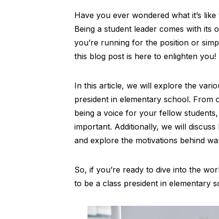
Have you ever wondered what it’s like 
Being a student leader comes with its 
you’re running for the position or sim
this blog post is here to enlighten you!
In this article, we will explore the var
president in elementary school. From o
being a voice for your fellow students, 
important. Additionally, we will discus
and explore the motivations behind wa
So, if you’re ready to dive into the wor
to be a class president in elementary sc