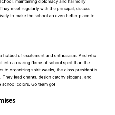
he school, maintaining diplomacy and harmony
They meet regularly with the principal, discuss
ively to make the school an even better place to
 a hotbed of excitement and enthusiasm. And who
t into a roaring flame of school spirit than the
s to organizing spirit weeks, the class president is
l. They lead chants, design catchy slogans, and
 school colors. Go team go!
mises