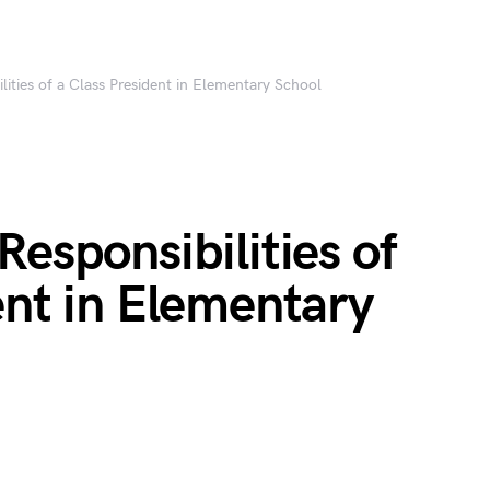
lities of a Class President in Elementary School
Responsibilities of
ent in Elementary