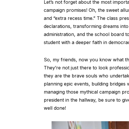
Let’s not forget about the most import
campaign promises! Oh, the sweet allur
and “extra recess time.” The class presi
declarations, transforming dreams into 
administration, and the school board to
student with a deeper faith in democr
So, my friends, now you know what the
They’re not just there to look professio
they are the brave souls who undertak
planning epic events, building bridges wi
managing those mythical campaign prom
president in the hallway, be sure to gi
well done!