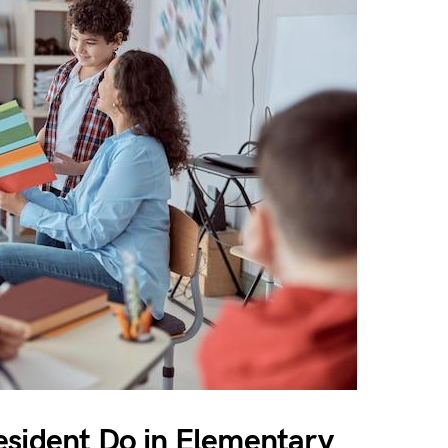
esident Do in Elementary