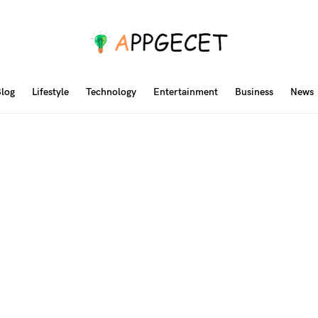
log
Lifestyle
Technology
Entertainment
Business
News