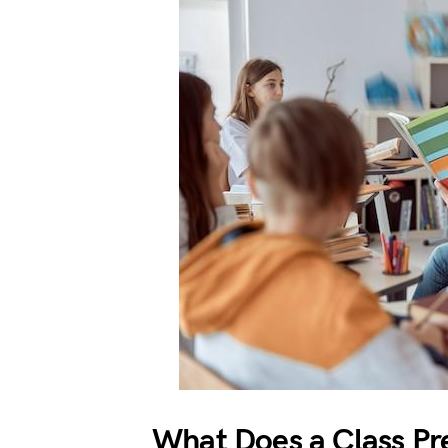
What Does a Class Pr