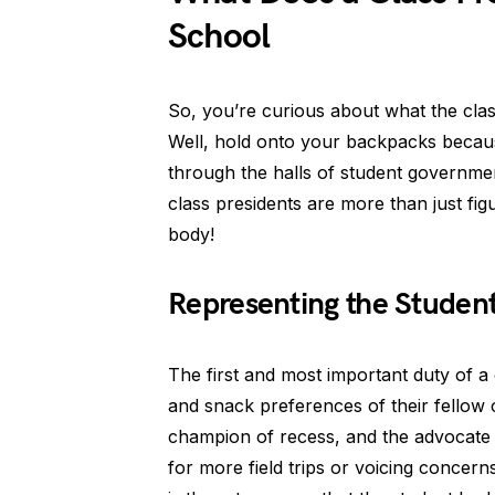
School
So, you’re curious about what the clas
Well, hold onto your backpacks becau
through the halls of student governme
class presidents are more than just fi
body!
Representing the Student
The first and most important duty of a 
and snack preferences of their fellow 
champion of recess, and the advocate 
for more field trips or voicing concern