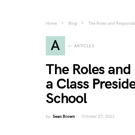
Home
Blog
The Roles and Responsibi
A
ARTICLES
The Roles and 
a Class Presid
School
by
Sean Brown
October 27, 2023