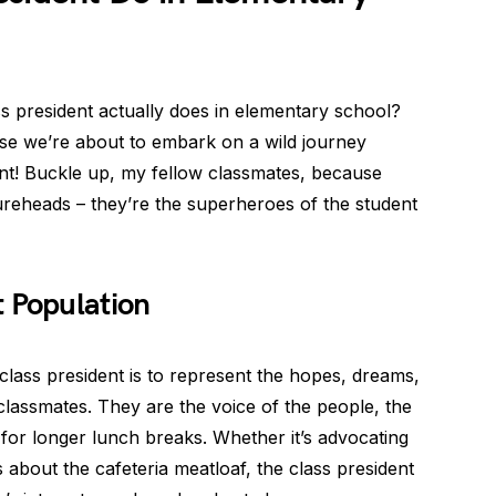
s president actually does in elementary school?
se we’re about to embark on a wild journey
nt! Buckle up, my fellow classmates, because
gureheads – they’re the superheroes of the student
 Population
class president is to represent the hopes, dreams,
classmates. They are the voice of the people, the
for longer lunch breaks. Whether it’s advocating
s about the cafeteria meatloaf, the class president