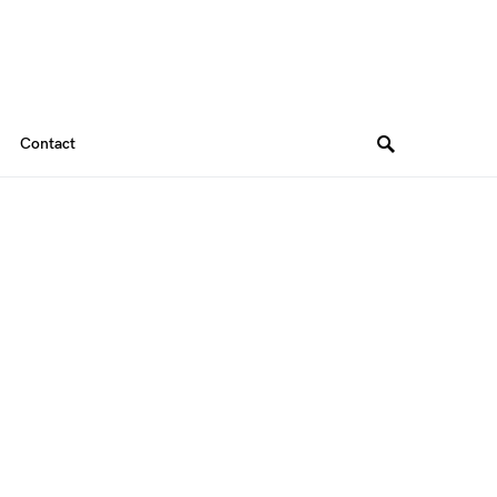
Contact