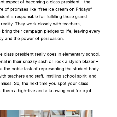
ant aspect of becoming a class president – the
e of promises like “free ice cream on Fridays”
dent is responsible for fulfilling these grand
reality. They work closely with teachers,
 bring their campaign pledges to life, leaving every
acy and the power of persuasion.
 class president really does in elementary school.
nal in their snazzy sash or rock a stylish blazer –
e the noble task of representing the student body,
th teachers and staff, instilling school spirit, and
ises. So, the next time you spot your class
ve them a high-five and a knowing nod for a job