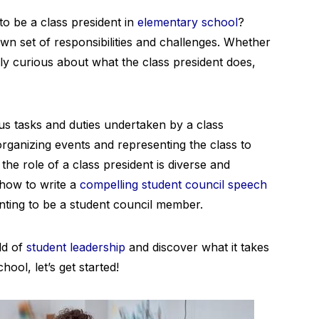
to be a class president in
elementary school
?
own set of responsibilities and challenges. Whether
ply curious about what the class president does,
ious tasks and duties undertaken by a class
rganizing events and representing the class to
the role of a class president is diverse and
s how to write a
compelling student council speech
nting to be a student council member.
ld of
student leadership
and discover what it takes
hool, let’s get started!