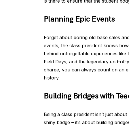
is there to ensure that the student bod
Planning Epic Events
Forget about boring old bake sales an
events, the class president knows how
behind unforgettable experiences like t
Field Days, and the legendary end-of-ye
charge, you can always count on an ev
history.
Building Bridges with Tea
Being a class president isn’t just abou
shiny badge – it’s about building bridge