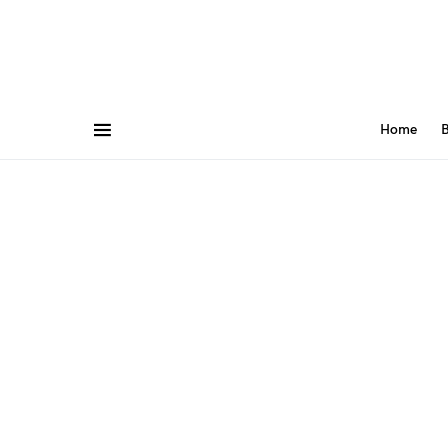
Home
B