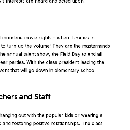
y’s interests are heard and acted upon.
d mundane movie nights – when it comes to
 to turn up the volume! They are the masterminds
he annual talent show, the Field Day to end all
ar parties. With the class president leading the
ent that will go down in elementary school
chers and Staff
t hanging out with the popular kids or wearing a
s and fostering positive relationships. The class