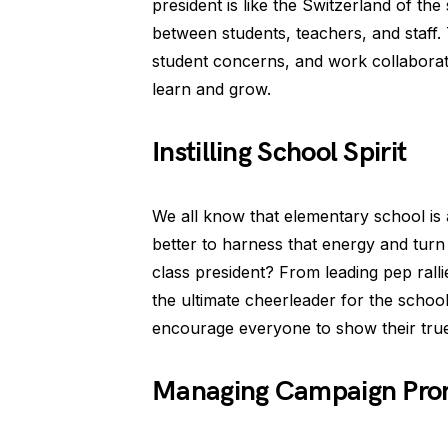
president is like the Switzerland of t
between students, teachers, and staff. 
student concerns, and work collaborat
learn and grow.
Instilling School Spirit
We all know that elementary school is
better to harness that energy and turn i
class president? From leading pep rallie
the ultimate cheerleader for the schoo
encourage everyone to show their true
Managing Campaign Pro