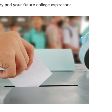
ey and your future college aspirations.