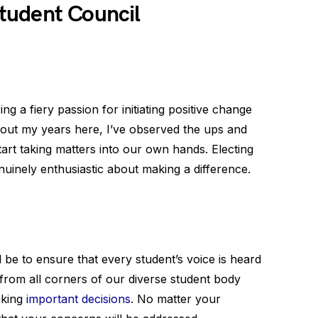
tudent Council
ing a fiery passion for initiating positive change
out my years here, I’ve observed the ups and
start taking matters into our own hands. Electing
inely enthusiastic about making a difference.
ll be to ensure that every student’s voice is heard
 from all corners of our diverse student body
aking
important decisions
. No matter your