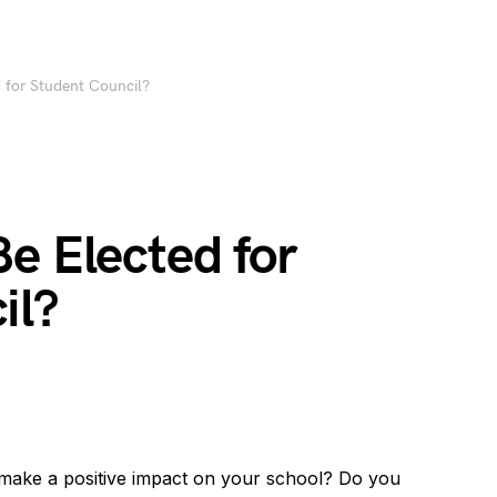
 for Student Council?
e Elected for
il?
 make a positive impact on your school? Do you