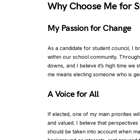
Why Choose Me for S
My Passion for Change
As a candidate for student council, I br
within our school community. Through
downs, and I believe it’s high time we 
me means electing someone who is genu
A Voice for All
If elected, one of my main priorities wi
and valued. I believe that perspectives
should be taken into account when m