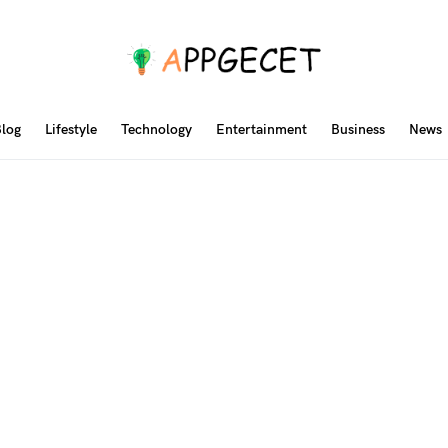
log
Lifestyle
Technology
Entertainment
Business
News