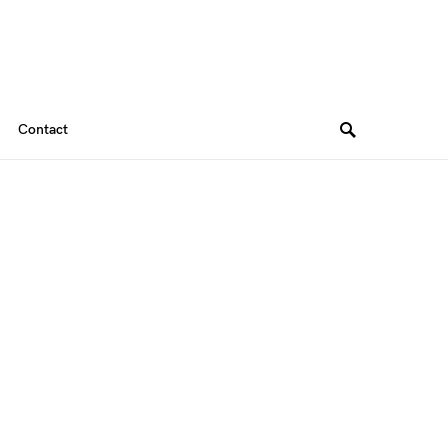
Contact