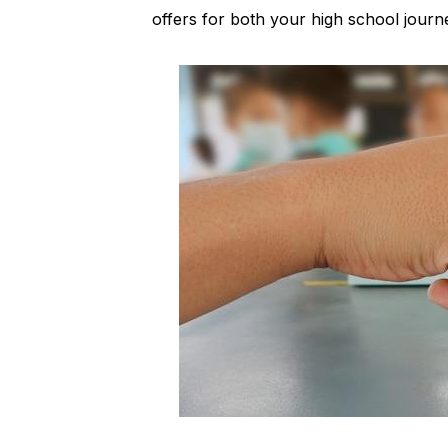
offers for both your high school journ