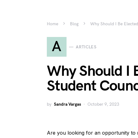
Home
Blog
Why Should I Be Elected
A
ARTICLES
Why Should I B
Student Counc
by
Sandra Vargas
October 9, 2023
Are you looking for an opportunity to