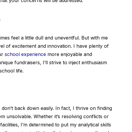
that your concerns will be addressed.
n
imes feel a little dull and uneventful. But with me
l of excitement and innovation. I have plenty of
ur
school experience
more enjoyable and
ue fundraisers, I’ll strive to inject enthusiasm
school life.
don’t back down easily. In fact, I thrive on finding
em unsolvable. Whether it’s resolving conflicts or
ilities, I’m determined to put my analytical skills