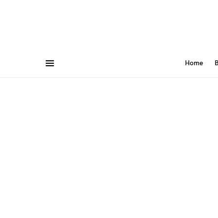
Home
B