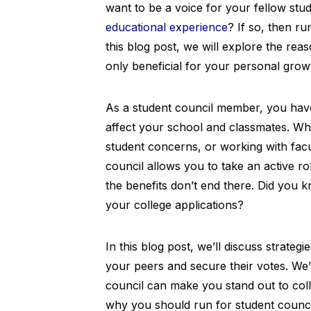
want to be a voice for your fellow stu
educational experience
? If so, then ru
this blog post, we will explore the rea
only beneficial for your personal grow
As a student council member, you have 
affect your school and classmates. Whe
student concerns, or working with facu
council allows you to take an active r
the benefits don’t end there. Did you 
your college applications?
In this blog post, we’ll discuss strateg
your peers and secure their votes. We’
council can make you stand out to coll
why you should run for student counci