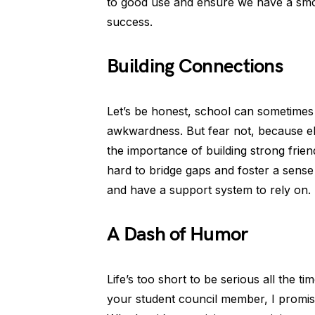
to good use and ensure we have a smoo
success.
Building Connections
Let’s be honest, school can sometimes 
awkwardness. But fear not, because 
the importance of building strong frie
hard to bridge gaps and foster a sense 
and have a support system to rely on.
A Dash of Humor
Life’s too short to be serious all the ti
your student council member, I promise 