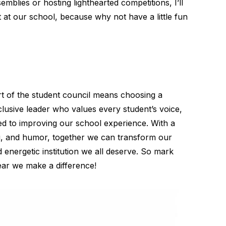
emblies or hosting lighthearted competitions, I’ll
at our school, because why not have a little fun
rt of the student council means choosing a
lusive leader who values every student’s voice,
ed to improving our school experience. With a
ng, and humor, together we can transform our
d energetic institution we all deserve. So mark
ear we make a difference!