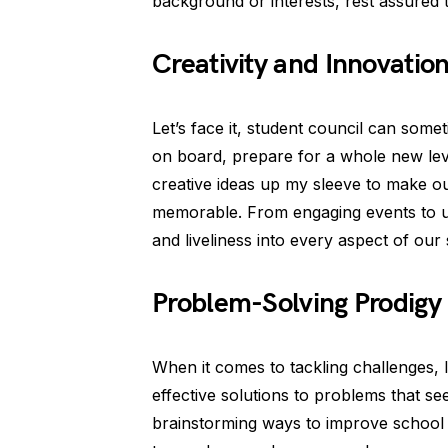
background or interests, rest assured 
Creativity and Innovatio
Let’s face it, student council can somet
on board, prepare for a whole new leve
creative ideas up my sleeve to make o
memorable. From engaging events to uniq
and liveliness into every aspect of our 
Problem-Solving Prodigy
When it comes to tackling challenges, I 
effective solutions to problems that se
brainstorming ways to improve school fac