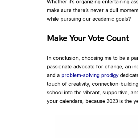
Whether it’s organizing entertaining ass
make sure there’s never a dull moment 
while pursuing our academic goals?
Make Your Vote Count
In conclusion, choosing me to be a pa
passionate advocate for change, an inc
and a
problem-solving prodigy
dedicat
touch of creativity, connection-buildi
school into the vibrant, supportive, an
your calendars, because 2023 is the y