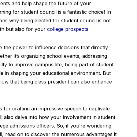
dents and help shape the future of your
nning for student council is a fantastic choice! In
sons why being elected for student council is not
th but also for your
college prospects
.
the power to influence decisions that directly
ther it’s organizing school events, addressing
lty to improve campus life, being part of student
ole in shaping your educational environment. But
know that being class president can also enhance
ies for crafting an impressive speech to captivate
ll also delve into how your involvement in student
ege admissions officers. So, if you’re wondering
l, read on to discover the numerous advantages it