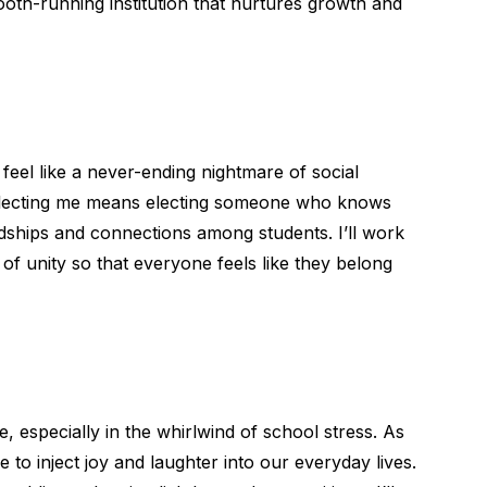
th-running institution that nurtures growth and
feel like a never-ending nightmare of social
electing me means electing someone who knows
ndships and connections among students. I’ll work
of unity so that everyone feels like they belong
me, especially in the whirlwind of school stress. As
to inject joy and laughter into our everyday lives.