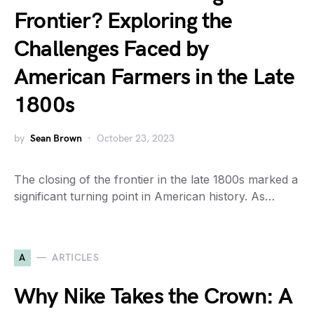
Frontier? Exploring the
Challenges Faced by
American Farmers in the Late
1800s
by
Sean Brown
October 23, 2023
The closing of the frontier in the late 1800s marked a
significant turning point in American history. As…
A
ARTICLES
Why Nike Takes the Crown: A