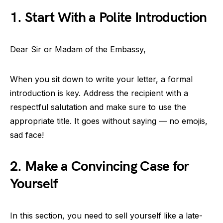
1. Start With a Polite Introduction
Dear Sir or Madam of the Embassy,
When you sit down to write your letter, a formal
introduction is key. Address the recipient with a
respectful salutation and make sure to use the
appropriate title. It goes without saying — no emojis,
sad face!
2. Make a Convincing Case for
Yourself
In this section, you need to sell yourself like a late-