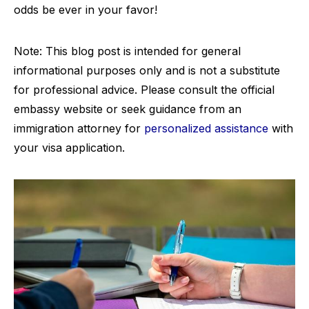
odds be ever in your favor!
Note: This blog post is intended for general
informational purposes only and is not a substitute
for professional advice. Please consult the official
embassy website or seek guidance from an
immigration attorney for
personalized assistance
with
your visa application.