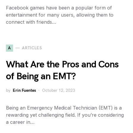
Facebook games have been a popular form of
entertainment for many users, allowing them to
connect with friends…
A
ARTICLES
What Are the Pros and Cons
of Being an EMT?
by
Erin Fuentes
October 12, 2023
Being an Emergency Medical Technician (EMT) is a
rewarding yet challenging field. If you’re considering
a career in…