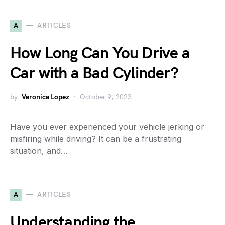
A
ARTICLES
How Long Can You Drive a
Car with a Bad Cylinder?
by
Veronica Lopez
October 9, 2023
Have you ever experienced your vehicle jerking or
misfiring while driving? It can be a frustrating
situation, and…
A
ARTICLES
Understanding the