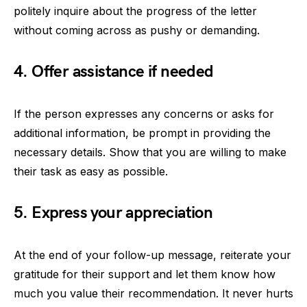
politely inquire about the progress of the letter
without coming across as pushy or demanding.
4. Offer assistance if needed
If the person expresses any concerns or asks for
additional information, be prompt in providing the
necessary details. Show that you are willing to make
their task as easy as possible.
5. Express your appreciation
At the end of your follow-up message, reiterate your
gratitude for their support and let them know how
much you value their recommendation. It never hurts