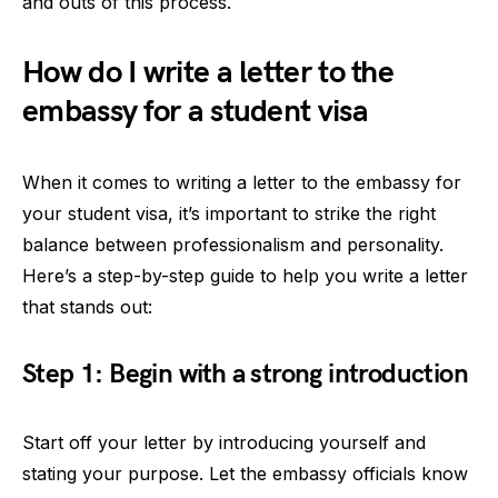
and outs of this process.
How do I write a letter to the
embassy for a student visa
When it comes to writing a letter to the embassy for
your student visa, it’s important to strike the right
balance between professionalism and personality.
Here’s a step-by-step guide to help you write a letter
that stands out:
Step 1: Begin with a strong introduction
Start off your letter by introducing yourself and
stating your purpose. Let the embassy officials know