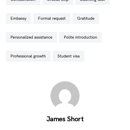
embassy
formal request
gratitude
personalized assistance
polite introduction
professional growth
student visa
James Short