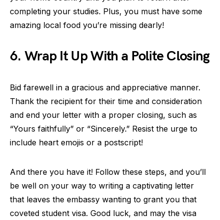
completing your studies. Plus, you must have some
amazing local food you’re missing dearly!
6. Wrap It Up With a Polite Closing
Bid farewell in a gracious and appreciative manner.
Thank the recipient for their time and consideration
and end your letter with a proper closing, such as
“Yours faithfully” or “Sincerely.” Resist the urge to
include heart emojis or a postscript!
And there you have it! Follow these steps, and you’ll
be well on your way to writing a captivating letter
that leaves the embassy wanting to grant you that
coveted student visa. Good luck, and may the visa