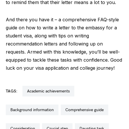
to remind them that their letter means a lot to you.
And there you have it – a comprehensive FAQ-style
guide on how to write a letter to the embassy for a
student visa, along with tips on writing
recommendation letters and following up on
requests. Armed with this knowledge, you’ll be well-
equipped to tackle these tasks with confidence. Good
luck on your visa application and college journey!
TAGS:
academic achievements
background information
comprehensive guide
consideration
crucial step
daunting task