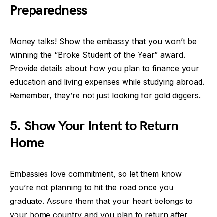
Preparedness
Money talks! Show the embassy that you won’t be
winning the “Broke Student of the Year” award.
Provide details about how you plan to finance your
education and living expenses while studying abroad.
Remember, they’re not just looking for gold diggers.
5. Show Your Intent to Return
Home
Embassies love commitment, so let them know
you’re not planning to hit the road once you
graduate. Assure them that your heart belongs to
your home country and you plan to return after