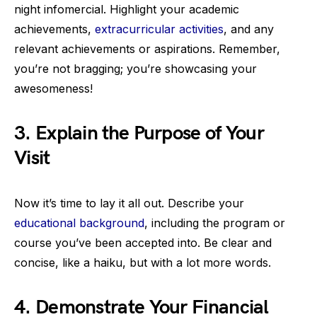
night infomercial. Highlight your academic
achievements,
extracurricular activities
, and any
relevant achievements or aspirations. Remember,
you’re not bragging; you’re showcasing your
awesomeness!
3. Explain the Purpose of Your
Visit
Now it’s time to lay it all out. Describe your
educational background
, including the program or
course you’ve been accepted into. Be clear and
concise, like a haiku, but with a lot more words.
4. Demonstrate Your Financial