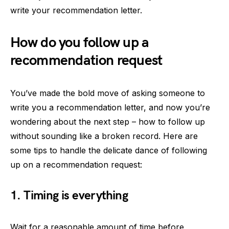
write your recommendation letter.
How do you follow up a
recommendation request
You’ve made the bold move of asking someone to
write you a recommendation letter, and now you’re
wondering about the next step – how to follow up
without sounding like a broken record. Here are
some tips to handle the delicate dance of following
up on a recommendation request:
1. Timing is everything
Wait for a reasonable amount of time before