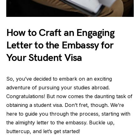
How to Craft an Engaging
Letter to the Embassy for
Your Student Visa
So, you’ve decided to embark on an exciting
adventure of pursuing your studies abroad.
Congratulations! But now comes the daunting task of
obtaining a student visa. Don’t fret, though. We’re
here to guide you through the process, starting with
the almighty letter to the embassy. Buckle up,
buttercup, and let’s get started!