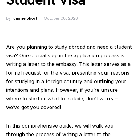
Student Visa
by
James Short
October 30, 2023
Are you planning to study abroad and need a student
visa? One crucial step in the application process is
writing a letter to the embassy. This letter serves as a
formal request for the visa, presenting your reasons
for studying in a foreign country and outlining your
intentions and plans. However, if you’re unsure
where to start or what to include, don’t worry –
we’ve got you covered!
In this comprehensive guide, we will walk you
through the process of writing a letter to the