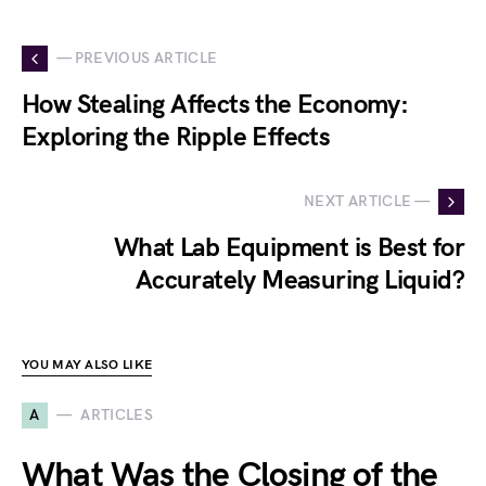
— PREVIOUS ARTICLE
How Stealing Affects the Economy:
Exploring the Ripple Effects
NEXT ARTICLE —
What Lab Equipment is Best for
Accurately Measuring Liquid?
YOU MAY ALSO LIKE
A
ARTICLES
What Was the Closing of the