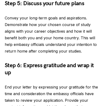
Step 5: Discuss your future plans
Convey your long-term goals and aspirations.
Demonstrate how your chosen course of study
aligns with your career objectives and how it will
benefit both you and your home country. This will
help embassy officials understand your intention to
return home after completing your studies.
Step 6: Express gratitude and wrap it
up
End your letter by expressing your gratitude for the
time and consideration the embassy officials have
taken to review your application. Provide your