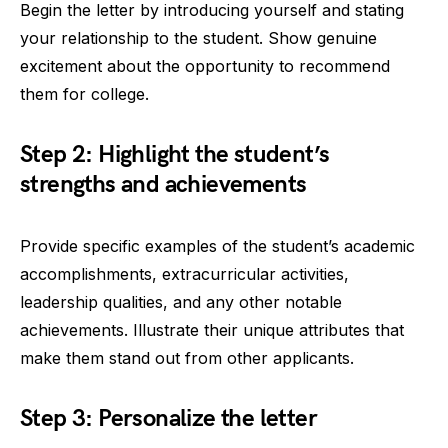
Begin the letter by introducing yourself and stating
your relationship to the student. Show genuine
excitement about the opportunity to recommend
them for college.
Step 2: Highlight the student’s
strengths and achievements
Provide specific examples of the student’s academic
accomplishments, extracurricular activities,
leadership qualities, and any other notable
achievements. Illustrate their unique attributes that
make them stand out from other applicants.
Step 3: Personalize the letter