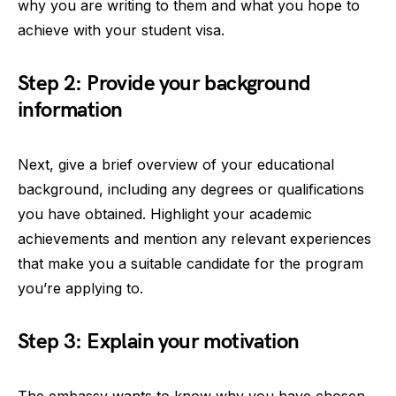
why you are writing to them and what you hope to
achieve with your student visa.
Step 2: Provide your background
information
Next, give a brief overview of your educational
background, including any degrees or qualifications
you have obtained. Highlight your academic
achievements and mention any relevant experiences
that make you a suitable candidate for the program
you’re applying to.
Step 3: Explain your motivation
The embassy wants to know why you have chosen