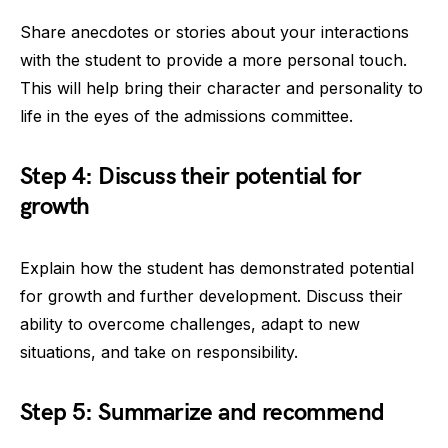
Share anecdotes or stories about your interactions
with the student to provide a more personal touch.
This will help bring their character and personality to
life in the eyes of the admissions committee.
Step 4: Discuss their potential for
growth
Explain how the student has demonstrated potential
for growth and further development. Discuss their
ability to overcome challenges, adapt to new
situations, and take on responsibility.
Step 5: Summarize and recommend