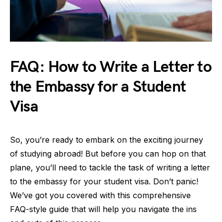
FAQ: How to Write a Letter to
the Embassy for a Student
Visa
So, you’re ready to embark on the exciting journey
of studying abroad! But before you can hop on that
plane, you’ll need to tackle the task of writing a letter
to the embassy for your student visa. Don’t panic!
We’ve got you covered with this comprehensive
FAQ-style guide that will help you navigate the ins