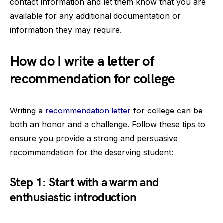
contact information and let them know that you are
available for any additional documentation or
information they may require.
How do I write a letter of
recommendation for college
Writing a
recommendation letter
for college can be
both an honor and a challenge. Follow these tips to
ensure you provide a strong and persuasive
recommendation for the deserving student:
Step 1: Start with a warm and
enthusiastic introduction