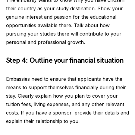
their country as your study destination. Show your
genuine interest and passion for the educational
opportunities available there. Talk about how
pursuing your studies there will contribute to your
personal and professional growth.
Step 4: Outline your financial situation
Embassies need to ensure that applicants have the
means to support themselves financially during their
stay. Clearly explain how you plan to cover your
tuition fees, living expenses, and any other relevant
costs. If you have a sponsor, provide their details and
explain their relationship to you.