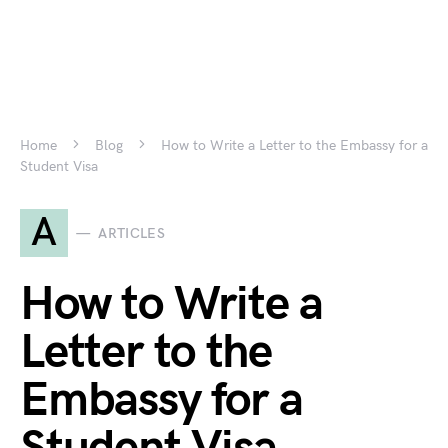
Home
Blog
How to Write a Letter to the Embassy for a
Student Visa
A
ARTICLES
How to Write a
Letter to the
Embassy for a