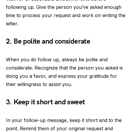
following up. Give the person you’ve asked enough
time to process your request and work on writing the
letter.
2. Be polite and considerate
When you do follow up, always be polite and
considerate. Recognize that the person you asked is
doing you a favor, and express your gratitude for
their willingness to assist you.
3. Keep it short and sweet
In your follow-up message, keep it short and to the
point. Remind them of your original request and