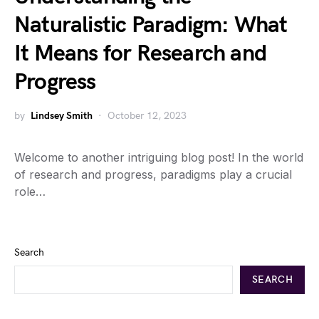
Naturalistic Paradigm: What
It Means for Research and
Progress
by
Lindsey Smith
October 12, 2023
Welcome to another intriguing blog post! In the world
of research and progress, paradigms play a crucial
role…
Search
SEARCH