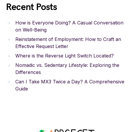
Recent Posts
How is Everyone Doing? A Casual Conversation
on Well-Being
Reinstatement of Employment: How to Craft an
Effective Request Letter
Where is the Reverse Light Switch Located?
Nomadic vs. Sedentary Lifestyle: Exploring the
Differences
Can I Take MX3 Twice a Day? A Comprehensive
Guide