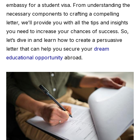
embassy for a student visa. From understanding the
necessary components to crafting a compelling
letter, we’ll provide you with all the tips and insights
you need to increase your chances of success. So,
let’s dive in and learn how to create a persuasive
letter that can help you secure your
dream
educational opportunity
abroad.