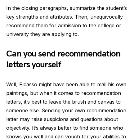
In the closing paragraphs, summarize the student’s
key strengths and attributes. Then, unequivocally
recommend them for admission to the college or
university they are applying to.
Can you send recommendation
letters yourself
Well, Picasso might have been able to mail his own
paintings, but when it comes to recommendation
letters, it’s best to leave the brush and canvas to
someone else. Sending your own recommendation
letter may raise suspicions and questions about
objectivity. It’s always better to find someone who
knows you well and can vouch for your abilities to