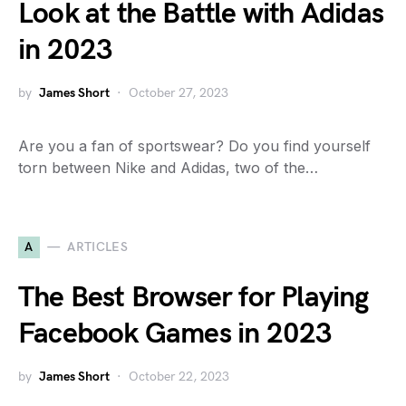
Look at the Battle with Adidas
in 2023
by
James Short
October 27, 2023
Are you a fan of sportswear? Do you find yourself
torn between Nike and Adidas, two of the…
A
ARTICLES
The Best Browser for Playing
Facebook Games in 2023
by
James Short
October 22, 2023