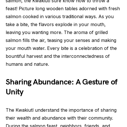
salmon, the Kwakiutl sure know how to throw a
feast! Picture long wooden tables adorned with fresh
salmon cooked in various traditional ways. As you
take a bite, the flavors explode in your mouth,
leaving you wanting more. The aroma of grilled
salmon fills the air, teasing your senses and making
your mouth water. Every bite is a celebration of the
bountiful harvest and the interconnectedness of
humans and nature.
Sharing Abundance: A Gesture of
Unity
The Kwakiutl understand the importance of sharing
their wealth and abundance with their community.
During the salmon feast, neighbors, friends, and