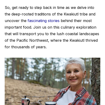
So, get ready to step back in time as we delve into
the deep-rooted traditions of the Kwakiutl tribe and
uncover the
fascinating stories
behind their most
important food. Join us on this culinary exploration
that will transport you to the lush coastal landscapes
of the Pacific Northwest, where the Kwakiutl thrived
for thousands of years.