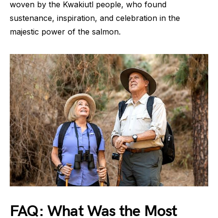
woven by the Kwakiutl people, who found
sustenance, inspiration, and celebration in the
majestic power of the salmon.
FAQ: What Was the Most