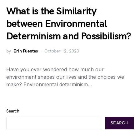
What is the Similarity
between Environmental
Determinism and Possibilism?
by
Erin Fuentes
October 12, 2023
Have you ever wondered how much our
environment shapes our lives and the choices we
make? Environmental determinism…
Search
SEARCH