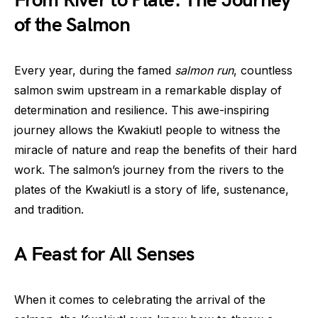
From River to Plate: The Journey
of the Salmon
Every year, during the famed
salmon run
, countless
salmon swim upstream in a remarkable display of
determination and resilience. This awe-inspiring
journey allows the Kwakiutl people to witness the
miracle of nature and reap the benefits of their hard
work. The salmon’s journey from the rivers to the
plates of the Kwakiutl is a story of life, sustenance,
and tradition.
A Feast for All Senses
When it comes to celebrating the arrival of the