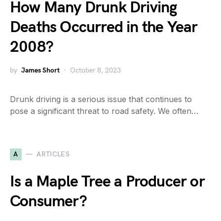
How Many Drunk Driving
Deaths Occurred in the Year
2008?
by
James Short
October 8, 2023
Drunk driving is a serious issue that continues to
pose a significant threat to road safety. We often…
A
ARTICLES
Is a Maple Tree a Producer or
Consumer?