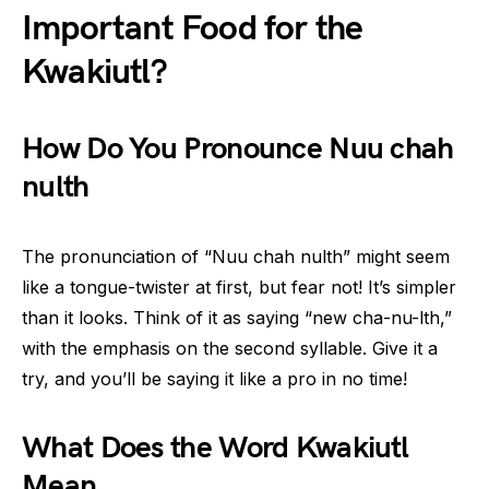
Important Food for the
Kwakiutl?
How Do You Pronounce Nuu chah
nulth
The pronunciation of “Nuu chah nulth” might seem
like a tongue-twister at first, but fear not! It’s simpler
than it looks. Think of it as saying “new cha-nu-lth,”
with the emphasis on the second syllable. Give it a
try, and you’ll be saying it like a pro in no time!
What Does the Word Kwakiutl
Mean