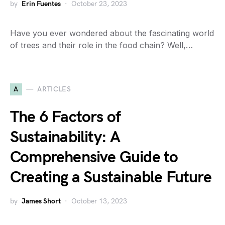
by
Erin Fuentes
October 23, 2023
Have you ever wondered about the fascinating world
of trees and their role in the food chain? Well,…
A
ARTICLES
The 6 Factors of
Sustainability: A
Comprehensive Guide to
Creating a Sustainable Future
by
James Short
October 13, 2023