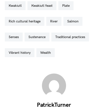
kwakiutl
kwakiutl feast
plate
rich cultural heritage
river
salmon
senses
sustenance
traditional practices
vibrant history
wealth
PatrickTurner