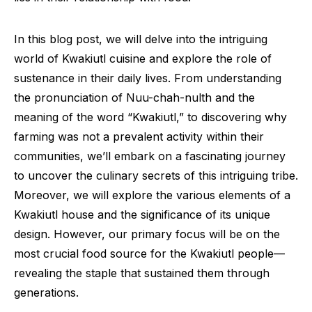
In this blog post, we will delve into the intriguing
world of Kwakiutl cuisine and explore the role of
sustenance in their daily lives. From understanding
the pronunciation of Nuu-chah-nulth and the
meaning of the word “Kwakiutl,” to discovering why
farming was not a prevalent activity within their
communities, we’ll embark on a fascinating journey
to uncover the culinary secrets of this intriguing tribe.
Moreover, we will explore the various elements of a
Kwakiutl house and the significance of its unique
design. However, our primary focus will be on the
most crucial food source for the Kwakiutl people—
revealing the staple that sustained them through
generations.