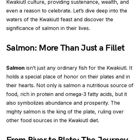
Kwakiutl culture, providing sustenance, wealth, and
even a reason to celebrate. Let’s dive deep into the
waters of the Kwakiutl feast and discover the
significance of salmon in their lives.
Salmon: More Than Just a Fillet
Salmon
isn’t just any ordinary fish for the Kwakiutl. It
holds a special place of honor on their plates and in
their hearts. Not only is salmon a nutritious source of
food, rich in protein and omega-3 fatty acids, but it
also symbolizes abundance and prosperity. The
mighty salmon is the king of the plate, ruling over
other food sources in the Kwakiutl diet.