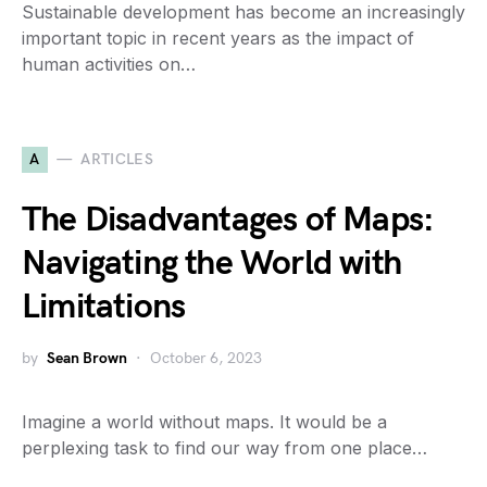
Sustainable development has become an increasingly
important topic in recent years as the impact of
human activities on…
A
ARTICLES
The Disadvantages of Maps:
Navigating the World with
Limitations
by
Sean Brown
October 6, 2023
Imagine a world without maps. It would be a
perplexing task to find our way from one place…