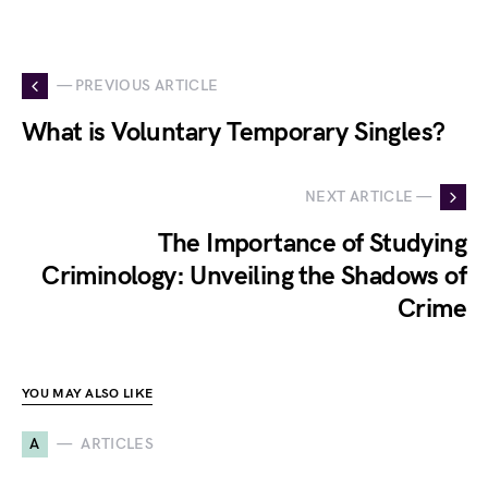
— PREVIOUS ARTICLE
What is Voluntary Temporary Singles?
NEXT ARTICLE —
The Importance of Studying
Criminology: Unveiling the Shadows of
Crime
YOU MAY ALSO LIKE
A
ARTICLES