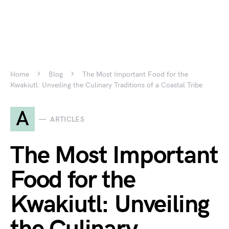
Home
Blog
The Most Important Food for the
Kwakiutl: Unveiling the Culinary Traditions of a Coastal Tribe
A
ARTICLES
The Most Important
Food for the
Kwakiutl: Unveiling