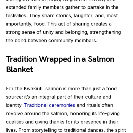
extended family members gather to partake in the
festivities. They share stories, laughter, and, most
importantly, food. This act of sharing creates a
strong sense of unity and belonging, strengthening
the bond between community members.
Tradition Wrapped in a Salmon
Blanket
For the Kwakiutl, salmon is more than just a food
source; it’s an integral part of their culture and
identity.
Traditional ceremonies
and rituals often
revolve around the salmon, honoring its life-giving
qualities and giving thanks for its presence in their
lives. From storytelling to traditional dances, the spirit