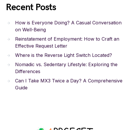
Recent Posts
How is Everyone Doing? A Casual Conversation
on Well-Being
Reinstatement of Employment: How to Craft an
Effective Request Letter
Where is the Reverse Light Switch Located?
Nomadic vs. Sedentary Lifestyle: Exploring the
Differences
Can I Take MX3 Twice a Day? A Comprehensive
Guide