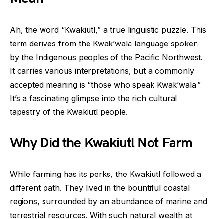
Ah, the word “Kwakiutl,” a true linguistic puzzle. This
term derives from the Kwak’wala language spoken
by the Indigenous peoples of the Pacific Northwest.
It carries various interpretations, but a commonly
accepted meaning is “those who speak Kwak’wala.”
It’s a fascinating glimpse into the rich cultural
tapestry of the Kwakiutl people.
Why Did the Kwakiutl Not Farm
While farming has its perks, the Kwakiutl followed a
different path. They lived in the bountiful coastal
regions, surrounded by an abundance of marine and
terrestrial resources. With such natural wealth at