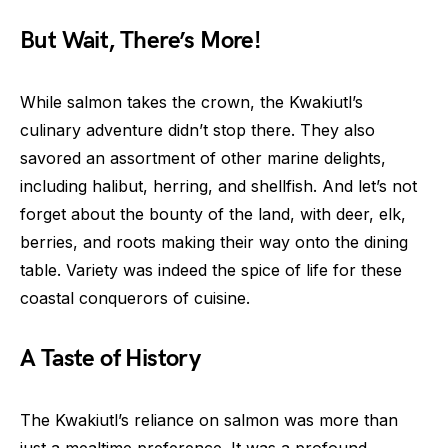
But Wait, There’s More!
While salmon takes the crown, the Kwakiutl’s
culinary adventure didn’t stop there. They also
savored an assortment of other marine delights,
including halibut, herring, and shellfish. And let’s not
forget about the bounty of the land, with deer, elk,
berries, and roots making their way onto the dining
table. Variety was indeed the spice of life for these
coastal conquerors of cuisine.
A Taste of History
The Kwakiutl’s reliance on salmon was more than
just a mealtime preference. It was a profound