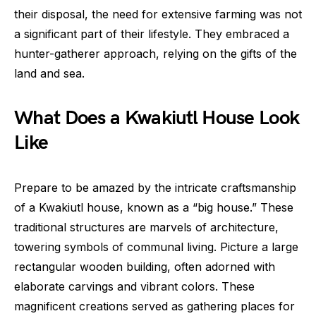
their disposal, the need for extensive farming was not
a significant part of their lifestyle. They embraced a
hunter-gatherer approach, relying on the gifts of the
land and sea.
What Does a Kwakiutl House Look
Like
Prepare to be amazed by the intricate craftsmanship
of a Kwakiutl house, known as a “big house.” These
traditional structures are marvels of architecture,
towering symbols of communal living. Picture a large
rectangular wooden building, often adorned with
elaborate carvings and vibrant colors. These
magnificent creations served as gathering places for