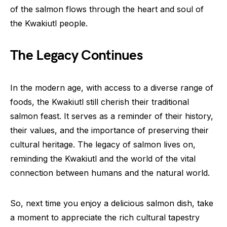
of the salmon flows through the heart and soul of
the Kwakiutl people.
The Legacy Continues
In the modern age, with access to a diverse range of
foods, the Kwakiutl still cherish their traditional
salmon feast. It serves as a reminder of their history,
their values, and the importance of preserving their
cultural heritage. The legacy of salmon lives on,
reminding the Kwakiutl and the world of the vital
connection between humans and the natural world.
So, next time you enjoy a delicious salmon dish, take
a moment to appreciate the rich cultural tapestry