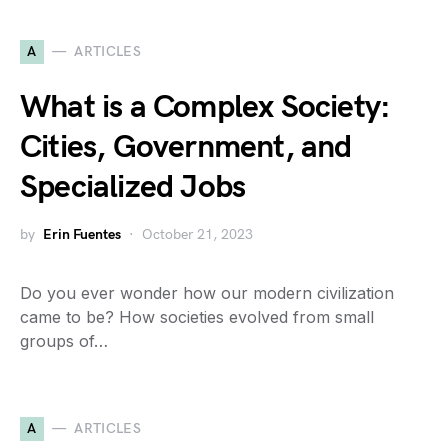
A
ARTICLES
What is a Complex Society:
Cities, Government, and
Specialized Jobs
by
Erin Fuentes
October 21, 2023
Do you ever wonder how our modern civilization
came to be? How societies evolved from small
groups of…
A
ARTICLES