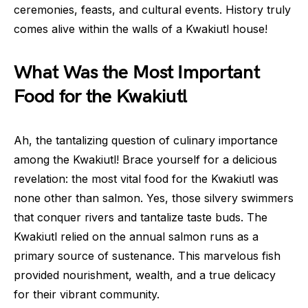
ceremonies, feasts, and cultural events. History truly
comes alive within the walls of a Kwakiutl house!
What Was the Most Important
Food for the Kwakiutl
Ah, the tantalizing question of culinary importance
among the Kwakiutl! Brace yourself for a delicious
revelation: the most vital food for the Kwakiutl was
none other than salmon. Yes, those silvery swimmers
that conquer rivers and tantalize taste buds. The
Kwakiutl relied on the annual salmon runs as a
primary source of sustenance. This marvelous fish
provided nourishment, wealth, and a true delicacy
for their vibrant community.