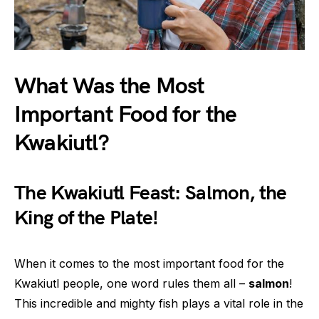
What Was the Most
Important Food for the
Kwakiutl?
The Kwakiutl Feast: Salmon, the
King of the Plate!
When it comes to the most important food for the
Kwakiutl people, one word rules them all –
salmon
!
This incredible and mighty fish plays a vital role in the