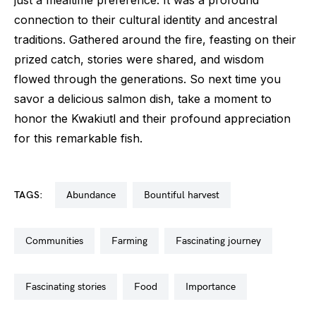
connection to their cultural identity and ancestral
traditions. Gathered around the fire, feasting on their
prized catch, stories were shared, and wisdom
flowed through the generations. So next time you
savor a delicious salmon dish, take a moment to
honor the Kwakiutl and their profound appreciation
for this remarkable fish.
TAGS:
abundance
bountiful harvest
communities
farming
fascinating journey
fascinating stories
food
importance