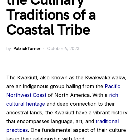
the Culinary
Traditions of a
Coastal Tribe
by
PatrickTurner
October 6, 2023
The Kwakiutl, also known as the Kwakwaka’wakw,
are an indigenous group hailing from the
Pacific
Northwest Coast
of North America. With a
rich
cultural heritage
and deep connection to their
ancestral lands, the Kwakiutl have a vibrant history
that encompasses language, art, and
traditional
practices
. One fundamental aspect of their culture
lies in their relationship with food.