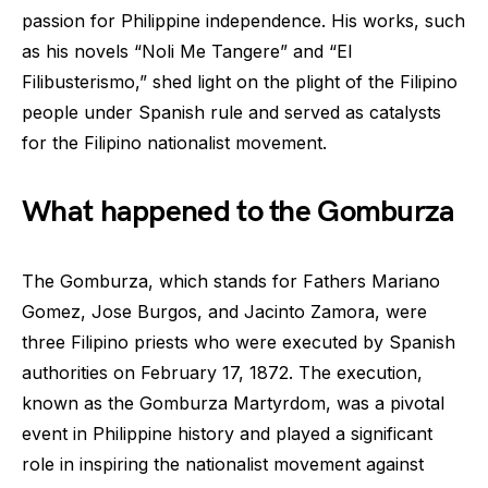
passion for Philippine independence. His works, such
as his novels “Noli Me Tangere” and “El
Filibusterismo,” shed light on the plight of the Filipino
people under Spanish rule and served as catalysts
for the Filipino nationalist movement.
What happened to the Gomburza
The Gomburza, which stands for Fathers Mariano
Gomez, Jose Burgos, and Jacinto Zamora, were
three Filipino priests who were executed by Spanish
authorities on February 17, 1872. The execution,
known as the Gomburza Martyrdom, was a pivotal
event in Philippine history and played a significant
role in inspiring the nationalist movement against