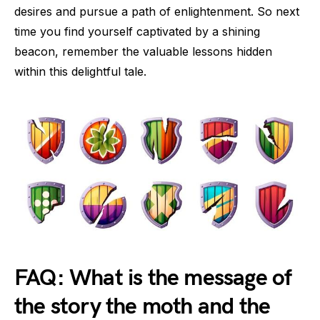
desires and pursue a path of enlightenment. So next
time you find yourself captivated by a shining
beacon, remember the valuable lessons hidden
within this delightful tale.
FAQ: What is the message of
the story the moth and the