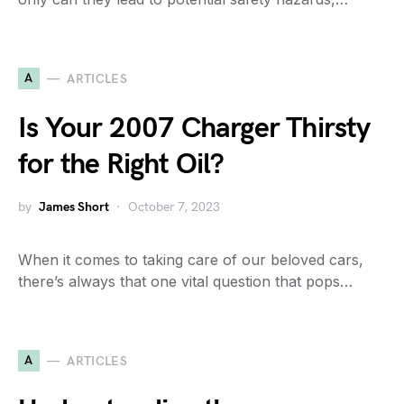
A
ARTICLES
Is Your 2007 Charger Thirsty
for the Right Oil?
by
James Short
October 7, 2023
When it comes to taking care of our beloved cars,
there’s always that one vital question that pops…
A
ARTICLES