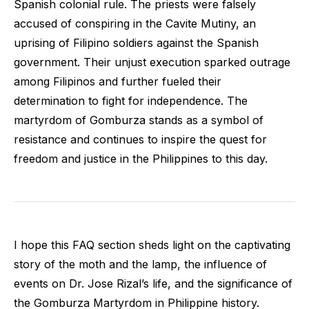
Spanish colonial rule. The priests were falsely
accused of conspiring in the Cavite Mutiny, an
uprising of Filipino soldiers against the Spanish
government. Their unjust execution sparked outrage
among Filipinos and further fueled their
determination to fight for independence. The
martyrdom of Gomburza stands as a symbol of
resistance and continues to inspire the quest for
freedom and justice in the Philippines to this day.
I hope this FAQ section sheds light on the captivating
story of the moth and the lamp, the influence of
events on Dr. Jose Rizal’s life, and the significance of
the Gomburza Martyrdom in Philippine history.