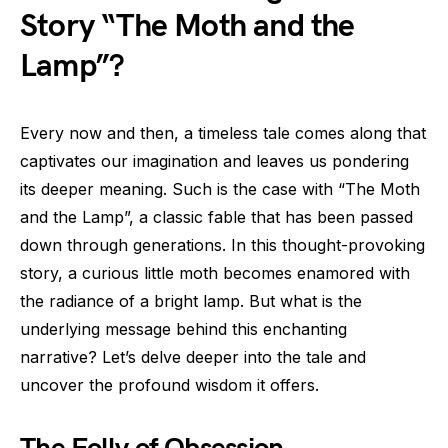
Story “The Moth and the
Lamp”?
Every now and then, a timeless tale comes along that
captivates our imagination and leaves us pondering
its deeper meaning. Such is the case with “The Moth
and the Lamp”, a classic fable that has been passed
down through generations. In this thought-provoking
story, a curious little moth becomes enamored with
the radiance of a bright lamp. But what is the
underlying message behind this enchanting
narrative? Let’s delve deeper into the tale and
uncover the profound wisdom it offers.