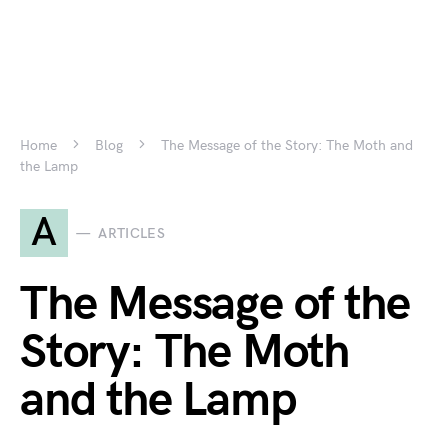
Home
Blog
The Message of the Story: The Moth and
the Lamp
A
ARTICLES
The Message of the
Story: The Moth
and the Lamp