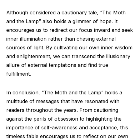
Although considered a cautionary tale, “The Moth
and the Lamp” also holds a glimmer of hope. It
encourages us to redirect our focus inward and seek
inner illumination rather than chasing external
sources of light. By cultivating our own inner wisdom
and enlightenment, we can transcend the illusionary
allure of external temptations and find true
fulfillment.
In conclusion, “The Moth and the Lamp” holds a
multitude of messages that have resonated with
readers throughout the years. From cautioning
against the perils of obsession to highlighting the
importance of self-awareness and acceptance, this
timeless fable encourages us to reflect on our own