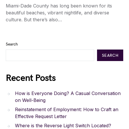
Miami-Dade County has long been known for its
beautiful beaches, vibrant nightlife, and diverse
culture. But there’s also…
Search
SEARCH
Recent Posts
How is Everyone Doing? A Casual Conversation
on Well-Being
Reinstatement of Employment: How to Craft an
Effective Request Letter
Where is the Reverse Light Switch Located?