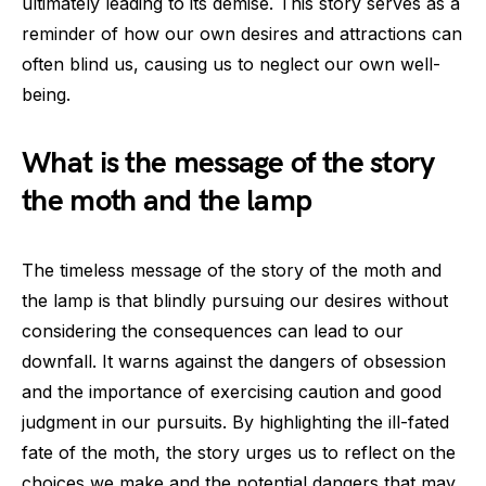
ultimately leading to its demise. This story serves as a
reminder of how our own desires and attractions can
often blind us, causing us to neglect our own well-
being.
What is the message of the story
the moth and the lamp
The timeless message of the story of the moth and
the lamp is that blindly pursuing our desires without
considering the consequences can lead to our
downfall. It warns against the dangers of obsession
and the importance of exercising caution and good
judgment in our pursuits. By highlighting the ill-fated
fate of the moth, the story urges us to reflect on the
choices we make and the potential dangers that may