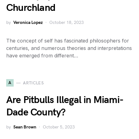
Churchland
by
Veronica Lopez
October 18, 2023
The concept of self has fascinated philosophers for
centuries, and numerous theories and interpretations
have emerged from different…
A
ARTICLES
Are Pitbulls Illegal in Miami-
Dade County?
by
Sean Brown
October 5, 2023