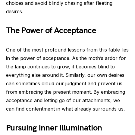
choices and avoid blindly chasing after fleeting
desires.
The Power of Acceptance
One of the most profound lessons from this fable lies
in the power of acceptance. As the moth’s ardor for
the lamp continues to grow, it becomes blind to
everything else around it. Similarly, our own desires
can sometimes cloud our judgment and prevent us
from embracing the present moment. By embracing
acceptance and letting go of our attachments, we
can find contentment in what already surrounds us.
Pursuing Inner Illumination