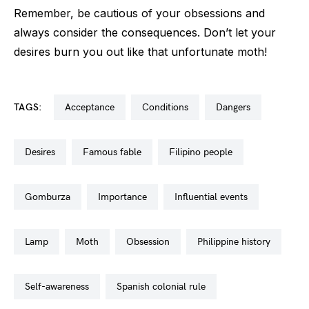
Remember, be cautious of your obsessions and
always consider the consequences. Don’t let your
desires burn you out like that unfortunate moth!
TAGS:
acceptance
conditions
dangers
desires
famous fable
filipino people
gomburza
importance
influential events
lamp
moth
obsession
philippine history
self-awareness
spanish colonial rule