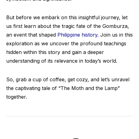
But before we embark on this insightful journey, let
us first learn about the tragic fate of the Gomburza,
an event that shaped
Philippine history
. Join us in this
exploration as we uncover the profound teachings
hidden within this story and gain a deeper
understanding of its relevance in today’s world.
So, grab a cup of coffee, get cozy, and let’s unravel
the captivating tale of “The Moth and the Lamp”
together.