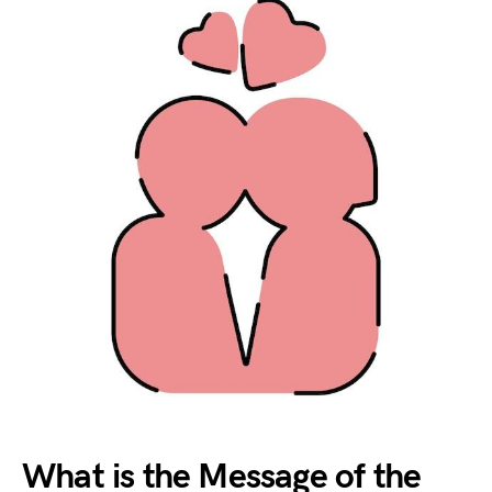
What is the Message of the