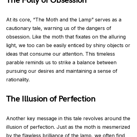
The Folly of Obsession
At its core, “The Moth and the Lamp” serves as a
cautionary tale, warning us of the dangers of
obsession. Like the moth that fixates on the alluring
light, we too can be easily enticed by shiny objects or
ideas that consume our attention. This timeless
parable reminds us to strike a balance between
pursuing our desires and maintaining a sense of
rationality.
The Illusion of Perfection
Another key message in this tale revolves around the
illusion of perfection. Just as the moth is mesmerized
by the flawless brilliance of the lamp, we often find