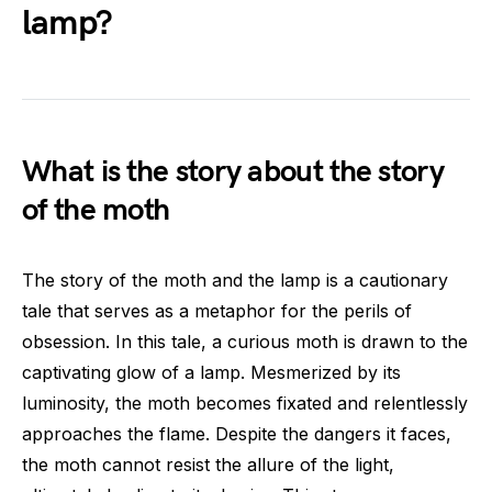
lamp?
What is the story about the story
of the moth
The story of the moth and the lamp is a cautionary
tale that serves as a metaphor for the perils of
obsession. In this tale, a curious moth is drawn to the
captivating glow of a lamp. Mesmerized by its
luminosity, the moth becomes fixated and relentlessly
approaches the flame. Despite the dangers it faces,
the moth cannot resist the allure of the light,