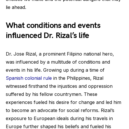
lie ahead.
What conditions and events
influenced Dr. Rizal’s life
Dr. Jose Rizal, a prominent Filipino national hero,
was influenced by a multitude of conditions and
events in his life. Growing up during a time of
Spanish colonial rule
in the Philippines, Rizal
witnessed firsthand the injustices and oppression
suffered by his fellow countrymen. These
experiences fueled his desire for change and led him
to become an advocate for social reforms. Rizal’s
exposure to European ideals during his travels in
Europe further shaped his beliefs and fueled his