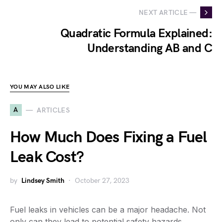
NEXT ARTICLE —
Quadratic Formula Explained:
Understanding AB and C
YOU MAY ALSO LIKE
A
ARTICLES
How Much Does Fixing a Fuel
Leak Cost?
by
Lindsey Smith
October 27, 2023
Fuel leaks in vehicles can be a major headache. Not
only can they lead to potential safety hazards,…