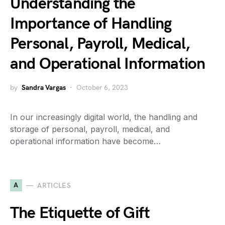
Understanding the
Importance of Handling
Personal, Payroll, Medical,
and Operational Information
by
Sandra Vargas
October 6, 2023
In our increasingly digital world, the handling and
storage of personal, payroll, medical, and
operational information have become…
A
ARTICLES
The Etiquette of Gift