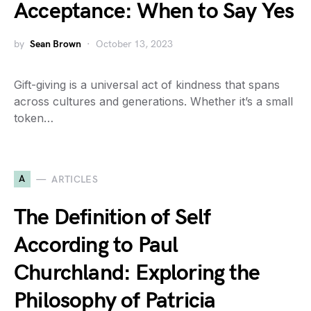
Acceptance: When to Say Yes
by
Sean Brown
October 13, 2023
Gift-giving is a universal act of kindness that spans
across cultures and generations. Whether it’s a small
token…
A
ARTICLES
The Definition of Self
According to Paul
Churchland: Exploring the
Philosophy of Patricia