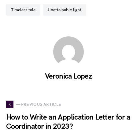
timeless tale
unattainable light
Veronica Lopez
— PREVIOUS ARTICLE
How to Write an Application Letter for a
Coordinator in 2023?