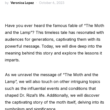
by
Veronica Lopez
October 6, 2023
Have you ever heard the famous fable of “The Moth
and the Lamp”? This timeless tale has resonated with
audiences for generations, captivating them with its
powerful message. Today, we will dive deep into the
meaning behind this story and explore the lessons it
imparts.
As we unravel the message of “The Moth and the
Lamp”, we will also touch on other intriguing topics
such as the influential events and conditions that
shaped Dr. Rizal’s life. Additionally, we will discover
the captivating story of the moth itself, delving into its
symbolism and significance.