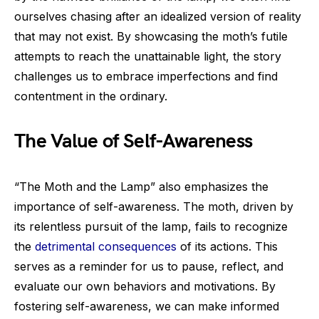
ourselves chasing after an idealized version of reality
that may not exist. By showcasing the moth’s futile
attempts to reach the unattainable light, the story
challenges us to embrace imperfections and find
contentment in the ordinary.
The Value of Self-Awareness
“The Moth and the Lamp” also emphasizes the
importance of self-awareness. The moth, driven by
its relentless pursuit of the lamp, fails to recognize
the
detrimental consequences
of its actions. This
serves as a reminder for us to pause, reflect, and
evaluate our own behaviors and motivations. By
fostering self-awareness, we can make informed