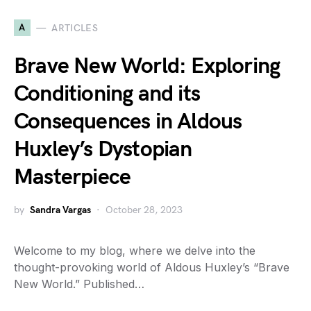
A
ARTICLES
Brave New World: Exploring
Conditioning and its
Consequences in Aldous
Huxley’s Dystopian
Masterpiece
by
Sandra Vargas
October 28, 2023
Welcome to my blog, where we delve into the
thought-provoking world of Aldous Huxley’s “Brave
New World.” Published…