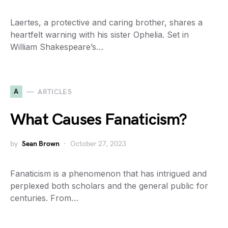
Laertes, a protective and caring brother, shares a
heartfelt warning with his sister Ophelia. Set in
William Shakespeare’s…
A
ARTICLES
What Causes Fanaticism?
by
Sean Brown
October 27, 2023
Fanaticism is a phenomenon that has intrigued and
perplexed both scholars and the general public for
centuries. From…