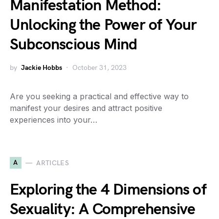
Manifestation Method:
Unlocking the Power of Your
Subconscious Mind
by
Jackie Hobbs
October 31, 2023
Are you seeking a practical and effective way to
manifest your desires and attract positive
experiences into your…
A
ARTICLES
Exploring the 4 Dimensions of
Sexuality: A Comprehensive