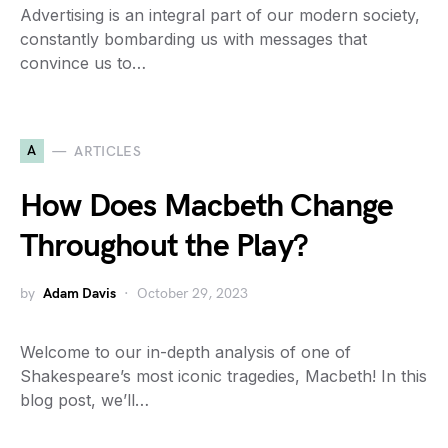
Advertising is an integral part of our modern society,
constantly bombarding us with messages that
convince us to…
A
ARTICLES
How Does Macbeth Change
Throughout the Play?
by
Adam Davis
October 29, 2023
Welcome to our in-depth analysis of one of
Shakespeare’s most iconic tragedies, Macbeth! In this
blog post, we’ll…