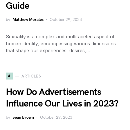
Guide
by
Matthew Morales
October 29, 2023
Sexuality is a complex and multifaceted aspect of
human identity, encompassing various dimensions
that shape our experiences, desires,…
A
ARTICLES
How Do Advertisements
Influence Our Lives in 2023?
by
Sean Brown
October 29, 2023