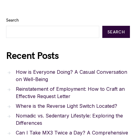
Search
SEARCH
Recent Posts
How is Everyone Doing? A Casual Conversation
on Well-Being
Reinstatement of Employment: How to Craft an
Effective Request Letter
Where is the Reverse Light Switch Located?
Nomadic vs. Sedentary Lifestyle: Exploring the
Differences
Can I Take MX3 Twice a Day? A Comprehensive