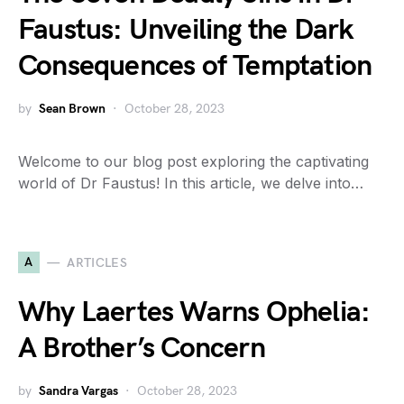
Faustus: Unveiling the Dark
Consequences of Temptation
by
Sean Brown
October 28, 2023
Welcome to our blog post exploring the captivating
world of Dr Faustus! In this article, we delve into…
A
ARTICLES
Why Laertes Warns Ophelia:
A Brother’s Concern
by
Sandra Vargas
October 28, 2023