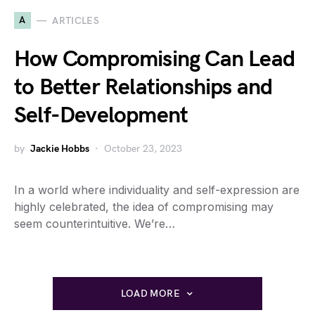
A
ARTICLES
How Compromising Can Lead
to Better Relationships and
Self-Development
by
Jackie Hobbs
October 23, 2023
In a world where individuality and self-expression are
highly celebrated, the idea of compromising may
seem counterintuitive. We’re…
LOAD MORE