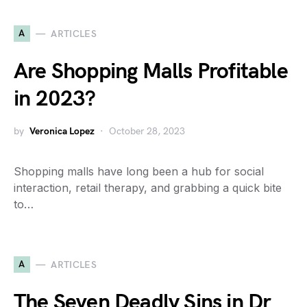
A
ARTICLES
Are Shopping Malls Profitable
in 2023?
by
Veronica Lopez
October 28, 2023
Shopping malls have long been a hub for social
interaction, retail therapy, and grabbing a quick bite
to…
A
ARTICLES
The Seven Deadly Sins in Dr