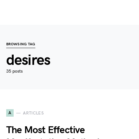
BROWSING TAG
desires
35 posts
A
ARTICLES
The Most Effective