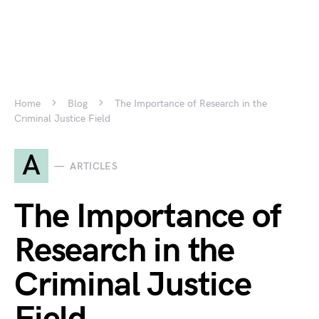
Home
Blog
The Importance of Research in the
Criminal Justice Field
A
ARTICLES
The Importance of
Research in the
Criminal Justice