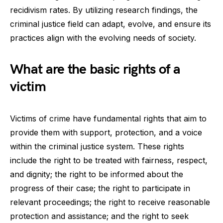
recidivism rates. By utilizing research findings, the
criminal justice field can adapt, evolve, and ensure its
practices align with the evolving needs of society.
What are the basic rights of a
victim
Victims of crime have fundamental rights that aim to
provide them with support, protection, and a voice
within the criminal justice system. These rights
include the right to be treated with fairness, respect,
and dignity; the right to be informed about the
progress of their case; the right to participate in
relevant proceedings; the right to receive reasonable
protection and assistance; and the right to seek