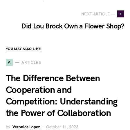
NEXT ARTICLE —
Did Lou Brock Own a Flower Shop?
YOU MAY ALSO LIKE
A
ARTICLES
The Difference Between
Cooperation and
Competition: Understanding
the Power of Collaboration
by
Veronica Lopez
October 11, 2023