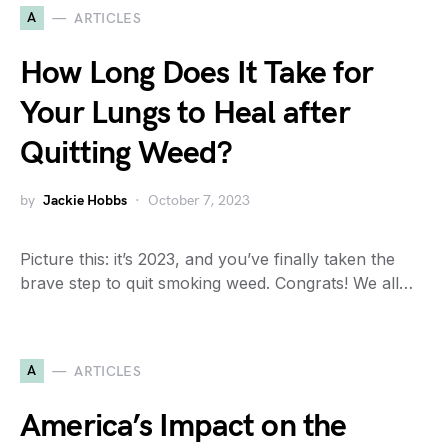
A
ARTICLES
How Long Does It Take for
Your Lungs to Heal after
Quitting Weed?
by
Jackie Hobbs
October 7, 2023
Picture this: it’s 2023, and you’ve finally taken the
brave step to quit smoking weed. Congrats! We all…
A
ARTICLES
America’s Impact on the