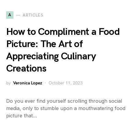
A
ARTICLES
How to Compliment a Food
Picture: The Art of
Appreciating Culinary
Creations
by
Veronica Lopez
October 11, 2023
Do you ever find yourself scrolling through social
media, only to stumble upon a mouthwatering food
picture that…