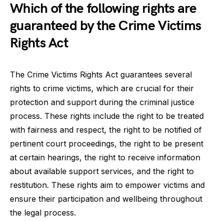
Which of the following rights are
guaranteed by the Crime Victims
Rights Act
The Crime Victims Rights Act guarantees several
rights to crime victims, which are crucial for their
protection and support during the criminal justice
process. These rights include the right to be treated
with fairness and respect, the right to be notified of
pertinent court proceedings, the right to be present
at certain hearings, the right to receive information
about available support services, and the right to
restitution. These rights aim to empower victims and
ensure their participation and wellbeing throughout
the legal process.