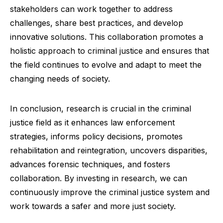
stakeholders can work together to address
challenges, share best practices, and develop
innovative solutions. This collaboration promotes a
holistic approach to criminal justice and ensures that
the field continues to evolve and adapt to meet the
changing needs of society.
In conclusion, research is crucial in the criminal
justice field as it enhances law enforcement
strategies, informs policy decisions, promotes
rehabilitation and reintegration, uncovers disparities,
advances forensic techniques, and fosters
collaboration. By investing in research, we can
continuously improve the criminal justice system and
work towards a safer and more just society.