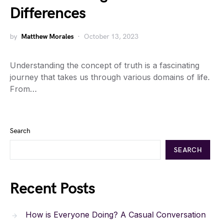
Differences
by
Matthew Morales
October 13, 2023
Understanding the concept of truth is a fascinating
journey that takes us through various domains of life.
From…
Search
SEARCH
Recent Posts
How is Everyone Doing? A Casual Conversation