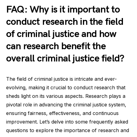
FAQ: Why is it important to
conduct research in the field
of criminal justice and how
can research benefit the
overall criminal justice field?
The field of criminal justice is intricate and ever-
evolving, making it crucial to conduct research that
sheds light on its various aspects. Research plays a
pivotal role in advancing the criminal justice system,
ensuring fairness, effectiveness, and continuous
improvement. Let’s delve into some frequently asked
questions to explore the importance of research and