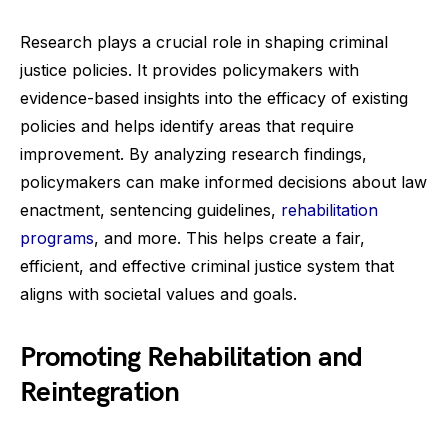
Research plays a crucial role in shaping criminal
justice policies. It provides policymakers with
evidence-based insights into the efficacy of existing
policies and helps identify areas that require
improvement. By analyzing research findings,
policymakers can make informed decisions about law
enactment, sentencing guidelines,
rehabilitation
programs
, and more. This helps create a fair,
efficient, and effective criminal justice system that
aligns with societal values and goals.
Promoting Rehabilitation and
Reintegration