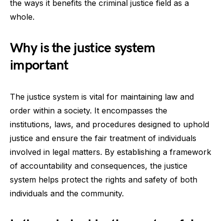
the ways it benefits the criminal justice field as a
whole.
Why is the justice system
important
The justice system is vital for maintaining law and
order within a society. It encompasses the
institutions, laws, and procedures designed to uphold
justice and ensure the fair treatment of individuals
involved in legal matters. By establishing a framework
of accountability and consequences, the justice
system helps protect the rights and safety of both
individuals and the community.