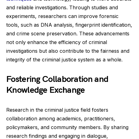
and reliable investigations. Through studies and
experiments, researchers can improve forensic
tools, such as DNA analysis, fingerprint identification,
and crime scene preservation. These advancements
not only enhance the efficiency of criminal
investigations but also contribute to the fairness and
integrity of the criminal justice system as a whole.
Fostering Collaboration and
Knowledge Exchange
Research in the criminal justice field fosters
collaboration among academics, practitioners,
policymakers, and community members. By sharing
research findings and engaging in dialogue,