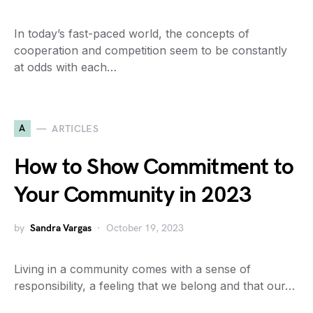
In today’s fast-paced world, the concepts of
cooperation and competition seem to be constantly
at odds with each…
A
ARTICLES
How to Show Commitment to
Your Community in 2023
by
Sandra Vargas
October 19, 2023
Living in a community comes with a sense of
responsibility, a feeling that we belong and that our…