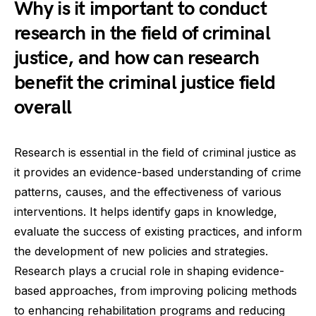
Why is it important to conduct
research in the field of criminal
justice, and how can research
benefit the criminal justice field
overall
Research is essential in the field of criminal justice as
it provides an evidence-based understanding of crime
patterns, causes, and the effectiveness of various
interventions. It helps identify gaps in knowledge,
evaluate the success of existing practices, and inform
the development of new policies and strategies.
Research plays a crucial role in shaping evidence-
based approaches, from improving policing methods
to enhancing rehabilitation programs and reducing