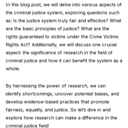
In this blog post, we will delve into various aspects of
the criminal justice system, exploring questions such
as: Is the justice system truly fair and effective? What
are the basic principles of justice? What are the
rights guaranteed to victims under the Crime Victims
Rights Act? Additionally, we will discuss one crucial
aspect: the significance of research in the field of
criminal justice and how it can benefit the system as a
whole.
By harnessing the power of research, we can
identify shortcomings, uncover potential biases, and
develop evidence-based practices that promote
fairness, equality, and justice. So let’s dive in and
explore how research can make a difference in the
criminal justice field!