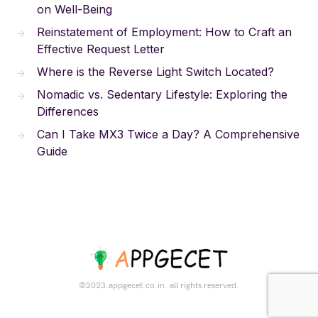
on Well-Being
Reinstatement of Employment: How to Craft an
Effective Request Letter
Where is the Reverse Light Switch Located?
Nomadic vs. Sedentary Lifestyle: Exploring the
Differences
Can I Take MX3 Twice a Day? A Comprehensive
Guide
©2023.appgecet.co.in. all rights reserved.