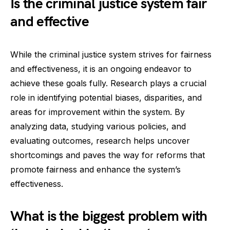
Is the criminal justice system fair
and effective
While the criminal justice system strives for fairness
and effectiveness, it is an ongoing endeavor to
achieve these goals fully. Research plays a crucial
role in identifying potential biases, disparities, and
areas for improvement within the system. By
analyzing data, studying various policies, and
evaluating outcomes, research helps uncover
shortcomings and paves the way for reforms that
promote fairness and enhance the system’s
effectiveness.
What is the biggest problem with