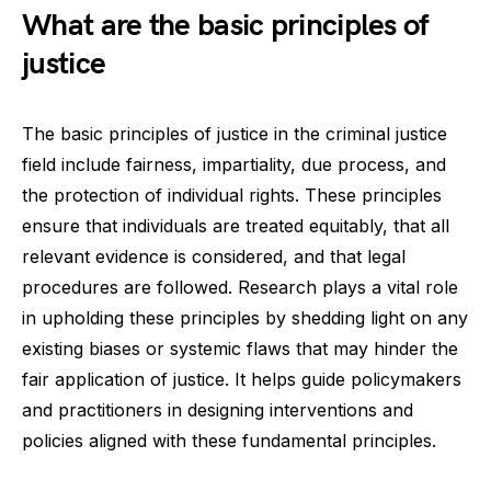
What are the basic principles of
justice
The basic principles of justice in the criminal justice
field include fairness, impartiality, due process, and
the protection of individual rights. These principles
ensure that individuals are treated equitably, that all
relevant evidence is considered, and that legal
procedures are followed. Research plays a vital role
in upholding these principles by shedding light on any
existing biases or systemic flaws that may hinder the
fair application of justice. It helps guide policymakers
and practitioners in designing interventions and
policies aligned with these fundamental principles.