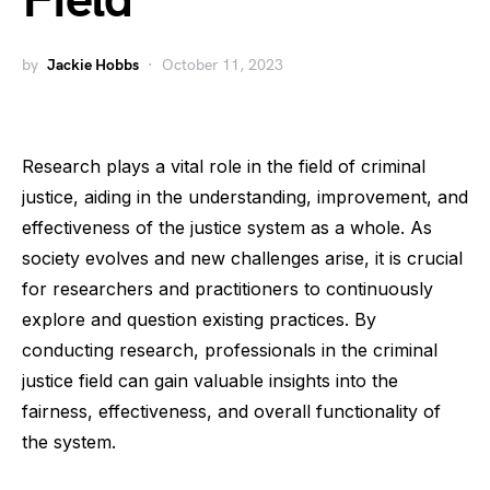
Field
by
Jackie Hobbs
October 11, 2023
Research plays a vital role in the field of criminal
justice, aiding in the understanding, improvement, and
effectiveness of the justice system as a whole. As
society evolves and new challenges arise, it is crucial
for researchers and practitioners to continuously
explore and question existing practices. By
conducting research, professionals in the criminal
justice field can gain valuable insights into the
fairness, effectiveness, and overall functionality of
the system.