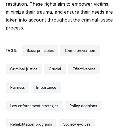
restitution. These rights aim to empower victims,
minimize their trauma, and ensure their needs are
taken into account throughout the criminal justice
process.
TAGS:
basic principles
crime prevention
criminal justice
crucial
effectiveness
fairness
importance
law enforcement strategies
policy decisions
rehabilitation programs
society evolves