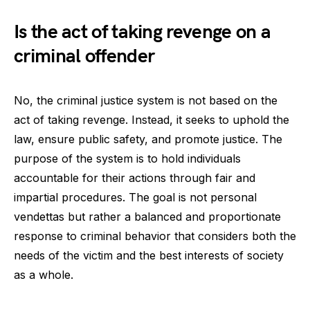
Is the act of taking revenge on a
criminal offender
No, the criminal justice system is not based on the
act of taking revenge. Instead, it seeks to uphold the
law, ensure public safety, and promote justice. The
purpose of the system is to hold individuals
accountable for their actions through fair and
impartial procedures. The goal is not personal
vendettas but rather a balanced and proportionate
response to criminal behavior that considers both the
needs of the victim and the best interests of society
as a whole.