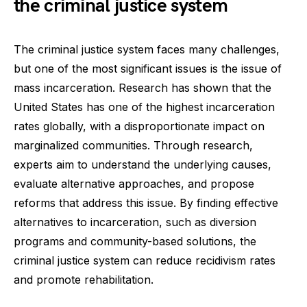
the criminal justice system
The criminal justice system faces many challenges,
but one of the most significant issues is the issue of
mass incarceration. Research has shown that the
United States has one of the highest incarceration
rates globally, with a disproportionate impact on
marginalized communities. Through research,
experts aim to understand the underlying causes,
evaluate alternative approaches, and propose
reforms that address this issue. By finding effective
alternatives to incarceration, such as diversion
programs and community-based solutions, the
criminal justice system can reduce recidivism rates
and promote rehabilitation.