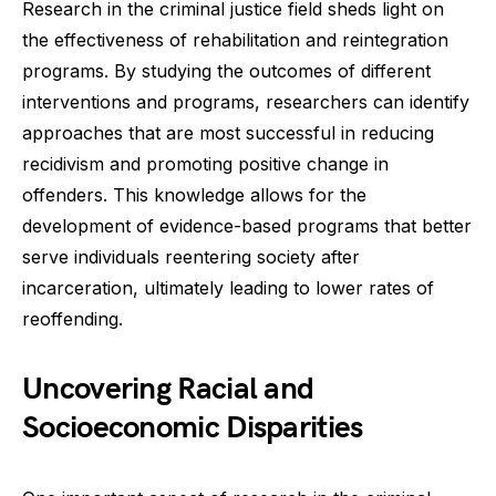
Research in the criminal justice field sheds light on
the effectiveness of rehabilitation and reintegration
programs. By studying the outcomes of different
interventions and programs, researchers can identify
approaches that are most successful in reducing
recidivism and promoting positive change in
offenders. This knowledge allows for the
development of evidence-based programs that better
serve individuals reentering society after
incarceration, ultimately leading to lower rates of
reoffending.
Uncovering Racial and
Socioeconomic Disparities