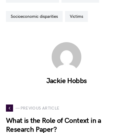
socioeconomic disparities
victims
Jackie Hobbs
— PREVIOUS ARTICLE
What is the Role of Context in a
Research Paper?