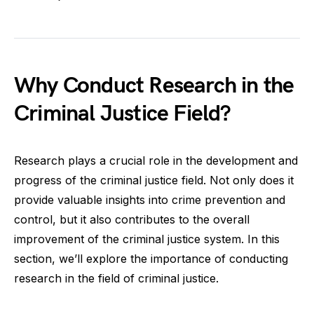
Why Conduct Research in the
Criminal Justice Field?
Research plays a crucial role in the development and
progress of the criminal justice field. Not only does it
provide valuable insights into crime prevention and
control, but it also contributes to the overall
improvement of the criminal justice system. In this
section, we’ll explore the importance of conducting
research in the field of criminal justice.