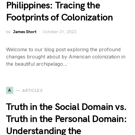
Philippines: Tracing the
Footprints of Colonization
by
James Short
October 31, 2023
Welcome to our blog post exploring the profound
changes brought about by American colonization in
the beautiful archipelago…
A
ARTICLES
Truth in the Social Domain vs.
Truth in the Personal Domain:
Understanding the