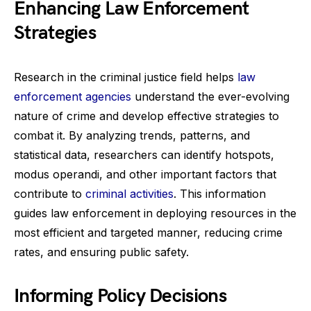
Enhancing Law Enforcement
Strategies
Research in the criminal justice field helps
law
enforcement agencies
understand the ever-evolving
nature of crime and develop effective strategies to
combat it. By analyzing trends, patterns, and
statistical data, researchers can identify hotspots,
modus operandi, and other important factors that
contribute to
criminal activities
. This information
guides law enforcement in deploying resources in the
most efficient and targeted manner, reducing crime
rates, and ensuring public safety.
Informing Policy Decisions