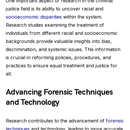
One important aspect of research in the criminal
justice field is its ability to uncover racial and
socioeconomic disparities
within the system.
Research studies examining the treatment of
individuals from different racial and socioeconomic
backgrounds provide valuable insights into bias,
discrimination, and systemic issues. This information
is crucial in reforming policies, procedures, and
practices to ensure equal treatment and justice for
all.
Advancing Forensic Techniques
and Technology
Research contributes to the advancement of
forensic
techniques
and technology, leading to more accurate