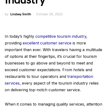
Industry
by
Lindsey Smith
October 28, 2023
In today’s highly
competitive tourism industry
,
providing
excellent customer service
is more
important than ever. With travelers having a multitude
of options at their fingertips, it’s crucial for tourism
businesses to go above and beyond to meet and
exceed customer expectations. From hotels and
restaurants to tour operators and
transportation
services
, every aspect of the tourism industry relies
on delivering top-notch customer service.
When it comes to managing quality services, attention