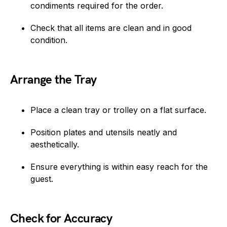
condiments required for the order.
Check that all items are clean and in good
condition.
Arrange the Tray
Place a clean tray or trolley on a flat surface.
Position plates and utensils neatly and
aesthetically.
Ensure everything is within easy reach for the
guest.
Check for Accuracy