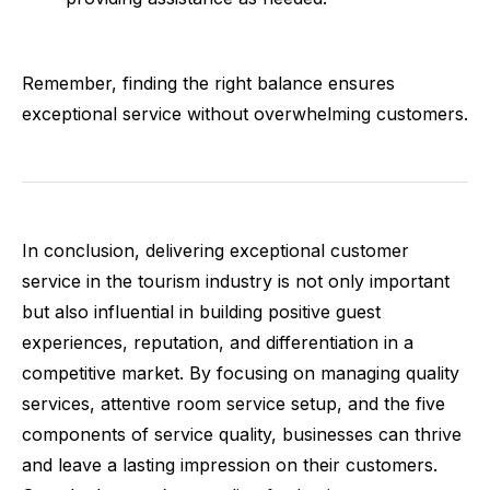
Remember, finding the right balance ensures
exceptional service without overwhelming customers.
In conclusion, delivering exceptional customer
service in the tourism industry is not only important
but also influential in building positive guest
experiences, reputation, and differentiation in a
competitive market. By focusing on managing quality
services, attentive room service setup, and the five
components of service quality, businesses can thrive
and leave a lasting impression on their customers.