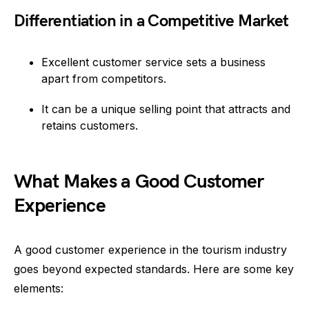
Differentiation in a Competitive Market
Excellent customer service sets a business
apart from competitors.
It can be a unique selling point that attracts and
retains customers.
What Makes a Good Customer
Experience
A good customer experience in the tourism industry
goes beyond expected standards. Here are some key
elements: