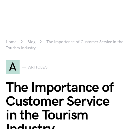
Home
Blog
The Importance of Customer Service in the
Tourism Industry
A
ARTICLES
The Importance of
Customer Service
in the Tourism