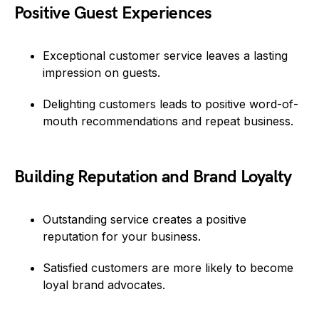
Positive Guest Experiences
Exceptional customer service leaves a lasting
impression on guests.
Delighting customers leads to positive word-of-
mouth recommendations and repeat business.
Building Reputation and Brand Loyalty
Outstanding service creates a positive
reputation for your business.
Satisfied customers are more likely to become
loyal brand advocates.