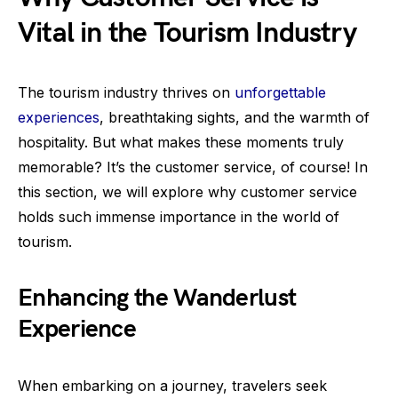
Vital in the Tourism Industry
The tourism industry thrives on
unforgettable
experiences
, breathtaking sights, and the warmth of
hospitality. But what makes these moments truly
memorable? It’s the customer service, of course! In
this section, we will explore why customer service
holds such immense importance in the world of
tourism.
Enhancing the Wanderlust
Experience
When embarking on a journey, travelers seek