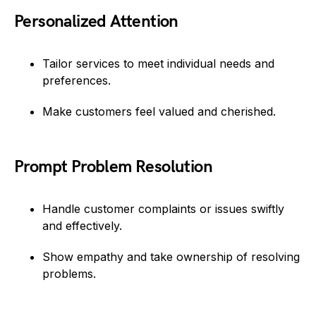
Personalized Attention
Tailor services to meet individual needs and
preferences.
Make customers feel valued and cherished.
Prompt Problem Resolution
Handle customer complaints or issues swiftly
and effectively.
Show empathy and take ownership of resolving
problems.