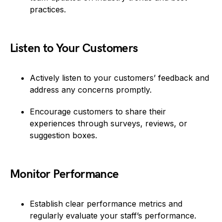
practices.
Listen to Your Customers
Actively listen to your customers’ feedback and
address any concerns promptly.
Encourage customers to share their
experiences through surveys, reviews, or
suggestion boxes.
Monitor Performance
Establish clear performance metrics and
regularly evaluate your staff’s performance.