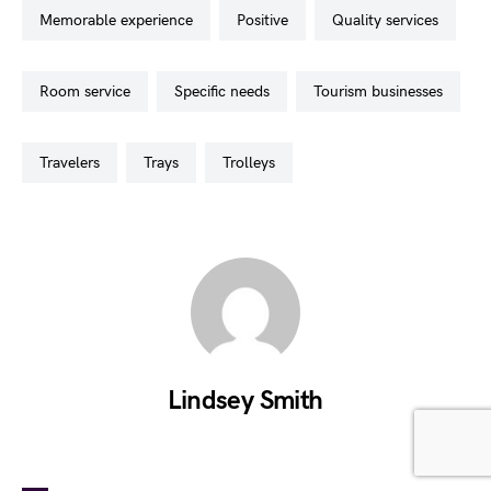
memorable experience
positive
quality services
room service
specific needs
tourism businesses
travelers
trays
trolleys
Lindsey Smith