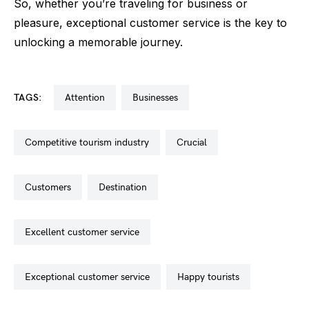
So, whether you’re traveling for business or
pleasure, exceptional customer service is the key to
unlocking a memorable journey.
TAGS:
attention
businesses
competitive tourism industry
crucial
customers
destination
excellent customer service
exceptional customer service
happy tourists