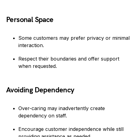
Personal Space
Some customers may prefer privacy or minimal
interaction.
Respect their boundaries and offer support
when requested.
Avoiding Dependency
Over-caring may inadvertently create
dependency on staff.
Encourage customer independence while still
providing assistance as needed.