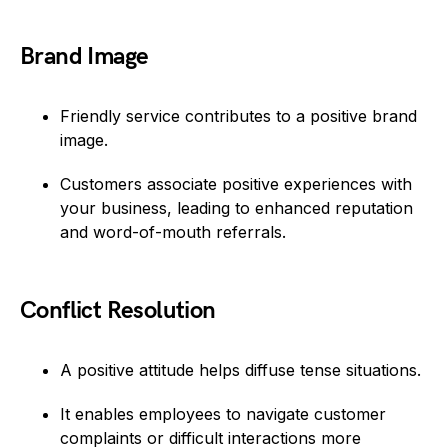
Brand Image
Friendly service contributes to a positive brand
image.
Customers associate positive experiences with
your business, leading to enhanced reputation
and word-of-mouth referrals.
Conflict Resolution
A positive attitude helps diffuse tense situations.
It enables employees to navigate customer
complaints or difficult interactions more