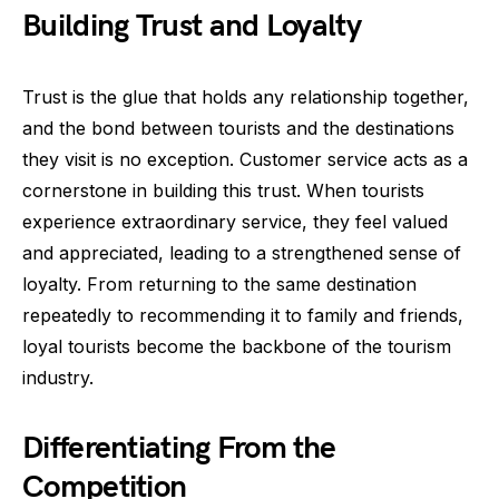
Building Trust and Loyalty
Trust is the glue that holds any relationship together,
and the bond between tourists and the destinations
they visit is no exception. Customer service acts as a
cornerstone in building this trust. When tourists
experience extraordinary service, they feel valued
and appreciated, leading to a strengthened sense of
loyalty. From returning to the same destination
repeatedly to recommending it to family and friends,
loyal tourists become the backbone of the tourism
industry.
Differentiating From the
Competition