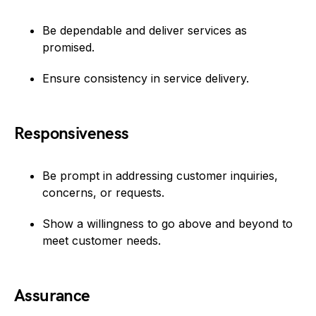
Be dependable and deliver services as
promised.
Ensure consistency in service delivery.
Responsiveness
Be prompt in addressing customer inquiries,
concerns, or requests.
Show a willingness to go above and beyond to
meet customer needs.
Assurance