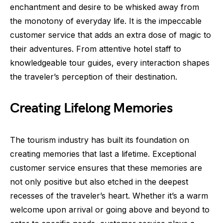
enchantment and desire to be whisked away from
the monotony of everyday life. It is the impeccable
customer service that adds an extra dose of magic to
their adventures. From attentive hotel staff to
knowledgeable tour guides, every interaction shapes
the traveler’s perception of their destination.
Creating Lifelong Memories
The tourism industry has built its foundation on
creating memories that last a lifetime. Exceptional
customer service ensures that these memories are
not only positive but also etched in the deepest
recesses of the traveler’s heart. Whether it’s a warm
welcome upon arrival or going above and beyond to