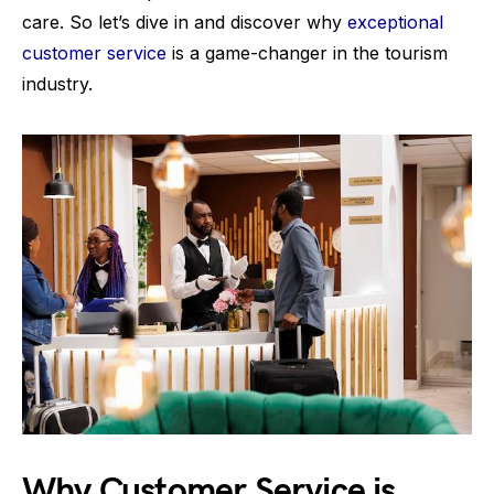
care. So let’s dive in and discover why
exceptional
customer service
is a game-changer in the tourism
industry.
Why Customer Service is