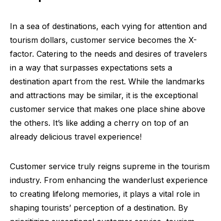
In a sea of destinations, each vying for attention and
tourism dollars, customer service becomes the X-
factor. Catering to the needs and desires of travelers
in a way that surpasses expectations sets a
destination apart from the rest. While the landmarks
and attractions may be similar, it is the exceptional
customer service that makes one place shine above
the others. It’s like adding a cherry on top of an
already delicious travel experience!
Customer service truly reigns supreme in the tourism
industry. From enhancing the wanderlust experience
to creating lifelong memories, it plays a vital role in
shaping tourists’ perception of a destination. By