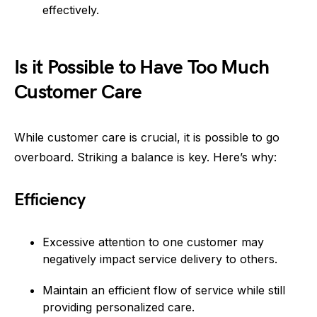
effectively.
Is it Possible to Have Too Much
Customer Care
While customer care is crucial, it is possible to go
overboard. Striking a balance is key. Here’s why:
Efficiency
Excessive attention to one customer may
negatively impact service delivery to others.
Maintain an efficient flow of service while still
providing personalized care.