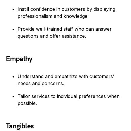
Instill confidence in customers by displaying
professionalism and knowledge.
Provide well-trained staff who can answer
questions and offer assistance.
Empathy
Understand and empathize with customers’
needs and concerns.
Tailor services to individual preferences when
possible.
Tangibles