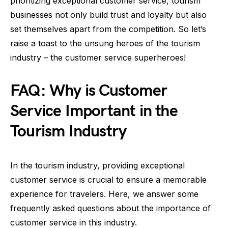
prioritizing exceptional customer service, tourism
businesses not only build trust and loyalty but also
set themselves apart from the competition. So let’s
raise a toast to the unsung heroes of the tourism
industry – the customer service superheroes!
FAQ: Why is Customer
Service Important in the
Tourism Industry
In the tourism industry, providing exceptional
customer service is crucial to ensure a memorable
experience for travelers. Here, we answer some
frequently asked questions about the importance of
customer service in this industry.