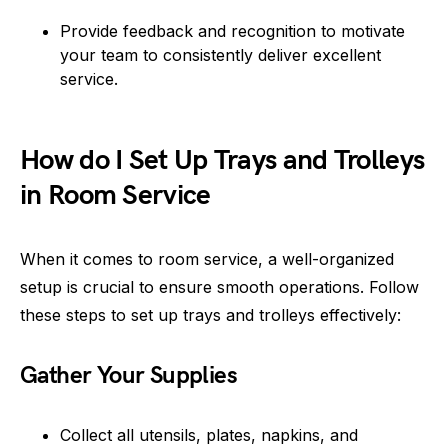
Provide feedback and recognition to motivate
your team to consistently deliver excellent
service.
How do I Set Up Trays and Trolleys
in Room Service
When it comes to room service, a well-organized
setup is crucial to ensure smooth operations. Follow
these steps to set up trays and trolleys effectively:
Gather Your Supplies
Collect all utensils, plates, napkins, and