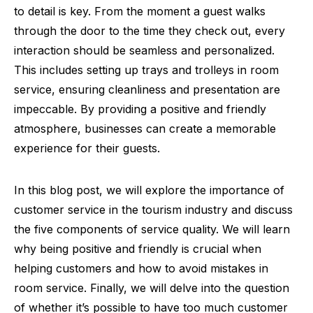
to detail is key. From the moment a guest walks
through the door to the time they check out, every
interaction should be seamless and personalized.
This includes setting up trays and trolleys in room
service, ensuring cleanliness and presentation are
impeccable. By providing a positive and friendly
atmosphere, businesses can create a memorable
experience for their guests.
In this blog post, we will explore the importance of
customer service in the tourism industry and discuss
the five components of service quality. We will learn
why being positive and friendly is crucial when
helping customers and how to avoid mistakes in
room service. Finally, we will delve into the question
of whether it’s possible to have too much customer