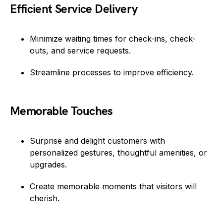
Efficient Service Delivery
Minimize waiting times for check-ins, check-
outs, and service requests.
Streamline processes to improve efficiency.
Memorable Touches
Surprise and delight customers with
personalized gestures, thoughtful amenities, or
upgrades.
Create memorable moments that visitors will
cherish.