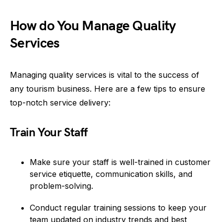
How do You Manage Quality
Services
Managing quality services is vital to the success of
any tourism business. Here are a few tips to ensure
top-notch service delivery:
Train Your Staff
Make sure your staff is well-trained in customer
service etiquette, communication skills, and
problem-solving.
Conduct regular training sessions to keep your
team updated on industry trends and best