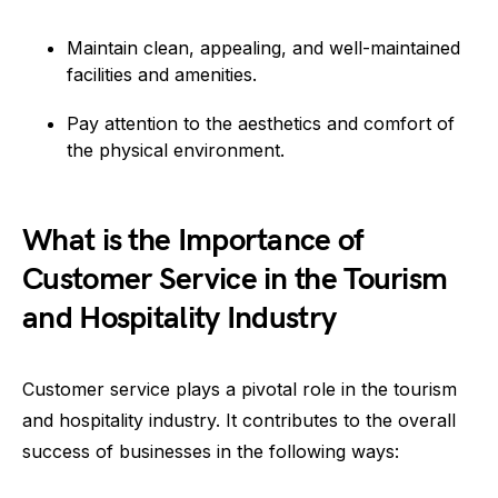
Maintain clean, appealing, and well-maintained
facilities and amenities.
Pay attention to the aesthetics and comfort of
the physical environment.
What is the Importance of
Customer Service in the Tourism
and Hospitality Industry
Customer service plays a pivotal role in the tourism
and hospitality industry. It contributes to the overall
success of businesses in the following ways: