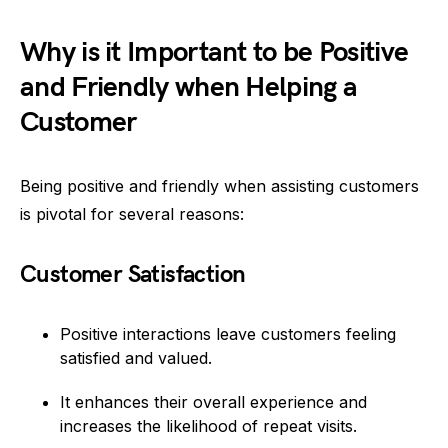
Why is it Important to be Positive
and Friendly when Helping a
Customer
Being positive and friendly when assisting customers
is pivotal for several reasons:
Customer Satisfaction
Positive interactions leave customers feeling
satisfied and valued.
It enhances their overall experience and
increases the likelihood of repeat visits.