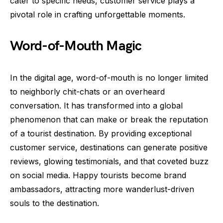
cater to specific needs, customer service plays a
pivotal role in crafting unforgettable moments.
Word-of-Mouth Magic
In the digital age, word-of-mouth is no longer limited
to neighborly chit-chats or an overheard
conversation. It has transformed into a global
phenomenon that can make or break the reputation
of a tourist destination. By providing exceptional
customer service, destinations can generate positive
reviews, glowing testimonials, and that coveted buzz
on social media. Happy tourists become brand
ambassadors, attracting more wanderlust-driven
souls to the destination.