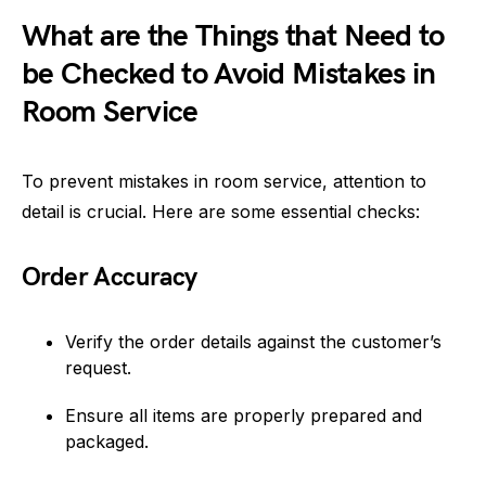
What are the Things that Need to
be Checked to Avoid Mistakes in
Room Service
To prevent mistakes in room service, attention to
detail is crucial. Here are some essential checks:
Order Accuracy
Verify the order details against the customer’s
request.
Ensure all items are properly prepared and
packaged.