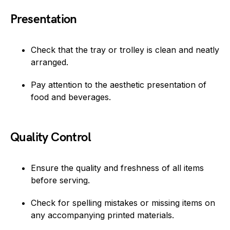
Presentation
Check that the tray or trolley is clean and neatly
arranged.
Pay attention to the aesthetic presentation of
food and beverages.
Quality Control
Ensure the quality and freshness of all items
before serving.
Check for spelling mistakes or missing items on
any accompanying printed materials.