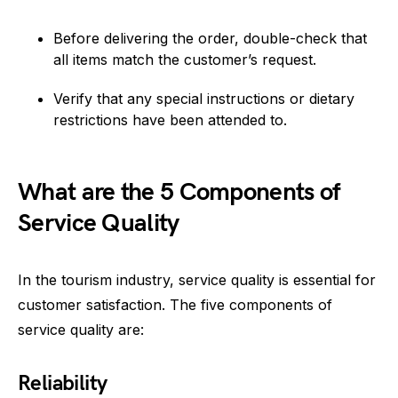
Before delivering the order, double-check that
all items match the customer’s request.
Verify that any special instructions or dietary
restrictions have been attended to.
What are the 5 Components of
Service Quality
In the tourism industry, service quality is essential for
customer satisfaction. The five components of
service quality are:
Reliability