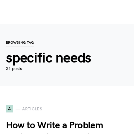
BROWSING TAG
specific needs
31 posts
A
ARTICLES
How to Write a Problem