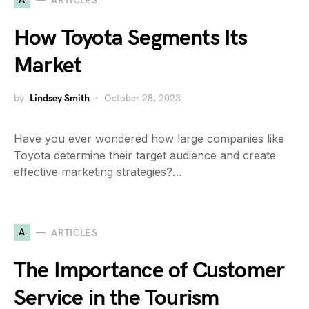
ARTICLES
How Toyota Segments Its
Market
by
Lindsey Smith
October 28, 2023
Have you ever wondered how large companies like
Toyota determine their target audience and create
effective marketing strategies?…
A
ARTICLES
The Importance of Customer
Service in the Tourism