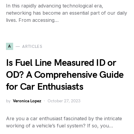
In this rapidly advancing technological era,
networking has become an essential part of our daily
lives. From accessing…
A
ARTICLES
Is Fuel Line Measured ID or
OD? A Comprehensive Guide
for Car Enthusiasts
by
Veronica Lopez
October 27, 2023
Are you a car enthusiast fascinated by the intricate
working of a vehicle’s fuel system? If so, you…