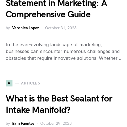
Statement in Marketing: A
Comprehensive Guide
by
Veronica Lopez
October 31, 2023
In the ever-evolving landscape of marketing,
businesses can encounter numerous challenges and
obstacles that require innovative solutions. Whether…
A
ARTICLES
What is the Best Sealant for
Intake Manifold?
by
Erin Fuentes
October 29, 2023