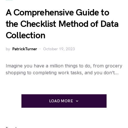
A Comprehensive Guide to
the Checklist Method of Data
Collection
by
PatrickTurner
October 19, 2023
Imagine you have a million things to do, from grocery
shopping to completing work tasks, and you don’t…
LOAD MORE