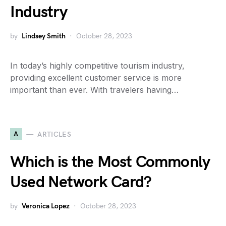
Industry
by
Lindsey Smith
October 28, 2023
In today’s highly competitive tourism industry,
providing excellent customer service is more
important than ever. With travelers having…
A
ARTICLES
Which is the Most Commonly
Used Network Card?
by
Veronica Lopez
October 28, 2023