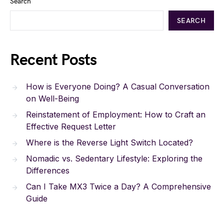
Search
SEARCH
Recent Posts
How is Everyone Doing? A Casual Conversation
on Well-Being
Reinstatement of Employment: How to Craft an
Effective Request Letter
Where is the Reverse Light Switch Located?
Nomadic vs. Sedentary Lifestyle: Exploring the
Differences
Can I Take MX3 Twice a Day? A Comprehensive
Guide