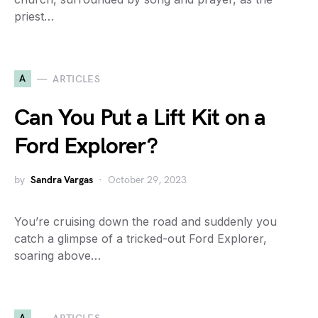
priest…
A
ARTICLES
Can You Put a Lift Kit on a
Ford Explorer?
by
Sandra Vargas
October 29, 2023
You’re cruising down the road and suddenly you
catch a glimpse of a tricked-out Ford Explorer,
soaring above…
A