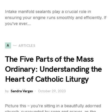
Intake manifold sealants play a crucial role in
ensuring your engine runs smoothly and efficiently. If
you’ve ever…
A
ARTICLES
The Five Parts of the Mass
Ordinary: Understanding the
Heart of Catholic Liturgy
by
Sandra Vargas
October 29, 2023
Picture this – you’re sitting in a beautifully adorned
church, surrounded by song and prayer, as the