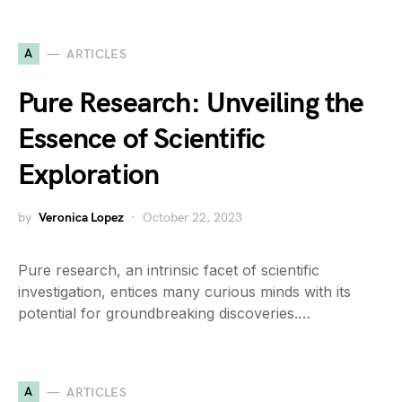
A
ARTICLES
Pure Research: Unveiling the
Essence of Scientific
Exploration
by
Veronica Lopez
October 22, 2023
Pure research, an intrinsic facet of scientific
investigation, entices many curious minds with its
potential for groundbreaking discoveries.…
A
ARTICLES