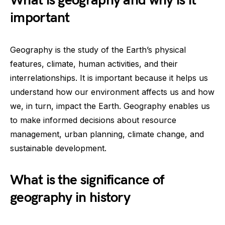
What is geography and why is it
important
Geography is the study of the Earth’s physical
features, climate, human activities, and their
interrelationships. It is important because it helps us
understand how our environment affects us and how
we, in turn, impact the Earth. Geography enables us
to make informed decisions about resource
management, urban planning, climate change, and
sustainable development.
What is the significance of
geography in history