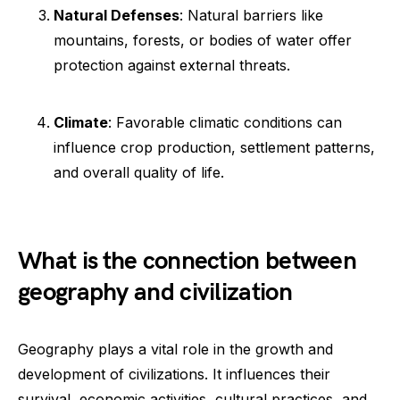
Natural Defenses
: Natural barriers like
mountains, forests, or bodies of water offer
protection against external threats.
Climate
: Favorable climatic conditions can
influence crop production, settlement patterns,
and overall quality of life.
What is the connection between
geography and civilization
Geography plays a vital role in the growth and
development of civilizations. It influences their
survival, economic activities, cultural practices, and