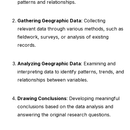
patterns and relationships.
Gathering Geographic Data
: Collecting
relevant data through various methods, such as
fieldwork, surveys, or analysis of existing
records.
Analyzing Geographic Data
: Examining and
interpreting data to identify patterns, trends, and
relationships between variables.
Drawing Conclusions
: Developing meaningful
conclusions based on the data analysis and
answering the original research questions.