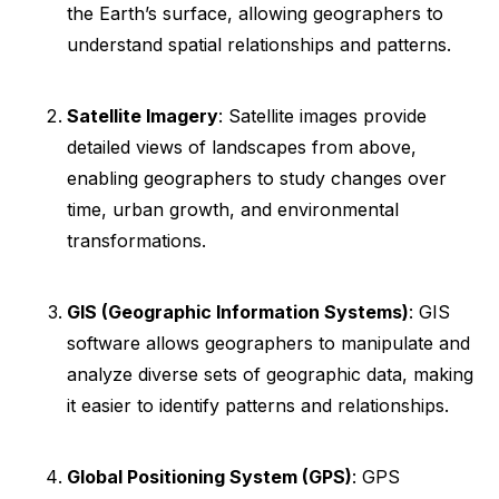
the Earth’s surface, allowing geographers to
understand spatial relationships and patterns.
Satellite Imagery
: Satellite images provide
detailed views of landscapes from above,
enabling geographers to study changes over
time, urban growth, and environmental
transformations.
GIS (Geographic Information Systems)
: GIS
software allows geographers to manipulate and
analyze diverse sets of geographic data, making
it easier to identify patterns and relationships.
Global Positioning System (GPS)
: GPS