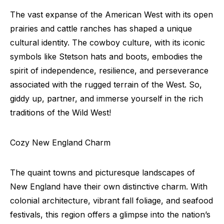
The vast expanse of the American West with its open
prairies and cattle ranches has shaped a unique
cultural identity. The cowboy culture, with its iconic
symbols like Stetson hats and boots, embodies the
spirit of independence, resilience, and perseverance
associated with the rugged terrain of the West. So,
giddy up, partner, and immerse yourself in the rich
traditions of the Wild West!
Cozy New England Charm
The quaint towns and picturesque landscapes of
New England have their own distinctive charm. With
colonial architecture, vibrant fall foliage, and seafood
festivals, this region offers a glimpse into the nation’s