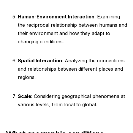
Human-Environment Interaction
: Examining
the reciprocal relationship between humans and
their environment and how they adapt to
changing conditions.
Spatial Interaction
: Analyzing the connections
and relationships between different places and
regions.
Scale
: Considering geographical phenomena at
various levels, from local to global.