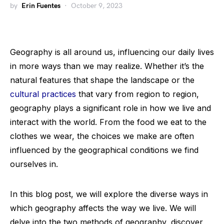
by
Erin Fuentes
October 9, 2023
Geography is all around us, influencing our daily lives
in more ways than we may realize. Whether it’s the
natural features that shape the landscape or the
cultural practices
that vary from region to region,
geography plays a significant role in how we live and
interact with the world. From the food we eat to the
clothes we wear, the choices we make are often
influenced by the geographical conditions we find
ourselves in.
In this blog post, we will explore the diverse ways in
which geography affects the way we live. We will
delve into the two methods of geography, discover