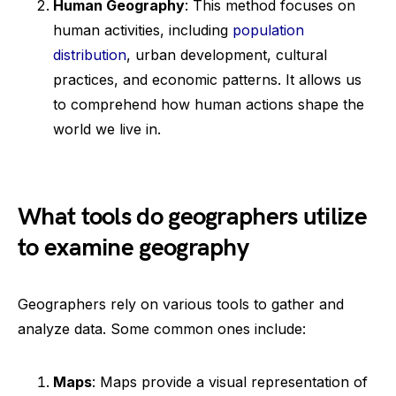
Human Geography
: This method focuses on
human activities, including
population
distribution
, urban development, cultural
practices, and economic patterns. It allows us
to comprehend how human actions shape the
world we live in.
What tools do geographers utilize
to examine geography
Geographers rely on various tools to gather and
analyze data. Some common ones include:
Maps
: Maps provide a visual representation of