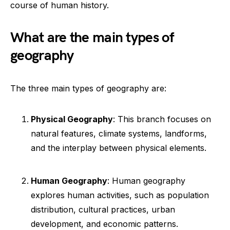
course of human history.
What are the main types of
geography
The three main types of geography are:
Physical Geography
: This branch focuses on
natural features, climate systems, landforms,
and the interplay between physical elements.
Human Geography
: Human geography
explores human activities, such as population
distribution, cultural practices, urban
development, and economic patterns.