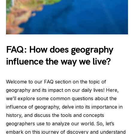
FAQ: How does geography
influence the way we live?
Welcome to our FAQ section on the topic of
geography and its impact on our daily lives! Here,
we’ll explore some common questions about the
influence of geography, delve into its importance in
history, and discuss the tools and concepts
geographers use to analyze our world. So, let’s
embark on this journey of discovery and understand