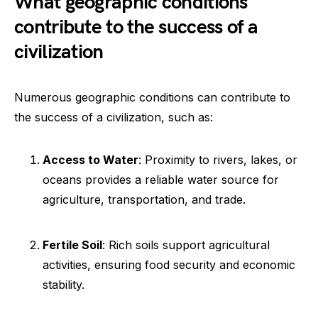
What geographic conditions
contribute to the success of a
civilization
Numerous geographic conditions can contribute to
the success of a civilization, such as:
Access to Water
: Proximity to rivers, lakes, or
oceans provides a reliable water source for
agriculture, transportation, and trade.
Fertile Soil
: Rich soils support agricultural
activities, ensuring food security and economic
stability.