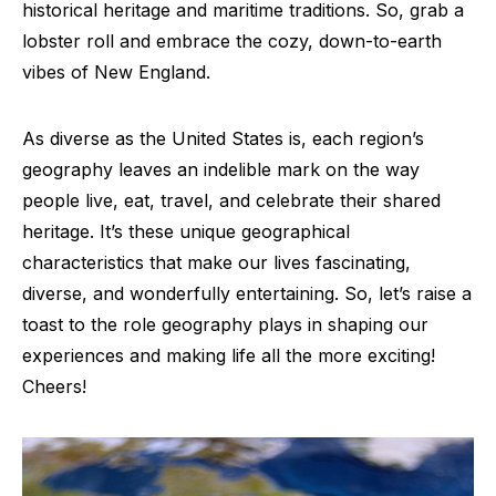
historical heritage and maritime traditions. So, grab a
lobster roll and embrace the cozy, down-to-earth
vibes of New England.
As diverse as the United States is, each region’s
geography leaves an indelible mark on the way
people live, eat, travel, and celebrate their shared
heritage. It’s these unique geographical
characteristics that make our lives fascinating,
diverse, and wonderfully entertaining. So, let’s raise a
toast to the role geography plays in shaping our
experiences and making life all the more exciting!
Cheers!