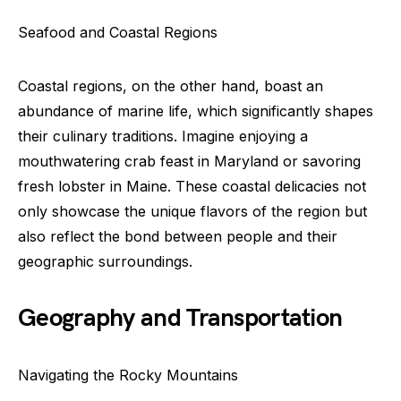
Seafood and Coastal Regions
Coastal regions, on the other hand, boast an
abundance of marine life, which significantly shapes
their culinary traditions. Imagine enjoying a
mouthwatering crab feast in Maryland or savoring
fresh lobster in Maine. These coastal delicacies not
only showcase the unique flavors of the region but
also reflect the bond between people and their
geographic surroundings.
Geography and Transportation
Navigating the Rocky Mountains