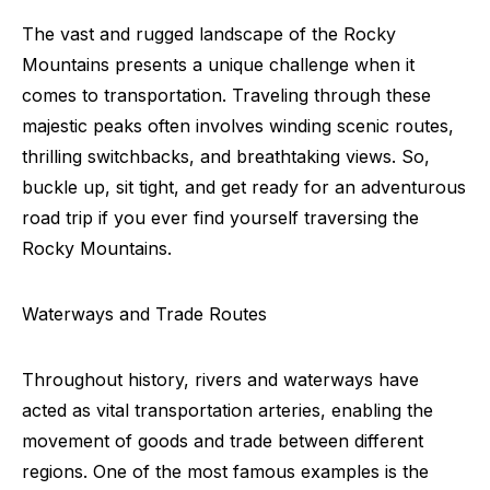
The vast and rugged landscape of the Rocky
Mountains presents a unique challenge when it
comes to transportation. Traveling through these
majestic peaks often involves winding scenic routes,
thrilling switchbacks, and breathtaking views. So,
buckle up, sit tight, and get ready for an adventurous
road trip if you ever find yourself traversing the
Rocky Mountains.
Waterways and Trade Routes
Throughout history, rivers and waterways have
acted as vital transportation arteries, enabling the
movement of goods and trade between different
regions. One of the most famous examples is the