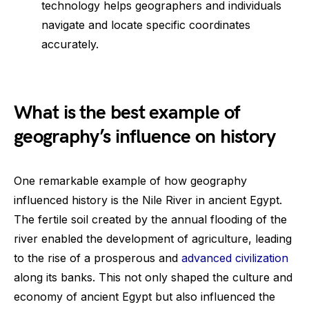
technology helps geographers and individuals
navigate and locate specific coordinates
accurately.
What is the best example of
geography’s influence on history
One remarkable example of how geography
influenced history is the Nile River in ancient Egypt.
The fertile soil created by the annual flooding of the
river enabled the development of agriculture, leading
to the rise of a prosperous and
advanced civilization
along its banks. This not only shaped the culture and
economy of ancient Egypt but also influenced the