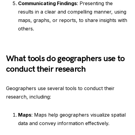
Communicating Findings
: Presenting the
results in a clear and compelling manner, using
maps, graphs, or reports, to share insights with
others.
What tools do geographers use to
conduct their research
Geographers use several tools to conduct their
research, including:
Maps
: Maps help geographers visualize spatial
data and convey information effectively.