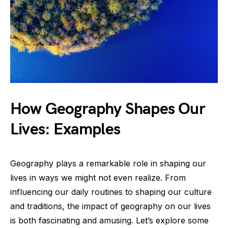
How Geography Shapes Our
Lives: Examples
Geography plays a remarkable role in shaping our
lives in ways we might not even realize. From
influencing our daily routines to shaping our culture
and traditions, the impact of geography on our lives
is both fascinating and amusing. Let’s explore some