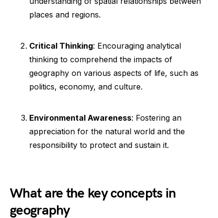
understanding of spatial relationships between
places and regions.
Critical Thinking
: Encouraging analytical
thinking to comprehend the impacts of
geography on various aspects of life, such as
politics, economy, and culture.
Environmental Awareness
: Fostering an
appreciation for the natural world and the
responsibility to protect and sustain it.
What are the key concepts in
geography