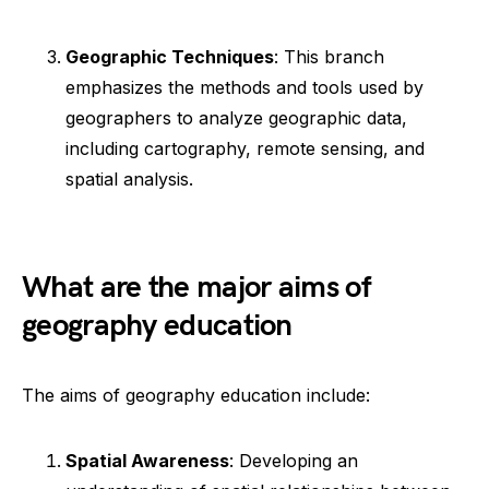
Geographic Techniques
: This branch
emphasizes the methods and tools used by
geographers to analyze geographic data,
including cartography, remote sensing, and
spatial analysis.
What are the major aims of
geography education
The aims of geography education include:
Spatial Awareness
: Developing an