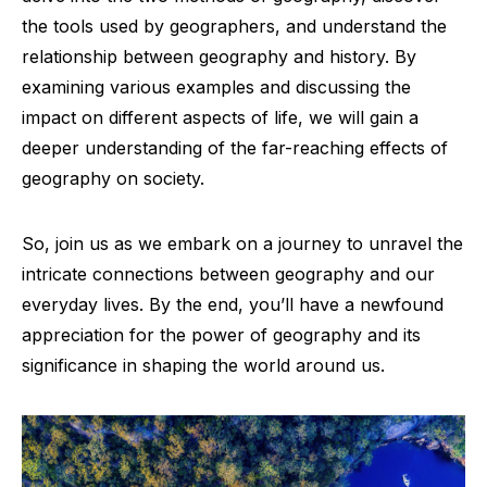
the tools used by geographers, and understand the
relationship between geography and history. By
examining various examples and discussing the
impact on different aspects of life, we will gain a
deeper understanding of the far-reaching effects of
geography on society.
So, join us as we embark on a journey to unravel the
intricate connections between geography and our
everyday lives. By the end, you’ll have a newfound
appreciation for the power of geography and its
significance in shaping the world around us.