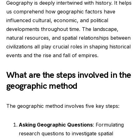
Geography is deeply intertwined with history. It helps
us comprehend how geographic factors have
influenced cultural, economic, and political
developments throughout time. The landscape,
natural resources, and spatial relationships between
civilizations all play crucial roles in shaping historical
events and the rise and fall of empires.
What are the steps involved in the
geographic method
The geographic method involves five key steps:
Asking Geographic Questions
: Formulating
research questions to investigate spatial