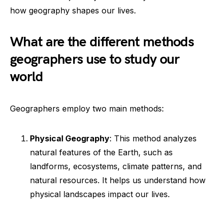
how geography shapes our lives.
What are the different methods
geographers use to study our
world
Geographers employ two main methods:
Physical Geography
: This method analyzes
natural features of the Earth, such as
landforms, ecosystems, climate patterns, and
natural resources. It helps us understand how
physical landscapes impact our lives.