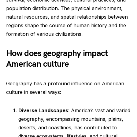
population distribution. The physical environment,
natural resources, and spatial relationships between
regions shape the course of human history and the
formation of various civilizations.
How does geography impact
American culture
Geography has a profound influence on American
culture in several ways:
Diverse Landscapes
: America’s vast and varied
geography, encompassing mountains, plains,
deserts, and coastlines, has contributed to
diverse ecosystems, lifestyles, and cultural