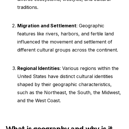
traditions.
Migration and Settlement
: Geographic
features like rivers, harbors, and fertile land
influenced the movement and settlement of
different cultural groups across the continent.
Regional Identities
: Various regions within the
United States have distinct cultural identities
shaped by their geographic characteristics,
such as the Northeast, the South, the Midwest,
and the West Coast.