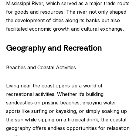
Mississippi River, which served as a major trade route
for goods and resources. The river not only shaped
the development of cities along its banks but also
facilitated economic growth and cultural exchange.
Geography and Recreation
Beaches and Coastal Activities
Living near the coast opens up a world of
recreational activities. Whether it’s building
sandcastles on pristine beaches, enjoying water
sports like surfing or kayaking, or simply soaking up
the sun while sipping on a tropical drink, the coastal
geography offers endless opportunities for relaxation