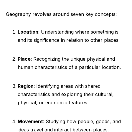
Geography revolves around seven key concepts:
Location
: Understanding where something is
and its significance in relation to other places.
Place
: Recognizing the unique physical and
human characteristics of a particular location.
Region
: Identifying areas with shared
characteristics and exploring their cultural,
physical, or economic features.
Movement
: Studying how people, goods, and
ideas travel and interact between places.