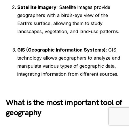
Satellite Imagery
: Satellite images provide
geographers with a bird’s-eye view of the
Earth’s surface, allowing them to study
landscapes, vegetation, and land-use patterns.
GIS (Geographic Information Systems)
: GIS
technology allows geographers to analyze and
manipulate various types of geographic data,
integrating information from different sources.
What is the most important tool of
geography