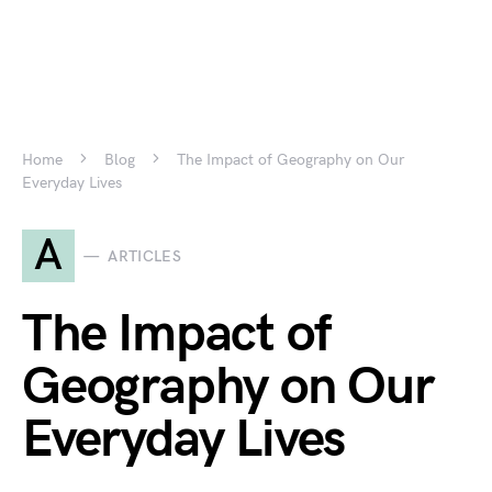
Home
Blog
The Impact of Geography on Our
Everyday Lives
A
ARTICLES
The Impact of
Geography on Our
Everyday Lives