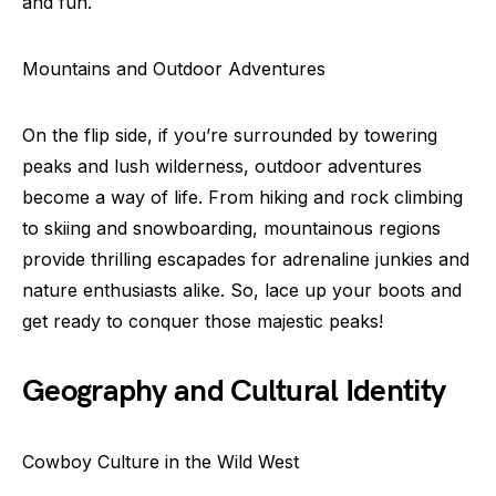
and fun.
Mountains and Outdoor Adventures
On the flip side, if you’re surrounded by towering
peaks and lush wilderness, outdoor adventures
become a way of life. From hiking and rock climbing
to skiing and snowboarding, mountainous regions
provide thrilling escapades for adrenaline junkies and
nature enthusiasts alike. So, lace up your boots and
get ready to conquer those majestic peaks!
Geography and Cultural Identity
Cowboy Culture in the Wild West