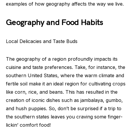
examples of how geography affects the way we live.
Geography and Food Habits
Local Delicacies and Taste Buds
The geography of a region profoundly impacts its
cuisine and taste preferences. Take, for instance, the
southern United States, where the warm climate and
fertile soil make it an ideal region for cultivating crops
like corn, rice, and beans. This has resulted in the
creation of iconic dishes such as jambalaya, gumbo,
and hush puppies. So, don’t be surprised if a trip to
the southern states leaves you craving some finger-
lickin’ comfort food!