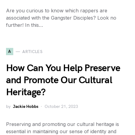
Are you curious to know which rappers are
associated with the Gangster Disciples? Look no
further! In this…
A
ARTICLES
How Can You Help Preserve
and Promote Our Cultural
Heritage?
by
Jackie Hobbs
October 21, 2023
Preserving and promoting our cultural heritage is
essential in maintaining our sense of identity and