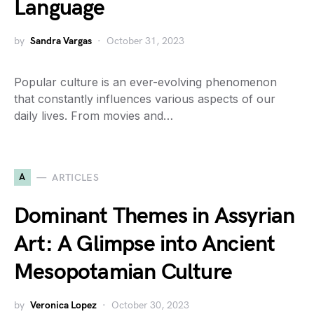
Language
by
Sandra Vargas
October 31, 2023
Popular culture is an ever-evolving phenomenon
that constantly influences various aspects of our
daily lives. From movies and…
A
ARTICLES
Dominant Themes in Assyrian
Art: A Glimpse into Ancient
Mesopotamian Culture
by
Veronica Lopez
October 30, 2023