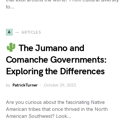
to…
A
ARTICLES
The Jumano and
Comanche Governments:
Exploring the Differences
by
PatrickTurner
October 29, 2023
Are you curious about the fascinating Native
American tribes that once thrived in the North
American Southwest? Look…