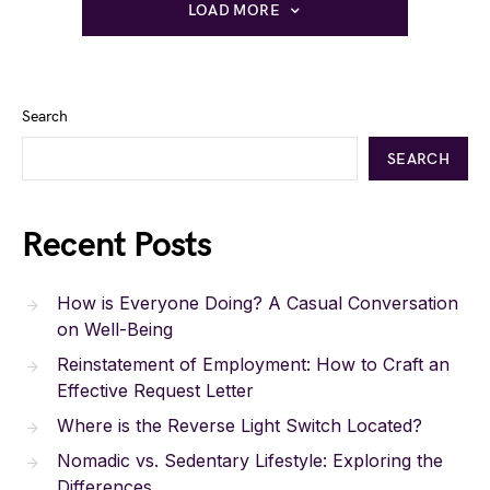
LOAD MORE
Search
SEARCH
Recent Posts
How is Everyone Doing? A Casual Conversation
on Well-Being
Reinstatement of Employment: How to Craft an
Effective Request Letter
Where is the Reverse Light Switch Located?
Nomadic vs. Sedentary Lifestyle: Exploring the
Differences