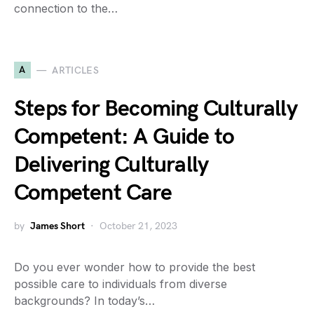
connection to the…
A
ARTICLES
Steps for Becoming Culturally
Competent: A Guide to
Delivering Culturally
Competent Care
by
James Short
October 21, 2023
Do you ever wonder how to provide the best
possible care to individuals from diverse
backgrounds? In today’s…