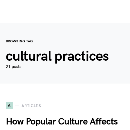
BROWSING TAG
cultural practices
21 posts
A
ARTICLES
How Popular Culture Affects