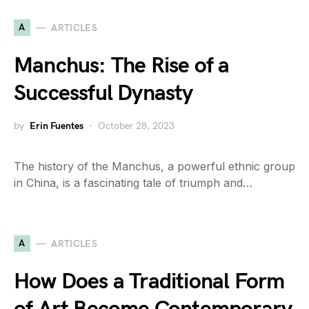
A
ARTICLES
Manchus: The Rise of a
Successful Dynasty
by
Erin Fuentes
October 28, 2023
The history of the Manchus, a powerful ethnic group
in China, is a fascinating tale of triumph and…
A
ARTICLES
How Does a Traditional Form