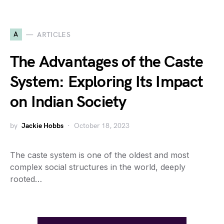
A
ARTICLES
The Advantages of the Caste
System: Exploring Its Impact
on Indian Society
by
Jackie Hobbs
October 18, 2023
The caste system is one of the oldest and most
complex social structures in the world, deeply
rooted…