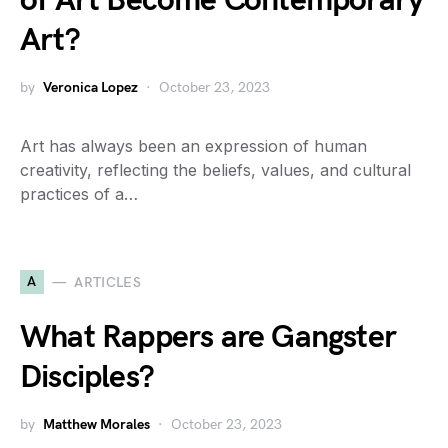
of Art Become Contemporary
Art?
by
Veronica Lopez
October 23, 2023
Art has always been an expression of human
creativity, reflecting the beliefs, values, and cultural
practices of a…
A
ARTICLES
What Rappers are Gangster
Disciples?
by
Matthew Morales
October 23, 2023