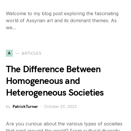
Welcome to my blog post exploring the fascinating
world of Assyrian art and its dominant themes. As
we…
A
ARTICLES
The Difference Between
Homogeneous and
Heterogeneous Societies
by
PatrickTurner
October 29, 2023
Are you curious about the various types of societies
that exist around the world? From cultural diversity