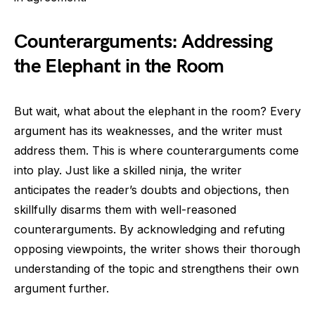
Counterarguments: Addressing
the Elephant in the Room
But wait, what about the elephant in the room? Every
argument has its weaknesses, and the writer must
address them. This is where counterarguments come
into play. Just like a skilled ninja, the writer
anticipates the reader’s doubts and objections, then
skillfully disarms them with well-reasoned
counterarguments. By acknowledging and refuting
opposing viewpoints, the writer shows their thorough
understanding of the topic and strengthens their own
argument further.