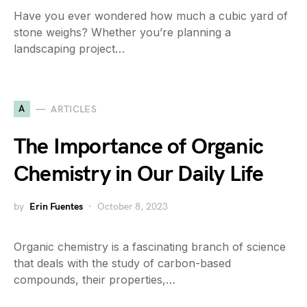
Have you ever wondered how much a cubic yard of
stone weighs? Whether you’re planning a
landscaping project…
A
ARTICLES
The Importance of Organic
Chemistry in Our Daily Life
by
Erin Fuentes
October 8, 2023
Organic chemistry is a fascinating branch of science
that deals with the study of carbon-based
compounds, their properties,…