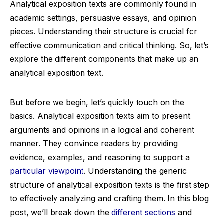
Analytical exposition texts are commonly found in
academic settings, persuasive essays, and opinion
pieces. Understanding their structure is crucial for
effective communication and critical thinking. So, let’s
explore the different components that make up an
analytical exposition text.
But before we begin, let’s quickly touch on the
basics. Analytical exposition texts aim to present
arguments and opinions in a logical and coherent
manner. They convince readers by providing
evidence, examples, and reasoning to support a
particular viewpoint
. Understanding the generic
structure of analytical exposition texts is the first step
to effectively analyzing and crafting them. In this blog
post, we’ll break down the
different sections
and