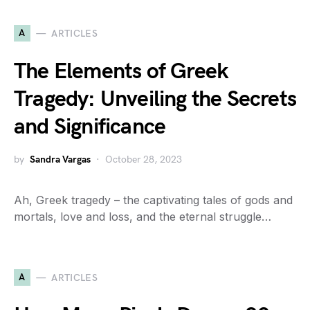
A
ARTICLES
The Elements of Greek
Tragedy: Unveiling the Secrets
and Significance
by
Sandra Vargas
October 28, 2023
Ah, Greek tragedy – the captivating tales of gods and
mortals, love and loss, and the eternal struggle…
A
ARTICLES