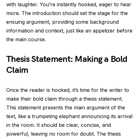
with laughter. You’re instantly hooked, eager to hear
more. The introduction should set the stage for the
ensuing argument, providing some background
information and context, just like an appetizer before
the main course.
Thesis Statement: Making a Bold
Claim
Once the reader is hooked, it’s time for the writer to
make their bold claim through a thesis statement.
This statement presents the main argument of the
text, like a trumpeting elephant announcing its arrival
in the room. It should be clear, concise, and
powerful, leaving no room for doubt. The thesis