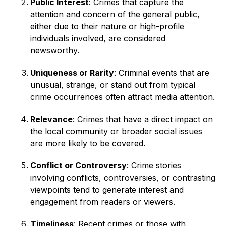
Public Interest
: Crimes that capture the
attention and concern of the general public,
either due to their nature or high-profile
individuals involved, are considered
newsworthy.
Uniqueness or Rarity
: Criminal events that are
unusual, strange, or stand out from typical
crime occurrences often attract media attention.
Relevance
: Crimes that have a direct impact on
the local community or broader social issues
are more likely to be covered.
Conflict or Controversy
: Crime stories
involving conflicts, controversies, or contrasting
viewpoints tend to generate interest and
engagement from readers or viewers.
Timeliness
: Recent crimes or those with