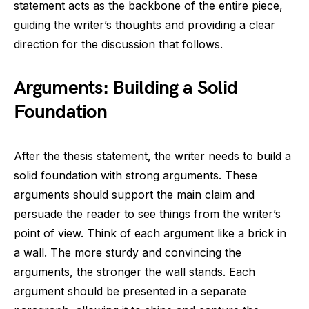
statement acts as the backbone of the entire piece,
guiding the writer’s thoughts and providing a clear
direction for the discussion that follows.
Arguments: Building a Solid
Foundation
After the thesis statement, the writer needs to build a
solid foundation with strong arguments. These
arguments should support the main claim and
persuade the reader to see things from the writer’s
point of view. Think of each argument like a brick in
a wall. The more sturdy and convincing the
arguments, the stronger the wall stands. Each
argument should be presented in a separate