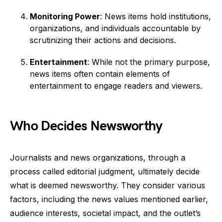
Monitoring Power
: News items hold institutions,
organizations, and individuals accountable by
scrutinizing their actions and decisions.
Entertainment
: While not the primary purpose,
news items often contain elements of
entertainment to engage readers and viewers.
Who Decides Newsworthy
Journalists and news organizations, through a
process called editorial judgment, ultimately decide
what is deemed newsworthy. They consider various
factors, including the news values mentioned earlier,
audience interests, societal impact, and the outlet’s