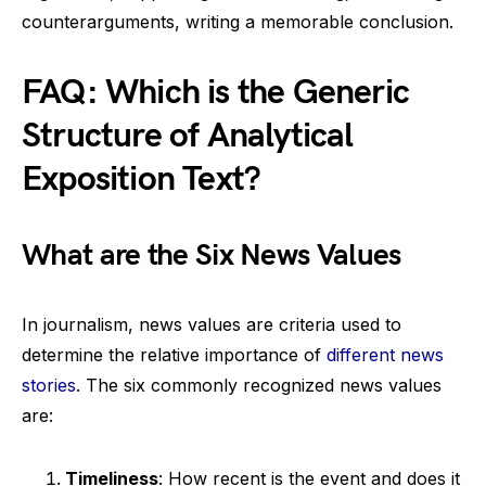
counterarguments, writing a memorable conclusion.
FAQ: Which is the Generic
Structure of Analytical
Exposition Text?
What are the Six News Values
In journalism, news values are criteria used to
determine the relative importance of
different news
stories
. The six commonly recognized news values
are:
Timeliness
: How recent is the event and does it