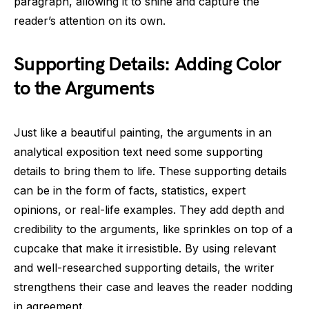
paragraph, allowing it to shine and capture the
reader’s attention on its own.
Supporting Details: Adding Color
to the Arguments
Just like a beautiful painting, the arguments in an
analytical exposition text need some supporting
details to bring them to life. These supporting details
can be in the form of facts, statistics, expert
opinions, or real-life examples. They add depth and
credibility to the arguments, like sprinkles on top of a
cupcake that make it irresistible. By using relevant
and well-researched supporting details, the writer
strengthens their case and leaves the reader nodding
in agreement.