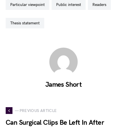
particular viewpoint
public interest
readers
thesis statement
James Short
— PREVIOUS ARTICLE
Can Surgical Clips Be Left In After