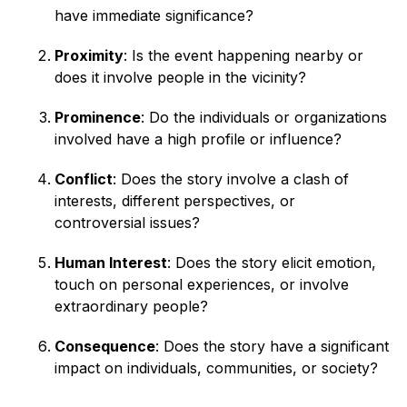
have immediate significance?
Proximity
: Is the event happening nearby or
does it involve people in the vicinity?
Prominence
: Do the individuals or organizations
involved have a high profile or influence?
Conflict
: Does the story involve a clash of
interests, different perspectives, or
controversial issues?
Human Interest
: Does the story elicit emotion,
touch on personal experiences, or involve
extraordinary people?
Consequence
: Does the story have a significant
impact on individuals, communities, or society?