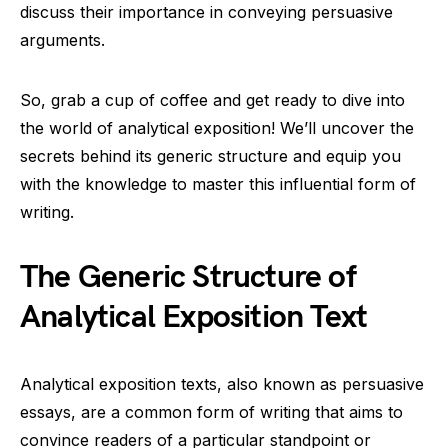
discuss their importance in conveying persuasive
arguments.
So, grab a cup of coffee and get ready to dive into
the world of analytical exposition! We’ll uncover the
secrets behind its generic structure and equip you
with the knowledge to master this influential form of
writing.
The Generic Structure of
Analytical Exposition Text
Analytical exposition texts, also known as persuasive
essays, are a common form of writing that aims to
convince readers of a particular standpoint or