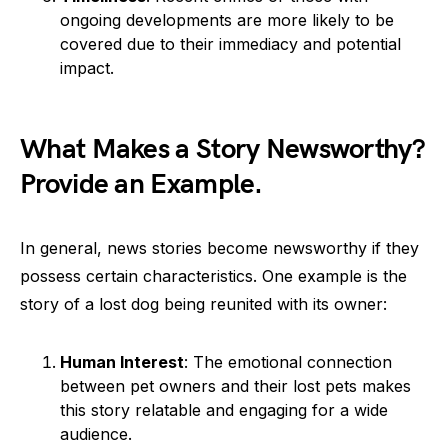
ongoing developments are more likely to be
covered due to their immediacy and potential
impact.
What Makes a Story Newsworthy?
Provide an Example.
In general, news stories become newsworthy if they
possess certain characteristics. One example is the
story of a lost dog being reunited with its owner:
Human Interest
: The emotional connection
between pet owners and their lost pets makes
this story relatable and engaging for a wide
audience.