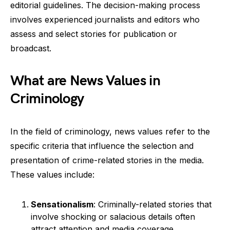
editorial guidelines. The decision-making process
involves experienced journalists and editors who
assess and select stories for publication or
broadcast.
What are News Values in
Criminology
In the field of criminology, news values refer to the
specific criteria that influence the selection and
presentation of crime-related stories in the media.
These values include:
Sensationalism
: Criminally-related stories that
involve shocking or salacious details often
attract attention and media coverage.