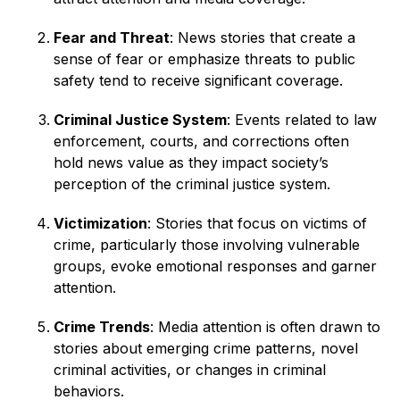
Fear and Threat
: News stories that create a
sense of fear or emphasize threats to public
safety tend to receive significant coverage.
Criminal Justice System
: Events related to law
enforcement, courts, and corrections often
hold news value as they impact society’s
perception of the criminal justice system.
Victimization
: Stories that focus on victims of
crime, particularly those involving vulnerable
groups, evoke emotional responses and garner
attention.
Crime Trends
: Media attention is often drawn to
stories about emerging crime patterns, novel
criminal activities, or changes in criminal
behaviors.