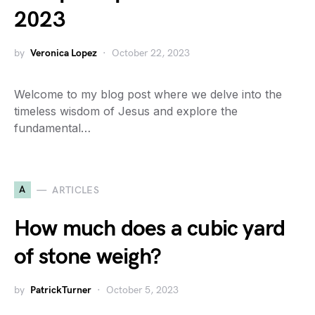
2023
by
Veronica Lopez
October 22, 2023
Welcome to my blog post where we delve into the
timeless wisdom of Jesus and explore the
fundamental…
A
ARTICLES
How much does a cubic yard
of stone weigh?
by
PatrickTurner
October 5, 2023