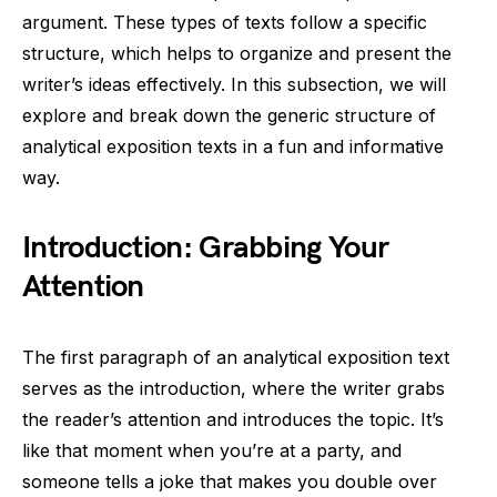
argument. These types of texts follow a specific
structure, which helps to organize and present the
writer’s ideas effectively. In this subsection, we will
explore and break down the generic structure of
analytical exposition texts in a fun and informative
way.
Introduction: Grabbing Your
Attention
The first paragraph of an analytical exposition text
serves as the introduction, where the writer grabs
the reader’s attention and introduces the topic. It’s
like that moment when you’re at a party, and
someone tells a joke that makes you double over