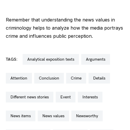
Remember that understanding the news values in
criminology helps to analyze how the media portrays
crime and influences public perception.
TAGS:
analytical exposition texts
arguments
attention
conclusion
crime
details
different news stories
event
interests
news items
news values
newsworthy