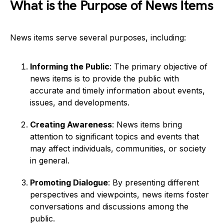
What is the Purpose of News Items
News items serve several purposes, including:
Informing the Public
: The primary objective of
news items is to provide the public with
accurate and timely information about events,
issues, and developments.
Creating Awareness
: News items bring
attention to significant topics and events that
may affect individuals, communities, or society
in general.
Promoting Dialogue
: By presenting different
perspectives and viewpoints, news items foster
conversations and discussions among the
public.