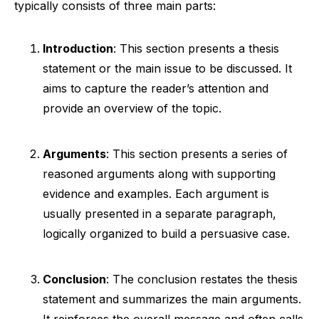
typically consists of three main parts:
Introduction
: This section presents a thesis
statement or the main issue to be discussed. It
aims to capture the reader’s attention and
provide an overview of the topic.
Arguments
: This section presents a series of
reasoned arguments along with supporting
evidence and examples. Each argument is
usually presented in a separate paragraph,
logically organized to build a persuasive case.
Conclusion
: The conclusion restates the thesis
statement and summarizes the main arguments.