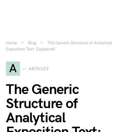
Home
Blog
The Generic Structure of Analytical
Exposition Text: Explained!
A
ARTICLES
The Generic
Structure of
Analytical