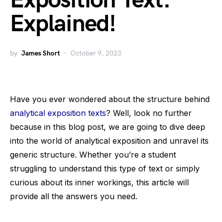
Exposition Text:
Explained!
by
James Short
October 9, 2023
Have you ever wondered about the structure behind
analytical exposition texts
? Well, look no further
because in this blog post, we are going to dive deep
into the world of analytical exposition and unravel its
generic structure. Whether you’re a student
struggling to understand this type of text or simply
curious about its inner workings, this article will
provide all the answers you need.