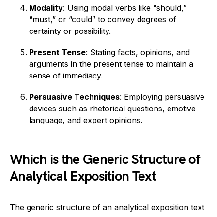
Modality
: Using modal verbs like “should,”
“must,” or “could” to convey degrees of
certainty or possibility.
Present Tense
: Stating facts, opinions, and
arguments in the present tense to maintain a
sense of immediacy.
Persuasive Techniques
: Employing persuasive
devices such as rhetorical questions, emotive
language, and expert opinions.
Which is the Generic Structure of
Analytical Exposition Text
The generic structure of an analytical exposition text