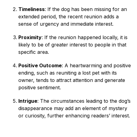
Timeliness
: If the dog has been missing for an
extended period, the recent reunion adds a
sense of urgency and immediate interest.
Proximity
: If the reunion happened locally, it is
likely to be of greater interest to people in that
specific area.
Positive Outcome
: A heartwarming and positive
ending, such as reuniting a lost pet with its
owner, tends to attract attention and generate
positive sentiment.
Intrigue
: The circumstances leading to the dog’s
disappearance may add an element of mystery
or curiosity, further enhancing readers’ interest.