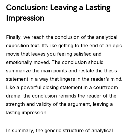
Conclusion: Leaving a Lasting
Impression
Finally, we reach the conclusion of the analytical
exposition text. It’s like getting to the end of an epic
movie that leaves you feeling satisfied and
emotionally moved. The conclusion should
summarize the main points and restate the thesis
statement in a way that lingers in the reader’s mind.
Like a powerful closing statement in a courtroom
drama, the conclusion reminds the reader of the
strength and validity of the argument, leaving a
lasting impression.
In summary, the generic structure of analytical