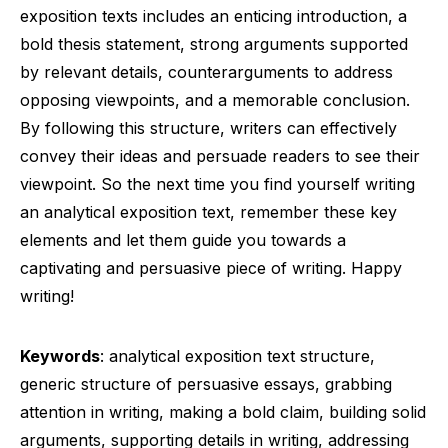
exposition texts includes an enticing introduction, a
bold thesis statement, strong arguments supported
by relevant details, counterarguments to address
opposing viewpoints, and a memorable conclusion.
By following this structure, writers can effectively
convey their ideas and persuade readers to see their
viewpoint. So the next time you find yourself writing
an analytical exposition text, remember these key
elements and let them guide you towards a
captivating and persuasive piece of writing. Happy
writing!
Keywords
: analytical exposition text structure,
generic structure of persuasive essays, grabbing
attention in writing, making a bold claim, building solid
arguments, supporting details in writing, addressing