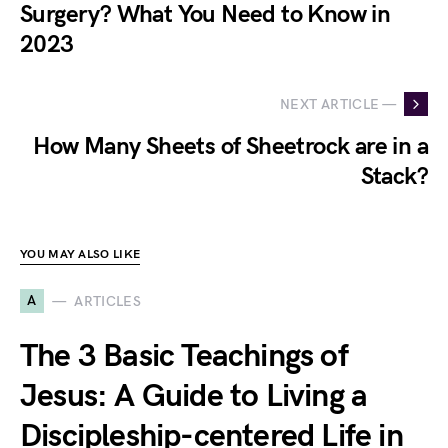
Surgery? What You Need to Know in
2023
NEXT ARTICLE —
How Many Sheets of Sheetrock are in a
Stack?
YOU MAY ALSO LIKE
A
ARTICLES
The 3 Basic Teachings of
Jesus: A Guide to Living a
Discipleship-centered Life in