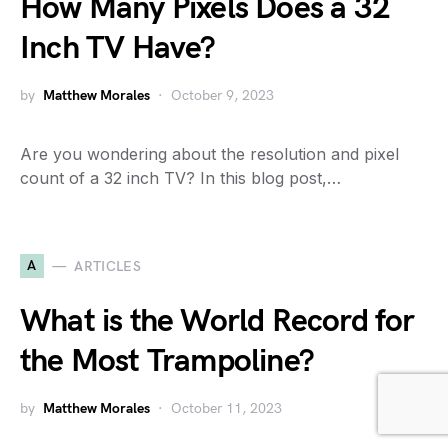
How Many Pixels Does a 32
Inch TV Have?
by
Matthew Morales
October 9, 2023
Are you wondering about the resolution and pixel
count of a 32 inch TV? In this blog post,…
A
ARTICLES
What is the World Record for
the Most Trampoline?
by
Matthew Morales
October 11, 2023