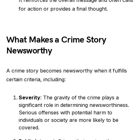
It reinforces the overall message and often calls
for action or provides a final thought.
What Makes a Crime Story
Newsworthy
A crime story becomes newsworthy when it fulfills
certain criteria, including:
Severity
: The gravity of the crime plays a
significant role in determining newsworthiness.
Serious offenses with potential harm to
individuals or society are more likely to be
covered.