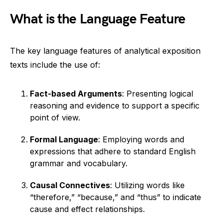
What is the Language Feature
The key language features of analytical exposition
texts include the use of:
Fact-based Arguments
: Presenting logical
reasoning and evidence to support a specific
point of view.
Formal Language
: Employing words and
expressions that adhere to standard English
grammar and vocabulary.
Causal Connectives
: Utilizing words like
“therefore,” “because,” and “thus” to indicate
cause and effect relationships.