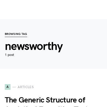
BROWSING TAG
newsworthy
1 post
A
ARTICLES
The Generic Structure of