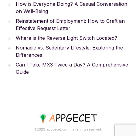
How is Everyone Doing? A Casual Conversation
on Well-Being
Reinstatement of Employment: How to Craft an
Effective Request Letter
Where is the Reverse Light Switch Located?
Nomadic vs. Sedentary Lifestyle: Exploring the
Differences
Can I Take MX3 Twice a Day? A Comprehensive
Guide
©2023.appgecet.co.in. all rights reserved.