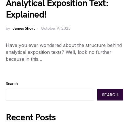
Analytical Exposition Text:
Explained!
by
James Short
October 9, 2023
Have you ever wondered about the structure behind
analytical exposition texts? Well, look no further
because in this…
Search
SEARCH
Recent Posts