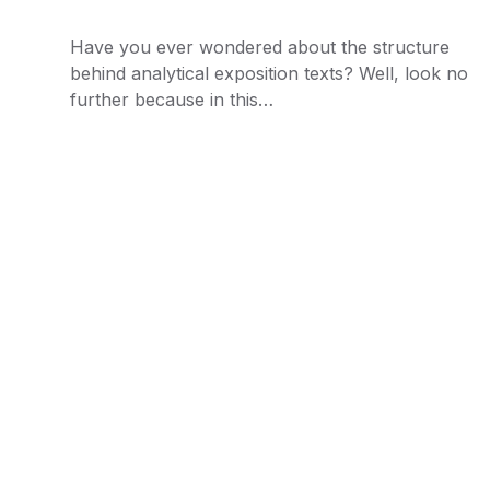
Have you ever wondered about the structure
behind analytical exposition texts? Well, look no
further because in this…