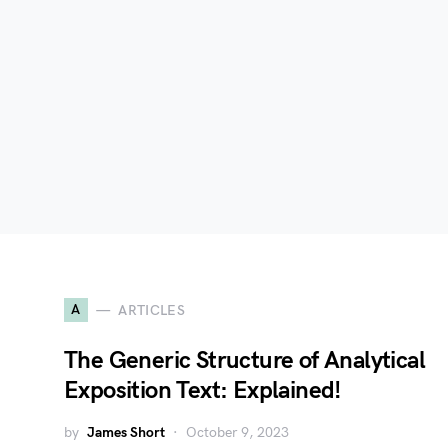
A
ARTICLES
The Generic Structure of Analytical
Exposition Text: Explained!
by
James Short
October 9, 2023