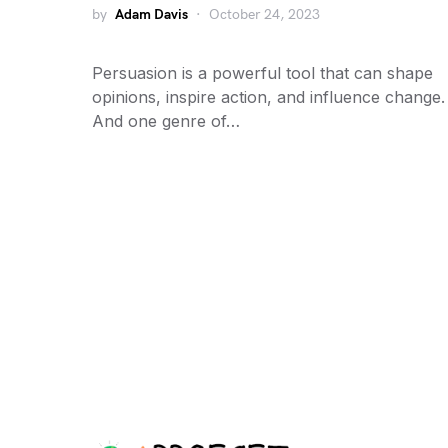
by
Adam Davis
October 24, 2023
Persuasion is a powerful tool that can shape
opinions, inspire action, and influence change.
And one genre of…