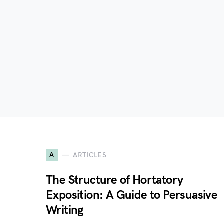
A
ARTICLES
The Structure of Hortatory
Exposition: A Guide to Persuasive
Writing