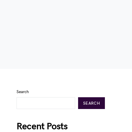
Search
SEARCH
Recent Posts