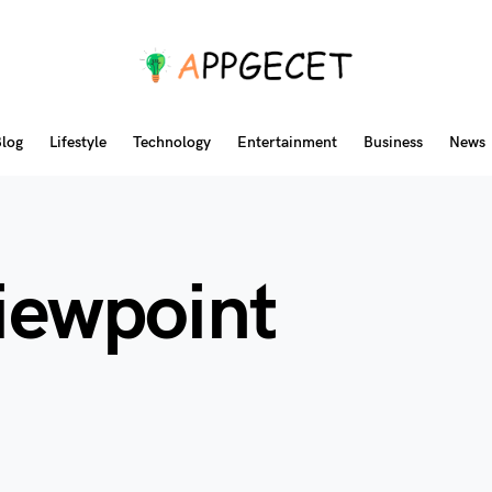
log
Lifestyle
Technology
Entertainment
Business
News
viewpoint