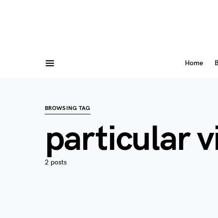
Home
B
BROWSING TAG
particular 
2 posts