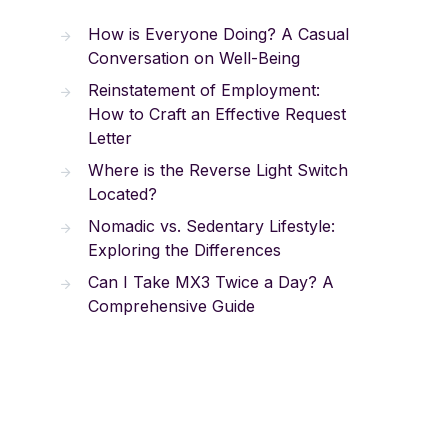
How is Everyone Doing? A Casual
Conversation on Well-Being
Reinstatement of Employment:
How to Craft an Effective Request
Letter
Where is the Reverse Light Switch
Located?
Nomadic vs. Sedentary Lifestyle:
Exploring the Differences
Can I Take MX3 Twice a Day? A
Comprehensive Guide