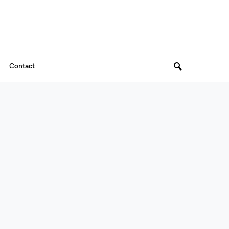
Contact