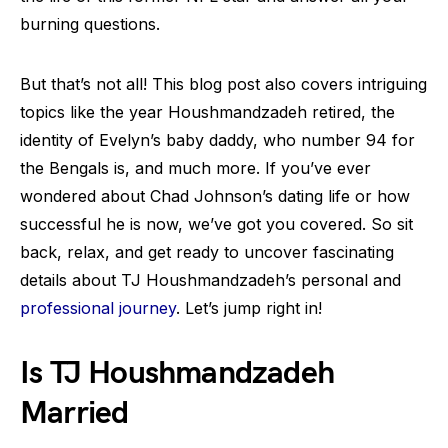
burning questions.
But that’s not all! This blog post also covers intriguing
topics like the year Houshmandzadeh retired, the
identity of Evelyn’s baby daddy, who number 94 for
the Bengals is, and much more. If you’ve ever
wondered about Chad Johnson’s dating life or how
successful he is now, we’ve got you covered. So sit
back, relax, and get ready to uncover fascinating
details about TJ Houshmandzadeh’s personal and
professional journey
. Let’s jump right in!
Is TJ Houshmandzadeh
Married