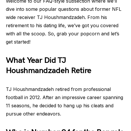
Welcome to our FAQ-style subsection where we’ll
dive into some popular questions about former NFL
wide receiver TJ Houshmandzadeh. From his
retirement to his dating life, we’ve got you covered
with all the scoop. So, grab your popcorn and let’s
get started!
What Year Did TJ
Houshmandzadeh Retire
TJ Houshmandzadeh retired from professional
football in 2012. After an impressive career spanning
11 seasons, he decided to hang up his cleats and
pursue other endeavors.