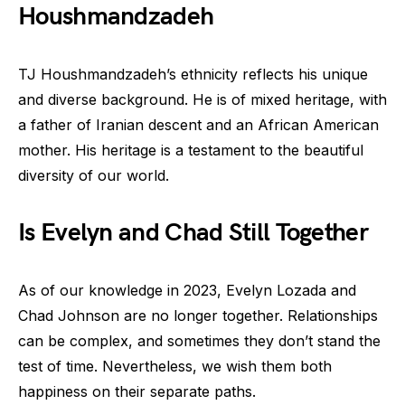
Houshmandzadeh
TJ Houshmandzadeh’s ethnicity reflects his unique
and diverse background. He is of mixed heritage, with
a father of Iranian descent and an African American
mother. His heritage is a testament to the beautiful
diversity of our world.
Is Evelyn and Chad Still Together
As of our knowledge in 2023, Evelyn Lozada and
Chad Johnson are no longer together. Relationships
can be complex, and sometimes they don’t stand the
test of time. Nevertheless, we wish them both
happiness on their separate paths.