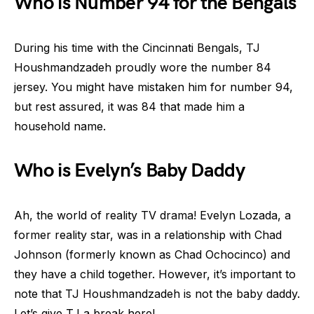
Who is Number 94 for the Bengals
During his time with the Cincinnati Bengals, TJ
Houshmandzadeh proudly wore the number 84
jersey. You might have mistaken him for number 94,
but rest assured, it was 84 that made him a
household name.
Who is Evelyn’s Baby Daddy
Ah, the world of reality TV drama! Evelyn Lozada, a
former reality star, was in a relationship with Chad
Johnson (formerly known as Chad Ochocinco) and
they have a child together. However, it’s important to
note that TJ Houshmandzadeh is not the baby daddy.
Let’s give TJ a break here!