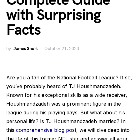
Complete Guide
with Surprising
Facts
by
James Short
October 21, 2023
Are you a fan of the National Football League? If so,
you’ve probably heard of TJ Houshmandzadeh.
Known for his exceptional skills as a wide receiver,
Houshmandzadeh was a prominent figure in the
league during his playing days. But what about his
personal life? Is TJ Houshmandzadeh married? In
this
comprehensive blog post
, we will dive deep into
the life of this former NFL star and answer all your