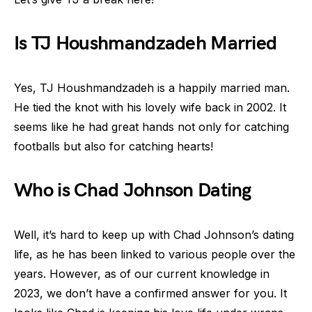
Is TJ Houshmandzadeh Married
Yes, TJ Houshmandzadeh is a happily married man.
He tied the knot with his lovely wife back in 2002. It
seems like he had great hands not only for catching
footballs but also for catching hearts!
Who is Chad Johnson Dating
Well, it’s hard to keep up with Chad Johnson’s dating
life, as he has been linked to various people over the
years. However, as of our current knowledge in
2023, we don’t have a confirmed answer for you. It