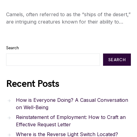
Camels, often referred to as the “ships of the desert,”
are intriguing creatures known for their ability to…
Search
SEARCH
Recent Posts
How is Everyone Doing? A Casual Conversation
on Well-Being
Reinstatement of Employment: How to Craft an
Effective Request Letter
Where is the Reverse Light Switch Located?