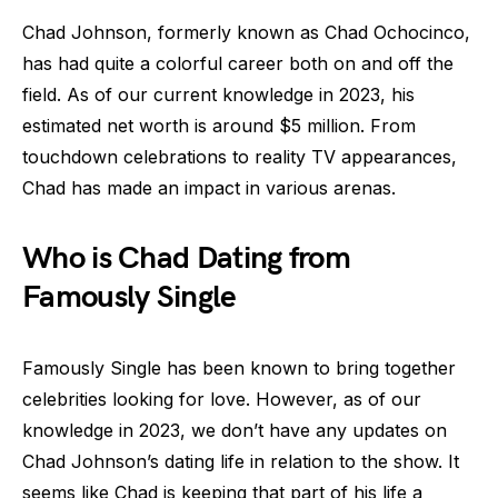
Chad Johnson, formerly known as Chad Ochocinco,
has had quite a colorful career both on and off the
field. As of our current knowledge in 2023, his
estimated net worth is around $5 million. From
touchdown celebrations to reality TV appearances,
Chad has made an impact in various arenas.
Who is Chad Dating from
Famously Single
Famously Single has been known to bring together
celebrities looking for love. However, as of our
knowledge in 2023, we don’t have any updates on
Chad Johnson’s dating life in relation to the show. It
seems like Chad is keeping that part of his life a