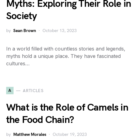
Myths: Exploring Their Role in
Society
by
Sean Brown
October 13, 2023
In a world filled with countless stories and legends,
myths hold a unique place. They have fascinated
cultures…
A
ARTICLES
What is the Role of Camels in
the Food Chain?
by
Matthew Morales
October 19, 2023