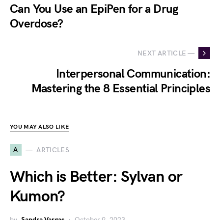
Can You Use an EpiPen for a Drug
Overdose?
NEXT ARTICLE —
Interpersonal Communication:
Mastering the 8 Essential Principles
YOU MAY ALSO LIKE
A
ARTICLES
Which is Better: Sylvan or
Kumon?
by
Sandra Vargas
October 9, 2023