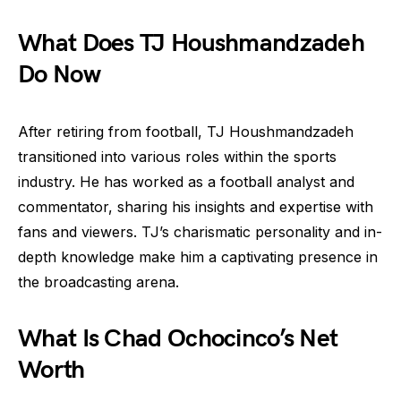
What Does TJ Houshmandzadeh
Do Now
After retiring from football, TJ Houshmandzadeh
transitioned into various roles within the sports
industry. He has worked as a football analyst and
commentator, sharing his insights and expertise with
fans and viewers. TJ’s charismatic personality and in-
depth knowledge make him a captivating presence in
the broadcasting arena.
What Is Chad Ochocinco’s Net
Worth