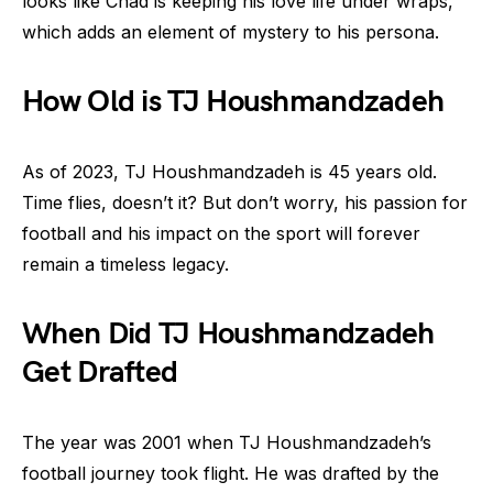
looks like Chad is keeping his love life under wraps,
which adds an element of mystery to his persona.
How Old is TJ Houshmandzadeh
As of 2023, TJ Houshmandzadeh is 45 years old.
Time flies, doesn’t it? But don’t worry, his passion for
football and his impact on the sport will forever
remain a timeless legacy.
When Did TJ Houshmandzadeh
Get Drafted
The year was 2001 when TJ Houshmandzadeh’s
football journey took flight. He was drafted by the