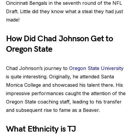
Cincinnati Bengals in the seventh round of the NFL
Draft. Little did they know what a steal they had just
made!
How Did Chad Johnson Get to
Oregon State
Chad Johnson’s journey to
Oregon State University
is quite interesting. Originally, he attended Santa
Monica College and showcased his talent there. His
impressive performances caught the attention of the
Oregon State coaching staff, leading to his transfer
and subsequent rise to fame as a Beaver.
What Ethnicity is TJ