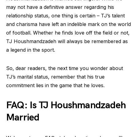
may not have a definitive answer regarding his
relationship status, one thing is certain – TJ’s talent
and charisma have left an indelible mark on the world
of football. Whether he finds love off the field or not,
TJ Houshmandzadeh will always be remembered as
a legend in the sport.
So, dear readers, the next time you wonder about
TJ’s marital status, remember that his true
commitment lies in the game that he loves.
FAQ: Is TJ Houshmandzadeh
Married