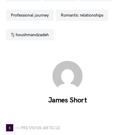
professional journey
romantic relationships
tj houshmandzadeh
James Short
— PREVIOUS ARTICLE