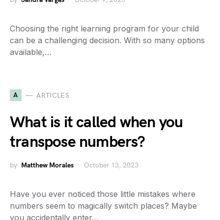
Choosing the right learning program for your child
can be a challenging decision. With so many options
available,…
A
ARTICLES
What is it called when you
transpose numbers?
by
Matthew Morales
October 13, 2023
Have you ever noticed those little mistakes where
numbers seem to magically switch places? Maybe
you accidentally enter…