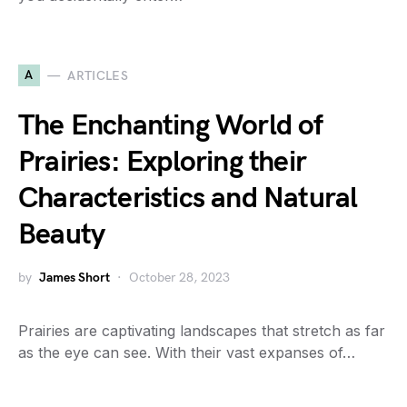
A
ARTICLES
The Enchanting World of
Prairies: Exploring their
Characteristics and Natural
Beauty
by
James Short
October 28, 2023
Prairies are captivating landscapes that stretch as far
as the eye can see. With their vast expanses of…