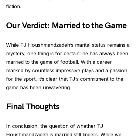
fiction.
Our Verdict: Married to the Game
While TJ Houshmandzadeh’s marital status remains a
mystery, one thing is for certain: he has always been
married to the game of football. With a career
marked by countless impressive plays and a passion
for the sport, it’s clear that TJ’s commitment to the
game has been unwavering.
Final Thoughts
In conclusion, the question of whether TJ
Houshmandzadeh is married still lingers. While we