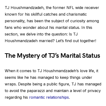
TJ Houshmandzadeh, the former NFL wide receiver
known for his skillful catches and charismatic
personality, has been the subject of curiosity among
fans who wonder about his marital status. In this
section, we delve into the question: Is TJ
Houshmandzadeh married? Let’s find out together!
The Mystery of TJ’s Marital Status
When it comes to TJ Houshmandzadeh’s love life, it
seems like he has managed to keep things under
wraps. Despite being a public figure, TJ has managed
to avoid the paparazzi and maintain a level of privacy
regarding his
romantic relationships
.