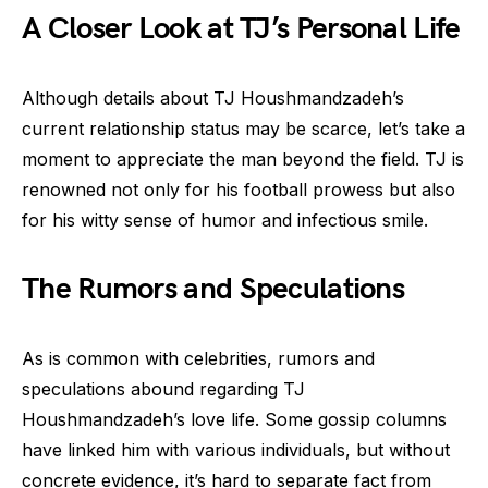
A Closer Look at TJ’s Personal Life
Although details about TJ Houshmandzadeh’s
current relationship status may be scarce, let’s take a
moment to appreciate the man beyond the field. TJ is
renowned not only for his football prowess but also
for his witty sense of humor and infectious smile.
The Rumors and Speculations
As is common with celebrities, rumors and
speculations abound regarding TJ
Houshmandzadeh’s love life. Some gossip columns
have linked him with various individuals, but without
concrete evidence, it’s hard to separate fact from