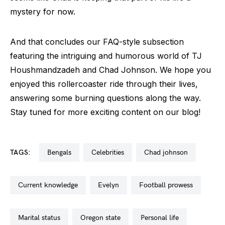
mystery for now.
And that concludes our FAQ-style subsection
featuring the intriguing and humorous world of TJ
Houshmandzadeh and Chad Johnson. We hope you
enjoyed this rollercoaster ride through their lives,
answering some burning questions along the way.
Stay tuned for more exciting content on our blog!
TAGS:
bengals
celebrities
chad johnson
current knowledge
evelyn
football prowess
marital status
oregon state
personal life