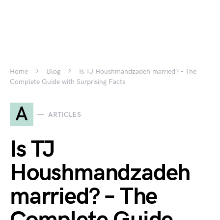
Home
Blog
Is TJ Houshmandzadeh married? – The
Complete Guide with Surprising Facts
A
ARTICLES
Is TJ
Houshmandzadeh
married? – The