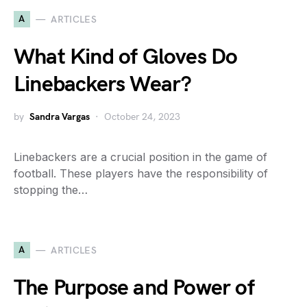
A
ARTICLES
What Kind of Gloves Do
Linebackers Wear?
by
Sandra Vargas
October 24, 2023
Linebackers are a crucial position in the game of
football. These players have the responsibility of
stopping the…
A
ARTICLES
The Purpose and Power of