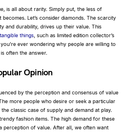
e, is all about rarity. Simply put, the less of
it becomes. Let’s consider diamonds. The scarcity
 and durability, drives up their value. This
ntangible things
, such as limited edition collector’s
f you’re ever wondering why people are willing to
is often the answer.
opular Opinion
nfluenced by the perception and consensus of value
. The more people who desire or seek a particular
t’s the classic case of supply and demand at play.
trendy fashion items. The high demand for these
 perception of value. After all, we often want