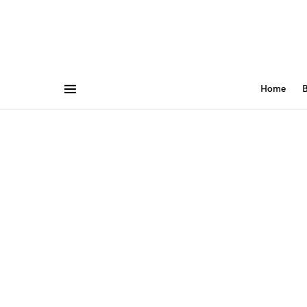
Home
B