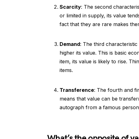
Scarcity
: The second characteris
or limited in supply, its value te
fact that they are rare makes th
Demand
: The third characterist
higher its value. This is basic eco
item, its value is likely to rise. 
items.
Transference
: The fourth and fi
means that value can be transfer
autograph from a famous person c
What’s the opposite of v