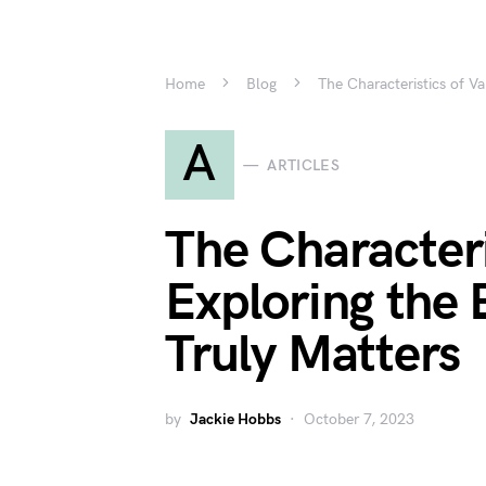
Home
Blog
The Characteristics of V
A
ARTICLES
The Characteri
Exploring the
Truly Matters
by
Jackie Hobbs
October 7, 2023