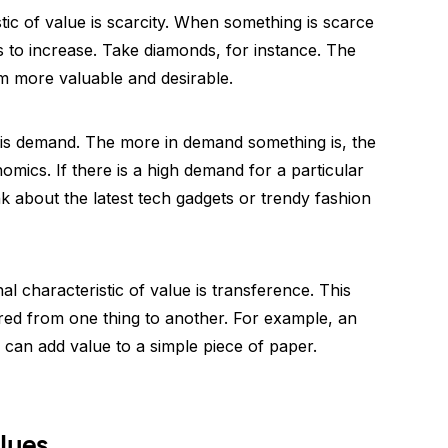
tic of value is scarcity. When something is scarce
nds to increase. Take diamonds, for instance. The
em more valuable and desirable.
ic is demand. The more in demand something is, the
nomics. If there is a high demand for a particular
Think about the latest tech gadgets or trendy fashion
nal characteristic of value is transference. This
red from one thing to another. For example, an
an add value to a simple piece of paper.
alues