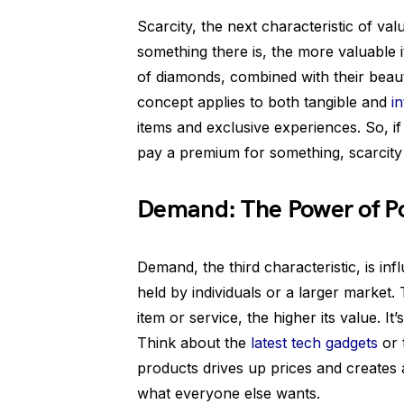
Scarcity, the next characteristic of valu
something there is, the more valuable 
of diamonds, combined with their beauty
concept applies to both tangible and
i
items and exclusive experiences. So, i
pay a premium for something, scarcity 
Demand: The Power of P
Demand, the third characteristic, is i
held by individuals or a larger market
item or service, the higher its value. I
Think about the
latest tech gadgets
or 
products drives up prices and creates a
what everyone else wants.