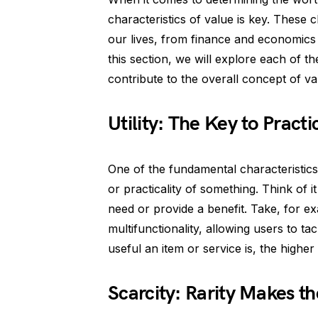
characteristics of value is key. These c
our lives, from finance and economics 
this section, we will explore each of th
contribute to the overall concept of va
Utility: The Key to Practic
One of the fundamental characteristics of
or practicality of something. Think of it
need or provide a benefit. Take, for exa
multifunctionality, allowing users to ta
useful an item or service is, the higher it
Scarcity: Rarity Makes t