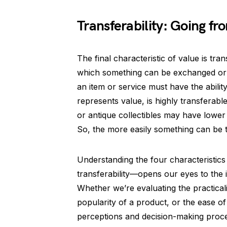
Transferability: Going f
The final characteristic of value is tran
which something can be exchanged or t
an item or service must have the abil
represents value, is highly transferable
or antique collectibles may have lower 
So, the more easily something can be 
Understanding the four characteristics 
transferability—opens our eyes to the in
Whether we’re evaluating the practicali
popularity of a product, or the ease of
perceptions and decision-making proce