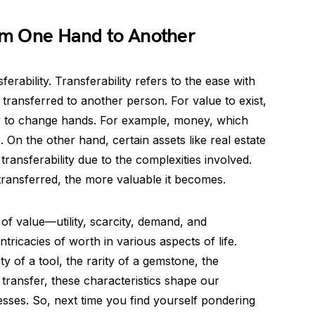
rom One Hand to Another
sferability. Transferability refers to the ease with
ransferred to another person. For value to exist,
ity to change hands. For example, money, which
. On the other hand, certain assets like real estate
transferability due to the complexities involved.
transferred, the more valuable it becomes.
of value—utility, scarcity, demand, and
tricacies of worth in various aspects of life.
ty of a tool, the rarity of a gemstone, the
 transfer, these characteristics shape our
sses. So, next time you find yourself pondering