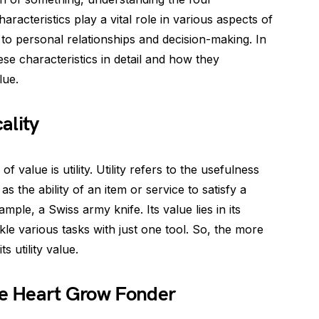
haracteristics play a vital role in various aspects of
to personal relationships and decision-making. In
ese characteristics in detail and how they
lue.
ality
 value is utility. Utility refers to the usefulness
 as the ability of an item or service to satisfy a
mple, a Swiss army knife. Its value lies in its
ckle various tasks with just one tool. So, the more
s utility value.
he Heart Grow Fonder