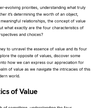
er-evolving priorities, understanding what truly
ther it’s determining the worth of an object,
g meaningful relationships, the concept of value
t what exactly are the four characteristics of
spectives and choices?
ney to unravel the essence of value and its four
xplore the opposite of values, discover some
into how we can express our appreciation for
ealm of value as we navigate the intricacies of this
dern world.
ics of Value
h of something, understanding the four