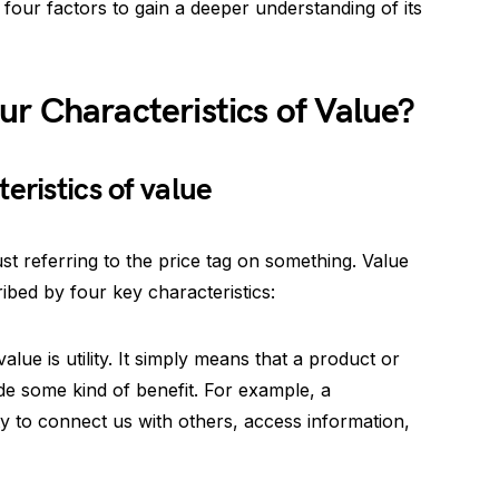
four factors to gain a deeper understanding of its
r Characteristics of Value?
eristics of value
st referring to the price tag on something. Value
bed by four key characteristics:
 value is utility. It simply means that a product or
de some kind of benefit. For example, a
lity to connect us with others, access information,