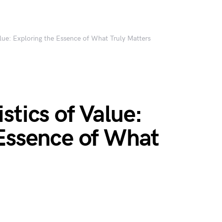
alue: Exploring the Essence of What Truly Matters
stics of Value:
 Essence of What