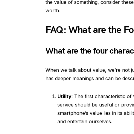
the value of something, consider these 
worth.
FAQ: What are the Fou
What are the four charact
When we talk about value, we’re not ju
has deeper meanings and can be descri
Utility
: The first characteristic of
service should be useful or provi
smartphone’s value lies in its abi
and entertain ourselves.