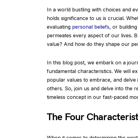
In a world bustling with choices and ev
holds significance to us is crucial. Whe
evaluating
personal beliefs
, or buildin
permeates every aspect of our lives. Bu
value? And how do they shape our per
In this blog post, we embark on a jour
fundamental characteristics. We will e
popular values to embrace, and delve 
others. So, join us and delve into the r
timeless concept in our fast-paced mo
The Four Characterist
When it comes to determining the wort