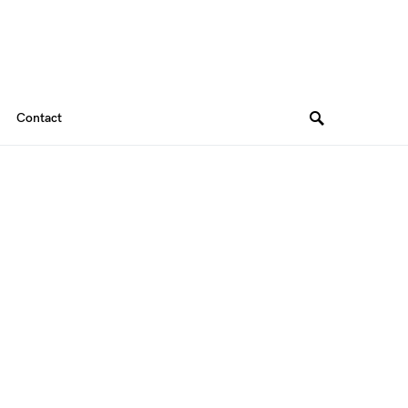
Contact