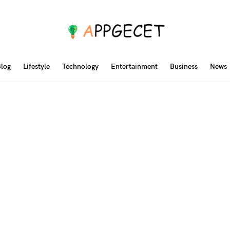
log
Lifestyle
Technology
Entertainment
Business
News