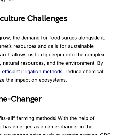
iculture Challenges
grow, the demand for food surges alongside it.
et’s resources and calls for sustainable
search allows us to dig deeper into the complex
es, natural resources, and the environment. By
e
efficient irrigation methods
, reduce chemical
ize the impact on ecosystems.
ame-Changer
its-all” farming methods! With the help of
ing has emerged as a game-changer in the