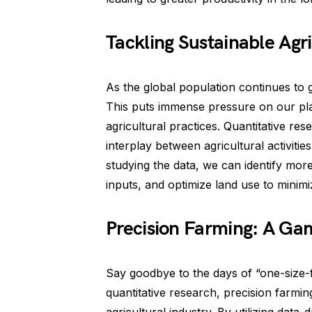
Tackling Sustainable Agr
As the global population continues to 
This puts immense pressure on our plan
agricultural practices. Quantitative re
interplay between agricultural activiti
studying the data, we can identify mor
inputs, and optimize land use to minim
Precision Farming: A G
Say goodbye to the days of “one-size-f
quantitative research, precision farm