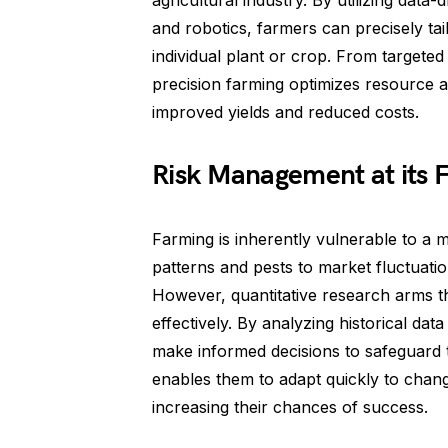
agricultural industry. By utilizing dat
and robotics, farmers can precisely tai
individual plant or crop. From targeted f
precision farming optimizes resource al
improved yields and reduced costs.
Risk Management at its F
Farming is inherently vulnerable to a 
patterns and pests to market fluctuati
However, quantitative research arms th
effectively. By analyzing historical da
make informed decisions to safeguard 
enables them to adapt quickly to chang
increasing their chances of success.