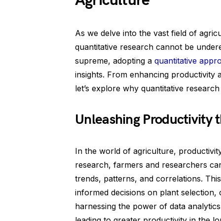
Agriculture
As we delve into the vast field of agri
quantitative research cannot be underes
supreme, adopting a
quantitative appr
insights. From enhancing productivity an
let’s explore why quantitative research i
Unleashing Productivity 
In the world of agriculture, productivi
research, farmers and researchers can
trends, patterns, and correlations. Thi
informed decisions on plant selection, 
harnessing the power of data analytics
leading to greater productivity in the l