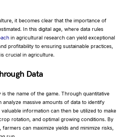
culture, it becomes clear that the importance of
timated. In this digital age, where data rules
oach
in agricultural research can yield exceptional
d profitability to ensuring sustainable practices,
s crucial in agriculture.
through Data
ty is the name of the game. Through quantitative
 analyze massive amounts of data to identify
s valuable information can then be utilized to make
crop rotation, and optimal growing conditions. By
, farmers can maximize yields and minimize risks,
ong run.