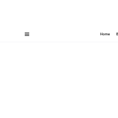
Home
B