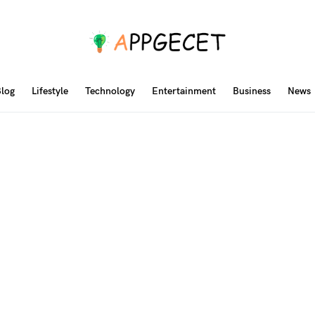
log
Lifestyle
Technology
Entertainment
Business
News