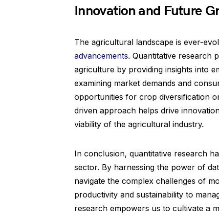
Innovation and Future G
The agricultural landscape is ever-evo
advancements
. Quantitative research p
agriculture by providing insights into
examining market demands and consum
opportunities for crop diversification 
driven approach helps drive innovatio
viability of the agricultural industry.
In conclusion, quantitative research ha
sector. By harnessing the power of da
navigate the complex challenges of mo
productivity and sustainability to manag
research empowers us to cultivate a mo