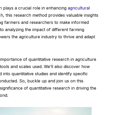
h
plays a crucial role in enhancing
agricultural
ch, this research method provides valuable insights
wing farmers and researchers to make informed
to analyzing the impact of different farming
wers the agriculture industry to thrive and adapt
e importance of quantitative research in agriculture
ools and scales used. We’ll also discover how
into quantitative studies and identify specific
nducted. So, buckle up and join us on this
ignificance of quantitative research in driving the
yond.