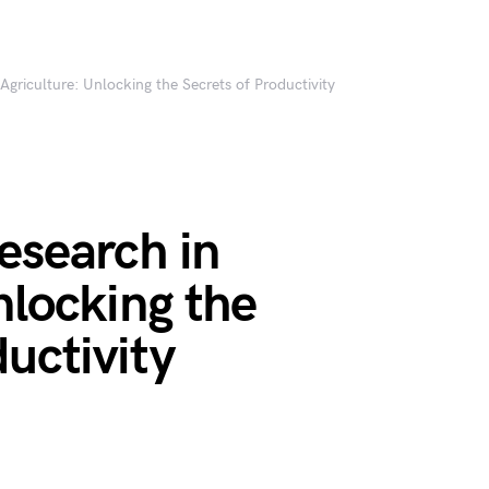
Agriculture: Unlocking the Secrets of Productivity
esearch in
nlocking the
ductivity