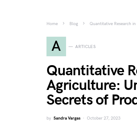
Home
Blog
Quantitative Research in 
A
ARTICLES
Quantitative R
Agriculture: U
Secrets of Pro
by
Sandra Vargas
October 27, 2023