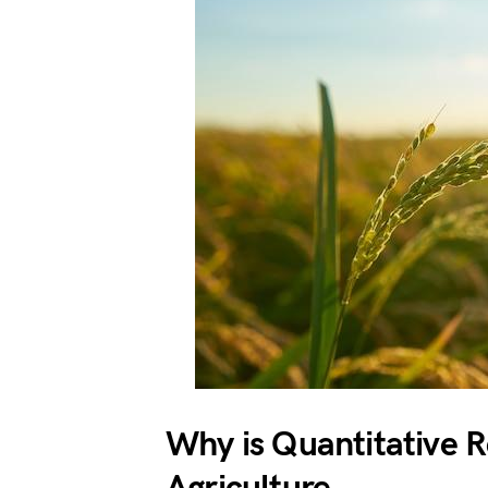
Why is Quantitative R