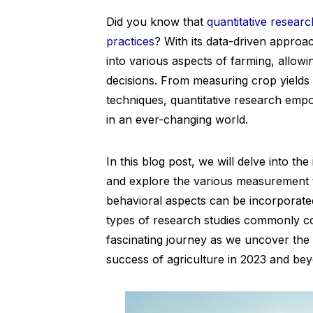
Did you know that
quantitative researc
practices
? With its data-driven approa
into various aspects of farming, allo
decisions. From measuring crop yields 
techniques, quantitative research empo
in an ever-changing world.
In this blog post, we will delve into th
and explore the various measurement t
behavioral aspects can be incorporated 
types of research studies commonly co
fascinating journey as we uncover the s
success of agriculture in 2023 and be