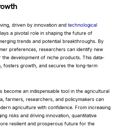
rowth
lving, driven by innovation and
technological
lays a pivotal role in shaping the future of
 emerging trends and potential breakthroughs. By
er preferences, researchers can identify new
or the development of niche products. This data-
n, fosters growth, and secures the long-term
s become an indispensable tool in the agricultural
ta, farmers, researchers, and policymakers can
dern agriculture with confidence. From increasing
ing risks and driving innovation, quantitative
re resilient and prosperous future for the