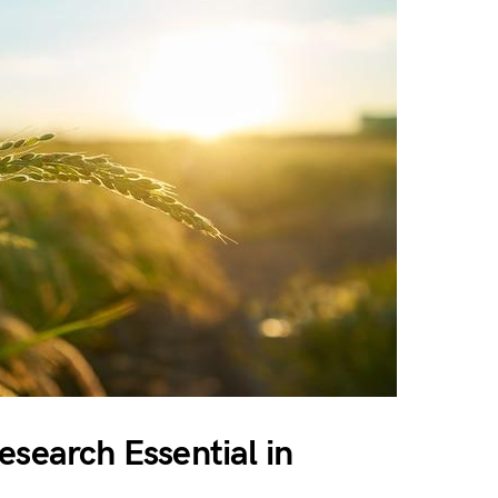
esearch Essential in