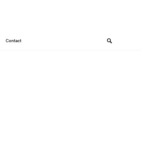
Contact