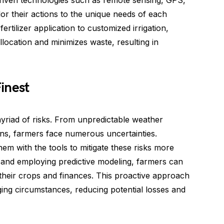
a-driven technologies such as remote sensing, GPS,
lor their actions to the unique needs of each
ertilizer application to customized irrigation,
location and minimizes waste, resulting in
inest
myriad of risks. From unpredictable weather
ons, farmers face numerous uncertainties.
em with the tools to mitigate these risks more
ta and employing predictive modeling, farmers can
their crops and finances. This proactive approach
ing circumstances, reducing potential losses and