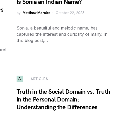
Is Sonia an Indian Name?
cs
by
Matthew Morales
October 22, 2023
Sonia, a beautiful and melodic name, has
captured the interest and curiosity of many. In
this blog post,…
oral
A
ARTICLES
Truth in the Social Domain vs. Truth
in the Personal Domain:
Understanding the Differences