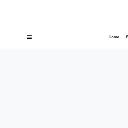
Home
B