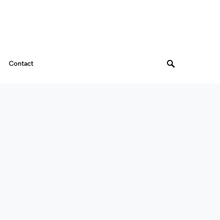
Contact