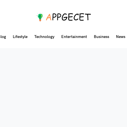
log
Lifestyle
Technology
Entertainment
Business
News