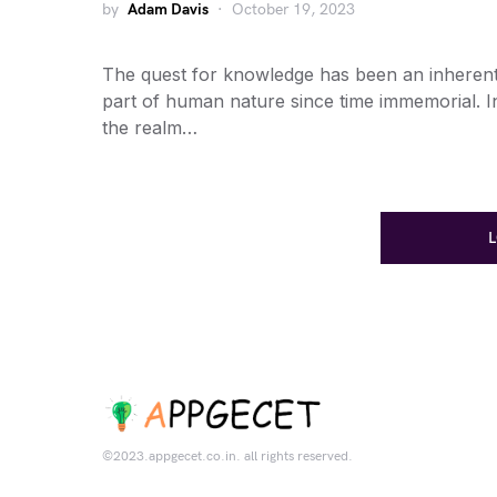
by
Adam Davis
October 19, 2023
The quest for knowledge has been an inheren
part of human nature since time immemorial. I
the realm…
©2023.appgecet.co.in. all rights reserved.