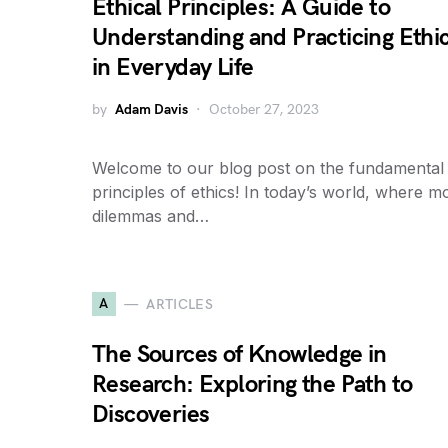
Ethical Principles: A Guide to
Understanding and Practicing Ethi
in Everyday Life
by
Adam Davis
October 27, 2023
Welcome to our blog post on the fundamental
principles of ethics! In today’s world, where m
dilemmas and…
A
ARTICLES
The Sources of Knowledge in
Research: Exploring the Path to
Discoveries