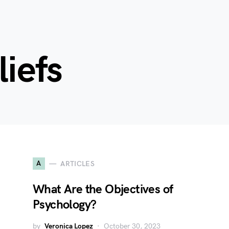
liefs
A
ARTICLES
What Are the Objectives of
Psychology?
by
Veronica Lopez
October 30, 2023