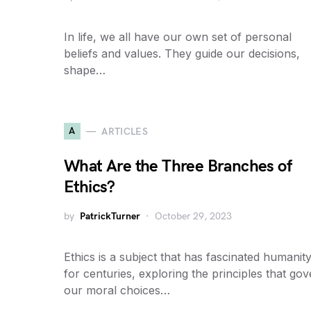
In life, we all have our own set of personal
beliefs and values. They guide our decisions,
shape…
A
ARTICLES
What Are the Three Branches of
Ethics?
by
PatrickTurner
October 29, 2023
Ethics is a subject that has fascinated humanit
for centuries, exploring the principles that go
our moral choices…