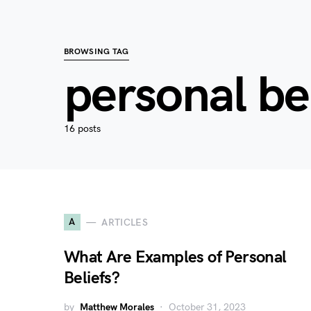
BROWSING TAG
personal be
16 posts
A
ARTICLES
What Are Examples of Personal
Beliefs?
by
Matthew Morales
October 31, 2023