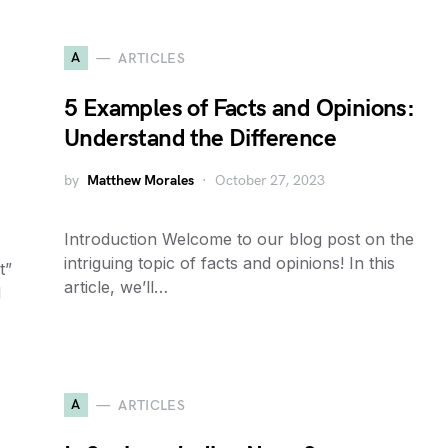
A
ARTICLES
5 Examples of Facts and Opinions:
Understand the Difference
by
Matthew Morales
October 27, 2023
Introduction Welcome to our blog post on the
intriguing topic of facts and opinions! In this
t”
article, we’ll…
l
A
ARTICLES