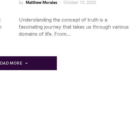
by
Matthew Morales
October 13, 2023
t
Understanding the concept of truth is a
n
fascinating journey that takes us through various
domains of life. From…
LOAD MORE