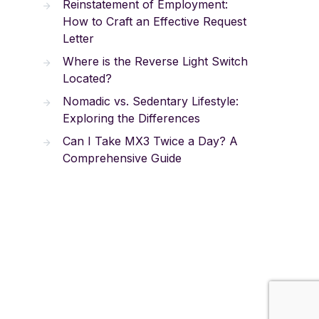
Reinstatement of Employment:
How to Craft an Effective Request
Letter
Where is the Reverse Light Switch
Located?
Nomadic vs. Sedentary Lifestyle:
Exploring the Differences
Can I Take MX3 Twice a Day? A
Comprehensive Guide