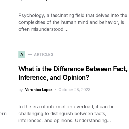
Psychology, a fascinating field that delves into the
complexities of the human mind and behavior, is
often misunderstood.…
A
ARTICLES
What is the Difference Between Fact,
Inference, and Opinion?
by
Veronica Lopez
October 28, 2023
y
In the era of information overload, it can be
vern
challenging to distinguish between facts,
inferences, and opinions. Understanding…