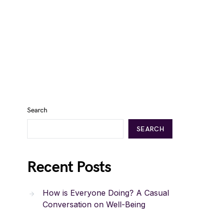
Search
SEARCH
Recent Posts
How is Everyone Doing? A Casual
Conversation on Well-Being