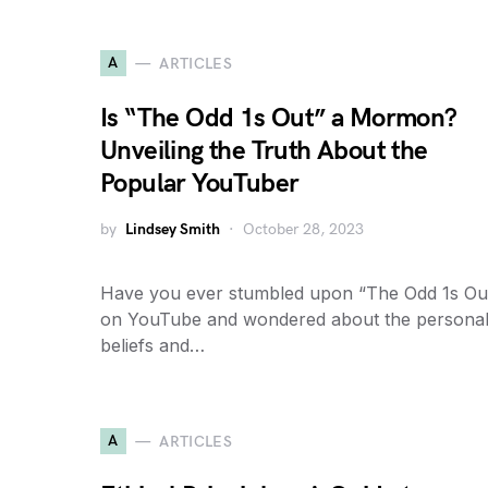
A
ARTICLES
Is “The Odd 1s Out” a Mormon?
Unveiling the Truth About the
Popular YouTuber
by
Lindsey Smith
October 28, 2023
Have you ever stumbled upon “The Odd 1s Ou
on YouTube and wondered about the persona
beliefs and…
A
ARTICLES