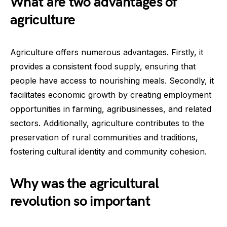
What are two advantages of
agriculture
Agriculture offers numerous advantages. Firstly, it
provides a consistent food supply, ensuring that
people have access to nourishing meals. Secondly, it
facilitates economic growth by creating employment
opportunities in farming, agribusinesses, and related
sectors. Additionally, agriculture contributes to the
preservation of rural communities and traditions,
fostering cultural identity and community cohesion.
Why was the agricultural
revolution so important