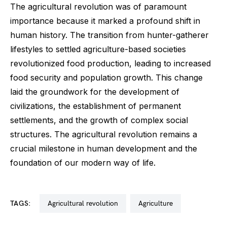
The agricultural revolution was of paramount
importance because it marked a profound shift in
human history. The transition from hunter-gatherer
lifestyles to settled agriculture-based societies
revolutionized food production, leading to increased
food security and population growth. This change
laid the groundwork for the development of
civilizations, the establishment of permanent
settlements, and the growth of complex social
structures. The agricultural revolution remains a
crucial milestone in human development and the
foundation of our modern way of life.
TAGS:
agricultural revolution
agriculture