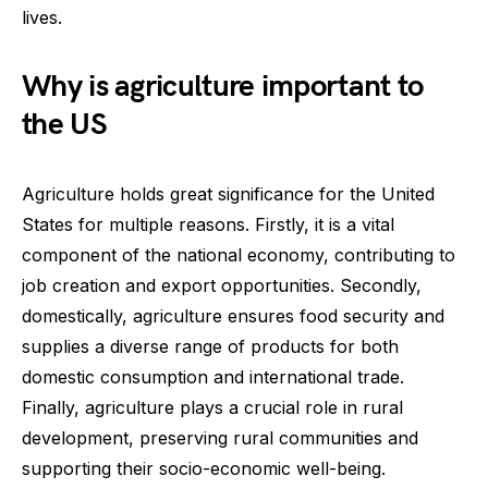
lives.
Why is agriculture important to
the US
Agriculture holds great significance for the United
States for multiple reasons. Firstly, it is a vital
component of the national economy, contributing to
job creation and export opportunities. Secondly,
domestically, agriculture ensures food security and
supplies a diverse range of products for both
domestic consumption and international trade.
Finally, agriculture plays a crucial role in rural
development, preserving rural communities and
supporting their socio-economic well-being.