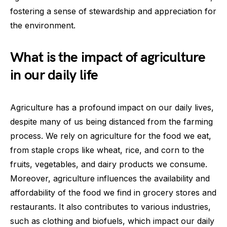
fostering a sense of stewardship and appreciation for
the environment.
What is the impact of agriculture
in our daily life
Agriculture has a profound impact on our daily lives,
despite many of us being distanced from the farming
process. We rely on agriculture for the food we eat,
from staple crops like wheat, rice, and corn to the
fruits, vegetables, and dairy products we consume.
Moreover, agriculture influences the availability and
affordability of the food we find in grocery stores and
restaurants. It also contributes to various industries,
such as clothing and biofuels, which impact our daily