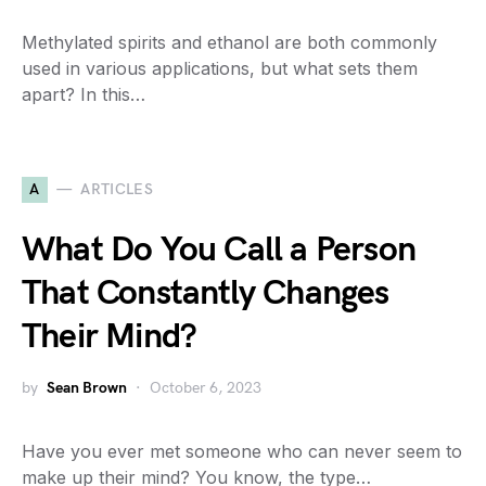
Methylated spirits and ethanol are both commonly
used in various applications, but what sets them
apart? In this…
A
ARTICLES
What Do You Call a Person
That Constantly Changes
Their Mind?
by
Sean Brown
October 6, 2023
Have you ever met someone who can never seem to
make up their mind? You know, the type…