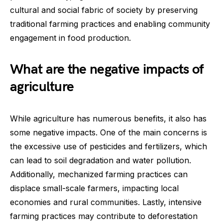
cultural and social fabric of society by preserving
traditional farming practices and enabling community
engagement in food production.
What are the negative impacts of
agriculture
While agriculture has numerous benefits, it also has
some negative impacts. One of the main concerns is
the excessive use of pesticides and fertilizers, which
can lead to soil degradation and water pollution.
Additionally, mechanized farming practices can
displace small-scale farmers, impacting local
economies and rural communities. Lastly, intensive
farming practices may contribute to deforestation