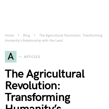
Home
Blog
The Agricultural Revolution: Transforming
Humanity’s Relationship with the Land
A
ARTICLES
The Agricultural
Revolution:
Transforming