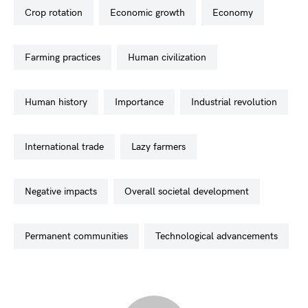
crop rotation
economic growth
economy
farming practices
human civilization
human history
importance
industrial revolution
international trade
lazy farmers
negative impacts
overall societal development
permanent communities
technological advancements