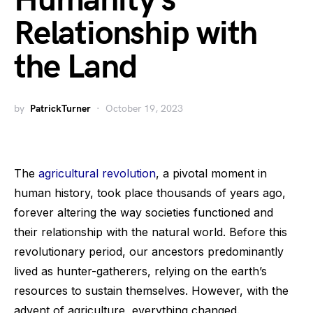
Humanity’s
Relationship with
the Land
by
PatrickTurner
October 19, 2023
The
agricultural revolution
, a pivotal moment in
human history, took place thousands of years ago,
forever altering the way societies functioned and
their relationship with the natural world. Before this
revolutionary period, our ancestors predominantly
lived as hunter-gatherers, relying on the earth’s
resources to sustain themselves. However, with the
advent of agriculture, everything changed.