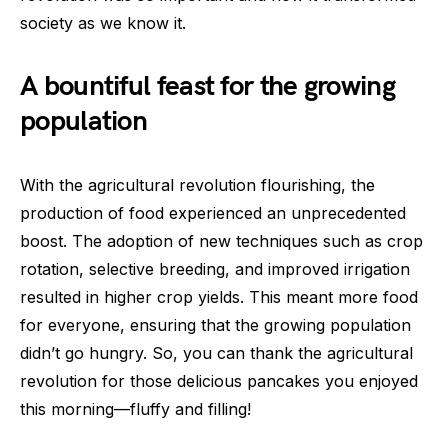
society as we know it.
A bountiful feast for the growing
population
With the agricultural revolution flourishing, the
production of food experienced an unprecedented
boost. The adoption of new techniques such as crop
rotation, selective breeding, and improved irrigation
resulted in higher crop yields. This meant more food
for everyone, ensuring that the growing population
didn’t go hungry. So, you can thank the agricultural
revolution for those delicious pancakes you enjoyed
this morning—fluffy and filling!