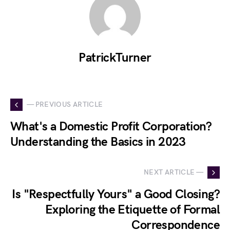
PatrickTurner
— PREVIOUS ARTICLE
What's a Domestic Profit Corporation?
Understanding the Basics in 2023
NEXT ARTICLE —
Is "Respectfully Yours" a Good Closing?
Exploring the Etiquette of Formal
Correspondence