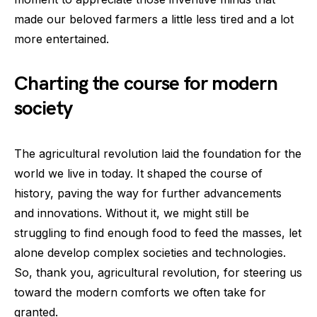
made our beloved farmers a little less tired and a lot
more entertained.
Charting the course for modern
society
The agricultural revolution laid the foundation for the
world we live in today. It shaped the course of
history, paving the way for further advancements
and innovations. Without it, we might still be
struggling to find enough food to feed the masses, let
alone develop complex societies and technologies.
So, thank you, agricultural revolution, for steering us
toward the modern comforts we often take for
granted.