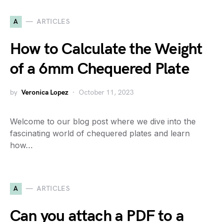
A
ARTICLES
How to Calculate the Weight
of a 6mm Chequered Plate
by
Veronica Lopez
October 11, 2023
Welcome to our blog post where we dive into the
fascinating world of chequered plates and learn
how…
A
ARTICLES
Can you attach a PDF to a