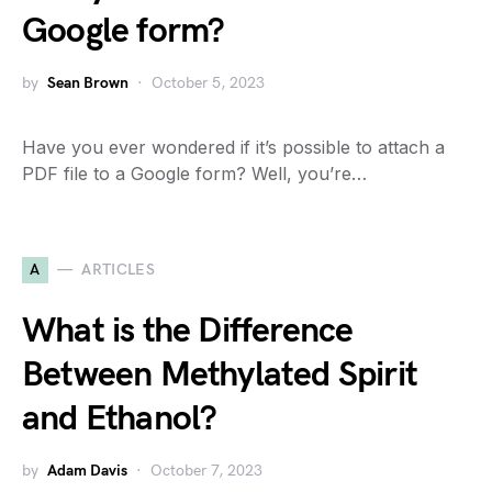
Google form?
by
Sean Brown
October 5, 2023
Have you ever wondered if it’s possible to attach a
PDF file to a Google form? Well, you’re…
A
ARTICLES
What is the Difference
Between Methylated Spirit
and Ethanol?
by
Adam Davis
October 7, 2023