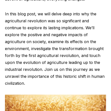
In this blog post, we will delve deep into why the
agricultural revolution was so significant and
continue to explore its lasting implications. We’ll
explore the positive and negative impacts of
agriculture on society, examine its effects on the
environment, investigate the transformation brought
forth by the first agricultural revolution, and touch
upon the evolution of agriculture leading up to the
industrial revolution. Join us on this journey as we
unravel the importance of this historic shift in human
civilization.