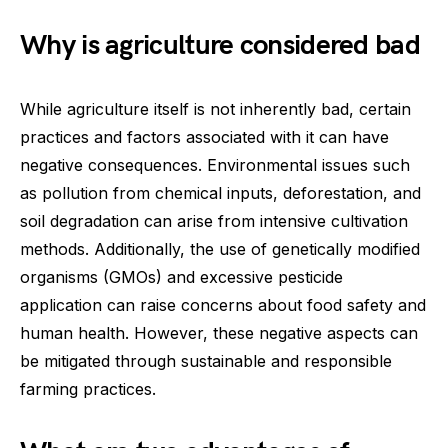
Why is agriculture considered bad
While agriculture itself is not inherently bad, certain
practices and factors associated with it can have
negative consequences. Environmental issues such
as pollution from chemical inputs, deforestation, and
soil degradation can arise from intensive cultivation
methods. Additionally, the use of genetically modified
organisms (GMOs) and excessive pesticide
application can raise concerns about food safety and
human health. However, these negative aspects can
be mitigated through sustainable and responsible
farming practices.