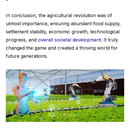
In conclusion, the agricultural revolution was of
utmost importance, ensuring abundant food supply,
settlement stability, economic growth, technological
progress, and
overall societal development
. It truly
changed the game and created a thriving world for
future generations.