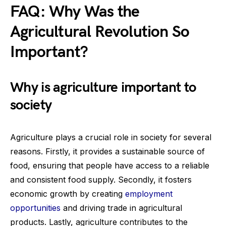
FAQ: Why Was the
Agricultural Revolution So
Important?
Why is agriculture important to
society
Agriculture plays a crucial role in society for several
reasons. Firstly, it provides a sustainable source of
food, ensuring that people have access to a reliable
and consistent food supply. Secondly, it fosters
economic growth by creating
employment
opportunities
and driving trade in agricultural
products. Lastly, agriculture contributes to the