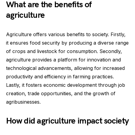
What are the benefits of
agriculture
Agriculture offers various benefits to society. Firstly,
it ensures food security by producing a diverse range
of crops and livestock for consumption. Secondly,
agriculture provides a platform for innovation and
technological advancements, allowing for increased
productivity and efficiency in farming practices.
Lastly, it fosters economic development through job
creation, trade opportunities, and the growth of
agribusinesses.
How did agriculture impact society