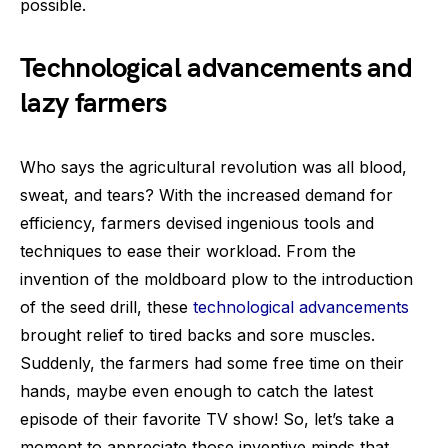
possible.
Technological advancements and
lazy farmers
Who says the agricultural revolution was all blood,
sweat, and tears? With the increased demand for
efficiency, farmers devised ingenious tools and
techniques to ease their workload. From the
invention of the moldboard plow to the introduction
of the seed drill, these
technological advancements
brought relief to tired backs and sore muscles.
Suddenly, the farmers had some free time on their
hands, maybe even enough to catch the latest
episode of their favorite TV show! So, let’s take a
moment to appreciate those inventive minds that