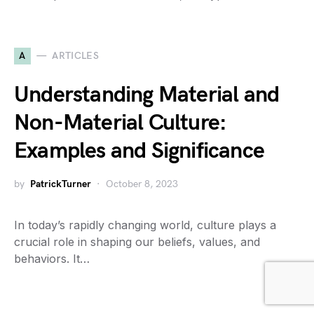
A
ARTICLES
Understanding Material and
Non-Material Culture:
Examples and Significance
by
PatrickTurner
October 8, 2023
In today’s rapidly changing world, culture plays a
crucial role in shaping our beliefs, values, and
behaviors. It…