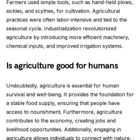
Farmers used simple tools, such as hand-held plows,
sickles, and scythes, for cultivation. Agricultural
practices were often labor-intensive and tied to the
seasonal cycle. Industrialization revolutionized
agriculture by introducing more efficient machinery,
chemical inputs, and improved irrigation systems.
Is agriculture good for humans
Undoubtedly, agriculture is essential for human
survival and well-being. It provides the foundation for
a stable food supply, ensuring that people have
access to nourishment. Furthermore, agriculture
contributes to the economy, creating jobs and
livelihood opportunities. Additionally, engaging in
agriculture allows individuals to connect with nature,