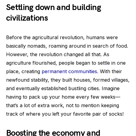
Settling down and building
civilizations
Before the agricultural revolution, humans were
basically nomads, roaming around in search of food.
However, the revolution changed all that. As
agriculture flourished, people began to settle in one
place, creating
permanent communities
. With their
newfound stability, they built houses, formed villages,
and eventually established bustling cities. Imagine
having to pack up your home every few weeks—
that’s a lot of extra work, not to mention keeping
track of where you left your favorite pair of socks!
Boosting the economy and