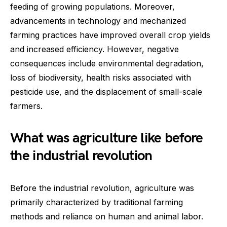
feeding of growing populations. Moreover,
advancements in technology and mechanized
farming practices have improved overall crop yields
and increased efficiency. However, negative
consequences include environmental degradation,
loss of biodiversity, health risks associated with
pesticide use, and the displacement of small-scale
farmers.
What was agriculture like before
the industrial revolution
Before the industrial revolution, agriculture was
primarily characterized by traditional farming
methods and reliance on human and animal labor.