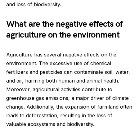
and loss of biodiversity.
What are the negative effects of
agriculture on the environment
Agriculture has several negative effects on the
environment. The excessive use of chemical
fertilizers and pesticides can contaminate soil, water,
and air, harming both human and animal health.
Moreover, agricultural activities contribute to
greenhouse gas emissions, a major driver of climate
change. Additionally, the expansion of farmland often
leads to deforestation, resulting in the loss of
valuable ecosystems and biodiversity.