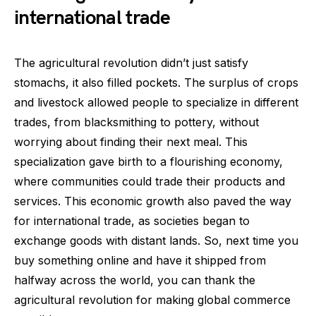
international trade
The agricultural revolution didn’t just satisfy
stomachs, it also filled pockets. The surplus of crops
and livestock allowed people to specialize in different
trades, from blacksmithing to pottery, without
worrying about finding their next meal. This
specialization gave birth to a flourishing economy,
where communities could trade their products and
services. This economic growth also paved the way
for international trade, as societies began to
exchange goods with distant lands. So, next time you
buy something online and have it shipped from
halfway across the world, you can thank the
agricultural revolution for making global commerce