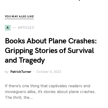
YOU MAY ALSO LIKE
A
ARTICLES
Books About Plane Crashes:
Gripping Stories of Survival
and Tragedy
by
PatrickTurner
October 4, 2023
If there’s one thing that captivates readers and
moviegoers alike, it’s stories about plane crashes.
The thrill, the…