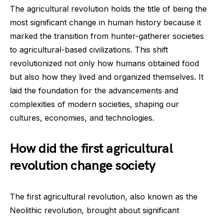
The agricultural revolution holds the title of being the
most significant change in human history because it
marked the transition from hunter-gatherer societies
to agricultural-based civilizations. This shift
revolutionized not only how humans obtained food
but also how they lived and organized themselves. It
laid the foundation for the advancements and
complexities of modern societies, shaping our
cultures, economies, and technologies.
How did the first agricultural
revolution change society
The first agricultural revolution, also known as the
Neolithic revolution, brought about significant