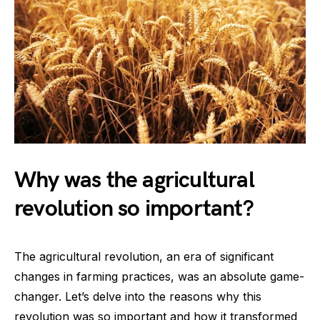
Why was the agricultural
revolution so important?
The agricultural revolution, an era of significant
changes in farming practices, was an absolute game-
changer. Let’s delve into the reasons why this
revolution was so important and how it transformed