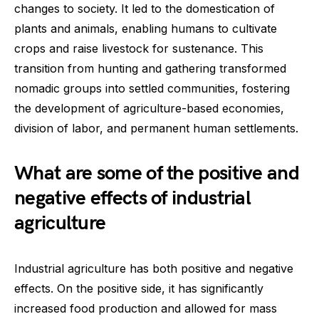
changes to society. It led to the domestication of
plants and animals, enabling humans to cultivate
crops and raise livestock for sustenance. This
transition from hunting and gathering transformed
nomadic groups into settled communities, fostering
the development of agriculture-based economies,
division of labor, and permanent human settlements.
What are some of the positive and
negative effects of industrial
agriculture
Industrial agriculture has both positive and negative
effects. On the positive side, it has significantly
increased food production and allowed for mass