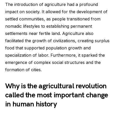
The introduction of agriculture had a profound
impact on society. It allowed for the development of
settled communities, as people transitioned from
nomadic lifestyles to establishing permanent
settlements near fertile land. Agriculture also
facilitated the growth of civilizations, creating surplus
food that supported population growth and
specialization of labor. Furthermore, it sparked the
emergence of complex social structures and the
formation of cities.
Why is the agricultural revolution
called the most important change
in human history