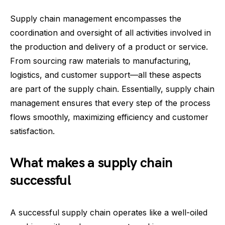
Supply chain management encompasses the
coordination and oversight of all activities involved in
the production and delivery of a product or service.
From sourcing raw materials to manufacturing,
logistics, and customer support—all these aspects
are part of the supply chain. Essentially, supply chain
management ensures that every step of the process
flows smoothly, maximizing efficiency and customer
satisfaction.
What makes a supply chain
successful
A successful supply chain operates like a well-oiled