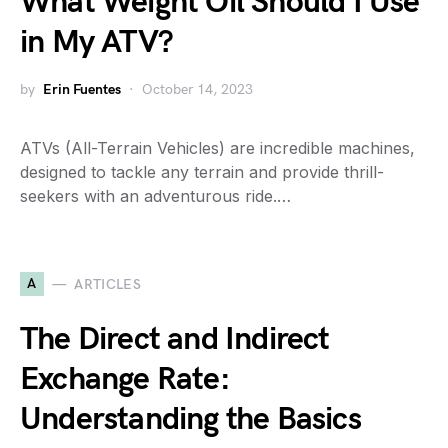
What Weight Oil Should I Use
in My ATV?
by
Erin Fuentes
October 14, 2023
ATVs (All-Terrain Vehicles) are incredible machines,
designed to tackle any terrain and provide thrill-
seekers with an adventurous ride.…
A
ARTICLES
The Direct and Indirect
Exchange Rate:
Understanding the Basics