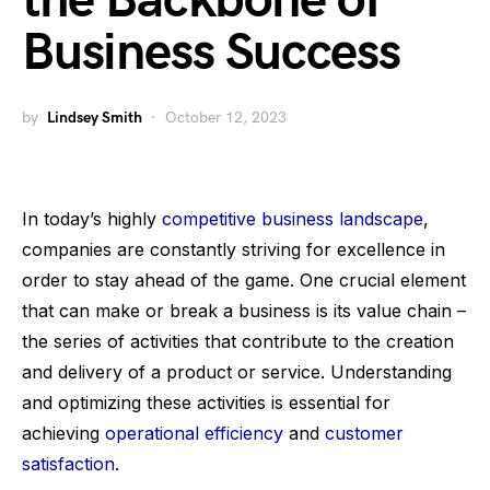
the Backbone of
Business Success
by
Lindsey Smith
October 12, 2023
In today’s highly
competitive business landscape
,
companies are constantly striving for excellence in
order to stay ahead of the game. One crucial element
that can make or break a business is its value chain –
the series of activities that contribute to the creation
and delivery of a product or service. Understanding
and optimizing these activities is essential for
achieving
operational efficiency
and
customer
satisfaction
.