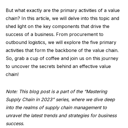
But what exactly are the primary activities of a value
chain? In this article, we will delve into this topic and
shed light on the key components that drive the
success of a business. From procurement to
outbound logistics, we will explore the five primary
activities that form the backbone of the value chain.
So, grab a cup of coffee and join us on this journey
to uncover the secrets behind an effective value
chain!
Note: This blog post is a part of the “Mastering
Supply Chain in 2023” series, where we dive deep
into the realms of supply chain management to
unravel the latest trends and strategies for business
success.