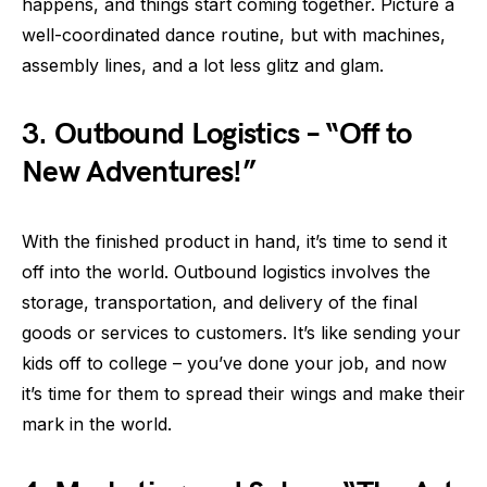
happens, and things start coming together. Picture a
well-coordinated dance routine, but with machines,
assembly lines, and a lot less glitz and glam.
3.
Outbound Logistics – “Off to
New Adventures!”
With the finished product in hand, it’s time to send it
off into the world. Outbound logistics involves the
storage, transportation, and delivery of the final
goods or services to customers. It’s like sending your
kids off to college – you’ve done your job, and now
it’s time for them to spread their wings and make their
mark in the world.