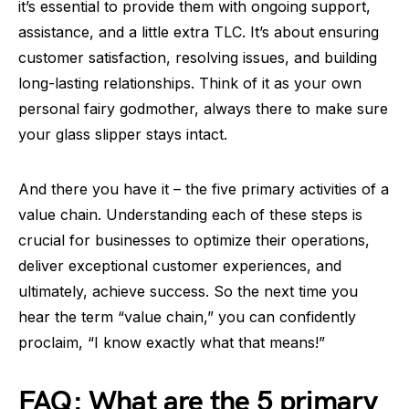
it’s essential to provide them with ongoing support,
assistance, and a little extra TLC. It’s about ensuring
customer satisfaction, resolving issues, and building
long-lasting relationships. Think of it as your own
personal fairy godmother, always there to make sure
your glass slipper stays intact.
And there you have it – the five primary activities of a
value chain. Understanding each of these steps is
crucial for businesses to optimize their operations,
deliver exceptional customer experiences, and
ultimately, achieve success. So the next time you
hear the term “value chain,” you can confidently
proclaim, “I know exactly what that means!”
FAQ: What are the 5 primary