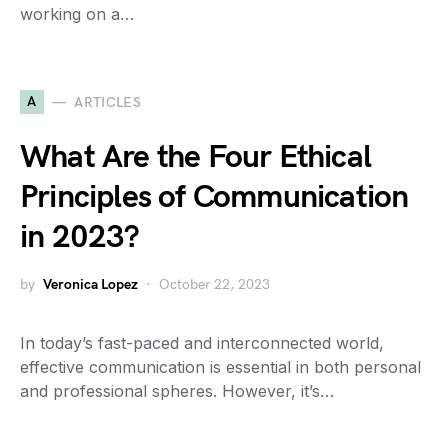
working on a…
A
ARTICLES
What Are the Four Ethical
Principles of Communication
in 2023?
by
Veronica Lopez
October 22, 2023
In today’s fast-paced and interconnected world,
effective communication is essential in both personal
and professional spheres. However, it’s…