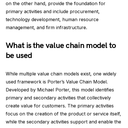
on the other hand, provide the foundation for
primary activities and include procurement,
technology development, human resource
management, and firm infrastructure.
What is the value chain model to
be used
While multiple value chain models exist, one widely
used framework is Porter’s Value Chain Model.
Developed by Michael Porter, this model identifies
primary and secondary activities that collectively
create value for customers. The primary activities
focus on the creation of the product or service itself,
while the secondary activities support and enable the