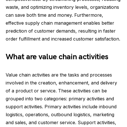
waste, and optimizing inventory levels, organizations
can save both time and money. Furthermore,
effective supply chain management enables better
prediction of customer demands, resulting in faster
order fulfillment and increased customer satisfaction.
What are value chain activities
Value chain activities are the tasks and processes
involved in the creation, enhancement, and delivery
of a product or service. These activities can be
grouped into two categories: primary activities and
support activities. Primary activities include inbound
logistics, operations, outbound logistics, marketing
and sales, and customer service. Support activities,