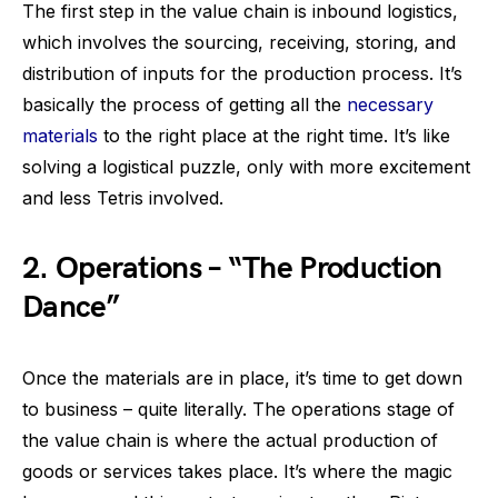
The first step in the value chain is inbound logistics,
which involves the sourcing, receiving, storing, and
distribution of inputs for the production process. It’s
basically the process of getting all the
necessary
materials
to the right place at the right time. It’s like
solving a logistical puzzle, only with more excitement
and less Tetris involved.
2.
Operations – “The Production
Dance”
Once the materials are in place, it’s time to get down
to business – quite literally. The operations stage of
the value chain is where the actual production of
goods or services takes place. It’s where the magic