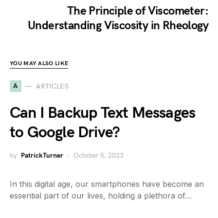
The Principle of Viscometer:
Understanding Viscosity in Rheology
YOU MAY ALSO LIKE
A
ARTICLES
Can I Backup Text Messages
to Google Drive?
by
PatrickTurner
October 5, 2023
In this digital age, our smartphones have become an
essential part of our lives, holding a plethora of…