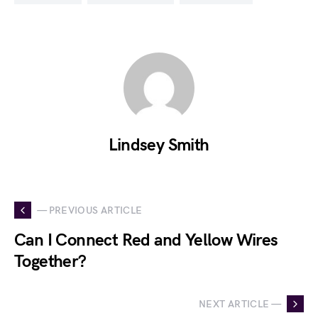
Lindsey Smith
— PREVIOUS ARTICLE
Can I Connect Red and Yellow Wires
Together?
NEXT ARTICLE —