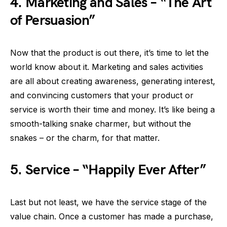
4.
Marketing and Sales – “The Art
of Persuasion”
Now that the product is out there, it’s time to let the
world know about it. Marketing and sales activities
are all about creating awareness, generating interest,
and convincing customers that your product or
service is worth their time and money. It’s like being a
smooth-talking snake charmer, but without the
snakes – or the charm, for that matter.
5.
Service – “Happily Ever After”
Last but not least, we have the service stage of the
value chain. Once a customer has made a purchase,