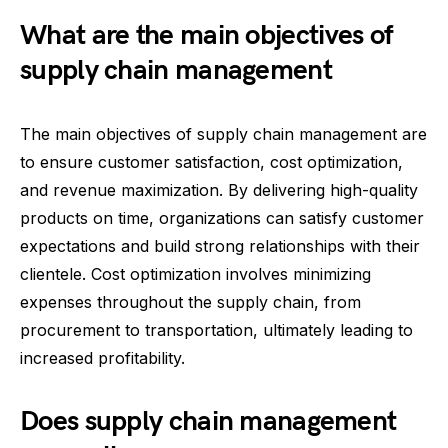
What are the main objectives of
supply chain management
The main objectives of supply chain management are
to ensure customer satisfaction, cost optimization,
and revenue maximization. By delivering high-quality
products on time, organizations can satisfy customer
expectations and build strong relationships with their
clientele. Cost optimization involves minimizing
expenses throughout the supply chain, from
procurement to transportation, ultimately leading to
increased profitability.
Does supply chain management