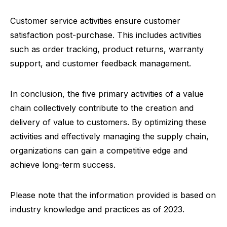
Customer service activities ensure customer
satisfaction post-purchase. This includes activities
such as order tracking, product returns, warranty
support, and customer feedback management.
In conclusion, the five primary activities of a value
chain collectively contribute to the creation and
delivery of value to customers. By optimizing these
activities and effectively managing the supply chain,
organizations can gain a competitive edge and
achieve long-term success.
Please note that the information provided is based on
industry knowledge and practices as of 2023.