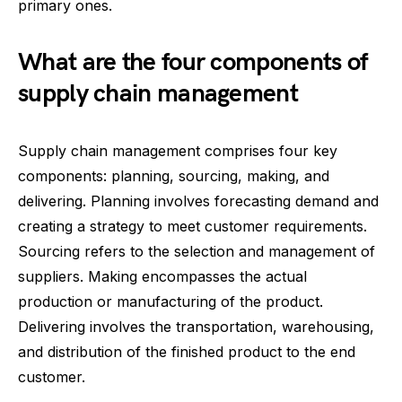
primary ones.
What are the four components of
supply chain management
Supply chain management comprises four key
components: planning, sourcing, making, and
delivering. Planning involves forecasting demand and
creating a strategy to meet customer requirements.
Sourcing refers to the selection and management of
suppliers. Making encompasses the actual
production or manufacturing of the product.
Delivering involves the transportation, warehousing,
and distribution of the finished product to the end
customer.