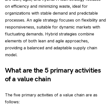
on efficiency and minimizing waste, ideal for
organizations with stable demand and predictable
processes. An agile strategy focuses on flexibility and
responsiveness, suitable for dynamic markets with
fluctuating demands. Hybrid strategies combine
elements of both lean and agile approaches,
providing a balanced and adaptable supply chain
model.
What are the 5 primary activities
of a value chain
The five primary activities of a value chain are as
follows: