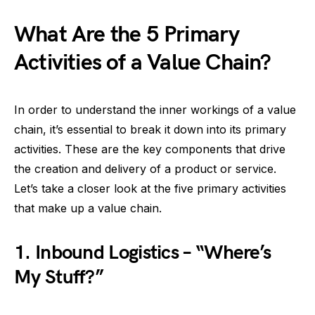
What Are the 5 Primary
Activities of a Value Chain?
In order to understand the inner workings of a value
chain, it’s essential to break it down into its primary
activities. These are the key components that drive
the creation and delivery of a product or service.
Let’s take a closer look at the five primary activities
that make up a value chain.
1.
Inbound Logistics – “Where’s
My Stuff?”