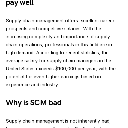
pay well
Supply chain management offers excellent career
prospects and competitive salaries. With the
increasing complexity and importance of supply
chain operations, professionals in this field are in
high demand. According to recent statistics, the
average salary for supply chain managers in the
United States exceeds $100,000 per year, with the
potential for even higher earnings based on
experience and industry.
Why is SCM bad
Supply chain management is not inherently bad;