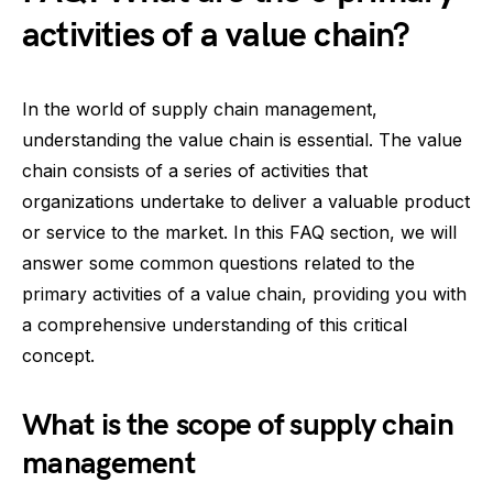
activities of a value chain?
In the world of supply chain management,
understanding the value chain is essential. The value
chain consists of a series of activities that
organizations undertake to deliver a valuable product
or service to the market. In this FAQ section, we will
answer some common questions related to the
primary activities of a value chain, providing you with
a comprehensive understanding of this critical
concept.
What is the scope of supply chain
management