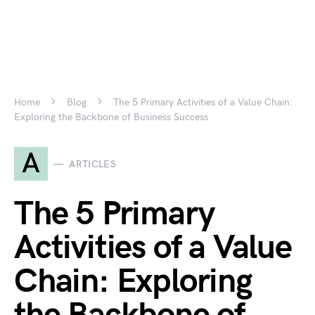
Home
Blog
The 5 Primary Activities of a Value Chain:
Exploring the Backbone of Business Success
A
ARTICLES
The 5 Primary
Activities of a Value
Chain: Exploring