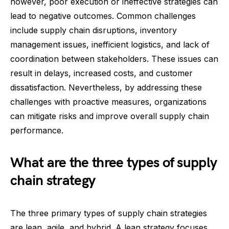
however, poor execution or ineffective strategies can
lead to negative outcomes. Common challenges
include supply chain disruptions, inventory
management issues, inefficient logistics, and lack of
coordination between stakeholders. These issues can
result in delays, increased costs, and customer
dissatisfaction. Nevertheless, by addressing these
challenges with proactive measures, organizations
can mitigate risks and improve overall supply chain
performance.
What are the three types of supply
chain strategy
The three primary types of supply chain strategies
are lean, agile, and hybrid. A lean strategy focuses