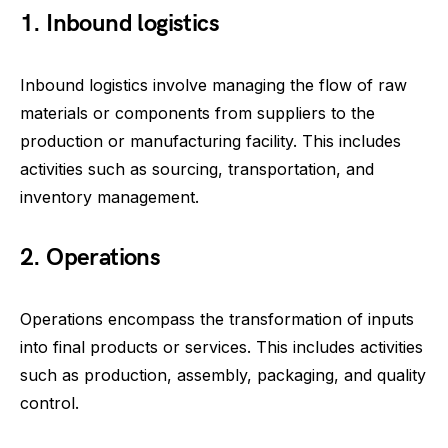
1. Inbound logistics
Inbound logistics involve managing the flow of raw
materials or components from suppliers to the
production or manufacturing facility. This includes
activities such as sourcing, transportation, and
inventory management.
2. Operations
Operations encompass the transformation of inputs
into final products or services. This includes activities
such as production, assembly, packaging, and quality
control.