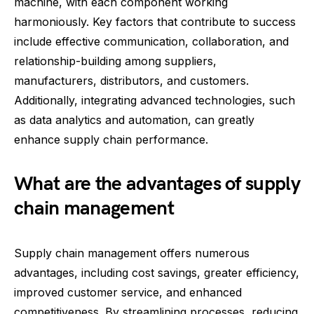
machine, with each component working
harmoniously. Key factors that contribute to success
include effective communication, collaboration, and
relationship-building among suppliers,
manufacturers, distributors, and customers.
Additionally, integrating advanced technologies, such
as data analytics and automation, can greatly
enhance supply chain performance.
What are the advantages of supply
chain management
Supply chain management offers numerous
advantages, including cost savings, greater efficiency,
improved customer service, and enhanced
competitiveness. By streamlining processes, reducing