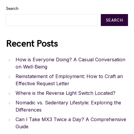
Search
SEARCH
Recent Posts
How is Everyone Doing? A Casual Conversation
on Well-Being
Reinstatement of Employment: How to Craft an
Effective Request Letter
Where is the Reverse Light Switch Located?
Nomadic vs. Sedentary Lifestyle: Exploring the
Differences
Can I Take MX3 Twice a Day? A Comprehensive
Guide