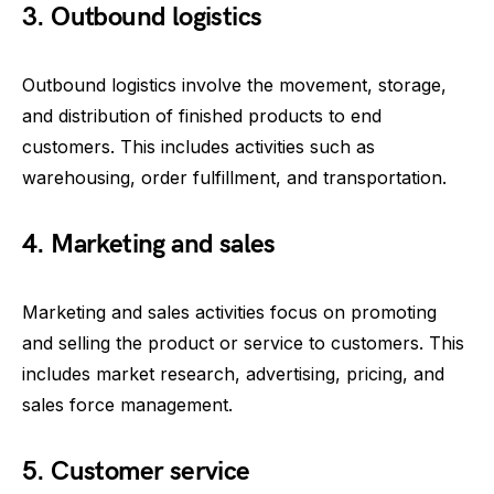
3. Outbound logistics
Outbound logistics involve the movement, storage,
and distribution of finished products to end
customers. This includes activities such as
warehousing, order fulfillment, and transportation.
4. Marketing and sales
Marketing and sales activities focus on promoting
and selling the product or service to customers. This
includes market research, advertising, pricing, and
sales force management.
5. Customer service