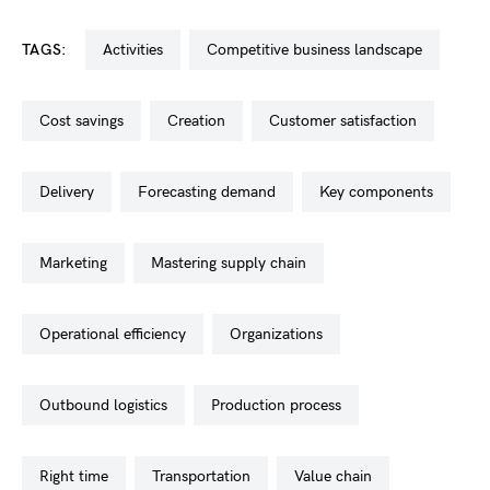
TAGS:
activities
competitive business landscape
cost savings
creation
customer satisfaction
delivery
forecasting demand
key components
marketing
mastering supply chain
operational efficiency
organizations
outbound logistics
production process
right time
transportation
value chain