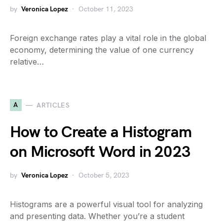
by
Veronica Lopez
October 11, 2023
Foreign exchange rates play a vital role in the global
economy, determining the value of one currency
relative…
A
ARTICLES
How to Create a Histogram
on Microsoft Word in 2023
by
Veronica Lopez
October 5, 2023
Histograms are a powerful visual tool for analyzing
and presenting data. Whether you’re a student