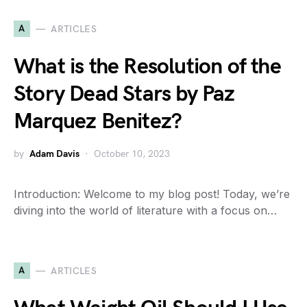
A
ARTICLES
What is the Resolution of the
Story Dead Stars by Paz
Marquez Benitez?
by
Adam Davis
October 10, 2023
Introduction: Welcome to my blog post! Today, we’re
diving into the world of literature with a focus on…
A
ARTICLES