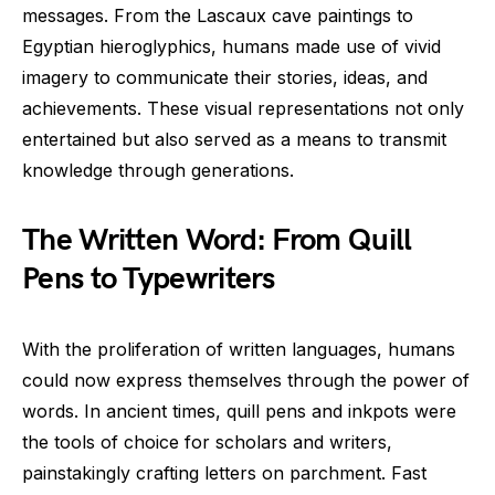
messages. From the Lascaux cave paintings to
Egyptian hieroglyphics, humans made use of vivid
imagery to communicate their stories, ideas, and
achievements. These visual representations not only
entertained but also served as a means to transmit
knowledge through generations.
The Written Word: From Quill
Pens to Typewriters
With the proliferation of written languages, humans
could now express themselves through the power of
words. In ancient times, quill pens and inkpots were
the tools of choice for scholars and writers,
painstakingly crafting letters on parchment. Fast