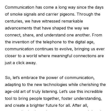
Communication has come a long way since the days
of smoke signals and carrier pigeons. Through the
centuries, we have witnessed remarkable
advancements that have shaped the way we
connect, share, and understand one another. From
the invention of the telephone to the digital age,
communication continues to evolve, bringing us ever
closer to a world where meaningful connections are
just a click away.
So, let’s embrace the power of communication,
adapting to the new technologies while cherishing the
age-old art of truly listening. Let’s use this incredible
tool to bring people together, foster understanding,
and create a brighter future for all. After all,