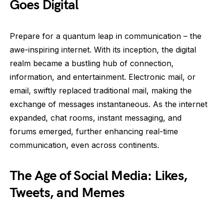
Goes Digital
Prepare for a quantum leap in communication – the
awe-inspiring internet. With its inception, the digital
realm became a bustling hub of connection,
information, and entertainment. Electronic mail, or
email, swiftly replaced traditional mail, making the
exchange of messages instantaneous. As the internet
expanded, chat rooms, instant messaging, and
forums emerged, further enhancing real-time
communication, even across continents.
The Age of Social Media: Likes,
Tweets, and Memes