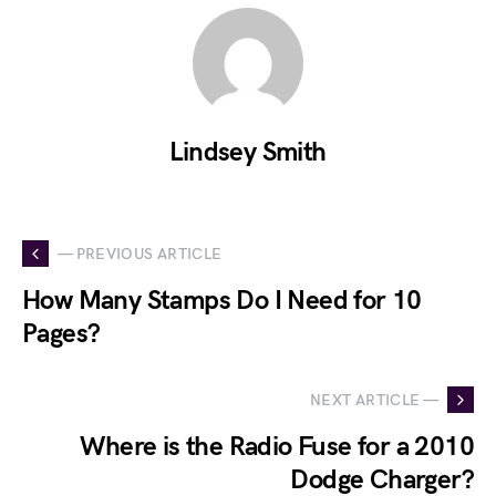
Lindsey Smith
— PREVIOUS ARTICLE
How Many Stamps Do I Need for 10
Pages?
NEXT ARTICLE —
Where is the Radio Fuse for a 2010
Dodge Charger?