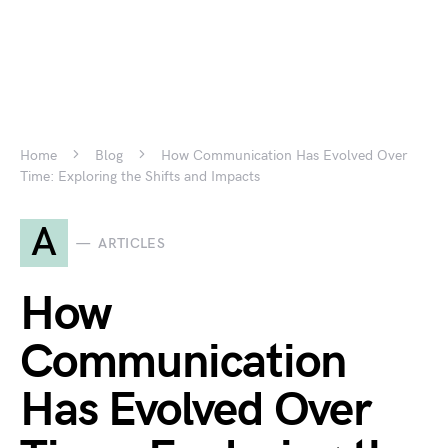
Home
Blog
How Communication Has Evolved Over
Time: Exploring the Shifts and Impacts
A
ARTICLES
How
Communication
Has Evolved Over