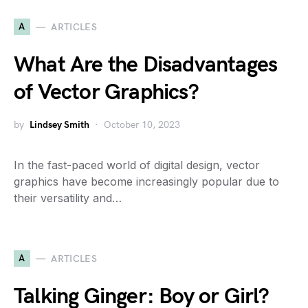
A
ARTICLES
What Are the Disadvantages
of Vector Graphics?
by
Lindsey Smith
October 10, 2023
In the fast-paced world of digital design, vector
graphics have become increasingly popular due to
their versatility and…
A
ARTICLES
Talking Ginger: Boy or Girl?