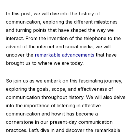
In this post, we will dive into the history of
communication, exploring the different milestones
and turning points that have shaped the way we
interact. From the invention of the telephone to the
advent of the internet and social media, we will
uncover the
remarkable advancements
that have
brought us to where we are today.
So join us as we embark on this fascinating journey,
exploring the goals, scope, and effectiveness of
communication throughout history. We will also delve
into the importance of listening in effective
communication and how it has become a
cornerstone in our present-day communication
practices. Let’s dive in and discover the remarkable