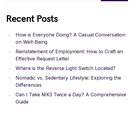
Recent Posts
How is Everyone Doing? A Casual Conversation
on Well-Being
Reinstatement of Employment: How to Craft an
Effective Request Letter
Where is the Reverse Light Switch Located?
Nomadic vs. Sedentary Lifestyle: Exploring the
Differences
Can I Take MX3 Twice a Day? A Comprehensive
Guide