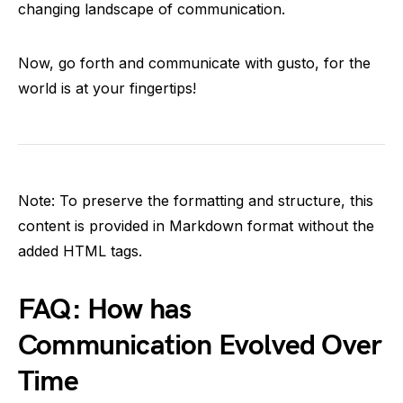
changing landscape of communication.
Now, go forth and communicate with gusto, for the
world is at your fingertips!
Note: To preserve the formatting and structure, this
content is provided in Markdown format without the
added HTML tags.
FAQ: How has
Communication Evolved Over
Time