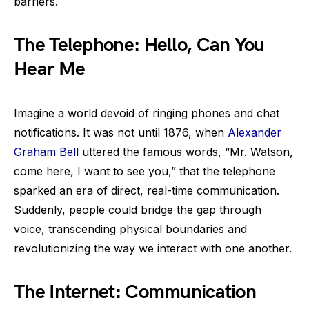
barriers.
The Telephone: Hello, Can You
Hear Me
Imagine a world devoid of ringing phones and chat
notifications. It was not until 1876, when
Alexander
Graham Bell
uttered the famous words, “Mr. Watson,
come here, I want to see you,” that the telephone
sparked an era of direct, real-time communication.
Suddenly, people could bridge the gap through
voice, transcending physical boundaries and
revolutionizing the way we interact with one another.
The Internet: Communication