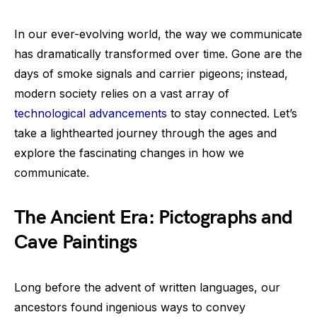
In our ever-evolving world, the way we communicate
has dramatically transformed over time. Gone are the
days of smoke signals and carrier pigeons; instead,
modern society relies on a vast array of
technological advancements
to stay connected. Let’s
take a lighthearted journey through the ages and
explore the fascinating changes in how we
communicate.
The Ancient Era: Pictographs and
Cave Paintings
Long before the advent of written languages, our
ancestors found ingenious ways to convey