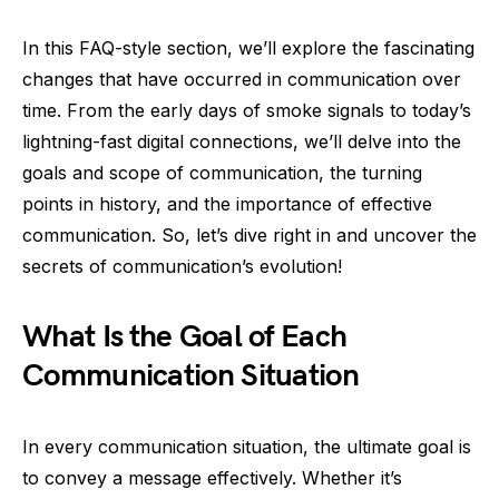
In this FAQ-style section, we’ll explore the fascinating
changes that have occurred in communication over
time. From the early days of smoke signals to today’s
lightning-fast digital connections, we’ll delve into the
goals and scope of communication, the turning
points in history, and the importance of effective
communication. So, let’s dive right in and uncover the
secrets of communication’s evolution!
What Is the Goal of Each
Communication Situation
In every communication situation, the ultimate goal is
to convey a message effectively. Whether it’s