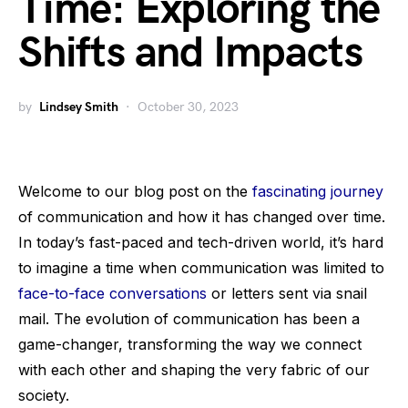
Time: Exploring the
Shifts and Impacts
by
Lindsey Smith
October 30, 2023
Welcome to our blog post on the
fascinating journey
of communication and how it has changed over time.
In today’s fast-paced and tech-driven world, it’s hard
to imagine a time when communication was limited to
face-to-face conversations
or letters sent via snail
mail. The evolution of communication has been a
game-changer, transforming the way we connect
with each other and shaping the very fabric of our
society.