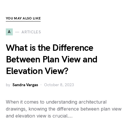
YOU MAY ALSO LIKE
A
ARTICLES
What is the Difference
Between Plan View and
Elevation View?
by
Sandra Vargas
October 8, 2023
When it comes to understanding architectural
drawings, knowing the difference between plan view
and elevation view is crucial.…