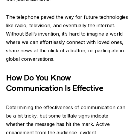
The telephone paved the way for future technologies
like radio, television, and eventually the internet.
Without Bell’s invention, it’s hard to imagine a world
where we can effortlessly connect with loved ones,
share news at the click of a button, or participate in
global conversations.
How Do You Know
Communication Is Effective
Determining the effectiveness of communication can
be a bit tricky, but some telltale signs indicate
whether the message has hit the mark. Active
engagement from the audience, evident