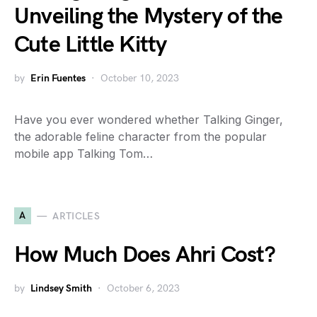
Unveiling the Mystery of the
Cute Little Kitty
by
Erin Fuentes
October 10, 2023
Have you ever wondered whether Talking Ginger,
the adorable feline character from the popular
mobile app Talking Tom…
A
ARTICLES
How Much Does Ahri Cost?
by
Lindsey Smith
October 6, 2023