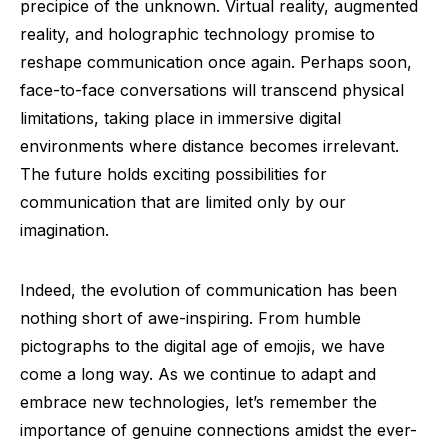
precipice of the unknown. Virtual reality, augmented
reality, and holographic technology promise to
reshape communication once again. Perhaps soon,
face-to-face conversations will transcend physical
limitations, taking place in immersive digital
environments where distance becomes irrelevant.
The future holds exciting possibilities for
communication that are limited only by our
imagination.
Indeed, the evolution of communication has been
nothing short of awe-inspiring. From humble
pictographs to the digital age of emojis, we have
come a long way. As we continue to adapt and
embrace new technologies, let’s remember the
importance of genuine connections amidst the ever-