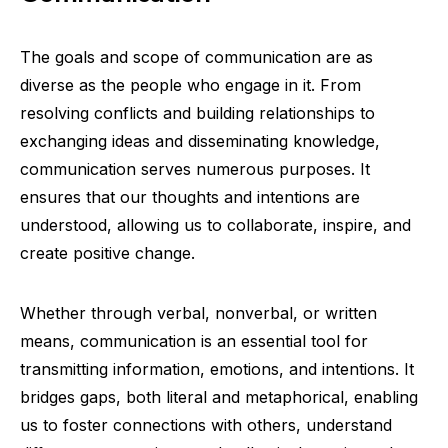
The goals and scope of communication are as
diverse as the people who engage in it. From
resolving conflicts and building relationships to
exchanging ideas and disseminating knowledge,
communication serves numerous purposes. It
ensures that our thoughts and intentions are
understood, allowing us to collaborate, inspire, and
create positive change.
Whether through verbal, nonverbal, or written
means, communication is an essential tool for
transmitting information, emotions, and intentions. It
bridges gaps, both literal and metaphorical, enabling
us to foster connections with others, understand