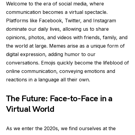
Welcome to the era of social media, where
communication becomes a virtual spectacle.
Platforms like Facebook, Twitter, and Instagram
dominate our daily lives, allowing us to share
opinions, photos, and videos with friends, family, and
the world at large. Memes arise as a unique form of
digital expression, adding humor to our
conversations. Emojis quickly become the lifeblood of
online communication, conveying emotions and
reactions in a language all their own.
The Future: Face-to-Face in a
Virtual World
As we enter the 2020s, we find ourselves at the