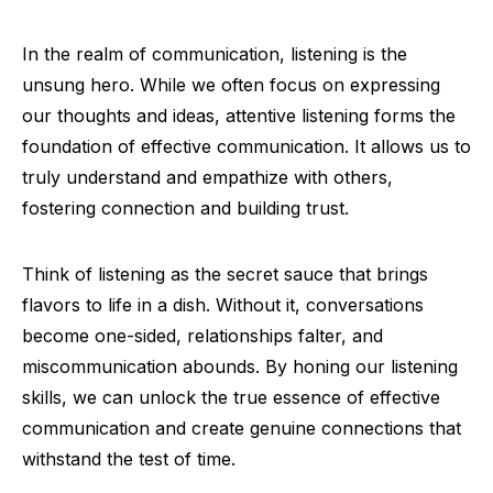
In the realm of communication, listening is the
unsung hero. While we often focus on expressing
our thoughts and ideas, attentive listening forms the
foundation of effective communication. It allows us to
truly understand and empathize with others,
fostering connection and building trust.
Think of listening as the secret sauce that brings
flavors to life in a dish. Without it, conversations
become one-sided, relationships falter, and
miscommunication abounds. By honing our listening
skills, we can unlock the true essence of effective
communication and create genuine connections that
withstand the test of time.