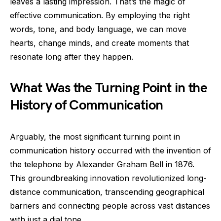
leaves a lasting impression. That’s the magic of
effective communication. By employing the right
words, tone, and body language, we can move
hearts, change minds, and create moments that
resonate long after they happen.
What Was the Turning Point in the
History of Communication
Arguably, the most significant turning point in
communication history occurred with the invention of
the telephone by Alexander Graham Bell in 1876.
This groundbreaking innovation revolutionized long-
distance communication, transcending geographical
barriers and connecting people across vast distances
with just a dial tone.