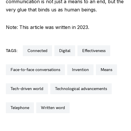
communication is not just a means to an end, but the
very glue that binds us as human beings.
Note: This article was written in 2023.
TAGS:
connected
digital
effectiveness
face-to-face conversations
invention
means
tech-driven world
technological advancements
telephone
written word