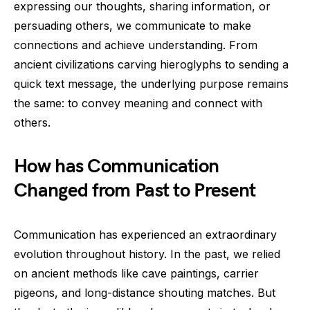
expressing our thoughts, sharing information, or
persuading others, we communicate to make
connections and achieve understanding. From
ancient civilizations carving hieroglyphs to sending a
quick text message, the underlying purpose remains
the same: to convey meaning and connect with
others.
How has Communication
Changed from Past to Present
Communication has experienced an extraordinary
evolution throughout history. In the past, we relied
on ancient methods like cave paintings, carrier
pigeons, and long-distance shouting matches. But