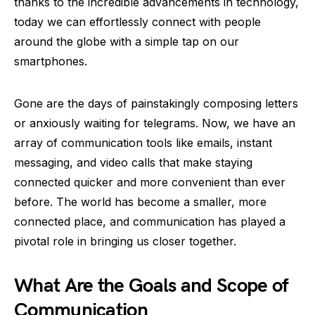
thanks to the incredible advancements in technology,
today we can effortlessly connect with people
around the globe with a simple tap on our
smartphones.
Gone are the days of painstakingly composing letters
or anxiously waiting for telegrams. Now, we have an
array of communication tools like emails, instant
messaging, and video calls that make staying
connected quicker and more convenient than ever
before. The world has become a smaller, more
connected place, and communication has played a
pivotal role in bringing us closer together.
What Are the Goals and Scope of
Communication