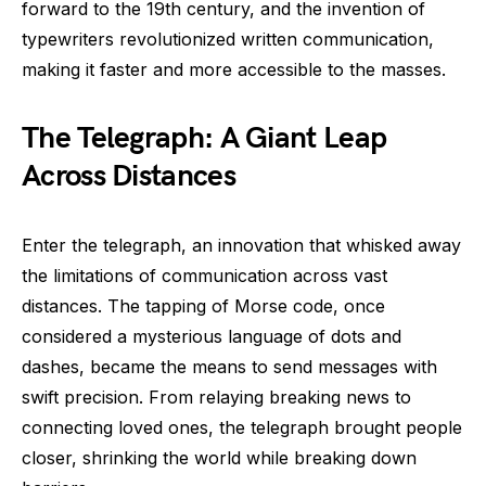
forward to the 19th century, and the invention of
typewriters revolutionized written communication,
making it faster and more accessible to the masses.
The Telegraph: A Giant Leap
Across Distances
Enter the telegraph, an innovation that whisked away
the limitations of communication across vast
distances. The tapping of Morse code, once
considered a mysterious language of dots and
dashes, became the means to send messages with
swift precision. From relaying breaking news to
connecting loved ones, the telegraph brought people
closer, shrinking the world while breaking down