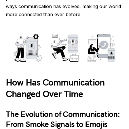
ways communication has evolved, making our world
more connected than ever before.
How Has Communication
Changed Over Time
The Evolution of Communication:
From Smoke Signals to Emojis