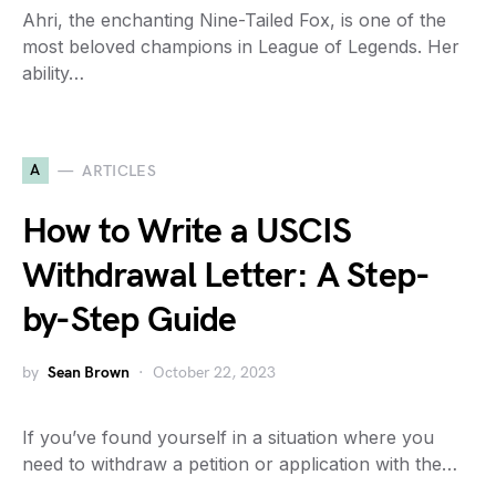
Ahri, the enchanting Nine-Tailed Fox, is one of the
most beloved champions in League of Legends. Her
ability…
A
ARTICLES
How to Write a USCIS
Withdrawal Letter: A Step-
by-Step Guide
by
Sean Brown
October 22, 2023
If you’ve found yourself in a situation where you
need to withdraw a petition or application with the…