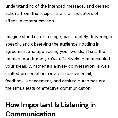
understanding of the intended message, and desired
actions from the recipients are all indicators of
effective communication.
Imagine standing on a stage, passionately delivering a
speech, and observing the audience nodding in
agreement and applauding your words. That’s the
moment you know you’ve effectively communicated
your ideas. Whether it’s a lively conversation, a well-
crafted presentation, or a persuasive email,
feedback, engagement, and desired outcomes are
the litmus tests of effective communication.
How Important Is Listening in
Communication