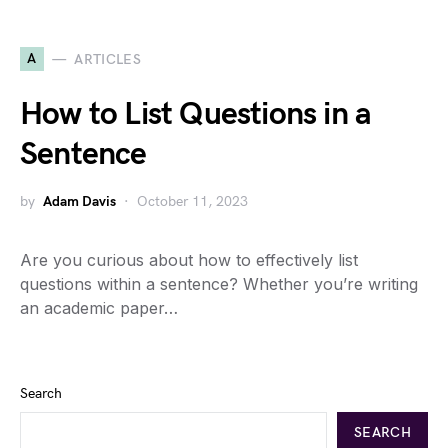
A
ARTICLES
How to List Questions in a
Sentence
by
Adam Davis
October 11, 2023
Are you curious about how to effectively list
questions within a sentence? Whether you’re writing
an academic paper…
Search
SEARCH