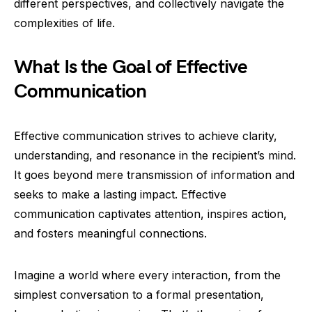
different perspectives, and collectively navigate the
complexities of life.
What Is the Goal of Effective
Communication
Effective communication strives to achieve clarity,
understanding, and resonance in the recipient’s mind.
It goes beyond mere transmission of information and
seeks to make a lasting impact. Effective
communication captivates attention, inspires action,
and fosters meaningful connections.
Imagine a world where every interaction, from the
simplest conversation to a formal presentation,