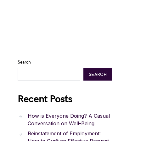
Search
SEARCH
Recent Posts
How is Everyone Doing? A Casual
Conversation on Well-Being
Reinstatement of Employment: