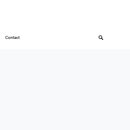
Contact