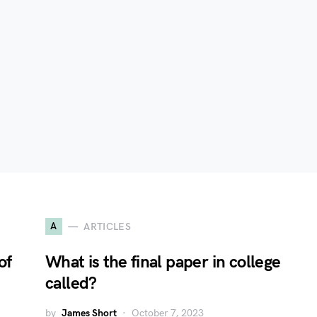
A
ARTICLES
of
What is the final paper in college
called?
by
James Short
October 7, 2023