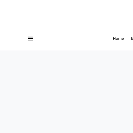
Home
B