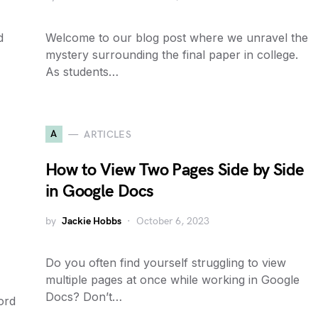
d
Welcome to our blog post where we unravel the
mystery surrounding the final paper in college.
As students…
A
ARTICLES
How to View Two Pages Side by Side
in Google Docs
by
Jackie Hobbs
October 6, 2023
Do you often find yourself struggling to view
multiple pages at once while working in Google
Docs? Don’t…
ord