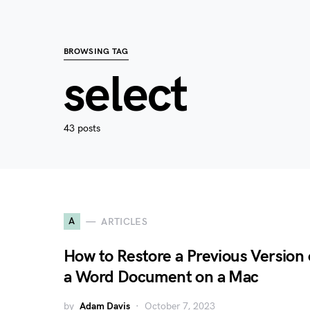
BROWSING TAG
select
43 posts
A
ARTICLES
How to Restore a Previous Version 
a Word Document on a Mac
by
Adam Davis
October 7, 2023