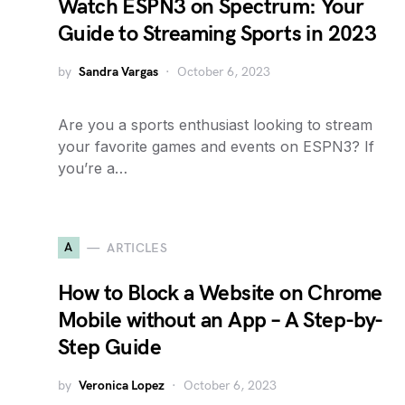
Watch ESPN3 on Spectrum: Your
Guide to Streaming Sports in 2023
by
Sandra Vargas
October 6, 2023
Are you a sports enthusiast looking to stream
your favorite games and events on ESPN3? If
you’re a…
A
ARTICLES
How to Block a Website on Chrome
Mobile without an App – A Step-by-
Step Guide
by
Veronica Lopez
October 6, 2023