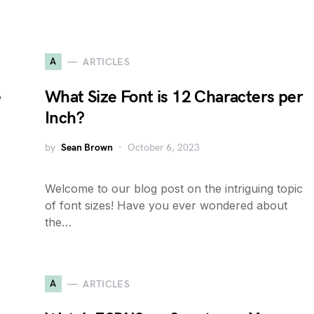
A
ARTICLES
e
What Size Font is 12 Characters per
Inch?
by
Sean Brown
October 6, 2023
Welcome to our blog post on the intriguing topic
of font sizes! Have you ever wondered about
the…
A
ARTICLES