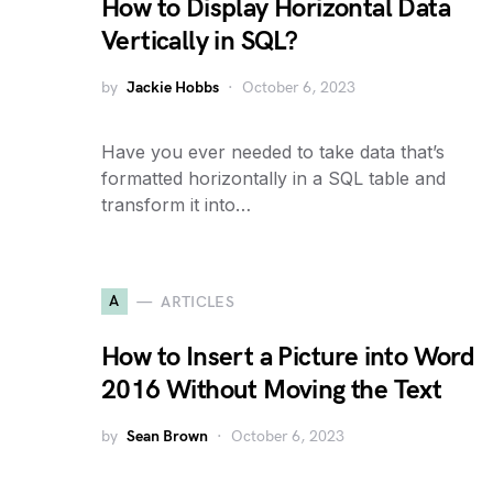
How to Display Horizontal Data
Vertically in SQL?
by
Jackie Hobbs
October 6, 2023
Have you ever needed to take data that’s
formatted horizontally in a SQL table and
transform it into…
A
ARTICLES
How to Insert a Picture into Word
2016 Without Moving the Text
by
Sean Brown
October 6, 2023