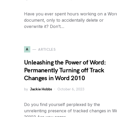
Have you ever spent hours working on a Wor
document, only to accidentally delete or
overwrite it? Don’t…
A
ARTICLES
Unleashing the Power of Word:
Permanently Turning off Track
Changes in Word 2010
by
Jackie Hobbs
October 6, 2023
Do you find yourself perplexed by the
unrelenting presence of tracked changes in W