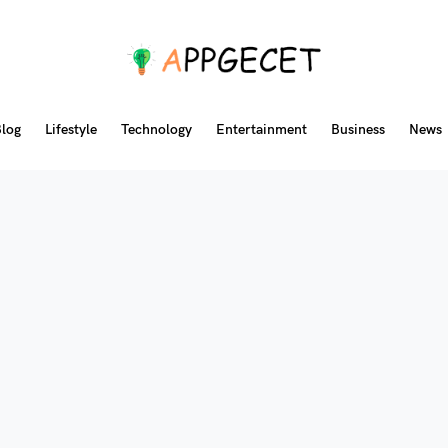
log
Lifestyle
Technology
Entertainment
Business
News