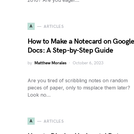
2010? Are you eager…
A
ARTICLES
How to Make a Notecard on Googl
Docs: A Step-by-Step Guide
by
Matthew Morales
October 6, 2023
Are you tired of scribbling notes on random
pieces of paper, only to misplace them later?
Look no…
A
ARTICLES