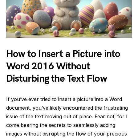
How to Insert a Picture into
Word 2016 Without
Disturbing the Text Flow
If you’ve ever tried to insert a picture into a Word
document, you’ve likely encountered the frustrating
issue of the text moving out of place. Fear not, for I
come bearing the secrets to seamlessly adding
images without disrupting the flow of your precious