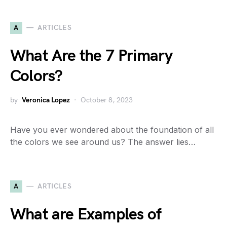
A
ARTICLES
What Are the 7 Primary
Colors?
by
Veronica Lopez
October 8, 2023
Have you ever wondered about the foundation of all
the colors we see around us? The answer lies…
A
ARTICLES
What are Examples of