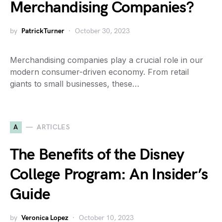
Merchandising Companies?
by
PatrickTurner
October 30, 2023
Merchandising companies play a crucial role in our
modern consumer-driven economy. From retail
giants to small businesses, these…
A
ARTICLES
The Benefits of the Disney
College Program: An Insider’s
Guide
by
Veronica Lopez
October 10, 2023