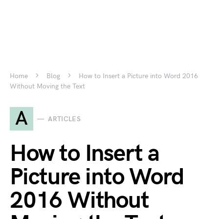
Home
Blog
How to Insert a Picture into Word 2016
Without Moving the Text
A
ARTICLES
How to Insert a
Picture into Word
2016 Without