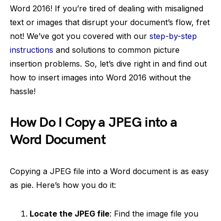
Word 2016! If you’re tired of dealing with misaligned
text or images that disrupt your document’s flow, fret
not! We’ve got you covered with our
step-by-step
instructions
and solutions to common picture
insertion problems. So, let’s dive right in and find out
how to insert images into Word 2016 without the
hassle!
How Do I Copy a JPEG into a
Word Document
Copying a JPEG file into a Word document is as easy
as pie. Here’s how you do it:
Locate the JPEG file
: Find the image file you