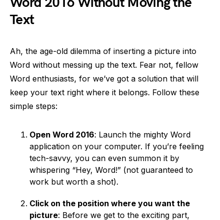
Word 2016 Without Moving the
Text
Ah, the age-old dilemma of inserting a picture into
Word without messing up the text. Fear not, fellow
Word enthusiasts, for we’ve got a solution that will
keep your text right where it belongs. Follow these
simple steps:
Open Word 2016
: Launch the mighty Word
application on your computer. If you’re feeling
tech-savvy, you can even summon it by
whispering “Hey, Word!” (not guaranteed to
work but worth a shot).
Click on the position where you want the
picture
: Before we get to the exciting part,