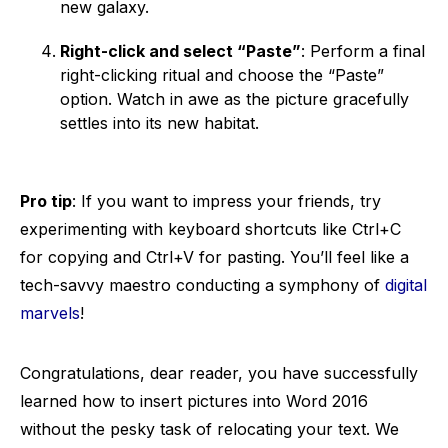
new galaxy.
Right-click and select “Paste”
: Perform a final
right-clicking ritual and choose the “Paste”
option. Watch in awe as the picture gracefully
settles into its new habitat.
Pro tip
: If you want to impress your friends, try
experimenting with keyboard shortcuts like Ctrl+C
for copying and Ctrl+V for pasting. You’ll feel like a
tech-savvy maestro conducting a symphony of
digital
marvels
!
Congratulations, dear reader, you have successfully
learned how to insert pictures into Word 2016
without the pesky task of relocating your text. We