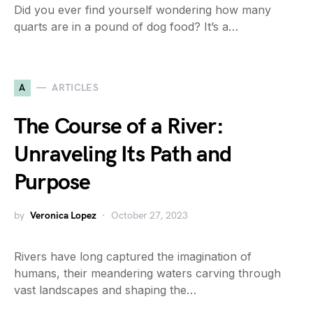
Did you ever find yourself wondering how many
quarts are in a pound of dog food? It’s a…
A
ARTICLES
The Course of a River:
Unraveling Its Path and
Purpose
by
Veronica Lopez
October 27, 2023
Rivers have long captured the imagination of
humans, their meandering waters carving through
vast landscapes and shaping the…