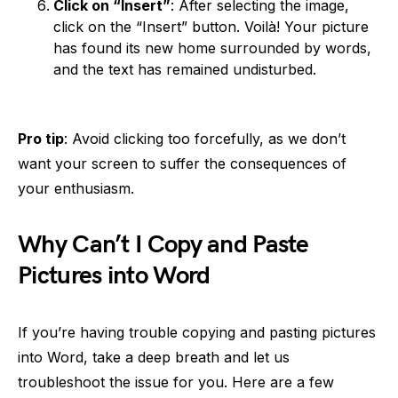
Click on “Insert”
: After selecting the image,
click on the “Insert” button. Voilà! Your picture
has found its new home surrounded by words,
and the text has remained undisturbed.
Pro tip
: Avoid clicking too forcefully, as we don’t
want your screen to suffer the consequences of
your enthusiasm.
Why Can’t I Copy and Paste
Pictures into Word
If you’re having trouble copying and pasting pictures
into Word, take a deep breath and let us
troubleshoot the issue for you. Here are a few