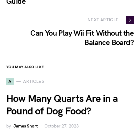
Guide
NEXT ARTICLE —
Can You Play Wii Fit Without the
Balance Board?
YOU MAY ALSO LIKE
A
ARTICLES
How Many Quarts Are in a
Pound of Dog Food?
by
James Short
October 27, 2023