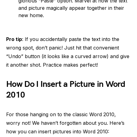
glorious “Paste” option. Marvel at how the text
and picture magically appear together in their
new home.
Pro tip
: If you accidentally paste the text into the
wrong spot, don’t panic! Just hit that convenient
“Undo” button (it looks like a curved arrow) and give
it another shot. Practice makes perfect!
How Do I Insert a Picture in Word
2010
For those hanging on to the classic Word 2010,
worry not! We haven’t forgotten about you. Here’s
how you can insert pictures into Word 2010: