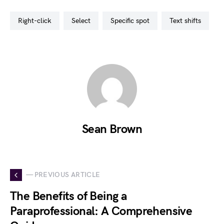
right-click
select
specific spot
text shifts
Sean Brown
— PREVIOUS ARTICLE
The Benefits of Being a
Paraprofessional: A Comprehensive