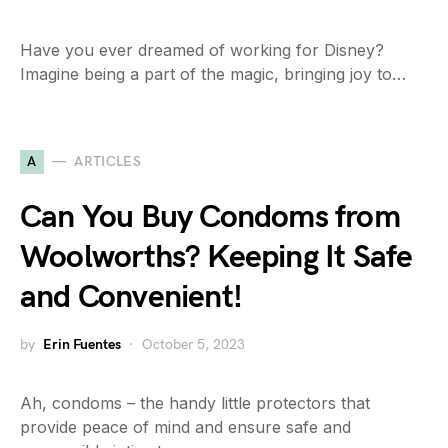
Have you ever dreamed of working for Disney?
Imagine being a part of the magic, bringing joy to…
A
ARTICLES
Can You Buy Condoms from
Woolworths? Keeping It Safe
and Convenient!
by
Erin Fuentes
October 5, 2023
Ah, condoms – the handy little protectors that
provide peace of mind and ensure safe and