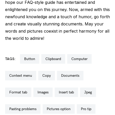
hope our FAQ-style guide has entertained and
enlightened you on this journey. Now, armed with this
newfound knowledge and a touch of humor, go forth
and create visually stunning documents. May your
words and pictures coexist in perfect harmony for all
the world to admire!
TAGS:
button
clipboard
computer
context menu
copy
documents
format tab
images
insert tab
jpeg
pasting problems
pictures option
pro tip