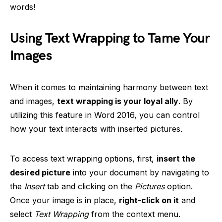
words!
Using Text Wrapping to Tame Your
Images
When it comes to maintaining harmony between text
and images,
text wrapping is your loyal ally
. By
utilizing this feature in Word 2016, you can control
how your text interacts with inserted pictures.
To access text wrapping options, first,
insert the
desired picture
into your document by navigating to
the
Insert
tab and clicking on the
Pictures
option.
Once your image is in place,
right-click on it
and
select
Text Wrapping
from the context menu.