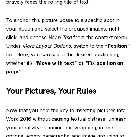
bravely faces the rolling tide of text.
To anchor this picture posse to a specific spot in
your document, select the grouped images, right-
click, and choose
Wrap Text
from the context menu.
Under
More Layout Options
, switch to the
“Position”
tab. Here, you can select the desired positioning,
whether it’s
“Move with text”
or
“Fix position on
page”
.
Your Pictures, Your Rules
Now that you hold the key to inserting pictures into
Word 2016 without causing textual distress, unleash
your creativity! Combine text wrapping, in-line
options, empty paragraphs, and image grouping to