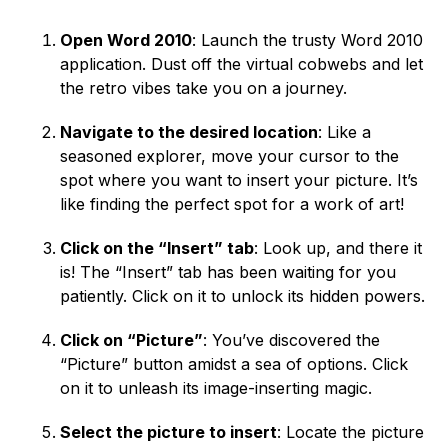
Open Word 2010
: Launch the trusty Word 2010
application. Dust off the virtual cobwebs and let
the retro vibes take you on a journey.
Navigate to the desired location
: Like a
seasoned explorer, move your cursor to the
spot where you want to insert your picture. It’s
like finding the perfect spot for a work of art!
Click on the “Insert” tab
: Look up, and there it
is! The “Insert” tab has been waiting for you
patiently. Click on it to unlock its hidden powers.
Click on “Picture”
: You’ve discovered the
“Picture” button amidst a sea of options. Click
on it to unleash its image-inserting magic.
Select the picture to insert
: Locate the picture