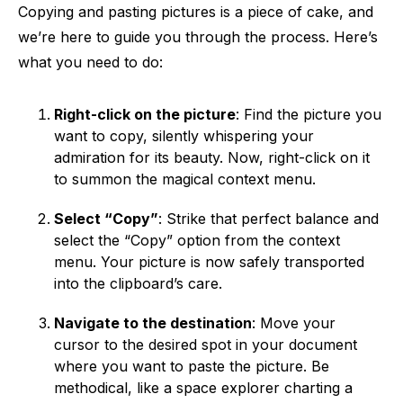
Copying and pasting pictures is a piece of cake, and
we’re here to guide you through the process. Here’s
what you need to do:
Right-click on the picture
: Find the picture you
want to copy, silently whispering your
admiration for its beauty. Now, right-click on it
to summon the magical context menu.
Select “Copy”
: Strike that perfect balance and
select the “Copy” option from the context
menu. Your picture is now safely transported
into the clipboard’s care.
Navigate to the destination
: Move your
cursor to the desired spot in your document
where you want to paste the picture. Be
methodical, like a space explorer charting a