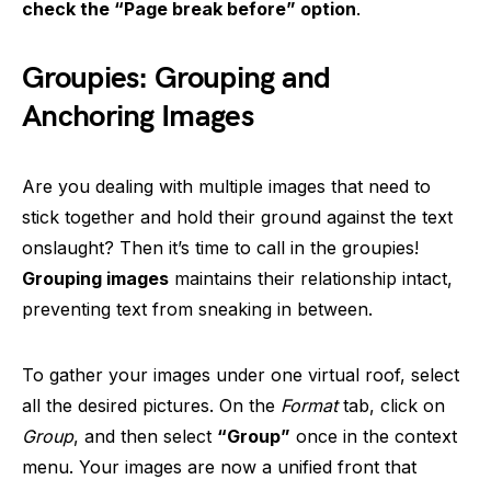
check the “Page break before” option
.
Groupies: Grouping and
Anchoring Images
Are you dealing with multiple images that need to
stick together and hold their ground against the text
onslaught? Then it’s time to call in the groupies!
Grouping images
maintains their relationship intact,
preventing text from sneaking in between.
To gather your images under one virtual roof, select
all the desired pictures. On the
Format
tab, click on
Group
, and then select
“Group”
once in the context
menu. Your images are now a unified front that