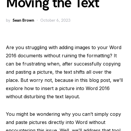
Moving the Text
by
Sean Brown
October 6, 2023
Are you struggling with adding images to your Word
2016 documents without ruining the formatting? It
can be frustrating when, after successfully copying
and pasting a picture, the text shifts all over the
place. But worry not, because in this blog post, we’ll
explore how to insert a picture into Word 2016
without disturbing the text layout.
You might be wondering why you can’t simply copy
and paste pictures directly into Word without
encountering this issue. Well, we’ll address that too!