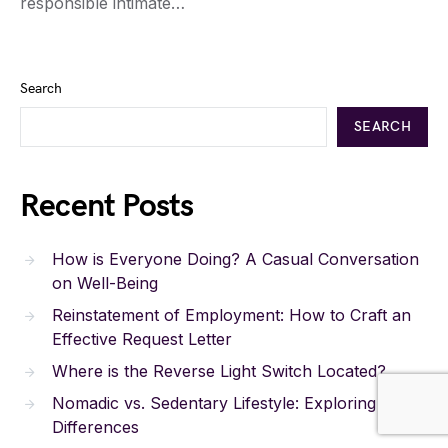
responsible intimate…
Search
SEARCH
Recent Posts
How is Everyone Doing? A Casual Conversation
on Well-Being
Reinstatement of Employment: How to Craft an
Effective Request Letter
Where is the Reverse Light Switch Located?
Nomadic vs. Sedentary Lifestyle: Exploring the
Differences