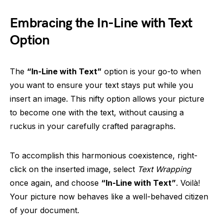
Embracing the In-Line with Text
Option
The
“In-Line with Text”
option is your go-to when
you want to ensure your text stays put while you
insert an image. This nifty option allows your picture
to become one with the text, without causing a
ruckus in your carefully crafted paragraphs.
To accomplish this harmonious coexistence, right-
click on the inserted image, select
Text Wrapping
once again, and choose
“In-Line with Text”
. Voilà!
Your picture now behaves like a well-behaved citizen
of your document.