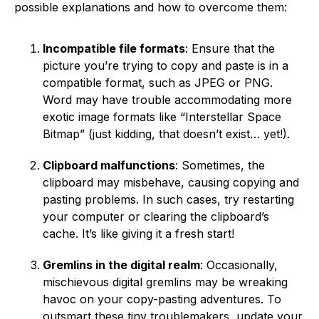
possible explanations and how to overcome them:
Incompatible file formats
: Ensure that the
picture you’re trying to copy and paste is in a
compatible format, such as JPEG or PNG.
Word may have trouble accommodating more
exotic image formats like “Interstellar Space
Bitmap” (just kidding, that doesn’t exist… yet!).
Clipboard malfunctions
: Sometimes, the
clipboard may misbehave, causing copying and
pasting problems. In such cases, try restarting
your computer or clearing the clipboard’s
cache. It’s like giving it a fresh start!
Gremlins in the digital realm
: Occasionally,
mischievous digital gremlins may be wreaking
havoc on your copy-pasting adventures. To
outsmart these tiny troublemakers, update your