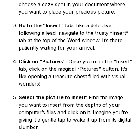
choose a cozy spot in your document where
you want to place your precious picture.
Go to the “Insert” tab
: Like a detective
following a lead, navigate to the trusty “Insert”
tab at the top of the Word window. It’s there,
patiently waiting for your arrival.
Click on “Pictures”
: Once you’re in the “Insert”
tab, click on the magical “Pictures” button. It’s
like opening a treasure chest filled with visual
wonders!
Select the picture to insert
: Find the image
you want to insert from the depths of your
computer’s files and click on it. Imagine you’re
giving it a gentle tap to wake it up from its digital
slumber.