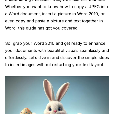
Whether you want to know how to copy a JPEG into
a Word document, insert a picture in Word 2010, or
even copy and paste a picture and text together in
Word, this guide has got you covered.
So, grab your Word 2016 and get ready to enhance
your documents with beautiful visuals seamlessly and
effortlessly. Let’s dive in and discover the simple steps
to insert images without disturbing your text layout.