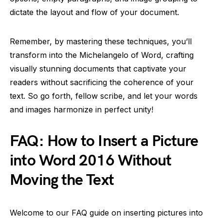
dictate the layout and flow of your document.
Remember, by mastering these techniques, you’ll
transform into the Michelangelo of Word, crafting
visually stunning documents that captivate your
readers without sacrificing the coherence of your
text. So go forth, fellow scribe, and let your words
and images harmonize in perfect unity!
FAQ: How to Insert a Picture
into Word 2016 Without
Moving the Text
Welcome to our FAQ guide on inserting pictures into