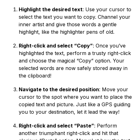
Highlight the desired text
: Use your cursor to
select the text you want to copy. Channel your
inner artist and give those words a gentle
highlight, like the highlighter pens of old.
Right-click and select “Copy”
: Once you’ve
highlighted the text, perform a trusty right-click
and choose the magical “Copy” option. Your
selected words are now safely stored away in
the clipboard!
Navigate to the desired position
: Move your
cursor to the spot where you want to place the
copied text and picture. Just like a GPS guiding
you to your destination, let it lead the way!
Right-click and select “Paste”
: Perform
another triumphant right-click and hit that