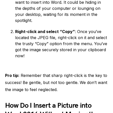
want to insert into Word. It could be hiding in
the depths of your computer or lounging on
your desktop, waiting for its moment in the
spotlight.
Right-click and select “Copy”
: Once you’ve
located the JPEG file, right-click on it and select
the trusty “Copy” option from the menu. You’ve
got the image securely stored in your clipboard
now!
Pro tip:
Remember that sharp right-click is the key to
success! Be gentle, but not too gentle. We don’t want
the image to feel neglected.
How Do I Insert a Picture into