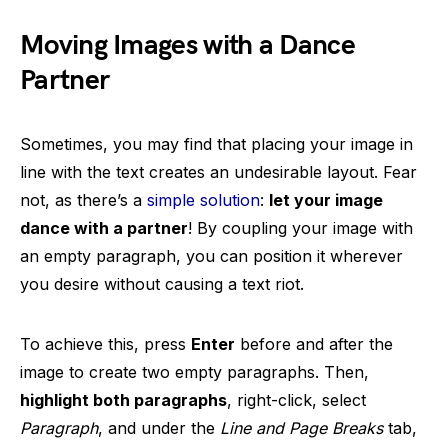
Moving Images with a Dance
Partner
Sometimes, you may find that placing your image in
line with the text creates an undesirable layout. Fear
not, as there’s a
simple solution
:
let your image
dance with a partner
! By coupling your image with
an empty paragraph, you can position it wherever
you desire without causing a text riot.
To achieve this, press
Enter
before and after the
image to create two empty paragraphs. Then,
highlight both paragraphs
, right-click, select
Paragraph
, and under the
Line and Page Breaks
tab,