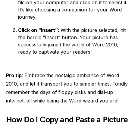
file on your computer and click on it to select it.
It’s like choosing a companion for your Word
journey.
Click on “Insert”
: With the picture selected, hit
the heroic “Insert” button. Your picture has
successfully joined the world of Word 2010,
ready to captivate your readers!
Pro tip
: Embrace the nostalgic ambiance of Word
2010, and let it transport you to simpler times. Fondly
remember the days of floppy disks and dial-up
internet, all while being the Word wizard you are!
How Do I Copy and Paste a Picture