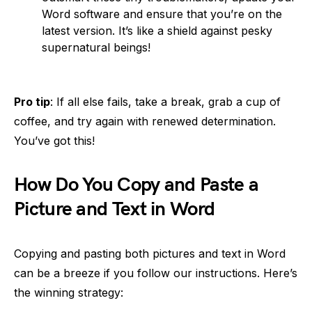
Word software and ensure that you’re on the
latest version. It’s like a shield against pesky
supernatural beings!
Pro tip
: If all else fails, take a break, grab a cup of
coffee, and try again with renewed determination.
You’ve got this!
How Do You Copy and Paste a
Picture and Text in Word
Copying and pasting both pictures and text in Word
can be a breeze if you follow our instructions. Here’s
the winning strategy: