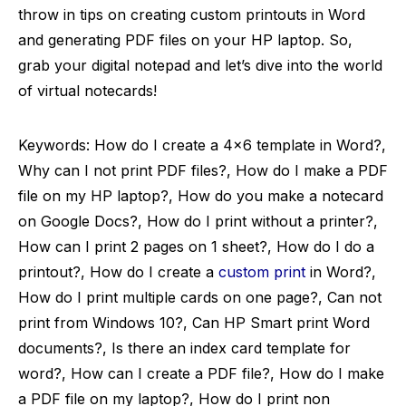
throw in tips on creating custom printouts in Word
and generating PDF files on your HP laptop. So,
grab your digital notepad and let’s dive into the world
of virtual notecards!
Keywords: How do I create a 4×6 template in Word?,
Why can I not print PDF files?, How do I make a PDF
file on my HP laptop?, How do you make a notecard
on Google Docs?, How do I print without a printer?,
How can I print 2 pages on 1 sheet?, How do I do a
printout?, How do I create a
custom print
in Word?,
How do I print multiple cards on one page?, Can not
print from Windows 10?, Can HP Smart print Word
documents?, Is there an index card template for
word?, How can I create a PDF file?, How do I make
a PDF file on my laptop?, How do I print non