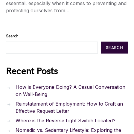
essential, especially when it comes to preventing and
protecting ourselves from…
Search
SEARCH
Recent Posts
How is Everyone Doing? A Casual Conversation
on Well-Being
Reinstatement of Employment: How to Craft an
Effective Request Letter
Where is the Reverse Light Switch Located?
Nomadic vs. Sedentary Lifestyle: Exploring the