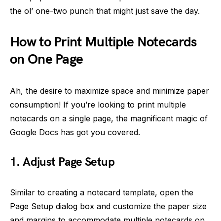
the ol’ one-two punch that might just save the day.
How to Print Multiple Notecards
on One Page
Ah, the desire to maximize space and minimize paper
consumption! If you’re looking to print multiple
notecards on a single page, the magnificent magic of
Google Docs has got you covered.
1. Adjust Page Setup
Similar to creating a notecard template, open the
Page Setup dialog box and customize the paper size
and margins to accommodate multiple notecards on