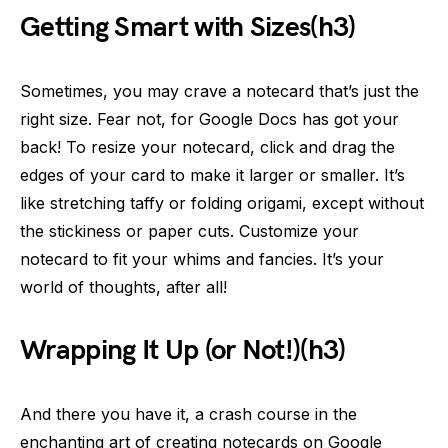
Getting Smart with Sizes(h3)
Sometimes, you may crave a notecard that’s just the
right size. Fear not, for Google Docs has got your
back! To resize your notecard, click and drag the
edges of your card to make it larger or smaller. It’s
like stretching taffy or folding origami, except without
the stickiness or paper cuts. Customize your
notecard to fit your whims and fancies. It’s your
world of thoughts, after all!
Wrapping It Up (or Not!)(h3)
And there you have it, a crash course in the
enchanting art of creating notecards on Google