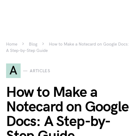
Home
Blog
How to Make a Notecard on Google Docs:
A Step-by-Step Guide
A
ARTICLES
How to Make a
Notecard on Google
Docs: A Step-by-