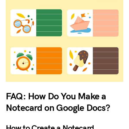
FAQ: How Do You Make a
Notecard on Google Docs?
How to Create a Notecard