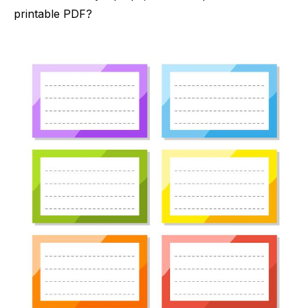
printable PDF?