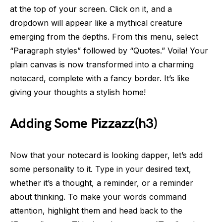
at the top of your screen. Click on it, and a
dropdown will appear like a mythical creature
emerging from the depths. From this menu, select
“Paragraph styles” followed by “Quotes.” Voila! Your
plain canvas is now transformed into a charming
notecard, complete with a fancy border. It’s like
giving your thoughts a stylish home!
Adding Some Pizzazz(h3)
Now that your notecard is looking dapper, let’s add
some personality to it. Type in your desired text,
whether it’s a thought, a reminder, or a reminder
about thinking. To make your words command
attention, highlight them and head back to the