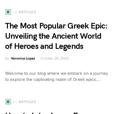
A
ARTICLES
The Most Popular Greek Epic:
Unveiling the Ancient World
of Heroes and Legends
by
Veronica Lopez
October 28, 2023
Welcome to our blog where we embark on a journey
to explore the captivating realm of Greek epics.…
A
ARTICLES