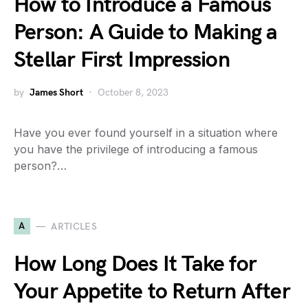
How to Introduce a Famous
Person: A Guide to Making a
Stellar First Impression
by
James Short
October 8, 2023
Have you ever found yourself in a situation where
you have the privilege of introducing a famous
person?…
A
ARTICLES
How Long Does It Take for
Your Appetite to Return After