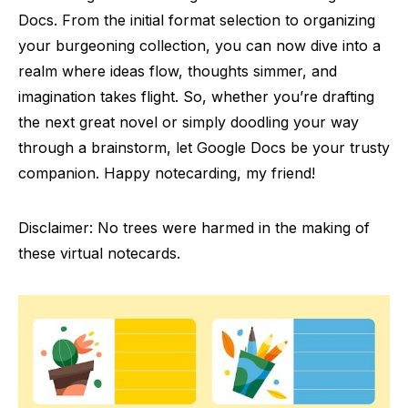
Docs. From the initial format selection to organizing
your burgeoning collection, you can now dive into a
realm where ideas flow, thoughts simmer, and
imagination takes flight. So, whether you’re drafting
the next great novel or simply doodling your way
through a brainstorm, let Google Docs be your trusty
companion. Happy notecarding, my friend!
Disclaimer: No trees were harmed in the making of
these virtual notecards.