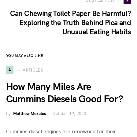
NEXT ARTICLE —
Can Chewing Toilet Paper Be Harmful?
Exploring the Truth Behind Pica and
Unusual Eating Habits
YOU MAY ALSO LIKE
A
ARTICLES
How Many Miles Are
Cummins Diesels Good For?
by
Matthew Morales
October 19, 2023
Cummins diesel engines are renowned for their