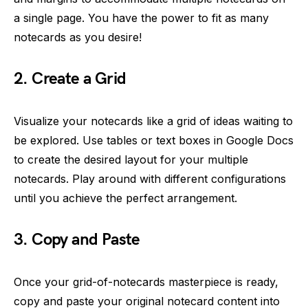
a single page. You have the power to fit as many
notecards as you desire!
2. Create a Grid
Visualize your notecards like a grid of ideas waiting to
be explored. Use tables or text boxes in Google Docs
to create the desired layout for your multiple
notecards. Play around with different configurations
until you achieve the perfect arrangement.
3. Copy and Paste
Once your grid-of-notecards masterpiece is ready,
copy and paste your original notecard content into