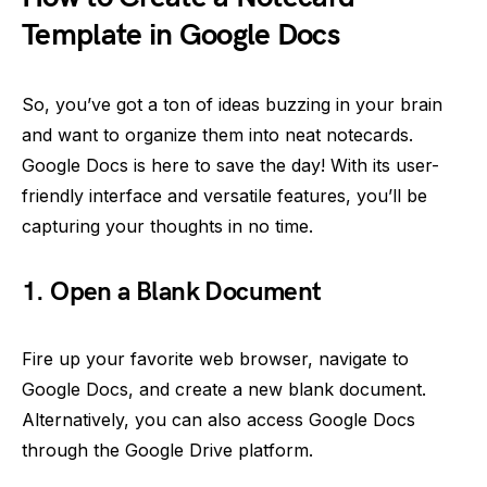
Template in Google Docs
So, you’ve got a ton of ideas buzzing in your brain
and want to organize them into neat notecards.
Google Docs is here to save the day! With its user-
friendly interface and versatile features, you’ll be
capturing your thoughts in no time.
1. Open a Blank Document
Fire up your favorite web browser, navigate to
Google Docs, and create a new blank document.
Alternatively, you can also access Google Docs
through the Google Drive platform.