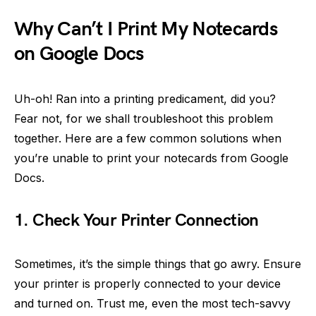
Why Can’t I Print My Notecards
on Google Docs
Uh-oh! Ran into a printing predicament, did you?
Fear not, for we shall troubleshoot this problem
together. Here are a few common solutions when
you’re unable to print your notecards from Google
Docs.
1. Check Your Printer Connection
Sometimes, it’s the simple things that go awry. Ensure
your printer is properly connected to your device
and turned on. Trust me, even the most tech-savvy