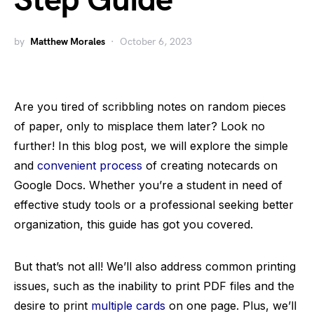
Step Guide
by
Matthew Morales
October 6, 2023
Are you tired of scribbling notes on random pieces
of paper, only to misplace them later? Look no
further! In this blog post, we will explore the simple
and
convenient process
of creating notecards on
Google Docs. Whether you’re a student in need of
effective study tools or a professional seeking better
organization, this guide has got you covered.
But that’s not all! We’ll also address common printing
issues, such as the inability to print PDF files and the
desire to print
multiple cards
on one page. Plus, we’ll