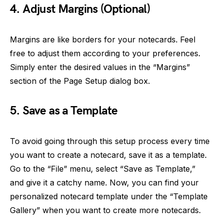
4. Adjust Margins (Optional)
Margins are like borders for your notecards. Feel
free to adjust them according to your preferences.
Simply enter the desired values in the “Margins”
section of the Page Setup dialog box.
5. Save as a Template
To avoid going through this setup process every time
you want to create a notecard, save it as a template.
Go to the “File” menu, select “Save as Template,”
and give it a catchy name. Now, you can find your
personalized notecard template under the “Template
Gallery” when you want to create more notecards.