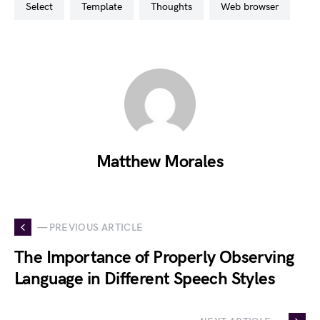
select
template
thoughts
web browser
Matthew Morales
— PREVIOUS ARTICLE
The Importance of Properly Observing
Language in Different Speech Styles