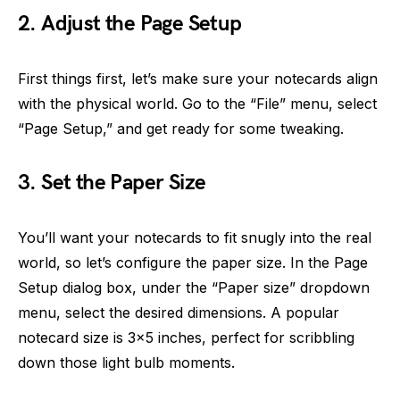
2. Adjust the Page Setup
First things first, let’s make sure your notecards align
with the physical world. Go to the “File” menu, select
“Page Setup,” and get ready for some tweaking.
3. Set the Paper Size
You’ll want your notecards to fit snugly into the real
world, so let’s configure the paper size. In the Page
Setup dialog box, under the “Paper size” dropdown
menu, select the desired dimensions. A popular
notecard size is 3×5 inches, perfect for scribbling
down those light bulb moments.