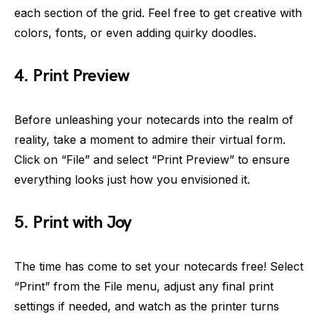
each section of the grid. Feel free to get creative with
colors, fonts, or even adding quirky doodles.
4. Print Preview
Before unleashing your notecards into the realm of
reality, take a moment to admire their virtual form.
Click on “File” and select “Print Preview” to ensure
everything looks just how you envisioned it.
5. Print with Joy
The time has come to set your notecards free! Select
“Print” from the File menu, adjust any final print
settings if needed, and watch as the printer turns