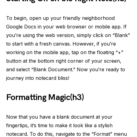
To begin, open up your friendly neighborhood
Google Docs in your web browser or mobile app. If
you’re using the web version, simply click on “Blank”
to start with a fresh canvas. However, if you’re
working on the mobile app, tap on the floating “+”
button at the bottom right corner of your screen,
and select “Blank Document.” Now you’re ready to
journey into notecard bliss!
Formatting Magic(h3)
Now that you have a blank document at your
fingertips, it’s time to make it look like a stylish
notecard. To do this, navigate to the “Format” menu