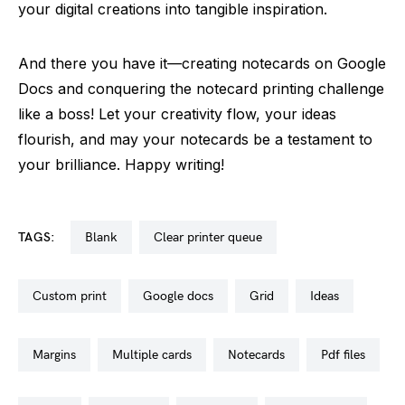
your digital creations into tangible inspiration.
And there you have it—creating notecards on Google
Docs and conquering the notecard printing challenge
like a boss! Let your creativity flow, your ideas
flourish, and may your notecards be a testament to
your brilliance. Happy writing!
TAGS:
blank
clear printer queue
custom print
google docs
grid
ideas
margins
multiple cards
notecards
pdf files