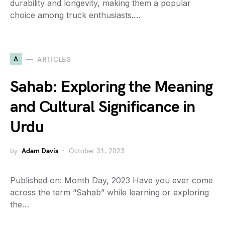
durability and longevity, making them a popular
choice among truck enthusiasts.…
A
ARTICLES
Sahab: Exploring the Meaning
and Cultural Significance in
Urdu
by
Adam Davis
October 31, 2023
Published on: Month Day, 2023 Have you ever come
across the term “Sahab” while learning or exploring
the…