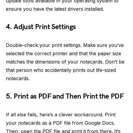
update tools available in your operating system to
ensure you have the latest drivers installed.
4. Adjust Print Settings
Double-check your print settings. Make sure you’ve
selected the correct printer and that the paper size
matches the dimensions of your notecards. Don’t be
that person who accidentally prints out life-sized
notecards.
5. Print as PDF and Then Print the PDF
If all else fails, here’s a clever workaround. Print
your notecards as a PDF file from Google Docs.
Then, open the PDF file and print it from there. It’s