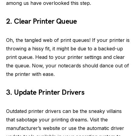
among us have overlooked this step.
2. Clear Printer Queue
Oh, the tangled web of print queues! If your printer is
throwing a hissy fit, it might be due to a backed-up
print queue. Head to your printer settings and clear
the queue. Now, your notecards should dance out of
the printer with ease.
3. Update Printer Drivers
Outdated printer drivers can be the sneaky villains
that sabotage your printing dreams. Visit the
manufacturer’s website or use the automatic driver