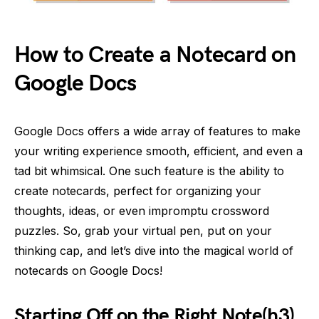
How to Create a Notecard on
Google Docs
Google Docs offers a wide array of features to make
your writing experience smooth, efficient, and even a
tad bit whimsical. One such feature is the ability to
create notecards, perfect for organizing your
thoughts, ideas, or even impromptu crossword
puzzles. So, grab your virtual pen, put on your
thinking cap, and let’s dive into the magical world of
notecards on Google Docs!
Starting Off on the Right Note(h3)