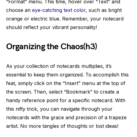
“Format” menu. This time, hover over “Text” and
choose an
eye-catching text color
, such as bright
orange or electric blue. Remember, your notecard
should reflect your vibrant personality!
Organizing the Chaos(h3)
As your collection of notecards multiplies, it’s
essential to keep them organized. To accomplish this
feat, simply click on the “Insert” menu at the top of
the screen. Then, select “Bookmark” to create a
handy reference point for a specific notecard. With
this nifty trick, you can navigate through your
notecards with the grace and precision of a trapeze
artist. No more tangles of thoughts or lost ideas!