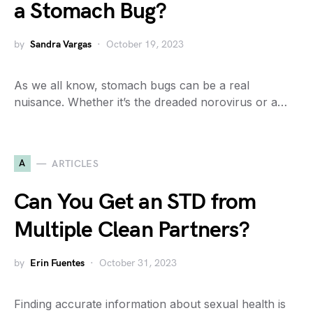
a Stomach Bug?
by
Sandra Vargas
October 19, 2023
As we all know, stomach bugs can be a real
nuisance. Whether it’s the dreaded norovirus or a…
A
ARTICLES
Can You Get an STD from
Multiple Clean Partners?
by
Erin Fuentes
October 31, 2023
Finding accurate information about sexual health is