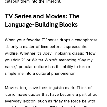
catapult them into the limelight.
TV Series and Movies: The
Language-Building Blocks
When your favorite TV series drops a catchphrase,
it’s only a matter of time before it spreads like
wildfire. Whether it’s Joey Tribbiani’s classic “How
you doin’?” or Walter White’s menacing “Say my
name,” popular culture has the ability to turn a
simple line into a cultural phenomenon.
Movies, too, leave their linguistic mark. Think of
iconic movie quotes that have become a part of our
everyday lexicon, such as “May the force be with