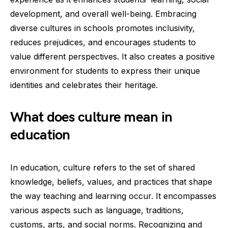
development, and overall well-being. Embracing
diverse cultures in schools promotes inclusivity,
reduces prejudices, and encourages students to
value different perspectives. It also creates a positive
environment for students to express their unique
identities and celebrates their heritage.
What does culture mean in
education
In education, culture refers to the set of shared
knowledge, beliefs, values, and practices that shape
the way teaching and learning occur. It encompasses
various aspects such as language, traditions,
customs, arts, and social norms. Recognizing and