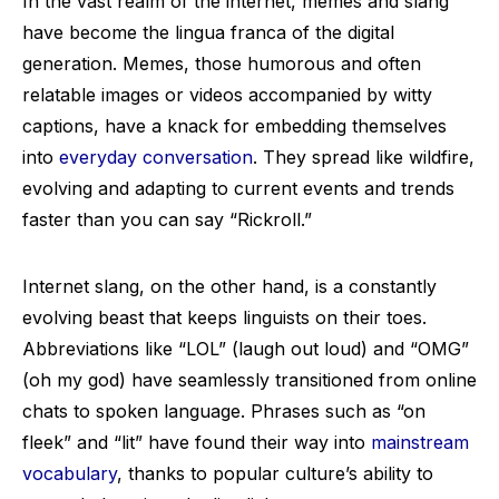
In the vast realm of the internet, memes and slang
have become the lingua franca of the digital
generation. Memes, those humorous and often
relatable images or videos accompanied by witty
captions, have a knack for embedding themselves
into
everyday conversation
. They spread like wildfire,
evolving and adapting to current events and trends
faster than you can say “Rickroll.”
Internet slang, on the other hand, is a constantly
evolving beast that keeps linguists on their toes.
Abbreviations like “LOL” (laugh out loud) and “OMG”
(oh my god) have seamlessly transitioned from online
chats to spoken language. Phrases such as “on
fleek” and “lit” have found their way into
mainstream
vocabulary
, thanks to popular culture’s ability to