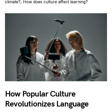
climate?, How does culture affect learning?
How Popular Culture
Revolutionizes Language