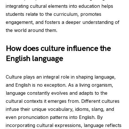
integrating cultural elements into education helps
students relate to the curriculum, promotes
engagement, and fosters a deeper understanding of
the world around them.
How does culture influence the
English language
Culture plays an integral role in shaping language,
and English is no exception. As a living organism,
language constantly evolves and adapts to the
cultural contexts it emerges from. Different cultures
infuse their unique vocabulary, idioms, slang, and
even pronunciation patterns into English. By
incorporating cultural expressions, language reflects