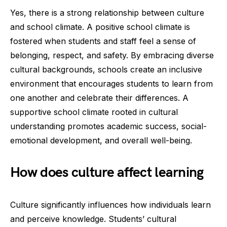
Yes, there is a strong relationship between culture
and school climate. A positive school climate is
fostered when students and staff feel a sense of
belonging, respect, and safety. By embracing diverse
cultural backgrounds, schools create an inclusive
environment that encourages students to learn from
one another and celebrate their differences. A
supportive school climate rooted in cultural
understanding promotes academic success, social-
emotional development, and overall well-being.
How does culture affect learning
Culture significantly influences how individuals learn
and perceive knowledge. Students’ cultural