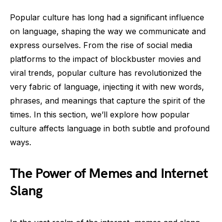
Popular culture has long had a significant influence
on language, shaping the way we communicate and
express ourselves. From the rise of social media
platforms to the impact of blockbuster movies and
viral trends, popular culture has revolutionized the
very fabric of language, injecting it with new words,
phrases, and meanings that capture the spirit of the
times. In this section, we’ll explore how popular
culture affects language in both subtle and profound
ways.
The Power of Memes and Internet
Slang