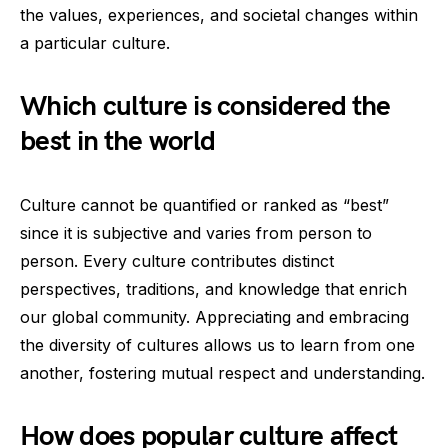
the values, experiences, and societal changes within
a particular culture.
Which culture is considered the
best in the world
Culture cannot be quantified or ranked as “best”
since it is subjective and varies from person to
person. Every culture contributes distinct
perspectives, traditions, and knowledge that enrich
our global community. Appreciating and embracing
the diversity of cultures allows us to learn from one
another, fostering mutual respect and understanding.
How does popular culture affect