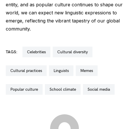
entity, and as popular culture continues to shape our
world, we can expect new linguistic expressions to
emerge, reflecting the vibrant tapestry of our global
community.
TAGS:
celebrities
cultural diversity
cultural practices
linguists
memes
popular culture
school climate
social media