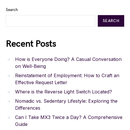
Search
SEARCH
Recent Posts
How is Everyone Doing? A Casual Conversation
on Well-Being
Reinstatement of Employment: How to Craft an
Effective Request Letter
Where is the Reverse Light Switch Located?
Nomadic vs. Sedentary Lifestyle: Exploring the
Differences
Can I Take MX3 Twice a Day? A Comprehensive
Guide