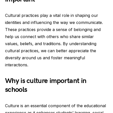
Cultural practices play a vital role in shaping our
identities and influencing the way we communicate.
These practices provide a sense of belonging and
help us connect with others who share similar
values, beliefs, and traditions. By understanding
cultural practices, we can better appreciate the
diversity around us and foster meaningful
interactions.
Why is culture important in
schools
Culture is an essential component of the educational
experience as it enhances students’ learning, social