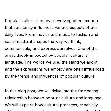
Popular culture is an ever-evolving phenomenon
that constantly influences various aspects of our
daily lives. From movies and music to fashion and
social media, it shapes the way we think,
communicate, and express ourselves. One of the
areas deeply impacted by popular culture is
language. The words we use, the slang we adopt,
and the expressions we employ are often influenced
by the trends and influences of popular culture.
In this blog post, we will delve into the fascinating
relationship between popular culture and language.
We will explore how cultural practices, especially