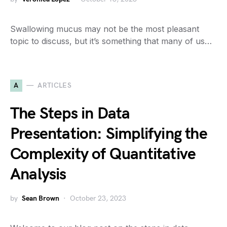
Swallowing mucus may not be the most pleasant
topic to discuss, but it’s something that many of us…
A
ARTICLES
The Steps in Data
Presentation: Simplifying the
Complexity of Quantitative
Analysis
by
Sean Brown
October 23, 2023