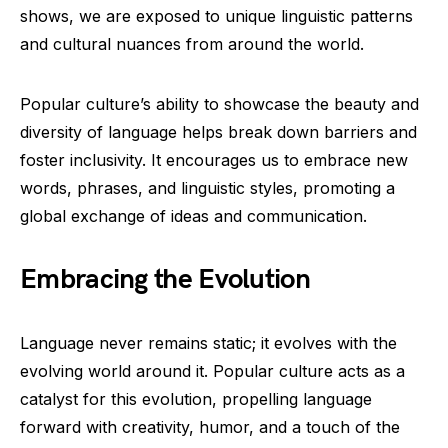
shows, we are exposed to unique linguistic patterns
and cultural nuances from around the world.
Popular culture’s ability to showcase the beauty and
diversity of language helps break down barriers and
foster inclusivity. It encourages us to embrace new
words, phrases, and linguistic styles, promoting a
global exchange of ideas and communication.
Embracing the Evolution
Language never remains static; it evolves with the
evolving world around it. Popular culture acts as a
catalyst for this evolution, propelling language
forward with creativity, humor, and a touch of the