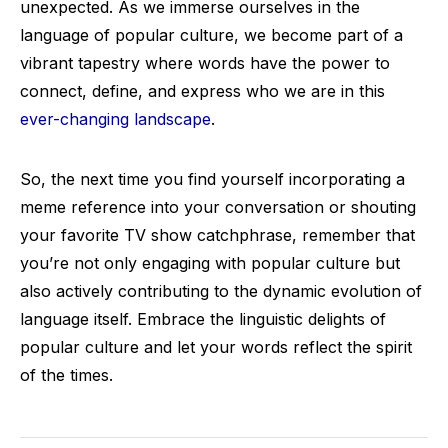
unexpected. As we immerse ourselves in the
language of popular culture, we become part of a
vibrant tapestry where words have the power to
connect, define, and express who we are in this
ever-changing landscape
.
So, the next time you find yourself incorporating a
meme reference into your conversation or shouting
your favorite TV show catchphrase, remember that
you’re not only engaging with popular culture but
also actively contributing to the dynamic evolution of
language itself. Embrace the linguistic delights of
popular culture and let your words reflect the spirit
of the times.