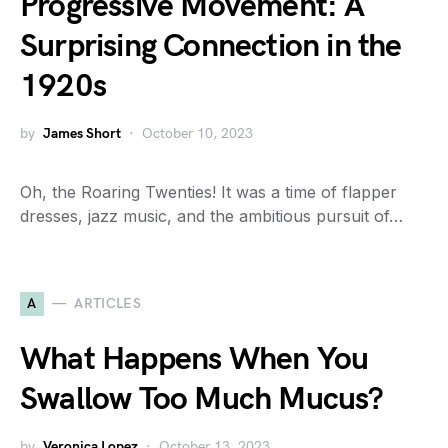
Progressive Movement: A
Surprising Connection in the
1920s
by
James Short
October 10, 2023
Oh, the Roaring Twenties! It was a time of flapper
dresses, jazz music, and the ambitious pursuit of…
A
ARTICLES
What Happens When You
Swallow Too Much Mucus?
by
Veronica Lopez
October 13, 2023