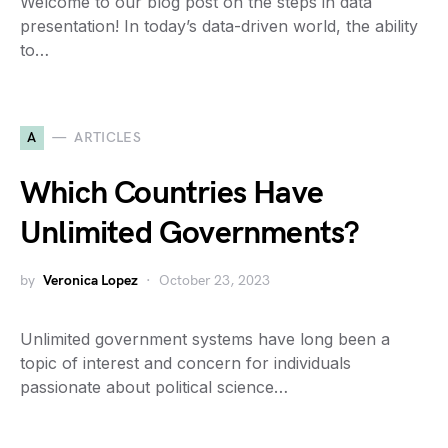
Welcome to our blog post on the steps in data
presentation! In today’s data-driven world, the ability
to…
A
ARTICLES
Which Countries Have
Unlimited Governments?
by
Veronica Lopez
October 23, 2023
Unlimited government systems have long been a
topic of interest and concern for individuals
passionate about political science…