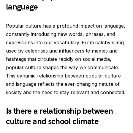
language
Popular culture has a profound impact on language,
constantly introducing new words, phrases, and
expressions into our vocabulary. From catchy slang
used by celebrities and influencers to memes and
hashtags that circulate rapidly on social media,
popular culture shapes the way we communicate.
This dynamic relationship between popular culture
and language reflects the ever-changing nature of
society and the need to stay relevant and connected.
Is there a relationship between
culture and school climate