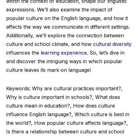
within the context of education, shape our linguistic
expressions. We’ll also examine the impact of
popular culture on the English language, and how it
affects the way we communicate in different settings.
Additionally, we’ll explore the connection between
culture and school climate, and how
cultural diversity
influences the
learning experience
. So, let’s dive in
and discover the intriguing ways in which popular
culture leaves its mark on language!
Keywords: Why are cultural practices important?,
Why is culture important in schools?, What does
culture mean in education?, How does culture
influence English language?, Which culture is best in
the world?, How popular culture affects language?,
Is there a relationship between culture and school