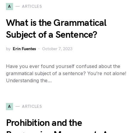
A
ARTICLES
What is the Grammatical
Subject of a Sentence?
by
Erin Fuentes
October 7, 2023
Have you ever found yourself confused about the
grammatical subject of a sentence? You’re not alone!
Understanding the…
A
ARTICLES
Prohibition and the