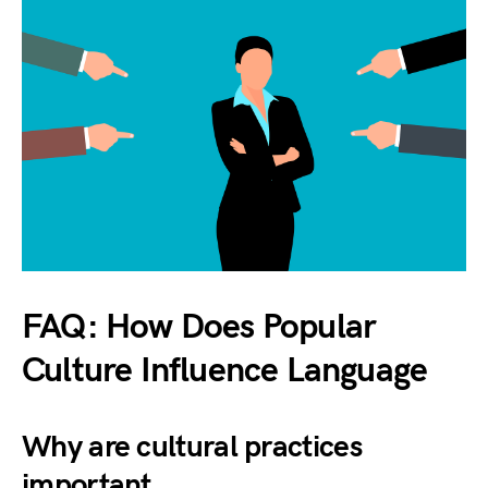
FAQ: How Does Popular
Culture Influence Language
Why are cultural practices
important