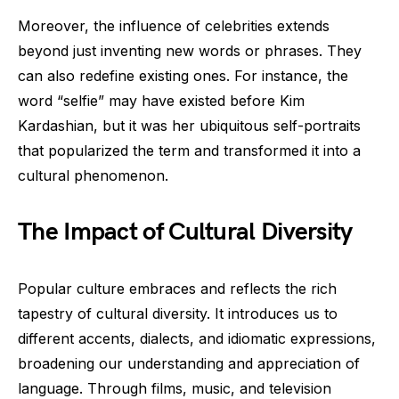
Moreover, the influence of celebrities extends
beyond just inventing new words or phrases. They
can also redefine existing ones. For instance, the
word “selfie” may have existed before Kim
Kardashian, but it was her ubiquitous self-portraits
that popularized the term and transformed it into a
cultural phenomenon.
The Impact of Cultural Diversity
Popular culture embraces and reflects the rich
tapestry of cultural diversity. It introduces us to
different accents, dialects, and idiomatic expressions,
broadening our understanding and appreciation of
language. Through films, music, and television