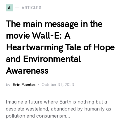
A
ARTICLES
The main message in the
movie Wall-E: A
Heartwarming Tale of Hope
and Environmental
Awareness
by
Erin Fuentes
October 31, 2023
Imagine a future where Earth is nothing but a
desolate wasteland, abandoned by humanity as
pollution and consumerism…