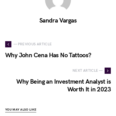
Sandra Vargas
— PREVIOUS ARTICLE
Why John Cena Has No Tattoos?
NEXT ARTICLE —
Why Being an Investment Analyst is
Worth It in 2023
YOU MAY ALSO LIKE