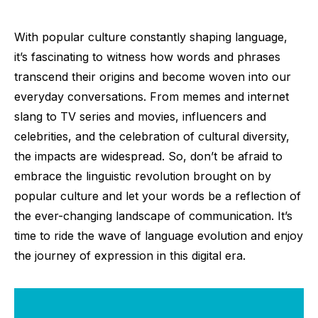
With popular culture constantly shaping language,
it’s fascinating to witness how words and phrases
transcend their origins and become woven into our
everyday conversations. From memes and internet
slang to TV series and movies, influencers and
celebrities, and the celebration of cultural diversity,
the impacts are widespread. So, don’t be afraid to
embrace the linguistic revolution brought on by
popular culture and let your words be a reflection of
the ever-changing landscape of communication. It’s
time to ride the wave of language evolution and enjoy
the journey of expression in this digital era.