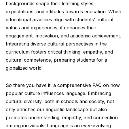
backgrounds shape their learning styles,
expectations, and attitudes towards education. When
educational practices align with students’ cultural
values and experiences, it enhances their
engagement, motivation, and academic achievement.
Integrating diverse cultural perspectives in the
curriculum fosters critical thinking, empathy, and
cultural competence, preparing students for a
globalized world.
So there you have it, a comprehensive FAQ on how
popular culture influences language. Embracing
cultural diversity, both in schools and society, not
only enriches our linguistic landscape but also
promotes understanding, empathy, and connection
among individuals. Language is an ever-evolving