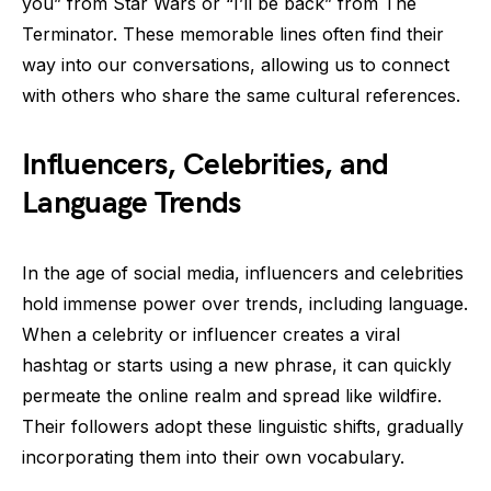
you” from Star Wars or “I’ll be back” from The
Terminator. These memorable lines often find their
way into our conversations, allowing us to connect
with others who share the same cultural references.
Influencers, Celebrities, and
Language Trends
In the age of social media, influencers and celebrities
hold immense power over trends, including language.
When a celebrity or influencer creates a viral
hashtag or starts using a new phrase, it can quickly
permeate the online realm and spread like wildfire.
Their followers adopt these linguistic shifts, gradually
incorporating them into their own vocabulary.