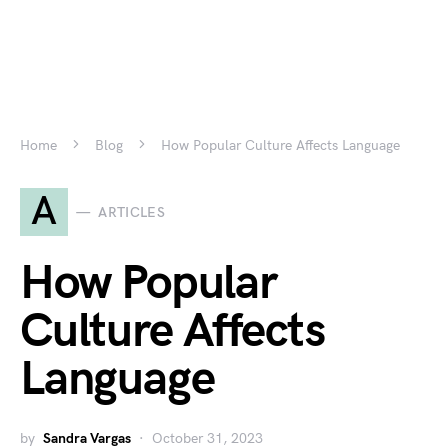
Home
Blog
How Popular Culture Affects Language
A
ARTICLES
How Popular
Culture Affects
Language
by
Sandra Vargas
October 31, 2023