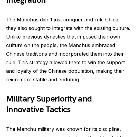
Integration
The Manchus didn’t just conquer and rule China;
they also sought to integrate with the existing culture.
Unlike previous dynasties that imposed their own
culture on the people, the Manchus embraced
Chinese traditions and incorporated them into their
rule. This strategy allowed them to win the support
and loyalty of the Chinese population, making their
reign more stable and enduring.
Military Superiority and
Innovative Tactics
The Manchu military was known for its discipline,