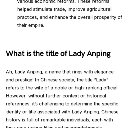
various economic reforms. These reforms
helped stimulate trade, improve agricultural
practices, and enhance the overall prosperity of
their empire.
What is the title of Lady Anping
Ah, Lady Anping, a name that rings with elegance
and prestige! In Chinese society, the title “Lady”
refers to the wife of a noble or high-ranking official.
However, without further context or historical
references, it’s challenging to determine the specific
identity or title associated with Lady Anping. Chinese
history is full of remarkable individuals, each with
their own unique titles and accomplishments.