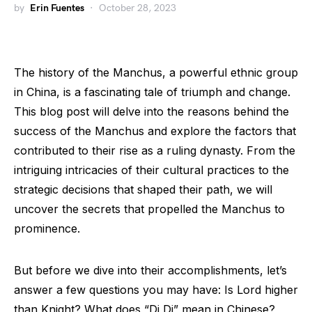
by
Erin Fuentes
October 28, 2023
The history of the Manchus, a powerful ethnic group
in China, is a fascinating tale of triumph and change.
This blog post will delve into the reasons behind the
success of the Manchus and explore the factors that
contributed to their rise as a ruling dynasty. From the
intriguing intricacies of their cultural practices to the
strategic decisions that shaped their path, we will
uncover the secrets that propelled the Manchus to
prominence.
But before we dive into their accomplishments, let’s
answer a few questions you may have: Is Lord higher
than Knight? What does “Di Di” mean in Chinese?