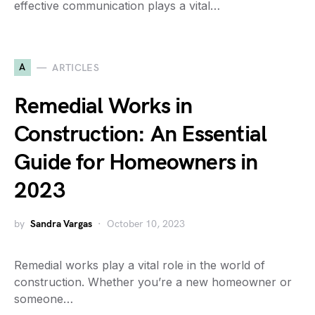
effective communication plays a vital…
A
ARTICLES
Remedial Works in
Construction: An Essential
Guide for Homeowners in
2023
by
Sandra Vargas
October 10, 2023
Remedial works play a vital role in the world of
construction. Whether you’re a new homeowner or
someone…