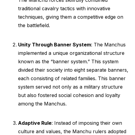
The Manchu forces skillfully combined
traditional cavalry tactics with innovative
techniques, giving them a competitive edge on
the battlefield.
Unity Through Banner System
: The Manchus
implemented a unique organizational structure
known as the “banner system.” This system
divided their society into eight separate banners,
each consisting of related families. This banner
system served not only as a military structure
but also fostered social cohesion and loyalty
among the Manchus.
Adaptive Rule
: Instead of imposing their own
culture and values, the Manchu rulers adopted