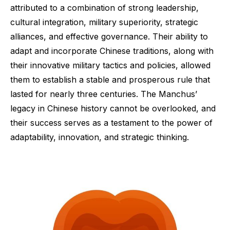
attributed to a combination of strong leadership,
cultural integration, military superiority, strategic
alliances, and effective governance. Their ability to
adapt and incorporate Chinese traditions, along with
their innovative military tactics and policies, allowed
them to establish a stable and prosperous rule that
lasted for nearly three centuries. The Manchus’
legacy in Chinese history cannot be overlooked, and
their success serves as a testament to the power of
adaptability, innovation, and strategic thinking.