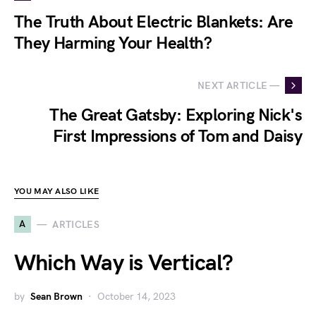
The Truth About Electric Blankets: Are
They Harming Your Health?
NEXT ARTICLE —
The Great Gatsby: Exploring Nick's
First Impressions of Tom and Daisy
YOU MAY ALSO LIKE
A
ARTICLES
Which Way is Vertical?
by
Sean Brown
October 14, 2023