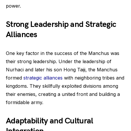
power.
Strong Leadership and Strategic
Alliances
One key factor in the success of the Manchus was
their strong leadership. Under the leadership of
Nurhaci and later his son Hong Taiji, the Manchus
formed
strategic alliances
with neighboring tribes and
kingdoms. They skillfully exploited divisions among
their enemies, creating a united front and building a
formidable army.
Adaptability and Cultural