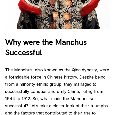
Why were the Manchus
Successful
The Manchus, also known as the Qing dynasty, were
a formidable force in Chinese history. Despite being
from a minority ethnic group, they managed to
successfully conquer and unify China, ruling from
1644 to 1912. So, what made the Manchus so
successful? Let’s take a closer look at their triumphs
and the factors that contributed to their rise to