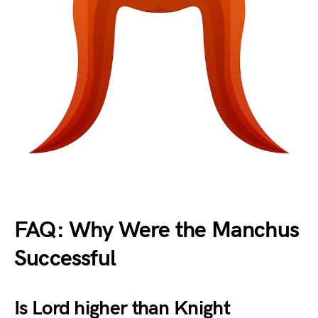
FAQ: Why Were the Manchus
Successful
Is Lord higher than Knight