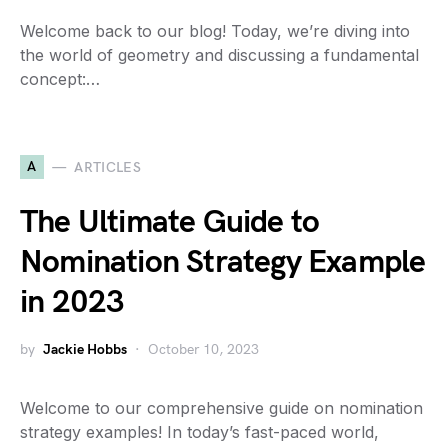
Welcome back to our blog! Today, we’re diving into
the world of geometry and discussing a fundamental
concept:…
A
ARTICLES
The Ultimate Guide to
Nomination Strategy Example
in 2023
by
Jackie Hobbs
October 10, 2023
Welcome to our comprehensive guide on nomination
strategy examples! In today’s fast-paced world,