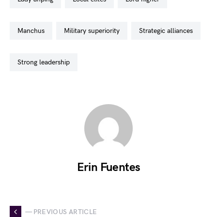
manchus
military superiority
strategic alliances
strong leadership
Erin Fuentes
— PREVIOUS ARTICLE