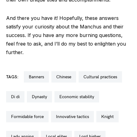
And there you have it! Hopefully, these answers
satisfy your curiosity about the Manchus and their
success. If you have any more burning questions,
feel free to ask, and I’ll do my best to enlighten you
further.
TAGS:
banners
chinese
cultural practices
di di
dynasty
economic stability
formidable force
innovative tactics
knight
lady anping
local elites
lord higher