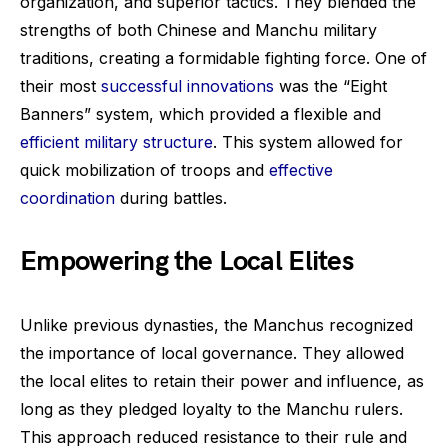
organization, and superior tactics. They blended the
strengths of both Chinese and Manchu military
traditions, creating a formidable fighting force. One of
their most
successful innovations
was the “Eight
Banners” system, which provided a flexible and
efficient military structure
. This system allowed for
quick mobilization of troops and
effective
coordination
during battles.
Empowering the Local Elites
Unlike previous dynasties, the Manchus recognized
the importance of local governance. They allowed
the local elites to retain their power and influence, as
long as they pledged loyalty to the Manchu rulers.
This approach reduced resistance to their rule and