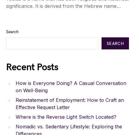
significance. It is derived from the Hebrew name…
Search
SEARCH
Recent Posts
How is Everyone Doing? A Casual Conversation
on Well-Being
Reinstatement of Employment: How to Craft an
Effective Request Letter
Where is the Reverse Light Switch Located?
Nomadic vs. Sedentary Lifestyle: Exploring the
Differences