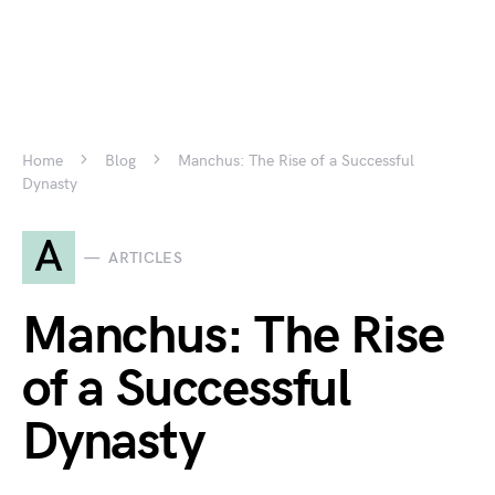
Home
Blog
Manchus: The Rise of a Successful
Dynasty
A
ARTICLES
Manchus: The Rise
of a Successful
Dynasty