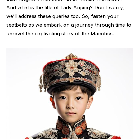
And what is the title of Lady Anping? Don’t worry;
we’ll address these queries too. So, fasten your
seatbelts as we embark on a journey through time to
unravel the captivating story of the Manchus.