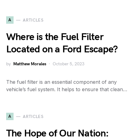
A
ARTICLES
Where is the Fuel Filter
Located on a Ford Escape?
by
Matthew Morales
October 5, 2023
The fuel filter is an essential component of any
vehicle’s fuel system. It helps to ensure that clean…
A
ARTICLES
The Hope of Our Nation: