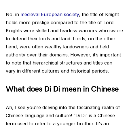
No, in
medieval European society
, the title of Knight
holds more prestige compared to the title of Lord.
Knights were skilled and fearless warriors who swore
to defend their lords and land. Lords, on the other
hand, were often wealthy landowners and held
authority over their domains. However, it’s important
to note that hierarchical structures and titles can
vary in different cultures and historical periods.
What does Di Di mean in Chinese
Ah, I see you’re delving into the fascinating realm of
Chinese language and culture! “Di Di” is a Chinese
term used to refer to a younger brother. It’s an