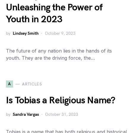
Unleashing the Power of
Youth in 2023
by
Lindsey Smith
October 9, 2023
The future of any nation lies in the hands of its
youth. They are the driving force, the…
A
ARTICLES
Is Tobias a Religious Name?
by
Sandra Vargas
October 31, 2023
Tobias is a name that has both religious and historical