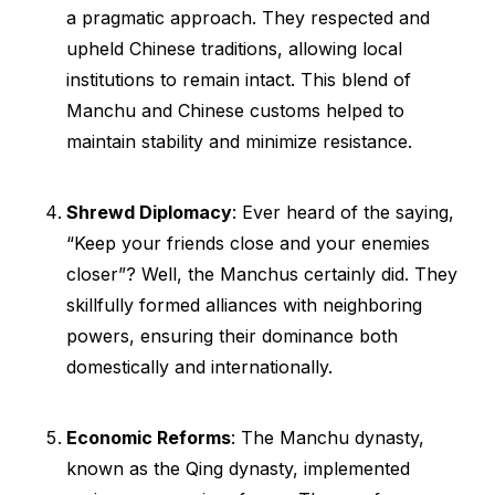
a pragmatic approach. They respected and
upheld Chinese traditions, allowing local
institutions to remain intact. This blend of
Manchu and Chinese customs helped to
maintain stability and minimize resistance.
Shrewd Diplomacy
: Ever heard of the saying,
“Keep your friends close and your enemies
closer”? Well, the Manchus certainly did. They
skillfully formed alliances with neighboring
powers, ensuring their dominance both
domestically and internationally.
Economic Reforms
: The Manchu dynasty,
known as the Qing dynasty, implemented