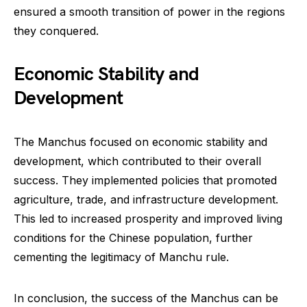
ensured a smooth transition of power in the regions
they conquered.
Economic Stability and
Development
The Manchus focused on economic stability and
development, which contributed to their overall
success. They implemented policies that promoted
agriculture, trade, and infrastructure development.
This led to increased prosperity and improved living
conditions for the Chinese population, further
cementing the legitimacy of Manchu rule.
In conclusion, the success of the Manchus can be