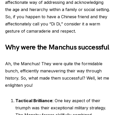
affectionate way of addressing and acknowledging
the age and hierarchy within a family or social setting.
So, if you happen to have a Chinese friend and they
affectionately call you “Di Di,” consider it a warm
gesture of camaraderie and respect.
Why were the Manchus successful
Ah, the Manchus! They were quite the formidable
bunch, efficiently maneuvering their way through
history. So, what made them successful? Well, let me
enlighten you!
Tactical Brilliance
: One key aspect of their
triumph was their exceptional military strategy.