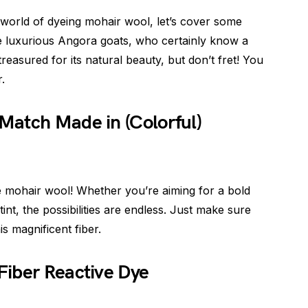
 world of dyeing mohair wool, let’s cover some
he luxurious Angora goats, who certainly know a
treasured for its natural beauty, but don’t fret! You
r.
Match Made in (Colorful)
e mohair wool! Whether you’re aiming for a bold
int, the possibilities are endless. Just make sure
s magnificent fiber.
Fiber Reactive Dye