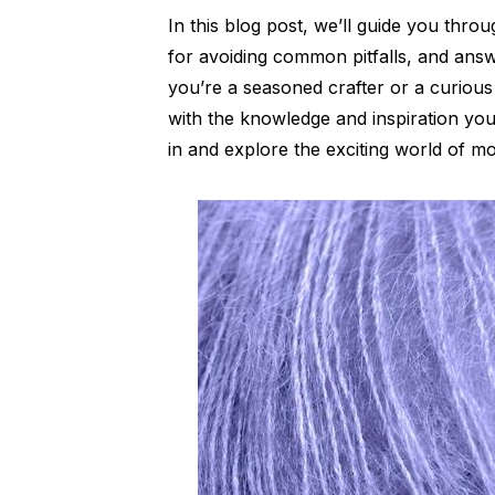
In this blog post, we’ll guide you thro
for avoiding common pitfalls, and ans
you’re a seasoned crafter or a curious
with the knowledge and inspiration you
in and explore the exciting world of m