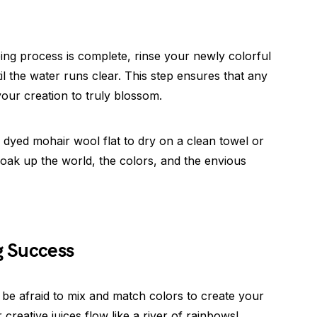
ing process is complete, rinse your newly colorful
 the water runs clear. This step ensures that any
our creation to truly blossom.
y dyed mohair wool flat to dry on a clean towel or
 soak up the world, the colors, and the envious
g Success
t be afraid to mix and match colors to create your
reative juices flow like a river of rainbows!