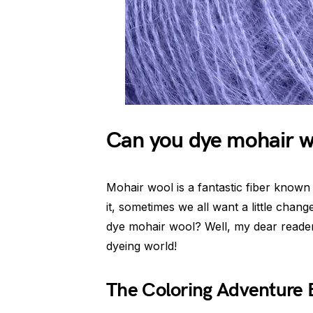
Can you dye mohair 
Mohair wool is a fantastic fiber known 
it, sometimes we all want a little chan
dye mohair wool? Well, my dear reader
dyeing world!
The Coloring Adventure 