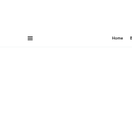
Home
B