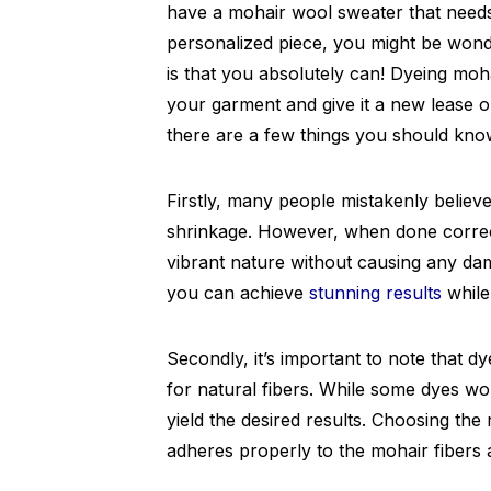
have a mohair wool sweater that needs a
personalized piece, you might be won
is that you absolutely can! Dyeing moh
your garment and give it a new lease on
there are a few things you should kno
Firstly, many people mistakenly believe
shrinkage. However, when done correct
vibrant nature without causing any da
you can achieve
stunning results
while
Secondly, it’s important to note that d
for natural fibers. While some dyes wo
yield the desired results. Choosing the 
adheres properly to the mohair fibers an