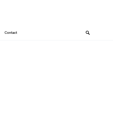
Contact