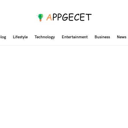
log
Lifestyle
Technology
Entertainment
Business
News