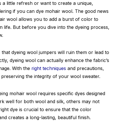
 little refresh or want to create a unique,
dering if you can dye mohair wool. The good news
air wool allows you to add a burst of color to
 life. But before you dive into the dyeing process,
w.
 that dyeing wool jumpers will ruin them or lead to
ly, dyeing wool can actually enhance the fabric’s
mage. With the
right techniques
and precautions,
 preserving the integrity of your wool sweater.
yeing mohair wool requires specific dyes designed
rk well for both wool and silk, others may not
right dye is crucial to ensure that the color
d creates a long-lasting, beautiful finish.