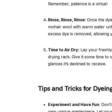
Remember, patience is a virtue!
Rinse, Rinse, Rinse
: Once the dye
mohair wool with warm water until
excess dye is removed, allowing y
Time to Air Dry
: Lay your freshl
drying rack. Give it some time to
glances it’s destined to receive.
Tips and Tricks for Dyein
Experiment and Have Fun
: Don’
own unique masterpiece. Let your c