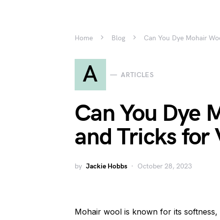
Home
Blog
Can You Dye Mohair Wool
A
ARTICLES
Can You Dye M
and Tricks for
by
Jackie Hobbs
October 28, 2023
Mohair wool is known for its softness, l