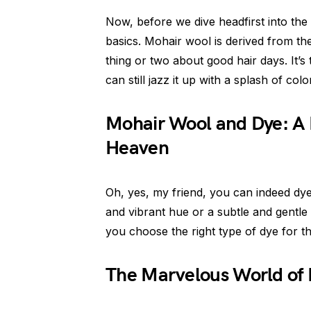
Now, before we dive headfirst into the
basics. Mohair wool is derived from t
thing or two about good hair days. It’s 
can still jazz it up with a splash of colo
Mohair Wool and Dye: A 
Heaven
Oh, yes, my friend, you can indeed dy
and vibrant hue or a subtle and gentle t
you choose the right type of dye for thi
The Marvelous World of 