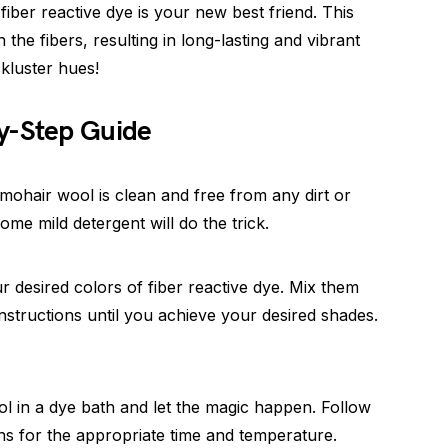
iber reactive dye is your new best friend. This
the fibers, resulting in long-lasting and vibrant
ckluster hues!
y-Step Guide
mohair wool is clean and free from any dirt or
ome mild detergent will do the trick.
r desired colors of fiber reactive dye. Mix them
nstructions until you achieve your desired shades.
l in a dye bath and let the magic happen. Follow
ns for the appropriate time and temperature.