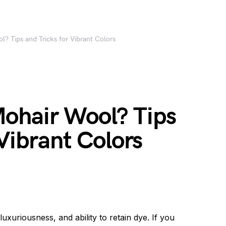
? Tips and Tricks for Vibrant Colors
ohair Wool? Tips
 Vibrant Colors
uxuriousness, and ability to retain dye. If you