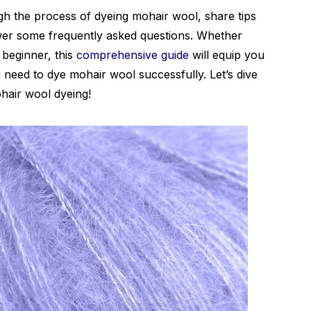
ugh the process of dyeing mohair wool, share tips
wer some frequently asked questions. Whether
 beginner, this
comprehensive guide
will equip you
 need to dye mohair wool successfully. Let’s dive
ohair wool dyeing!