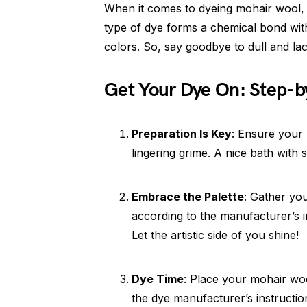
When it comes to dyeing mohair wool, f
type of dye forms a chemical bond with 
colors. So, say goodbye to dull and la
Get Your Dye On: Step-b
Preparation Is Key
: Ensure your 
lingering grime. A nice bath with s
Embrace the Palette
: Gather you
according to the manufacturer’s i
Let the artistic side of you shine!
Dye Time
: Place your mohair woo
the dye manufacturer’s instructio