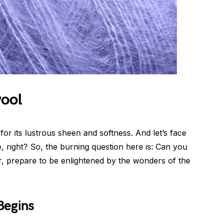
wool
for its lustrous sheen and softness. And let’s face
ge, right? So, the burning question here is: Can you
, prepare to be enlightened by the wonders of the
Begins