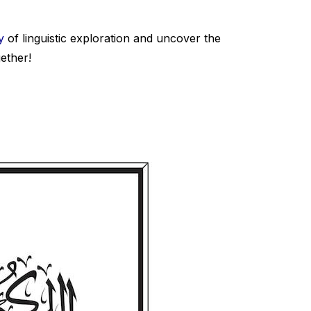
y
of linguistic exploration and uncover the
ether!