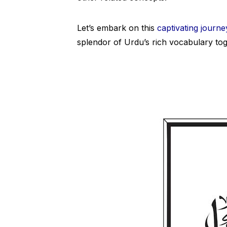
Let’s embark on this
captivating journe
splendor of Urdu’s rich vocabulary tog