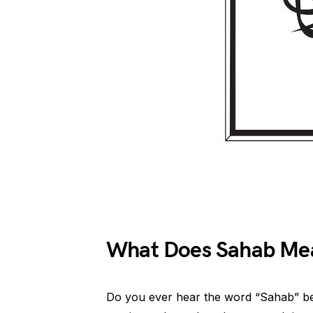
What Does Sahab Mea
Do you ever hear the word “Sahab” be