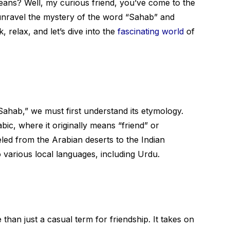
ans? Well, my curious friend, you’ve come to the
l unravel the mystery of the word “Sahab” and
, relax, and let’s dive into the
fascinating world
of
ahab,” we must first understand its etymology.
bic, where it originally means “friend” or
eled from the Arabian deserts to the Indian
 various local languages, including Urdu.
han just a casual term for friendship. It takes on