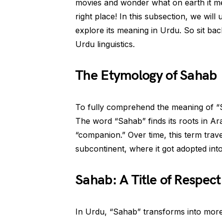
movies and wonder what on earth it me
right place! In this subsection, we wil
explore its meaning in Urdu. So sit back
Urdu linguistics.
The Etymology of Sahab
To fully comprehend the meaning of “S
The word “Sahab” finds its roots in Ara
“companion.” Over time, this term trav
subcontinent, where it got adopted into
Sahab: A Title of Respect
In Urdu, “Sahab” transforms into more t