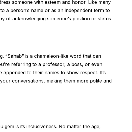
dress someone with esteem and honor. Like many
ix to a person’s name or as an independent term to
way of acknowledging someone’s position or status.
ng. “Sahab” is a chameleon-like word that can
u’re referring to a professor, a boss, or even
appended to their names to show respect. It’s
r your conversations, making them more polite and
u gem is its inclusiveness. No matter the age,