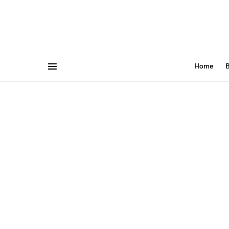
Home
B