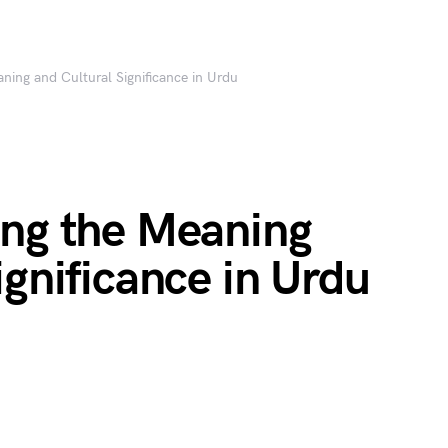
ning and Cultural Significance in Urdu
ing the Meaning
ignificance in Urdu