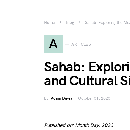
Home
Blog
Sahab: Exploring the Mea
A
ARTICLES
Sahab: Explor
and Cultural S
by
Adam Davis
October 31, 2023
Published on: Month Day, 2023