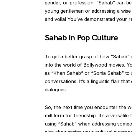
gender, or profession, “Sahab” can be 
young gentleman or addressing a wise e
and voila! You’ve demonstrated your r
Sahab in Pop Culture
To get a better grasp of how “Sahab” i
into the world of Bollywood movies. Yo
as “Khan Sahab” or “Sonia Sahab” to a
conversations. It’s a linguistic flair th
dialogues.
So, the next time you encounter the wo
mill term for friendship. It’s a versatil
using “Sahab” when addressing someone