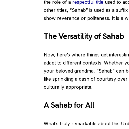
the role of a
respectful title
used to ad
other titles, “Sahab” is used as a suff
show reverence or politeness. It is a 
The Versatility of Sahab
Now, here’s where things get interesti
adapt to different contexts. Whether yo
your beloved grandma, “Sahab” can be 
like sprinkling a dash of courtesy ove
culturally appropriate.
A Sahab for All
What’s truly remarkable about this Urd