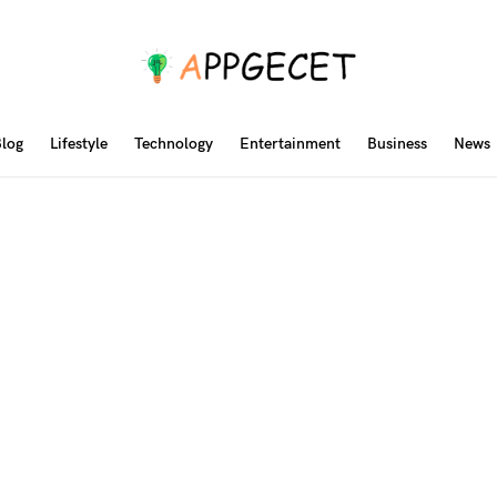
log
Lifestyle
Technology
Entertainment
Business
News