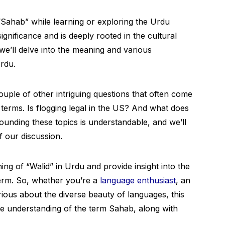
Sahab” while learning or exploring the Urdu
ignificance and is deeply rooted in the cultural
 we’ll delve into the meaning and various
rdu.
couple of other intriguing questions that often come
terms. Is flogging legal in the US? And what does
ounding these topics is understandable, and we’ll
f our discussion.
ing of “Walid” in Urdu and provide insight into the
term. So, whether you’re a
language enthusiast
, an
rious about the diverse beauty of languages, this
ve understanding of the term Sahab, along with