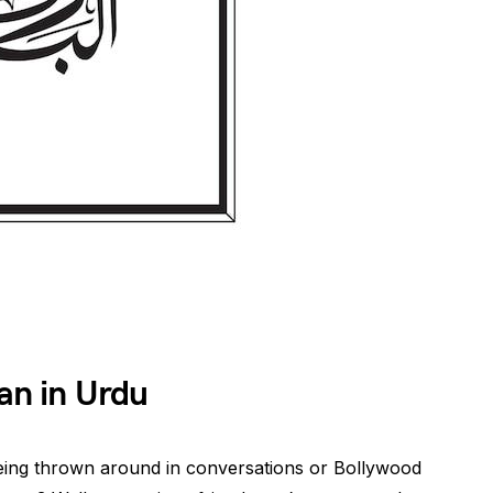
n in Urdu
ing thrown around in conversations or Bollywood