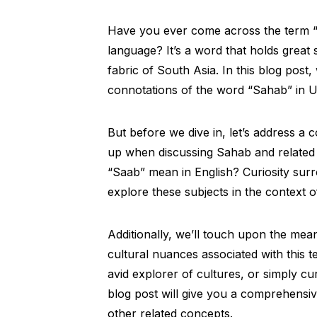
Have you ever come across the term “
language? It’s a word that holds great s
fabric of South Asia. In this blog post,
connotations of the word “Sahab” in U
But before we dive in, let’s address a 
up when discussing Sahab and related 
“Saab” mean in English? Curiosity surr
explore these subjects in the context o
Additionally, we’ll touch upon the mean
cultural nuances associated with this 
avid explorer of cultures, or simply cu
blog post will give you a comprehensi
other related concepts.