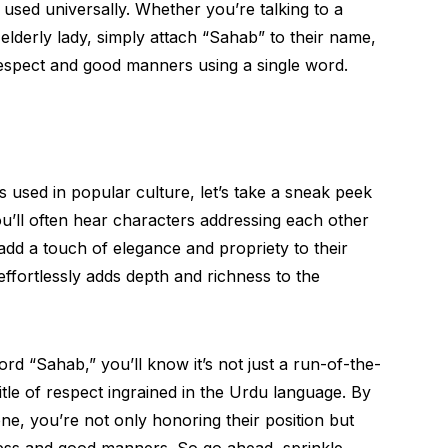
used universally. Whether you’re talking to a
lderly lady, simply attach “Sahab” to their name,
espect and good manners using a single word.
s used in popular culture, let’s take a sneak peek
u’ll often hear characters addressing each other
dd a touch of elegance and propriety to their
at effortlessly adds depth and richness to the
rd “Sahab,” you’ll know it’s not just a run-of-the-
e title of respect ingrained in the Urdu language. By
, you’re not only honoring their position but