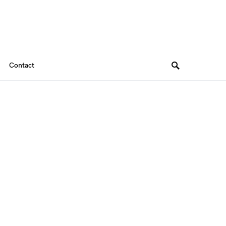
Contact