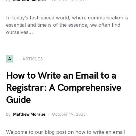
In today’s fast-paced world, where communication is
essential and time is of the essence, we often find
ourselves…
A
ARTICLES
How to Write an Email to a
Registrar: A Comprehensive
Guide
by
Matthew Morales
October 19, 2023
Welcome to our blog post on how to write an email