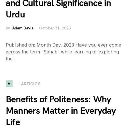
and Cultural Significance in
Urdu
by
Adam Davis
October 31, 2023
Published on: Month Day, 2023 Have you ever come
across the term “Sahab” while learning or exploring
the…
A
ARTICLES
Benefits of Politeness: Why
Manners Matter in Everyday
Life