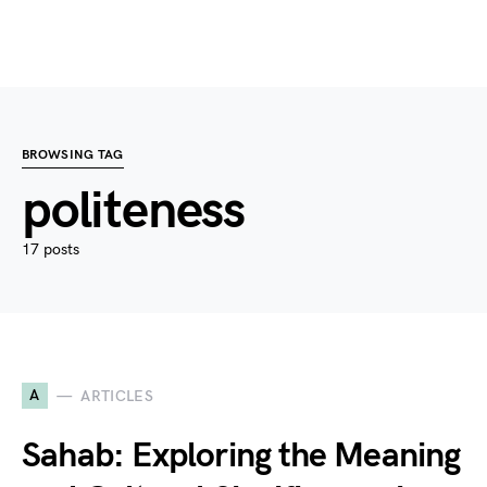
BROWSING TAG
politeness
17 posts
A
ARTICLES
Sahab: Exploring the Meaning