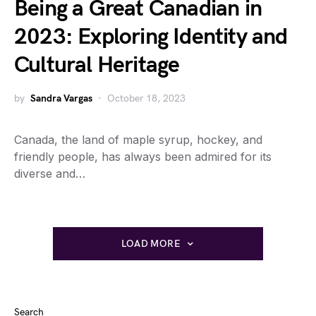
Being a Great Canadian in
2023: Exploring Identity and
Cultural Heritage
by
Sandra Vargas
October 18, 2023
Canada, the land of maple syrup, hockey, and
friendly people, has always been admired for its
diverse and…
LOAD MORE
Search