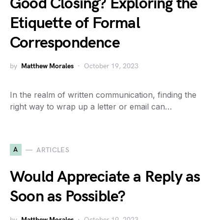
Good Closing? Exploring the
Etiquette of Formal
Correspondence
by
Matthew Morales
October 19, 2023
In the realm of written communication, finding the
right way to wrap up a letter or email can…
A
ARTICLES
Would Appreciate a Reply as
Soon as Possible?
by
Matthew Morales
October 19, 2023