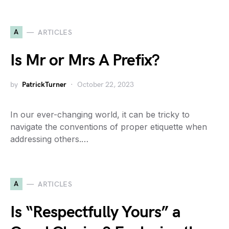
A
ARTICLES
Is Mr or Mrs A Prefix?
by
PatrickTurner
October 22, 2023
In our ever-changing world, it can be tricky to
navigate the conventions of proper etiquette when
addressing others.…
A
ARTICLES
Is “Respectfully Yours” a