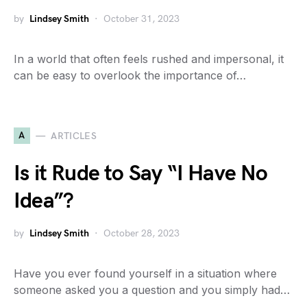
by
Lindsey Smith
October 31, 2023
In a world that often feels rushed and impersonal, it
can be easy to overlook the importance of…
A
ARTICLES
Is it Rude to Say “I Have No
Idea”?
by
Lindsey Smith
October 28, 2023
Have you ever found yourself in a situation where
someone asked you a question and you simply had…