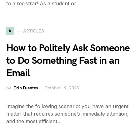
to a registrar! As a student or…
A
ARTICLES
How to Politely Ask Someone
to Do Something Fast in an
Email
by
Erin Fuentes
October 19, 2023
Imagine the following scenario: you have an urgent
matter that requires someone’s immediate attention,
and the most efficient…