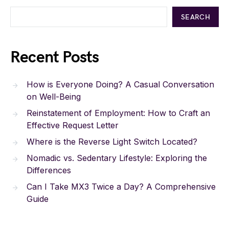
SEARCH
Recent Posts
How is Everyone Doing? A Casual Conversation
on Well-Being
Reinstatement of Employment: How to Craft an
Effective Request Letter
Where is the Reverse Light Switch Located?
Nomadic vs. Sedentary Lifestyle: Exploring the
Differences
Can I Take MX3 Twice a Day? A Comprehensive
Guide