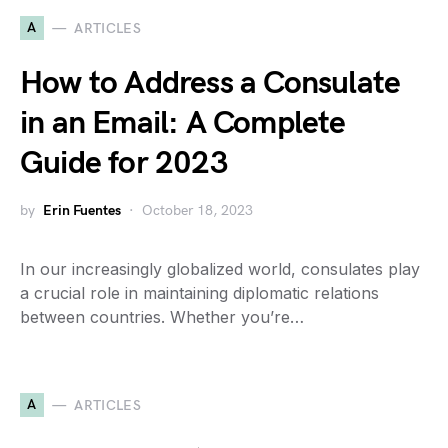
A
ARTICLES
How to Address a Consulate
in an Email: A Complete
Guide for 2023
by
Erin Fuentes
October 18, 2023
In our increasingly globalized world, consulates play
a crucial role in maintaining diplomatic relations
between countries. Whether you’re…
A
ARTICLES