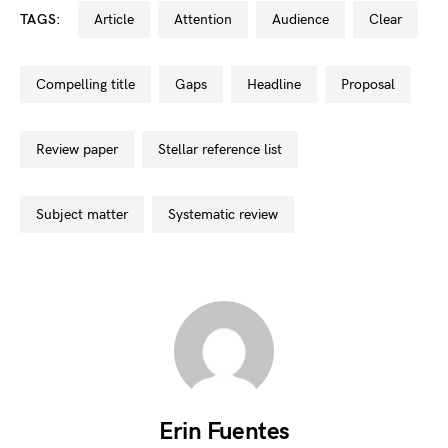
TAGS:
article
attention
audience
clear
compelling title
gaps
headline
proposal
review paper
stellar reference list
subject matter
systematic review
Erin Fuentes