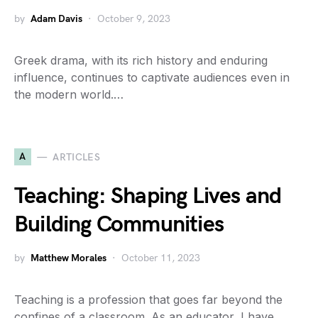
by
Adam Davis
October 9, 2023
Greek drama, with its rich history and enduring
influence, continues to captivate audiences even in
the modern world.…
A
ARTICLES
Teaching: Shaping Lives and
Building Communities
by
Matthew Morales
October 11, 2023
Teaching is a profession that goes far beyond the
confines of a classroom. As an educator, I have…