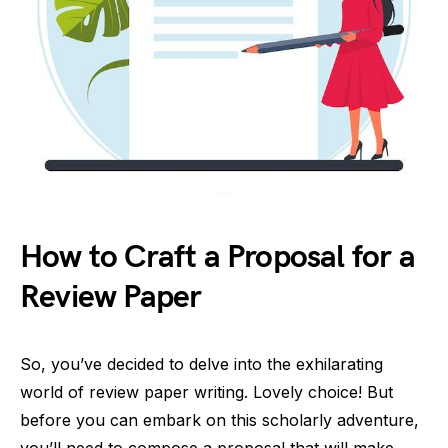
How to Craft a Proposal for a
Review Paper
So, you’ve decided to delve into the exhilarating
world of review paper writing. Lovely choice! But
before you can embark on this scholarly adventure,