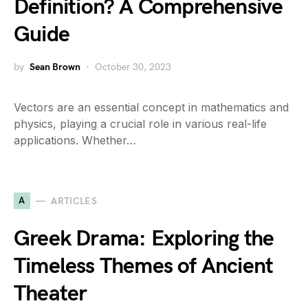
Definition? A Comprehensive
Guide
by
Sean Brown
October 30, 2023
Vectors are an essential concept in mathematics and
physics, playing a crucial role in various real-life
applications. Whether…
A
ARTICLES
Greek Drama: Exploring the
Timeless Themes of Ancient
Theater