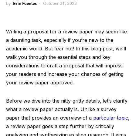
by
Erin Fuentes
October 31, 2023
Writing a proposal for a review paper may seem like
a daunting task, especially if you’re new to the
academic world. But fear not! In this blog post, we’ll
walk you through the essential steps and key
considerations to craft a proposal that will impress
your readers and increase your chances of getting
your review paper approved.
Before we dive into the nitty-gritty details, let’s clarify
what a review paper actually is. Unlike a survey
paper that provides an overview of a
particular topic
,
a review paper goes a step further by critically
analyzing and synthesizing existing research. It aims