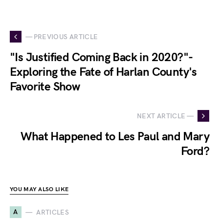
— PREVIOUS ARTICLE
"Is Justified Coming Back in 2020?"-
Exploring the Fate of Harlan County's
Favorite Show
NEXT ARTICLE —
What Happened to Les Paul and Mary
Ford?
YOU MAY ALSO LIKE
A
ARTICLES