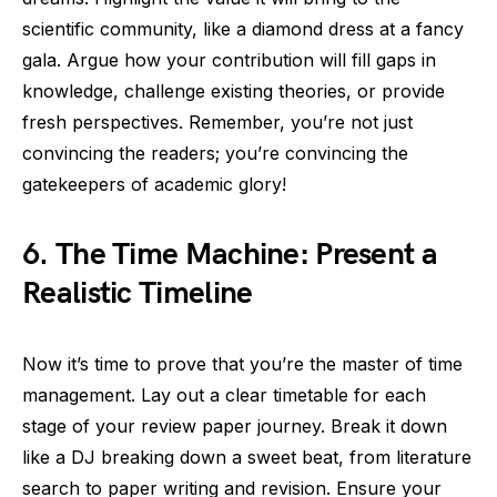
scientific community, like a diamond dress at a fancy
gala. Argue how your contribution will fill gaps in
knowledge, challenge existing theories, or provide
fresh perspectives. Remember, you’re not just
convincing the readers; you’re convincing the
gatekeepers of academic glory!
6. The Time Machine: Present a
Realistic Timeline
Now it’s time to prove that you’re the master of time
management. Lay out a clear timetable for each
stage of your review paper journey. Break it down
like a DJ breaking down a sweet beat, from literature
search to paper writing and revision. Ensure your