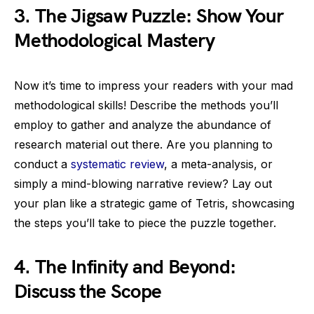
3. The Jigsaw Puzzle: Show Your
Methodological Mastery
Now it’s time to impress your readers with your mad
methodological skills! Describe the methods you’ll
employ to gather and analyze the abundance of
research material out there. Are you planning to
conduct a
systematic review
, a meta-analysis, or
simply a mind-blowing narrative review? Lay out
your plan like a strategic game of Tetris, showcasing
the steps you’ll take to piece the puzzle together.
4. The Infinity and Beyond:
Discuss the Scope