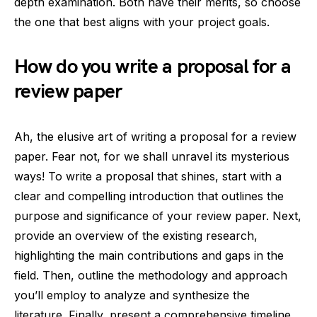
depth examination. Both have their merits, so choose
the one that best aligns with your project goals.
How do you write a proposal for a
review paper
Ah, the elusive art of writing a proposal for a review
paper. Fear not, for we shall unravel its mysterious
ways! To write a proposal that shines, start with a
clear and compelling introduction that outlines the
purpose and significance of your review paper. Next,
provide an overview of the existing research,
highlighting the main contributions and gaps in the
field. Then, outline the methodology and approach
you’ll employ to analyze and synthesize the
literature. Finally, present a comprehensive timeline