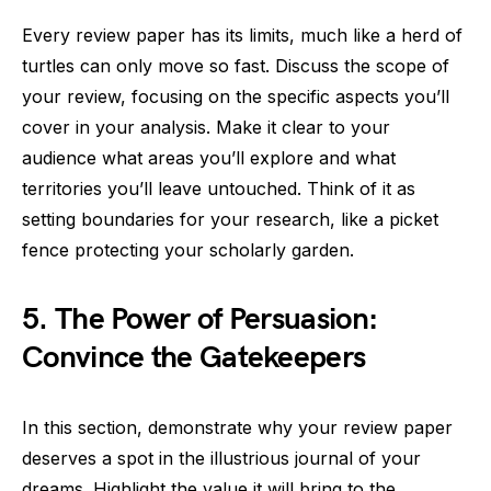
Every review paper has its limits, much like a herd of
turtles can only move so fast. Discuss the scope of
your review, focusing on the specific aspects you’ll
cover in your analysis. Make it clear to your
audience what areas you’ll explore and what
territories you’ll leave untouched. Think of it as
setting boundaries for your research, like a picket
fence protecting your scholarly garden.
5. The Power of Persuasion:
Convince the Gatekeepers
In this section, demonstrate why your review paper
deserves a spot in the illustrious journal of your
dreams. Highlight the value it will bring to the