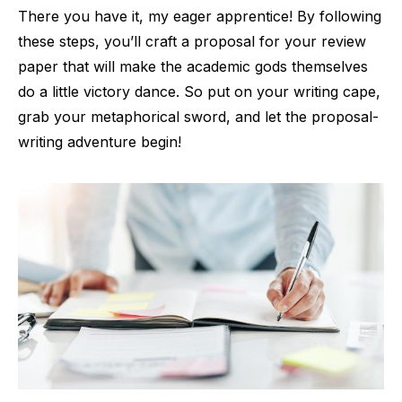
There you have it, my eager apprentice! By following
these steps, you’ll craft a proposal for your review
paper that will make the academic gods themselves
do a little victory dance. So put on your writing cape,
grab your metaphorical sword, and let the proposal-
writing adventure begin!