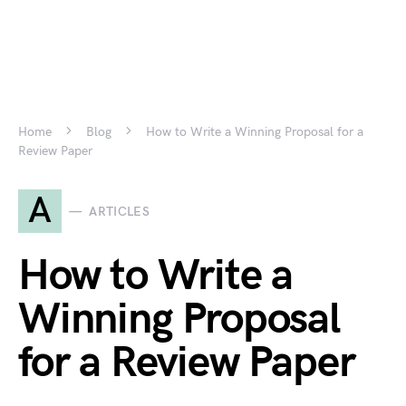
Home
Blog
How to Write a Winning Proposal for a
Review Paper
A
ARTICLES
How to Write a
Winning Proposal
for a Review Paper