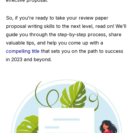
effective proposal.
So, if you’re ready to take your review paper
proposal writing skills to the next level, read on! We’ll
guide you through the step-by-step process, share
valuable tips, and help you come up with a
compelling title
that sets you on the path to success
in 2023 and beyond.