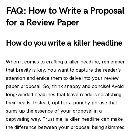
FAQ: How to Write a Proposal
for a Review Paper
How do you write a killer headline
When it comes to crafting a killer headline, remember
that brevity is key. You want to capture the reader’s
attention and entice them to delve into your review
paper proposal. So, think snappy and concise! Avoid
long-winded headlines that leave readers scratching
their heads. Instead, opt for a punchy phrase that
sums up the essence of your proposal in a
captivating way. Trust me, a killer headline can make
the difference between your proposal being skimmed