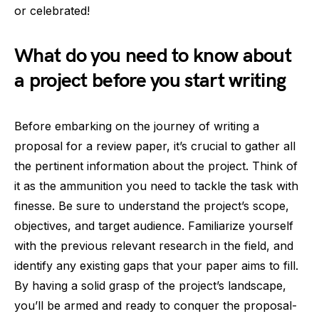
or celebrated!
What do you need to know about
a project before you start writing
Before embarking on the journey of writing a
proposal for a review paper, it’s crucial to gather all
the pertinent information about the project. Think of
it as the ammunition you need to tackle the task with
finesse. Be sure to understand the project’s scope,
objectives, and target audience. Familiarize yourself
with the previous relevant research in the field, and
identify any existing gaps that your paper aims to fill.
By having a solid grasp of the project’s landscape,
you’ll be armed and ready to conquer the proposal-