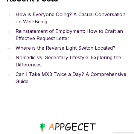
How is Everyone Doing? A Casual Conversation
on Well-Being
Reinstatement of Employment: How to Craft an
Effective Request Letter
Where is the Reverse Light Switch Located?
Nomadic vs. Sedentary Lifestyle: Exploring the
Differences
Can I Take MX3 Twice a Day? A Comprehensive
Guide