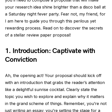
you’ll need to compose a proposal that will make
your research idea shine brighter than a disco ball at
a Saturday night fever party. Fear not, my friend, for
I am here to guide you through this perilous yet
rewarding process. Read on to discover the secrets
of a stellar review paper proposal!
1. Introduction: Captivate with
Conviction
Ah, the opening act! Your proposal should kick off
with an introduction that grabs the reader’s attention
like a delightful sunrise cocktail. Clearly state the
topic you wish to explore and explain why it matters
in the grand scheme of things. Remember, you’re not
just writing an essay; you’re setting the stage for a