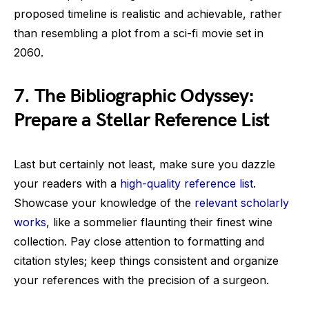
proposed timeline is realistic and achievable, rather
than resembling a plot from a sci-fi movie set in
2060.
7. The Bibliographic Odyssey:
Prepare a Stellar Reference List
Last but certainly not least, make sure you dazzle
your readers with a
high-quality reference list
.
Showcase your knowledge of the
relevant scholarly
works
, like a sommelier flaunting their finest wine
collection. Pay close attention to formatting and
citation styles; keep things consistent and organize
your references with the precision of a surgeon.