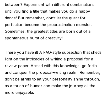
between? Experiment with different combinations
until you find a title that makes you do a happy
dance! But remember, don’t let the quest for
perfection become the procrastination monster.
Sometimes, the greatest titles are born out of a
spontaneous burst of creativity!
There you have it! A FAQ-style subsection that sheds
light on the intricacies of writing a proposal for a
review paper. Armed with this knowledge, go forth
and conquer the proposal-writing realm! Remember,
don’t be afraid to let your personality shine through,
as a touch of humor can make the journey all the
more enjoyable.