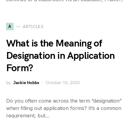
A
ARTICLES
What is the Meaning of
Designation in Application
Form?
by
Jackie Hobbs
October 10, 2023
Do you often come across the term “designation”
when filling out application forms? It’s a common
requirement, but…