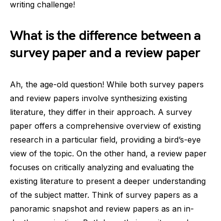
writing challenge!
What is the difference between a
survey paper and a review paper
Ah, the age-old question! While both survey papers
and review papers involve synthesizing existing
literature, they differ in their approach. A survey
paper offers a comprehensive overview of existing
research in a particular field, providing a bird’s-eye
view of the topic. On the other hand, a review paper
focuses on critically analyzing and evaluating the
existing literature to present a deeper understanding
of the subject matter. Think of survey papers as a
panoramic snapshot and review papers as an in-