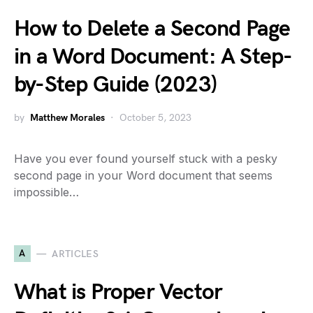
How to Delete a Second Page
in a Word Document: A Step-
by-Step Guide (2023)
by
Matthew Morales
October 5, 2023
Have you ever found yourself stuck with a pesky
second page in your Word document that seems
impossible…
A
ARTICLES
What is Proper Vector