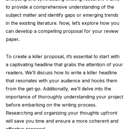
to provide a comprehensive understanding of the
subject matter and identify gaps or emerging trends
in the existing literature. Now, let’s explore how you
can develop a compelling proposal for your review
paper.
To create a killer proposal, it’s essential to start with
a captivating headline that grabs the attention of your
readers. We’ll discuss how to write a killer headline
that resonates with your audience and hooks them
from the get-go. Additionally, we’ll delve into the
importance of thoroughly understanding your project
before embarking on the writing process.
Researching and organizing your thoughts upfront
will save you time and ensure a more coherent and