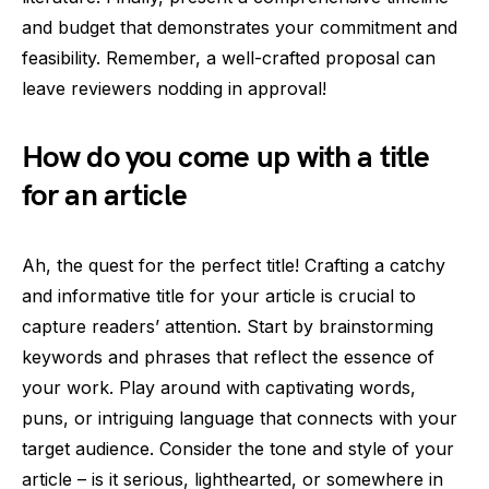
and budget that demonstrates your commitment and
feasibility. Remember, a well-crafted proposal can
leave reviewers nodding in approval!
How do you come up with a title
for an article
Ah, the quest for the perfect title! Crafting a catchy
and informative title for your article is crucial to
capture readers’ attention. Start by brainstorming
keywords and phrases that reflect the essence of
your work. Play around with captivating words,
puns, or intriguing language that connects with your
target audience. Consider the tone and style of your
article – is it serious, lighthearted, or somewhere in