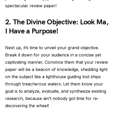
spectacular review paper!
2. The Divine Objective: Look Ma,
I Have a Purpose!
Next up, it’s time to unveil your grand objective.
Break it down for your audience in a concise yet
captivating manner. Convince them that your review
paper will be a beacon of knowledge, shedding light
on the subject like a lighthouse guiding lost ships
through treacherous waters. Let them know your
goal is to analyze, evaluate, and synthesize existing
research, because ain’t nobody got time for re-
discovering the wheel!