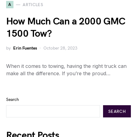
A
ARTICLES
How Much Can a 2000 GMC
1500 Tow?
by
Erin Fuentes
October 28, 2023
When it comes to towing, having the right truck can
make all the difference. If you’re the proud…
Search
SEARCH
Recent Posts