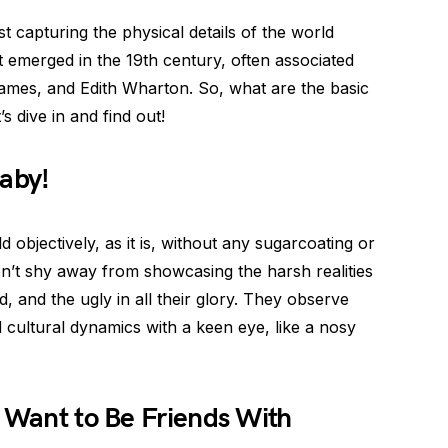
ust capturing the physical details of the world
t emerged in the 19th century, often associated
ames, and Edith Wharton. So, what are the basic
s dive in and find out!
Baby!
d objectively, as it is, without any sugarcoating or
don’t shy away from showcasing the harsh realities
d, and the ugly in all their glory. They observe
 cultural dynamics with a keen eye, like a nosy
d Want to Be Friends With