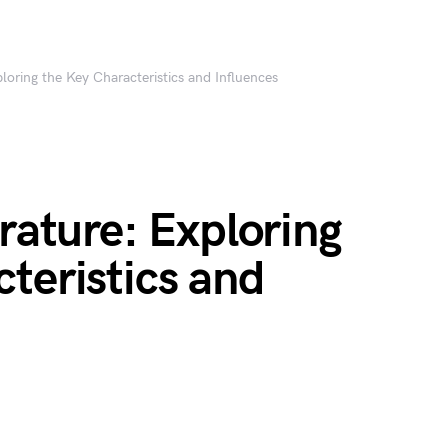
ploring the Key Characteristics and Influences
erature: Exploring
teristics and