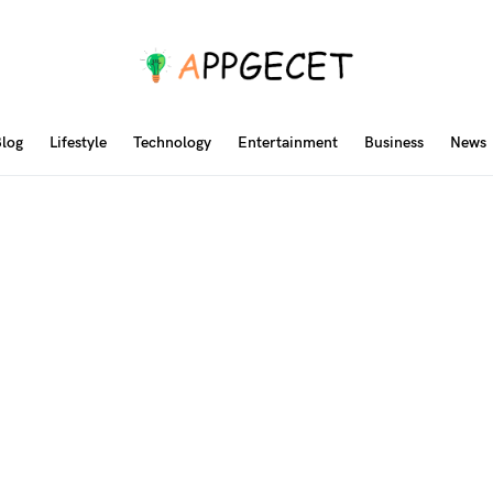
log
Lifestyle
Technology
Entertainment
Business
News