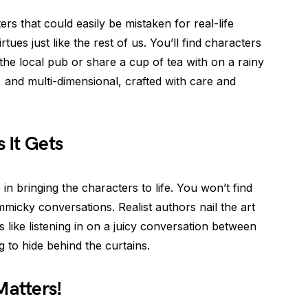
ters that could easily be mistaken for real-life
tues just like the rest of us. You’ll find characters
the local pub or share a cup of tea with on a rainy
, and multi-dimensional, crafted with care and
s It Gets
 in bringing the characters to life. You won’t find
icky conversations. Realist authors nail the art
’s like listening in on a juicy conversation between
 to hide behind the curtains.
Matters!