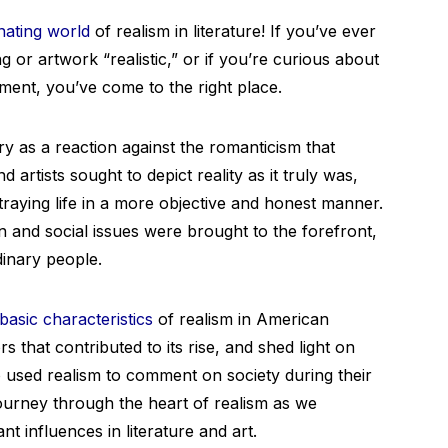
nating world
of realism in literature! If you’ve ever
or artwork “realistic,” or if you’re curious about
ement, you’ve come to the right place.
y as a reaction against the romanticism that
 artists sought to depict reality as it truly was,
traying life in a more objective and honest manner.
 and social issues were brought to the forefront,
dinary people.
basic characteristics
of realism in American
rs that contributed to its rise, and shed light on
used realism to comment on society during their
 journey through the heart of realism as we
nt influences in literature and art.