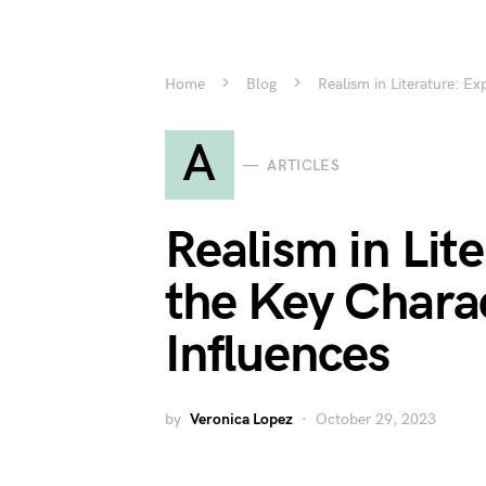
Home
Blog
Realism in Literature: Ex
A
ARTICLES
Realism in Lit
the Key Charac
Influences
by
Veronica Lopez
October 29, 2023