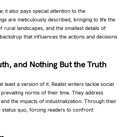
; it also pays special attention to the
gs are meticulously described, bringing to life the
of rural landscapes, and the smallest details of
 backdrop that influences the actions and decisions
th, and Nothing But the Truth
 least a version of it. Realist writers tackle social
 prevailing norms of their time. They address
, and the impacts of industrialization. Through their
e status quo, forcing readers to confront