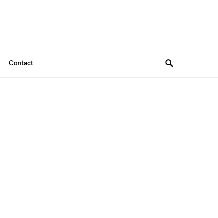
Contact