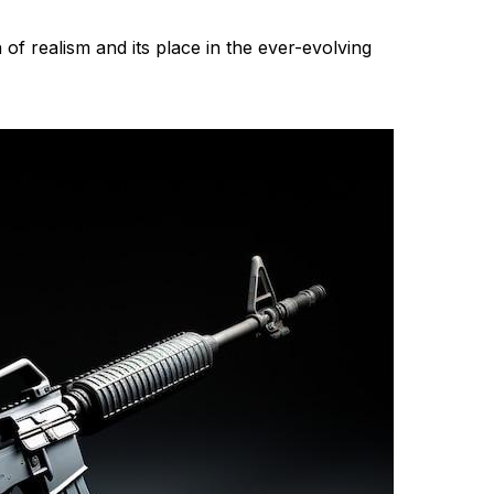
 of realism and its place in the ever-evolving