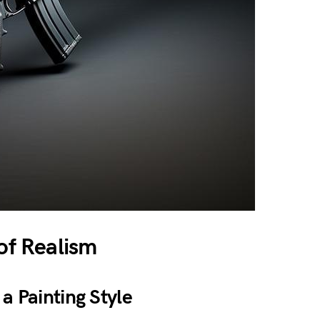
 of Realism
a Painting Style