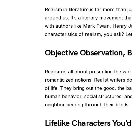
Realism in literature is far more than j
around us. It’s a literary movement tha
with authors like Mark Twain, Henry J
characteristics of realism, you ask? Let’
Objective Observation, 
Realism is all about presenting the worl
romanticized notions. Realist writers 
of life. They bring out the good, the ba
human behavior, social structures, and
neighbor peering through their blinds.
Lifelike Characters You’