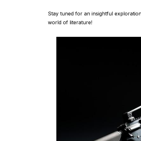
Stay tuned for an insightful exploration
world of literature!