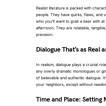
Realist literature is packed with charac
people. They have quirks, flaws, and vir
who you’ll want to grab a beer with at 
afternoon. They are relatable, tangible
precision.
Dialogue That’s as Real a
In realism, dialogue plays a crucial role
any overly dramatic monologues or gimm
of believable and authentic dialogue. It
your neighbors, except without needing
Time and Place: Setting 