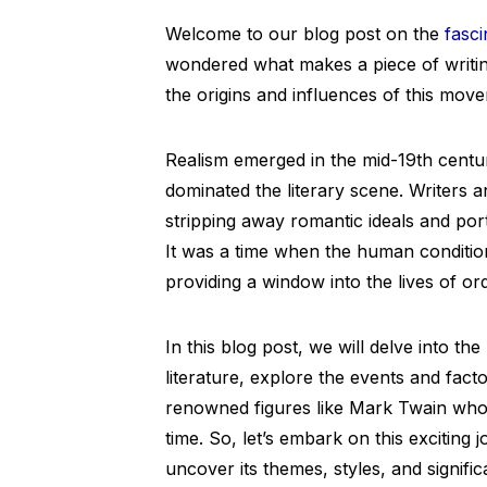
Welcome to our blog post on the
fasci
wondered what makes a piece of writing 
the origins and influences of this mov
Realism emerged in the mid-19th centur
dominated the literary scene. Writers and
stripping away romantic ideals and por
It was a time when the human condition
providing a window into the lives of or
In this blog post, we will delve into the
literature, explore the events and facto
renowned figures like Mark Twain who 
time. So, let’s embark on this exciting
uncover its themes, styles, and significa