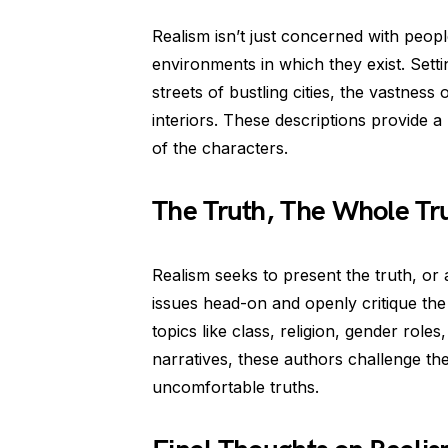
Realism isn’t just concerned with people
environments in which they exist. Settin
streets of bustling cities, the vastness 
interiors. These descriptions provide a
of the characters.
The Truth, The Whole Tru
Realism seeks to present the truth, or at
issues head-on and openly critique the
topics like class, religion, gender roles
narratives, these authors challenge th
uncomfortable truths.