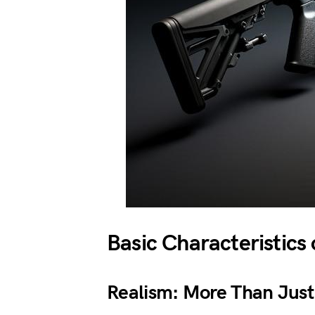
Basic Characteristics
Realism: More Than Just 