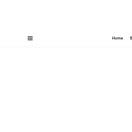
Home
B