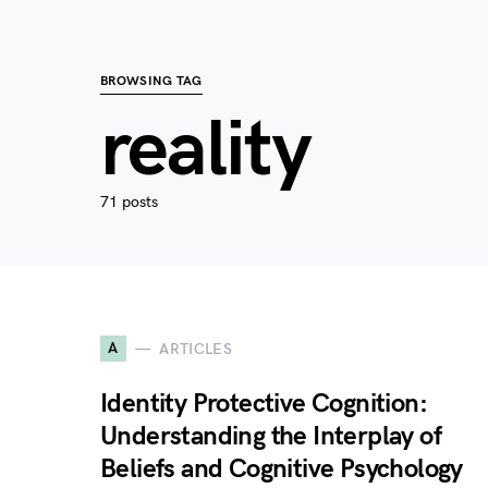
BROWSING TAG
reality
71 posts
A
ARTICLES
Identity Protective Cognition:
Understanding the Interplay of
Beliefs and Cognitive Psychology