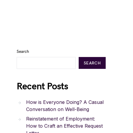
Search
SEARCH
Recent Posts
How is Everyone Doing? A Casual
Conversation on Well-Being
Reinstatement of Employment:
How to Craft an Effective Request