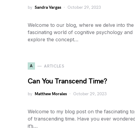
by
Sandra Vargas
October 29, 2023
Welcome to our blog, where we delve into the
fascinating world of cognitive psychology and
explore the concept…
A
ARTICLES
Can You Transcend Time?
by
Matthew Morales
October 29, 2023
Welcome to my blog post on the fascinating to
of transcending time. Have you ever wondered
it’s…