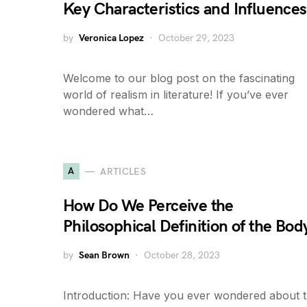
Key Characteristics and Influences
by
Veronica Lopez
October 29, 2023
Welcome to our blog post on the fascinating
world of realism in literature! If you’ve ever
wondered what…
A
ARTICLES
How Do We Perceive the
Philosophical Definition of the Bod
by
Sean Brown
October 28, 2023
Introduction: Have you ever wondered about 