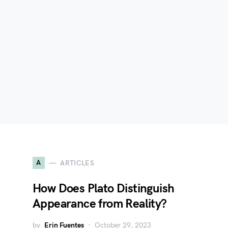
A
ARTICLES
How Does Plato Distinguish
Appearance from Reality?
by
Erin Fuentes
October 29, 2023