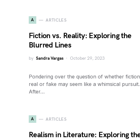
A
ARTICLES
Fiction vs. Reality: Exploring the
Blurred Lines
by
Sandra Vargas
October 29, 2023
Pondering over the question of whether fiction
real or fake may seem like a whimsical pursuit.
After…
A
ARTICLES
Realism in Literature: Exploring th