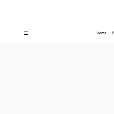
Home
B