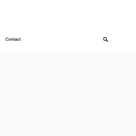
Contact