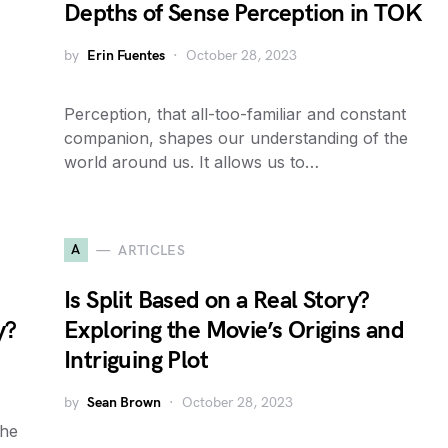
Depths of Sense Perception in TOK
by
Erin Fuentes
October 28, 2023
Perception, that all-too-familiar and constant
companion, shapes our understanding of the
world around us. It allows us to…
A
ARTICLES
Is Split Based on a Real Story?
y?
Exploring the Movie’s Origins and
Intriguing Plot
by
Sean Brown
October 28, 2023
the