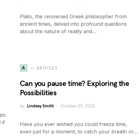
Plato, the renowned Greek philosopher from
ancient times, delved into profound questions
about the nature of reality and…
A
ARTICLES
Can you pause time? Exploring the
Possibilities
by
Lindsey Smith
October 29, 2023
pic
 if
Have you ever wished you could freeze time,
even just for a moment, to catch your breath or…