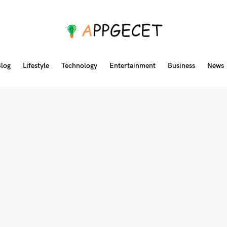
log
Lifestyle
Technology
Entertainment
Business
News