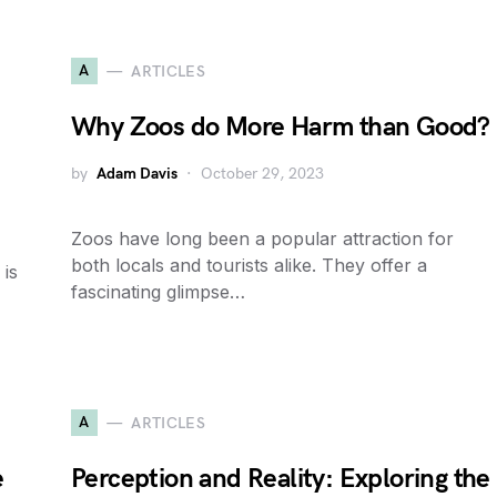
A
ARTICLES
Why Zoos do More Harm than Good?
by
Adam Davis
October 29, 2023
Zoos have long been a popular attraction for
both locals and tourists alike. They offer a
 is
fascinating glimpse…
A
ARTICLES
e
Perception and Reality: Exploring the