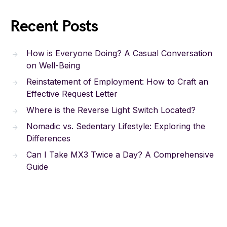
Recent Posts
How is Everyone Doing? A Casual Conversation
on Well-Being
Reinstatement of Employment: How to Craft an
Effective Request Letter
Where is the Reverse Light Switch Located?
Nomadic vs. Sedentary Lifestyle: Exploring the
Differences
Can I Take MX3 Twice a Day? A Comprehensive
Guide