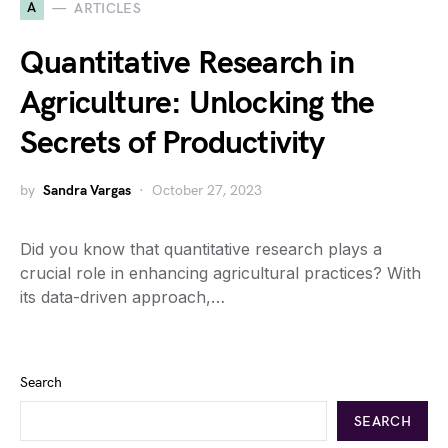
A
ARTICLES
Quantitative Research in
Agriculture: Unlocking the
Secrets of Productivity
by
Sandra Vargas
October 27, 2023
Did you know that quantitative research plays a
crucial role in enhancing agricultural practices? With
its data-driven approach,…
Search
SEARCH