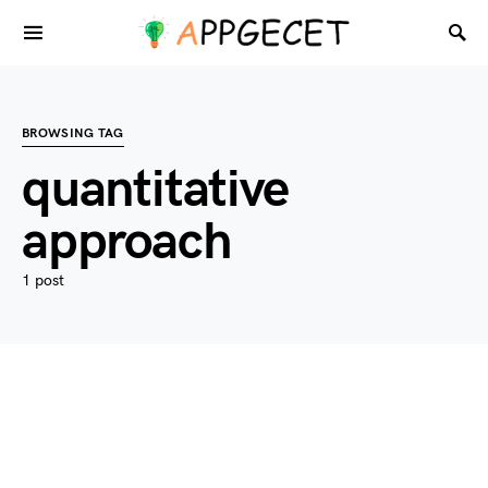
BROWSING TAG
quantitative
approach
1 post