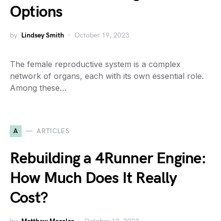
Options
by
Lindsey Smith
October 19, 2023
The female reproductive system is a complex
network of organs, each with its own essential role.
Among these…
A
ARTICLES
Rebuilding a 4Runner Engine:
How Much Does It Really
Cost?