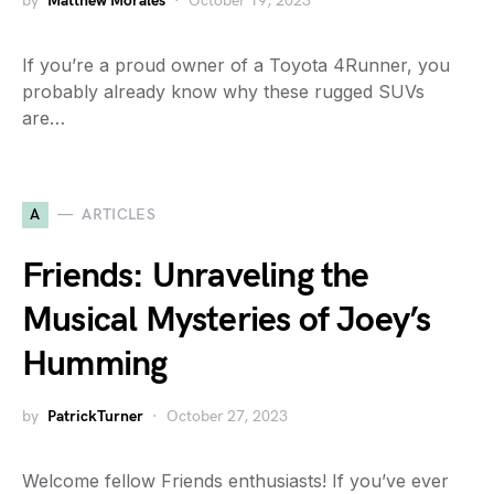
by
Matthew Morales
October 19, 2023
If you’re a proud owner of a Toyota 4Runner, you
probably already know why these rugged SUVs
are…
A
ARTICLES
Friends: Unraveling the
Musical Mysteries of Joey’s
Humming
by
PatrickTurner
October 27, 2023
Welcome fellow Friends enthusiasts! If you’ve ever