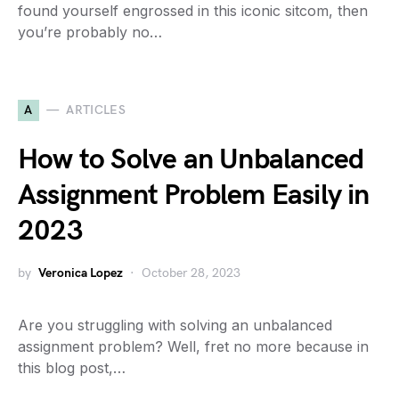
found yourself engrossed in this iconic sitcom, then
you’re probably no…
A
ARTICLES
How to Solve an Unbalanced
Assignment Problem Easily in
2023
by
Veronica Lopez
October 28, 2023
Are you struggling with solving an unbalanced
assignment problem? Well, fret no more because in
this blog post,…