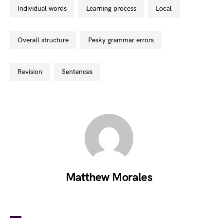
individual words
learning process
local
overall structure
pesky grammar errors
revision
sentences
Matthew Morales