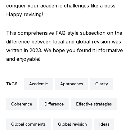
conquer your academic challenges like a boss.
Happy revising!
This comprehensive FAQ-style subsection on the
difference between local and global revision was
written in 2023. We hope you found it informative
and enjoyable!
TAGS:
academic
approaches
clarity
coherence
difference
effective strategies
global comments
global revision
ideas