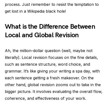
process. Just remember to resist the temptation to
get lost in a Wikipedia black hole!
What is the Difference Between
Local and Global Revision
Ah, the million-dollar question (well, maybe not
literally). Local revision focuses on the fine details,
such as sentence structure, word choice, and
grammar. It’s like giving your writing a spa day, with
each sentence getting a fresh makeover. On the
other hand, global revision zooms out to take in the
bigger picture. It involves evaluating the overall flow,
coherence, and effectiveness of your work.