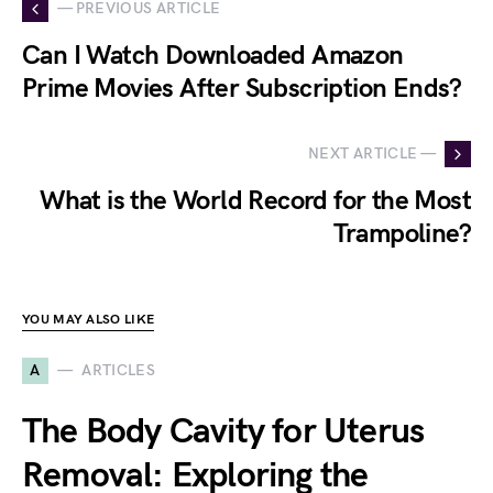
— PREVIOUS ARTICLE
Can I Watch Downloaded Amazon
Prime Movies After Subscription Ends?
NEXT ARTICLE —
What is the World Record for the Most
Trampoline?
YOU MAY ALSO LIKE
A
ARTICLES
The Body Cavity for Uterus
Removal: Exploring the