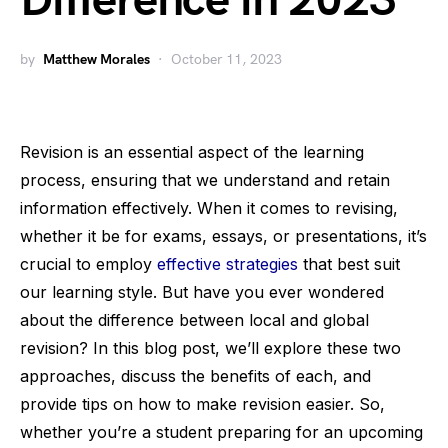
Difference in 2023
by
Matthew Morales
October 11, 2023
Revision is an essential aspect of the learning
process, ensuring that we understand and retain
information effectively. When it comes to revising,
whether it be for exams, essays, or presentations, it’s
crucial to employ
effective strategies
that best suit
our learning style. But have you ever wondered
about the difference between local and global
revision? In this blog post, we’ll explore these two
approaches, discuss the benefits of each, and
provide tips on how to make revision easier. So,
whether you’re a student preparing for an upcoming