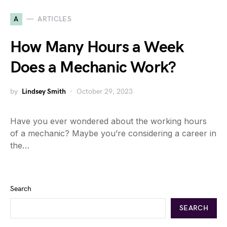
A
ARTICLES
How Many Hours a Week
Does a Mechanic Work?
by
Lindsey Smith
October 29, 2023
Have you ever wondered about the working hours
of a mechanic? Maybe you’re considering a career in
the…
Search
SEARCH