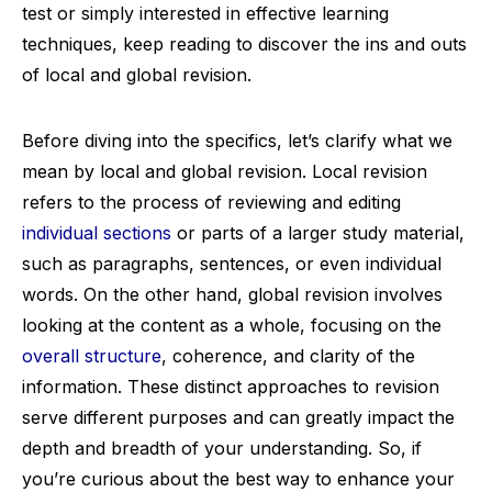
test or simply interested in effective learning
techniques, keep reading to discover the ins and outs
of local and global revision.
Before diving into the specifics, let’s clarify what we
mean by local and global revision. Local revision
refers to the process of reviewing and editing
individual sections
or parts of a larger study material,
such as paragraphs, sentences, or even individual
words. On the other hand, global revision involves
looking at the content as a whole, focusing on the
overall structure
, coherence, and clarity of the
information. These distinct approaches to revision
serve different purposes and can greatly impact the
depth and breadth of your understanding. So, if
you’re curious about the best way to enhance your