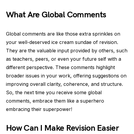
What Are Global Comments
Global comments are like those extra sprinkles on
your well-deserved ice cream sundae of revision.
They are the valuable input provided by others, such
as teachers, peers, or even your future self with a
different perspective. These comments highlight
broader issues in your work, offering suggestions on
improving overall clarity, coherence, and structure.
So, the next time you receive some global
comments, embrace them like a superhero
embracing their superpower!
How Can I Make Revision Easier