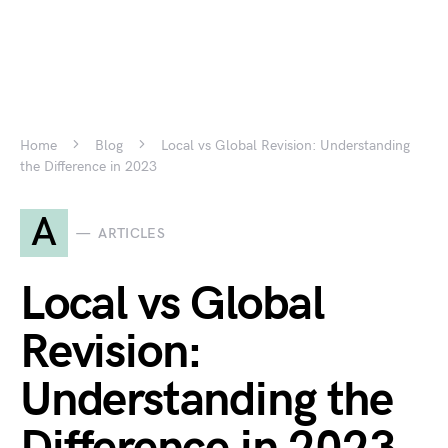
Home
Blog
Local vs Global Revision: Understanding
the Difference in 2023
A
ARTICLES
Local vs Global
Revision:
Understanding the