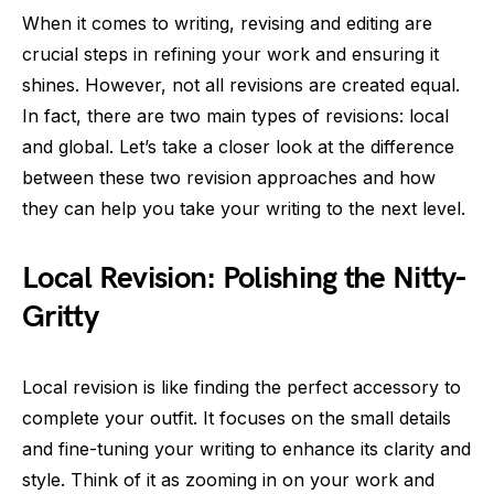
When it comes to writing, revising and editing are
crucial steps in refining your work and ensuring it
shines. However, not all revisions are created equal.
In fact, there are two main types of revisions: local
and global. Let’s take a closer look at the difference
between these two revision approaches and how
they can help you take your writing to the next level.
Local Revision: Polishing the Nitty-
Gritty
Local revision is like finding the perfect accessory to
complete your outfit. It focuses on the small details
and fine-tuning your writing to enhance its clarity and
style. Think of it as zooming in on your work and