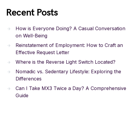
Recent Posts
How is Everyone Doing? A Casual Conversation
on Well-Being
Reinstatement of Employment: How to Craft an
Effective Request Letter
Where is the Reverse Light Switch Located?
Nomadic vs. Sedentary Lifestyle: Exploring the
Differences
Can I Take MX3 Twice a Day? A Comprehensive
Guide