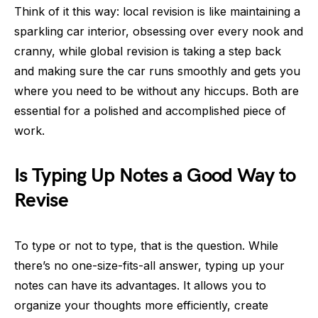
Think of it this way: local revision is like maintaining a
sparkling car interior, obsessing over every nook and
cranny, while global revision is taking a step back
and making sure the car runs smoothly and gets you
where you need to be without any hiccups. Both are
essential for a polished and accomplished piece of
work.
Is Typing Up Notes a Good Way to
Revise
To type or not to type, that is the question. While
there’s no one-size-fits-all answer, typing up your
notes can have its advantages. It allows you to
organize your thoughts more efficiently, create