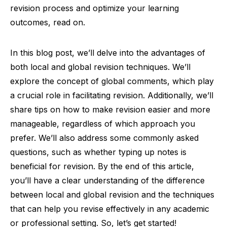
revision process and optimize your learning
outcomes, read on.
In this blog post, we’ll delve into the advantages of
both local and global revision techniques. We’ll
explore the concept of global comments, which play
a crucial role in facilitating revision. Additionally, we’ll
share tips on how to make revision easier and more
manageable, regardless of which approach you
prefer. We’ll also address some commonly asked
questions, such as whether typing up notes is
beneficial for revision. By the end of this article,
you’ll have a clear understanding of the difference
between local and global revision and the techniques
that can help you revise effectively in any academic
or professional setting. So, let’s get started!