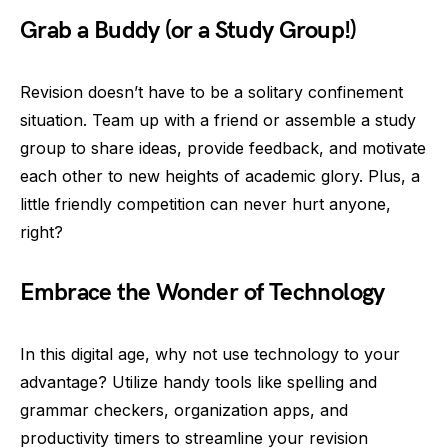
Grab a Buddy (or a Study Group!)
Revision doesn’t have to be a solitary confinement
situation. Team up with a friend or assemble a study
group to share ideas, provide feedback, and motivate
each other to new heights of academic glory. Plus, a
little friendly competition can never hurt anyone,
right?
Embrace the Wonder of Technology
In this digital age, why not use technology to your
advantage? Utilize handy tools like spelling and
grammar checkers, organization apps, and
productivity timers to streamline your revision