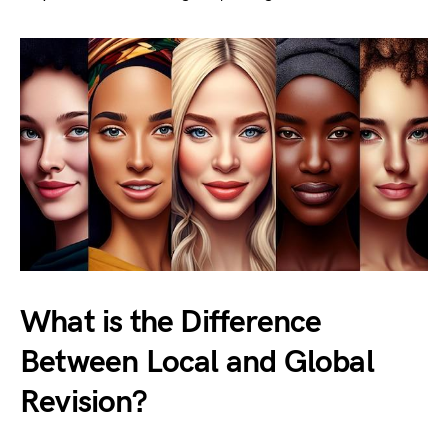
What is the Difference
Between Local and Global
Revision?