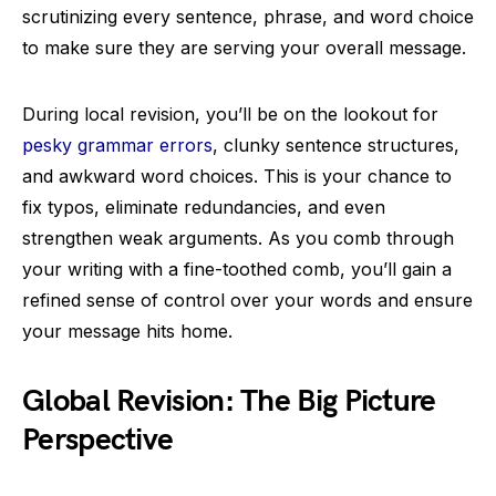
scrutinizing every sentence, phrase, and word choice
to make sure they are serving your overall message.
During local revision, you’ll be on the lookout for
pesky grammar errors
, clunky sentence structures,
and awkward word choices. This is your chance to
fix typos, eliminate redundancies, and even
strengthen weak arguments. As you comb through
your writing with a fine-toothed comb, you’ll gain a
refined sense of control over your words and ensure
your message hits home.
Global Revision: The Big Picture
Perspective