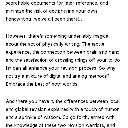
searchable documents for later reference, and
minimize the risk of deciphering your own
handwriting (we’ve all been there!).
However, there’s something undeniably magical
about the act of physically writing. The tactile
experience, the connection between brain and hand,
and the satisfaction of crossing things off your to-do
list can all enhance your revision process. So why
not try a mixture of digital and analog methods?
Embrace the best of both worlds!
And there you have it, the differences between local
and global revision explained with a touch of humor
and a sprinkle of wisdom. So go forth, armed with
the knowledge of these two revision warriors, and