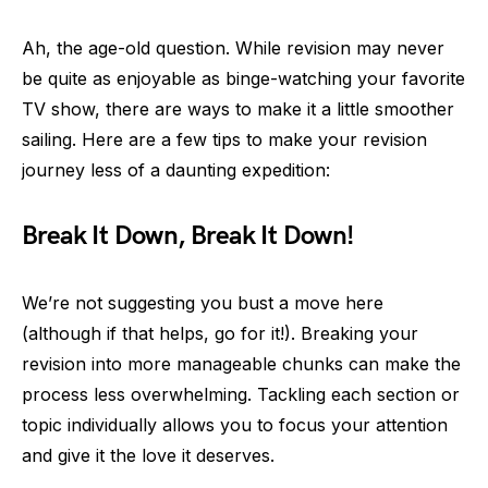
Ah, the age-old question. While revision may never
be quite as enjoyable as binge-watching your favorite
TV show, there are ways to make it a little smoother
sailing. Here are a few tips to make your revision
journey less of a daunting expedition:
Break It Down, Break It Down!
We’re not suggesting you bust a move here
(although if that helps, go for it!). Breaking your
revision into more manageable chunks can make the
process less overwhelming. Tackling each section or
topic individually allows you to focus your attention
and give it the love it deserves.