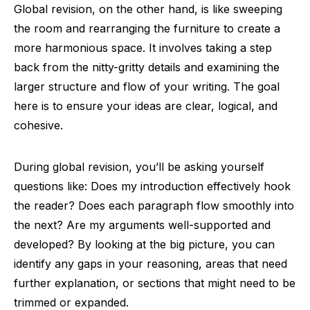
Global revision, on the other hand, is like sweeping
the room and rearranging the furniture to create a
more harmonious space. It involves taking a step
back from the nitty-gritty details and examining the
larger structure and flow of your writing. The goal
here is to ensure your ideas are clear, logical, and
cohesive.
During global revision, you’ll be asking yourself
questions like: Does my introduction effectively hook
the reader? Does each paragraph flow smoothly into
the next? Are my arguments well-supported and
developed? By looking at the big picture, you can
identify any gaps in your reasoning, areas that need
further explanation, or sections that might need to be
trimmed or expanded.