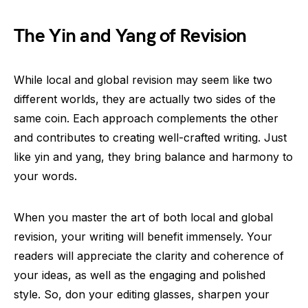
The Yin and Yang of Revision
While local and global revision may seem like two
different worlds, they are actually two sides of the
same coin. Each approach complements the other
and contributes to creating well-crafted writing. Just
like yin and yang, they bring balance and harmony to
your words.
When you master the art of both local and global
revision, your writing will benefit immensely. Your
readers will appreciate the clarity and coherence of
your ideas, as well as the engaging and polished
style. So, don your editing glasses, sharpen your