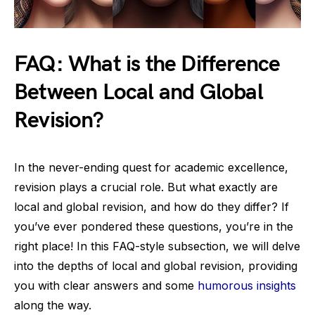
FAQ: What is the Difference
Between Local and Global
Revision?
In the never-ending quest for academic excellence,
revision plays a crucial role. But what exactly are
local and global revision, and how do they differ? If
you’ve ever pondered these questions, you’re in the
right place! In this FAQ-style subsection, we will delve
into the depths of local and global revision, providing
you with clear answers and some
humorous insights
along the way.