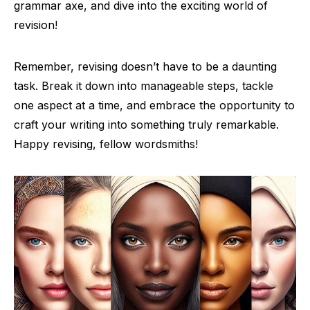
grammar axe, and dive into the exciting world of
revision!
Remember, revising doesn’t have to be a daunting
task. Break it down into manageable steps, tackle
one aspect at a time, and embrace the opportunity to
craft your writing into something truly remarkable.
Happy revising, fellow wordsmiths!