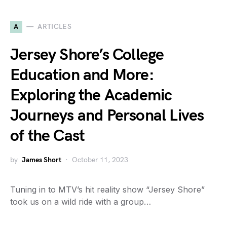
A
ARTICLES
Jersey Shore’s College
Education and More:
Exploring the Academic
Journeys and Personal Lives
of the Cast
by
James Short
October 11, 2023
Tuning in to MTV’s hit reality show “Jersey Shore”
took us on a wild ride with a group…