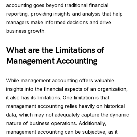
accounting goes beyond traditional financial
reporting, providing insights and analysis that help
managers make informed decisions and drive
business growth.
What are the Limitations of
Management Accounting
While management accounting offers valuable
insights into the financial aspects of an organization,
it also has its limitations. One limitation is that
management accounting relies heavily on historical
data, which may not adequately capture the dynamic
nature of business operations. Additionally,
management accounting can be subjective, as it