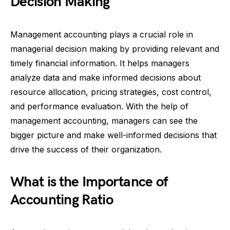
Decision Making
Management accounting plays a crucial role in
managerial decision making by providing relevant and
timely financial information. It helps managers
analyze data and make informed decisions about
resource allocation, pricing strategies, cost control,
and performance evaluation. With the help of
management accounting, managers can see the
bigger picture and make well-informed decisions that
drive the success of their organization.
What is the Importance of
Accounting Ratio