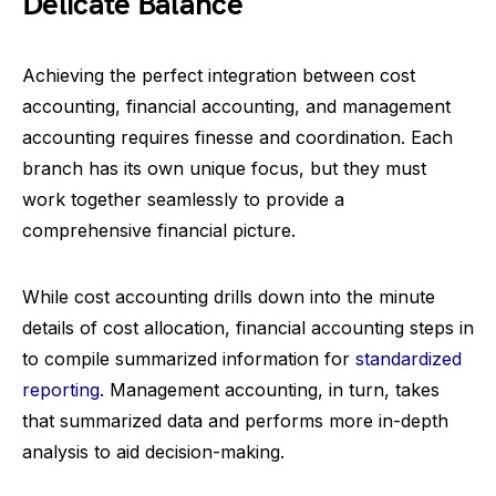
Delicate Balance
Achieving the perfect integration between cost
accounting, financial accounting, and management
accounting requires finesse and coordination. Each
branch has its own unique focus, but they must
work together seamlessly to provide a
comprehensive financial picture.
While cost accounting drills down into the minute
details of cost allocation, financial accounting steps in
to compile summarized information for
standardized
reporting
. Management accounting, in turn, takes
that summarized data and performs more in-depth
analysis to aid decision-making.