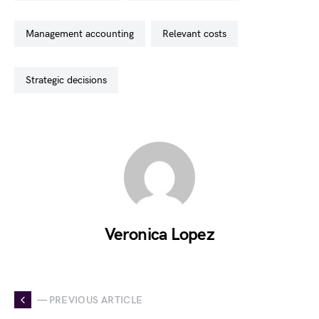
management accounting
relevant costs
strategic decisions
Veronica Lopez
— PREVIOUS ARTICLE