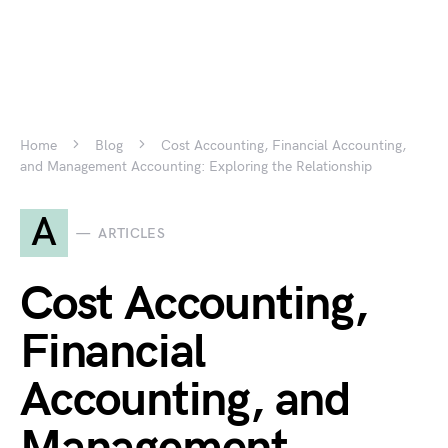
Home
Blog
Cost Accounting, Financial Accounting,
and Management Accounting: Exploring the Relationship
A
ARTICLES
Cost Accounting,
Financial
Accounting, and