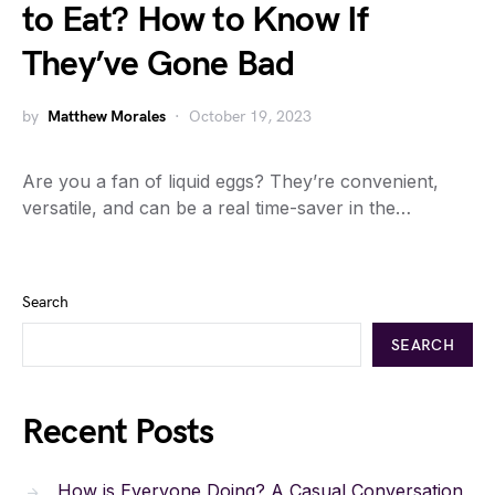
to Eat? How to Know If
They’ve Gone Bad
by
Matthew Morales
October 19, 2023
Are you a fan of liquid eggs? They’re convenient,
versatile, and can be a real time-saver in the…
Search
SEARCH
Recent Posts
How is Everyone Doing? A Casual Conversation