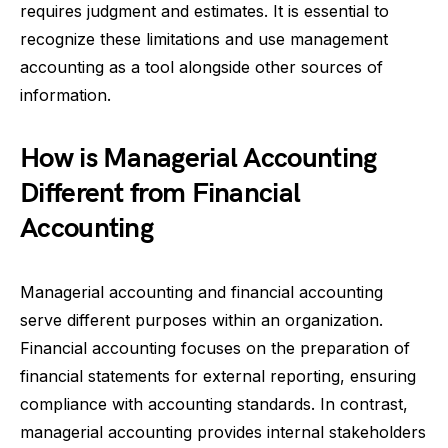
requires judgment and estimates. It is essential to
recognize these limitations and use management
accounting as a tool alongside other sources of
information.
How is Managerial Accounting
Different from Financial
Accounting
Managerial accounting and financial accounting
serve different purposes within an organization.
Financial accounting focuses on the preparation of
financial statements for external reporting, ensuring
compliance with accounting standards. In contrast,
managerial accounting provides internal stakeholders