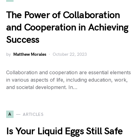
The Power of Collaboration
and Cooperation in Achieving
Success
by
Matthew Morales
October 22, 2023
Collaboration and cooperation are essential elements
in various aspects of life, including education, work,
and societal development. In…
A
ARTICLES
Is Your Liquid Eggs Still Safe