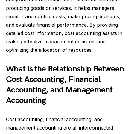
producing goods or services. It helps managers
monitor and control costs, make pricing decisions,
and evaluate financial performance. By providing
detailed cost information, cost accounting assists in
making effective management decisions and
optimizing the allocation of resources.
What is the Relationship Between
Cost Accounting, Financial
Accounting, and Management
Accounting
Cost accounting, financial accounting, and
management accounting are all interconnected