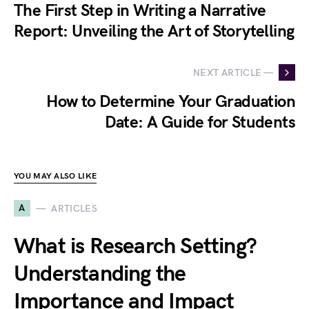
The First Step in Writing a Narrative
Report: Unveiling the Art of Storytelling
NEXT ARTICLE —
How to Determine Your Graduation
Date: A Guide for Students
YOU MAY ALSO LIKE
A
ARTICLES
What is Research Setting?
Understanding the
Importance and Impact