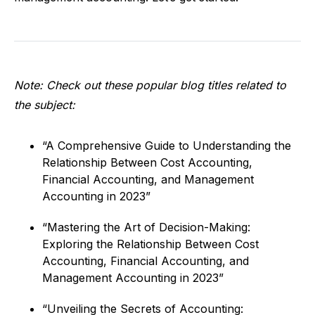
Note: Check out these popular blog titles related to
the subject:
“A Comprehensive Guide to Understanding the
Relationship Between Cost Accounting,
Financial Accounting, and Management
Accounting in 2023”
“Mastering the Art of Decision-Making:
Exploring the Relationship Between Cost
Accounting, Financial Accounting, and
Management Accounting in 2023”
“Unveiling the Secrets of Accounting: