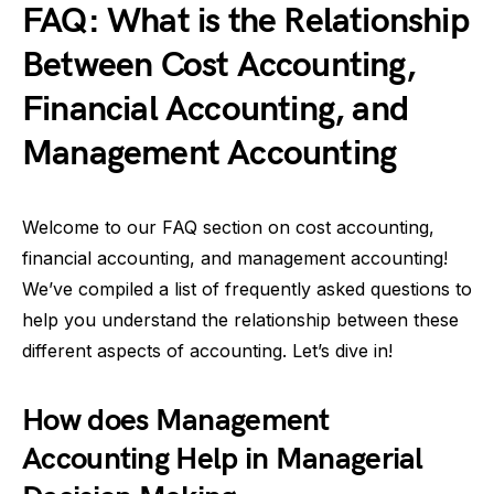
FAQ: What is the Relationship
Between Cost Accounting,
Financial Accounting, and
Management Accounting
Welcome to our FAQ section on cost accounting,
financial accounting, and management accounting!
We’ve compiled a list of frequently asked questions to
help you understand the relationship between these
different aspects of accounting. Let’s dive in!
How does Management
Accounting Help in Managerial