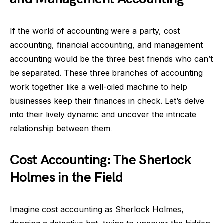
If the world of accounting were a party, cost
accounting, financial accounting, and management
accounting would be the three best friends who can’t
be separated. These three branches of accounting
work together like a well-oiled machine to help
businesses keep their finances in check. Let’s delve
into their lively dynamic and uncover the intricate
relationship between them.
Cost Accounting: The Sherlock
Holmes in the Field
Imagine cost accounting as Sherlock Holmes,