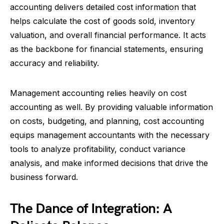
accounting delivers detailed cost information that
helps calculate the cost of goods sold, inventory
valuation, and overall financial performance. It acts
as the backbone for financial statements, ensuring
accuracy and reliability.
Management accounting relies heavily on cost
accounting as well. By providing valuable information
on costs, budgeting, and planning, cost accounting
equips management accountants with the necessary
tools to analyze profitability, conduct variance
analysis, and make informed decisions that drive the
business forward.
The Dance of Integration: A