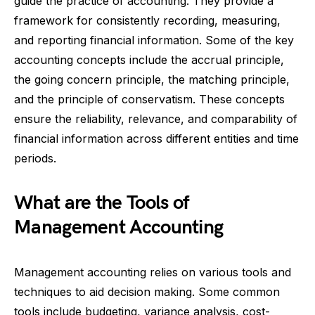
guide the practice of accounting. They provide a
framework for consistently recording, measuring,
and reporting financial information. Some of the key
accounting concepts include the accrual principle,
the going concern principle, the matching principle,
and the principle of conservatism. These concepts
ensure the reliability, relevance, and comparability of
financial information across different entities and time
periods.
What are the Tools of
Management Accounting
Management accounting relies on various tools and
techniques to aid decision making. Some common
tools include budgeting, variance analysis, cost-