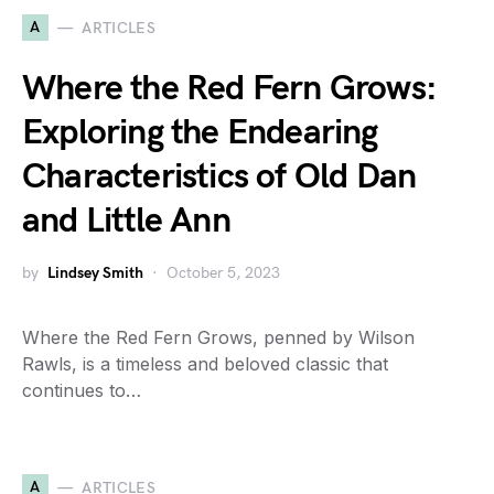
A
ARTICLES
Where the Red Fern Grows:
Exploring the Endearing
Characteristics of Old Dan
and Little Ann
by
Lindsey Smith
October 5, 2023
Where the Red Fern Grows, penned by Wilson
Rawls, is a timeless and beloved classic that
continues to…
A
ARTICLES