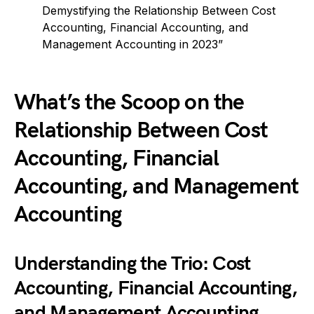
Demystifying the Relationship Between Cost
Accounting, Financial Accounting, and
Management Accounting in 2023”
What’s the Scoop on the
Relationship Between Cost
Accounting, Financial
Accounting, and Management
Accounting
Understanding the Trio: Cost
Accounting, Financial Accounting,
and Management Accounting