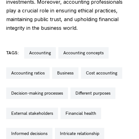
investments. Moreover, accounting professionals
play a crucial role in ensuring ethical practices,
maintaining public trust, and upholding financial
integrity in the business world.
TAGS:
accounting
accounting concepts
accounting ratios
business
cost accounting
decision-making processes
different purposes
external stakeholders
financial health
informed decisions
intricate relationship