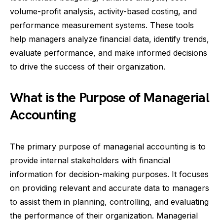
volume-profit analysis, activity-based costing, and
performance measurement systems. These tools
help managers analyze financial data, identify trends,
evaluate performance, and make informed decisions
to drive the success of their organization.
What is the Purpose of Managerial
Accounting
The primary purpose of managerial accounting is to
provide internal stakeholders with financial
information for decision-making purposes. It focuses
on providing relevant and accurate data to managers
to assist them in planning, controlling, and evaluating
the performance of their organization. Managerial