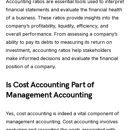
Accounting ratios are essential tools used to interpret
financial statements and evaluate the financial health
of a business. These ratios provide insights into the
company’s profitability, liquidity, efficiency, and
overall performance. From assessing a company’s
ability to pay its debts to measuring its return on
investment, accounting ratios help stakeholders
make informed decisions and evaluate the financial
position of a company.
Is Cost Accounting Part of
Management Accounting
Yes, cost accounting is indeed a vital component of
management accounting. Cost accounting involves
analyzing and recording the costs associated with