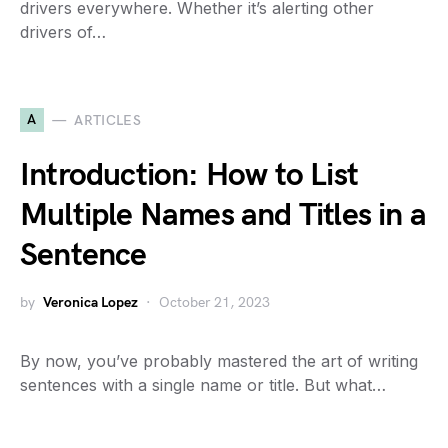
drivers everywhere. Whether it’s alerting other
drivers of…
A
ARTICLES
Introduction: How to List
Multiple Names and Titles in a
Sentence
by
Veronica Lopez
October 21, 2023
By now, you’ve probably mastered the art of writing
sentences with a single name or title. But what…