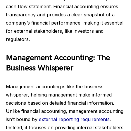
cash flow statement. Financial accounting ensures
transparency and provides a clear snapshot of a
company’s financial performance, making it essential
for external stakeholders, like investors and
regulators.
Management Accounting: The
Business Whisperer
Management accounting is like the business
whisperer, helping management make informed
decisions based on detailed financial information.
Unlike financial accounting, management accounting
isn’t bound by
external reporting requirements
.
Instead, it focuses on providing internal stakeholders