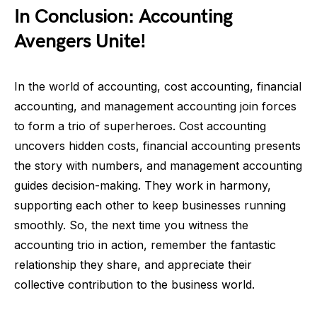
In Conclusion: Accounting
Avengers Unite!
In the world of accounting, cost accounting, financial
accounting, and management accounting join forces
to form a trio of superheroes. Cost accounting
uncovers hidden costs, financial accounting presents
the story with numbers, and management accounting
guides decision-making. They work in harmony,
supporting each other to keep businesses running
smoothly. So, the next time you witness the
accounting trio in action, remember the fantastic
relationship they share, and appreciate their
collective contribution to the business world.