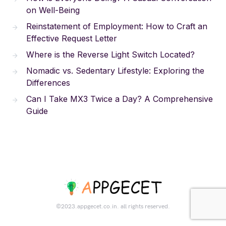
on Well-Being
Reinstatement of Employment: How to Craft an
Effective Request Letter
Where is the Reverse Light Switch Located?
Nomadic vs. Sedentary Lifestyle: Exploring the
Differences
Can I Take MX3 Twice a Day? A Comprehensive
Guide
©2023.appgecet.co.in. all rights reserved.