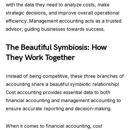
with the data they need to analyze costs, make
strategic decisions, and improve overall operational
efficiency. Management accounting acts as a trusted
advisor, guiding businesses towards success.
The Beautiful Symbiosis: How
They Work Together
Instead of being competitive, these three branches of
accounting share a beautiful symbiotic relationship!
Cost accounting provides essential data to both
financial accounting and management accounting to
ensure accurate reporting and decision-making.
When it comes to financial accounting, cost