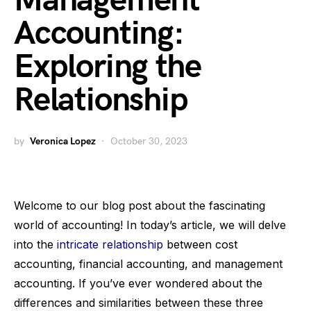
Management
Accounting:
Exploring the
Relationship
by
Veronica Lopez
October 30, 2023
Welcome to our blog post about the fascinating
world of accounting! In today’s article, we will delve
into the
intricate relationship
between cost
accounting, financial accounting, and management
accounting. If you’ve ever wondered about the
differences and similarities between these three