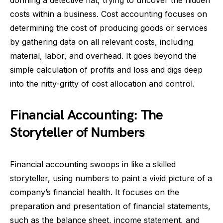
donning a detective hat, trying to uncover the hidden
costs within a business. Cost accounting focuses on
determining the cost of producing goods or services
by gathering data on all relevant costs, including
material, labor, and overhead. It goes beyond the
simple calculation of profits and loss and digs deep
into the nitty-gritty of cost allocation and control.
Financial Accounting: The
Storyteller of Numbers
Financial accounting swoops in like a skilled
storyteller, using numbers to paint a vivid picture of a
company’s financial health. It focuses on the
preparation and presentation of financial statements,
such as the balance sheet, income statement, and