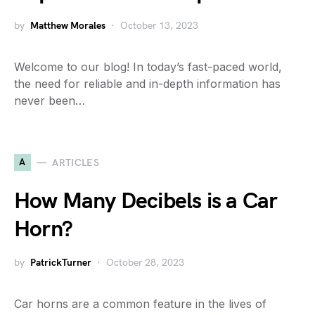
by
Matthew Morales
October 13, 2023
Welcome to our blog! In today’s fast-paced world,
the need for reliable and in-depth information has
never been…
A
ARTICLES
How Many Decibels is a Car
Horn?
by
PatrickTurner
October 28, 2023
Car horns are a common feature in the lives of