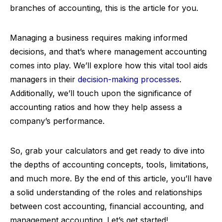
branches of accounting, this is the article for you.
Managing a business requires making informed
decisions, and that’s where management accounting
comes into play. We’ll explore how this vital tool aids
managers in their
decision-making processes
.
Additionally, we’ll touch upon the significance of
accounting ratios and how they help assess a
company’s performance.
So, grab your calculators and get ready to dive into
the depths of accounting concepts, tools, limitations,
and much more. By the end of this article, you’ll have
a solid understanding of the roles and relationships
between cost accounting, financial accounting, and
management accounting. Let’s get started!