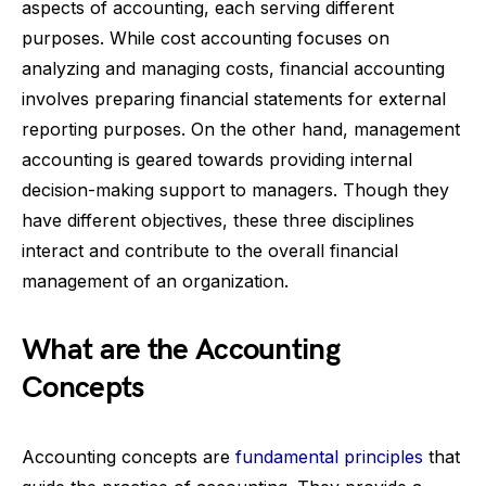
aspects of accounting, each serving different
purposes. While cost accounting focuses on
analyzing and managing costs, financial accounting
involves preparing financial statements for external
reporting purposes. On the other hand, management
accounting is geared towards providing internal
decision-making support to managers. Though they
have different objectives, these three disciplines
interact and contribute to the overall financial
management of an organization.
What are the Accounting
Concepts
Accounting concepts are
fundamental principles
that