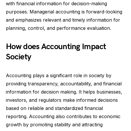
with financial information for decision-making
purposes. Managerial accounting is forward-looking
and emphasizes relevant and timely information for
planning, control, and performance evaluation.
How does Accounting Impact
Society
Accounting plays a significant role in society by
providing transparency, accountability, and financial
information for decision making. It helps businesses,
investors, and regulators make informed decisions
based on reliable and standardized financial
reporting. Accounting also contributes to economic
growth by promoting stability and attracting