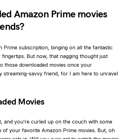
ded Amazon Prime movies
 ends?
rime subscription, binging on all the fantastic
fingertips. But now, that nagging thought just
to those downloaded movies once your
my streaming-savvy friend, for I am here to unravel
oaded Movies
ght, and you’re curled up on the couch with some
n of your favorite Amazon Prime movies. But, oh