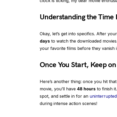
clock is ticking, my dear movie enthusia
Understanding the Time 
Okay, let’s get into specifics. After y
days
to watch the downloaded movies. 
your favorite films before they vanish 
Once You Start, Keep on
Here’s another thing: once you hit tha
movie, you’ll have
48 hours
to finish 
spot, and settle in for an
uninterrupted
during intense action scenes!