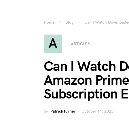
Home
Blog
Can I Watch Downloaded
A
ARTICLES
Can I Watch 
Amazon Prime 
Subscription 
by
PatrickTurner
October 11, 2023