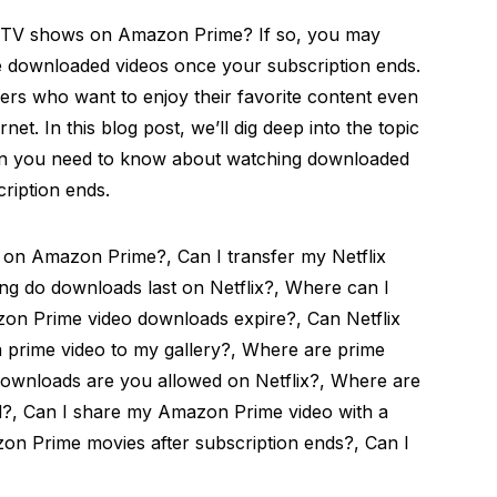
d TV shows on Amazon Prime? If so, you may
 downloaded videos once your subscription ends.
ers who want to enjoy their favorite content even
et. In this blog post, we’ll dig deep into the topic
tion you need to know about watching downloaded
ription ends.
 on Amazon Prime?, Can I transfer my Netflix
g do downloads last on Netflix?, Where can I
zon Prime video downloads expire?, Can Netflix
 prime video to my gallery?, Where are prime
ownloads are you allowed on Netflix?, Where are
?, Can I share my Amazon Prime video with a
on Prime movies after subscription ends?, Can I