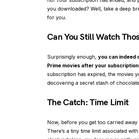
no! Your subscription has ended, and p
you downloaded? Well, take a deep br
for you.
Can You Still Watch Th
Surprisingly enough,
you can indeed
Prime movies after your subscriptio
subscription has expired, the movies you
discovering a secret stash of chocolate
The Catch: Time Limit
Now, before you get too carried away wi
There’s a tiny time limit associated w