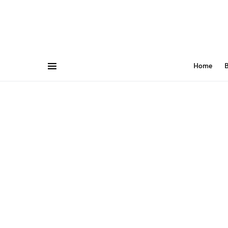
Home
B