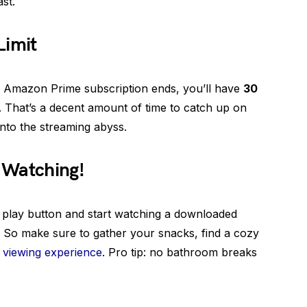
st.
Limit
our Amazon Prime subscription ends, you’ll have
30
That’s a decent amount of time to catch up on
into the streaming abyss.
 Watching!
t play button and start watching a downloaded
it. So make sure to gather your snacks, find a cozy
 viewing experience
. Pro tip: no bathroom breaks