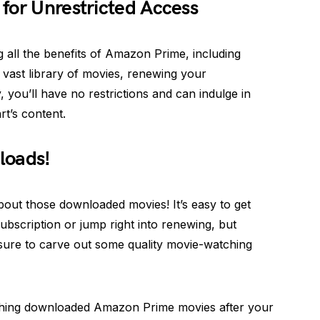
for Unrestricted Access
g all the benefits of Amazon Prime, including
 vast library of movies, renewing your
, you’ll have no restrictions and can indulge in
t’s content.
loads!
about those downloaded movies! It’s easy to get
ubscription or jump right into renewing, but
 sure to carve out some quality movie-watching
ching downloaded Amazon Prime movies after your