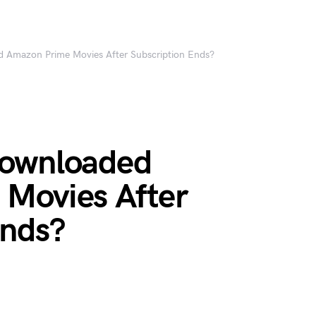
 Amazon Prime Movies After Subscription Ends?
Downloaded
Movies After
Ends?