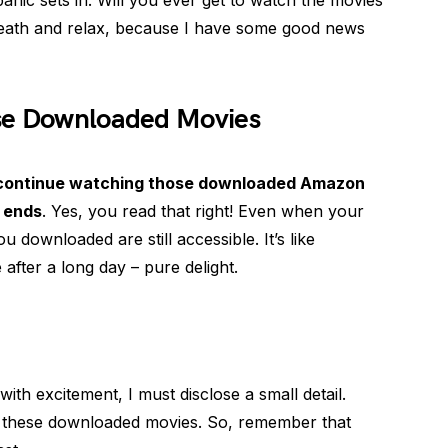
anic sets in. Will you ever get to watch the movies
eath and relax, because I have some good news
ose Downloaded Movies
 continue watching those downloaded Amazon
n ends
. Yes, you read that right! Even when your
 downloaded are still accessible. It’s like
 after a long day – pure delight.
th excitement, I must disclose a small detail.
ith these downloaded movies. So, remember that