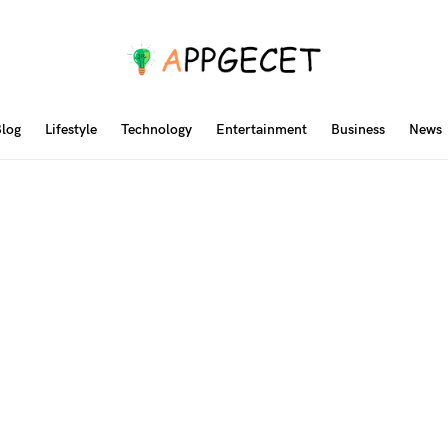
log
Lifestyle
Technology
Entertainment
Business
News