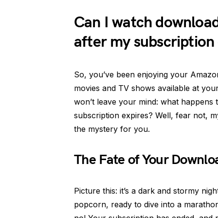
Can I watch downloa
after my subscription
So, you’ve been enjoying your Amazon P
movies and TV shows available at your 
won’t leave your mind: what happens 
subscription expires? Well, fear not, 
the mystery for you.
The Fate of Your Downl
Picture this: it’s a dark and stormy ni
popcorn, ready to dive into a maratho