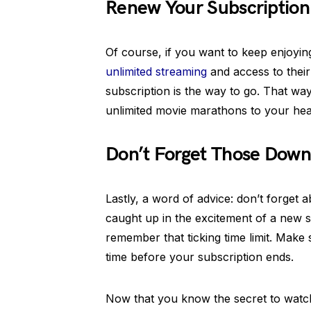
Renew Your Subscription 
Of course, if you want to keep enjoyin
unlimited streaming
and access to their
subscription is the way to go. That way
unlimited movie marathons to your hear
Don’t Forget Those Down
Lastly, a word of advice: don’t forget 
caught up in the excitement of a new s
remember that ticking time limit. Make
time before your subscription ends.
Now that you know the secret to wat