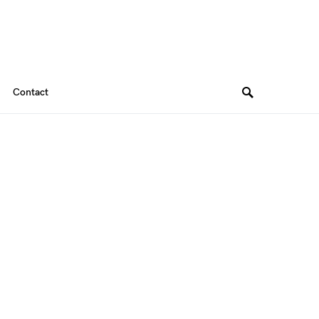
Contact