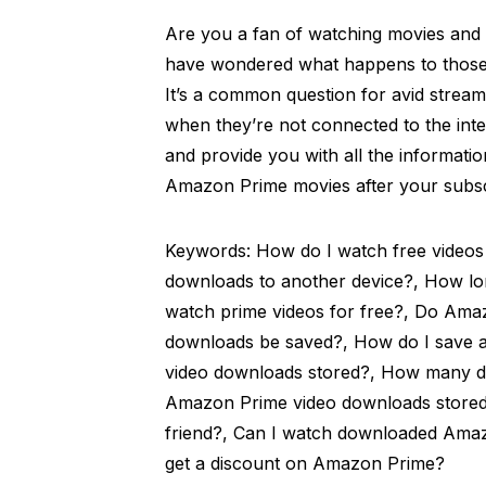
Are you a fan of watching movies an
have wondered what happens to those
It’s a common question for avid stream
when they’re not connected to the intern
and provide you with all the informa
Amazon Prime movies after your subsc
Keywords: How do I watch free videos
downloads to another device?, How lon
watch prime videos for free?, Do Ama
downloads be saved?, How do I save a
video downloads stored?, How many d
Amazon Prime video downloads stored
friend?, Can I watch downloaded Amaz
get a discount on Amazon Prime?