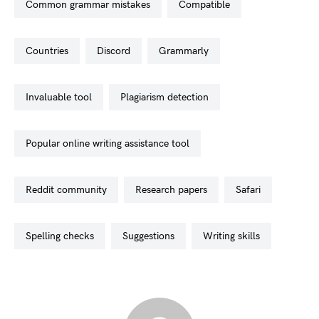
common grammar mistakes
compatible
countries
discord
grammarly
invaluable tool
plagiarism detection
popular online writing assistance tool
reddit community
research papers
safari
spelling checks
suggestions
writing skills