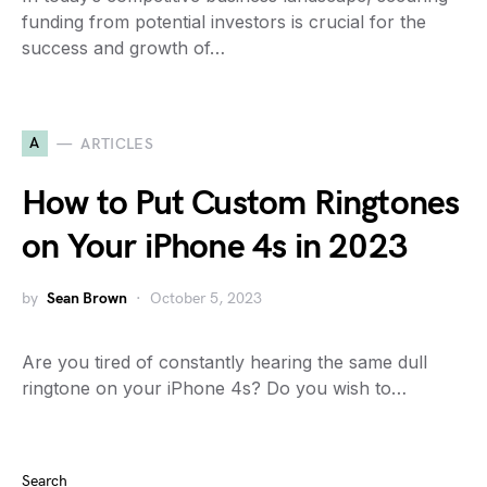
funding from potential investors is crucial for the
success and growth of…
A
ARTICLES
How to Put Custom Ringtones
on Your iPhone 4s in 2023
by
Sean Brown
October 5, 2023
Are you tired of constantly hearing the same dull
ringtone on your iPhone 4s? Do you wish to…
Search