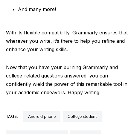
And many more!
With its flexible compatibility, Grammarly ensures that
wherever you write, it’s there to help you refine and
enhance your writing skills.
Now that you have your burning Grammarly and
college-related questions answered, you can
confidently wield the power of this remarkable tool in
your academic endeavors. Happy writing!
TAGS:
android phone
college student