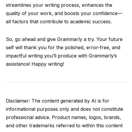
streamlines your writing process, enhances the
quality of your work, and boosts your confidence—
all factors that contribute to academic success.
So, go ahead and give Grammarly a try. Your future
self will thank you for the polished, error-free, and
impactful writing you’ll produce with Grammarly’s
assistance! Happy writing!
Disclaimer: The content generated by AI is for
informational purposes only and does not constitute
professional advice. Product names, logos, brands,
and other trademarks referred to within this content