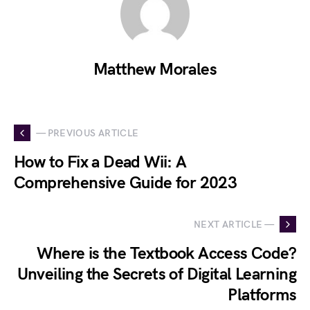
Matthew Morales
— PREVIOUS ARTICLE
How to Fix a Dead Wii: A
Comprehensive Guide for 2023
NEXT ARTICLE —
Where is the Textbook Access Code?
Unveiling the Secrets of Digital Learning
Platforms