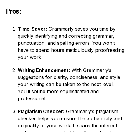
Pros:
Time-Saver:
Grammarly saves you time by
quickly identifying and correcting grammar,
punctuation, and spelling errors. You won’t
have to spend hours meticulously proofreading
your work.
Writing Enhancement:
With Grammarly’s
suggestions for clarity, conciseness, and style,
your writing can be taken to the next level.
You’ll sound more sophisticated and
professional.
Plagiarism Checker:
Grammarly’s plagiarism
checker helps you ensure the authenticity and
originality of your work. It scans the internet