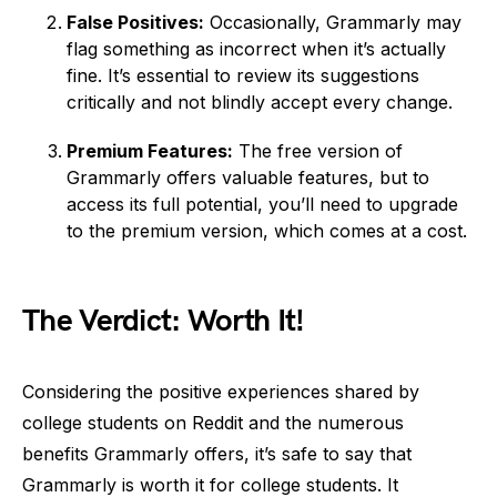
False Positives:
Occasionally, Grammarly may
flag something as incorrect when it’s actually
fine. It’s essential to review its suggestions
critically and not blindly accept every change.
Premium Features:
The free version of
Grammarly offers valuable features, but to
access its full potential, you’ll need to upgrade
to the premium version, which comes at a cost.
The Verdict: Worth It!
Considering the positive experiences shared by
college students on Reddit and the numerous
benefits Grammarly offers, it’s safe to say that
Grammarly is worth it for college students. It