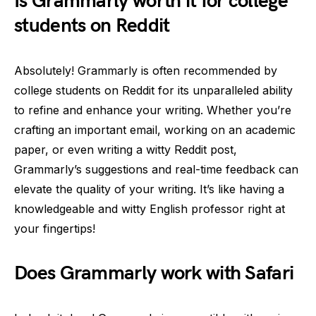
Is Grammarly worth it for college
students on Reddit
Absolutely! Grammarly is often recommended by
college students on Reddit for its unparalleled ability
to refine and enhance your writing. Whether you’re
crafting an important email, working on an academic
paper, or even writing a witty Reddit post,
Grammarly’s suggestions and real-time feedback can
elevate the quality of your writing. It’s like having a
knowledgeable and witty English professor right at
your fingertips!
Does Grammarly work with Safari