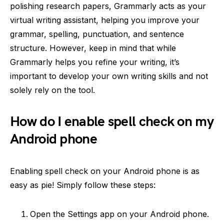
polishing research papers, Grammarly acts as your
virtual writing assistant, helping you improve your
grammar, spelling, punctuation, and sentence
structure. However, keep in mind that while
Grammarly helps you refine your writing, it’s
important to develop your own writing skills and not
solely rely on the tool.
How do I enable spell check on my
Android phone
Enabling spell check on your Android phone is as
easy as pie! Simply follow these steps:
Open the Settings app on your Android phone.