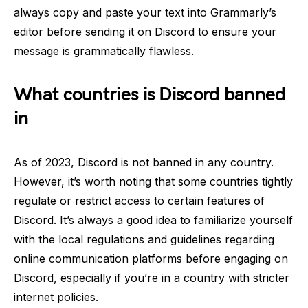
always copy and paste your text into Grammarly’s
editor before sending it on Discord to ensure your
message is grammatically flawless.
What countries is Discord banned
in
As of 2023, Discord is not banned in any country.
However, it’s worth noting that some countries tightly
regulate or restrict access to certain features of
Discord. It’s always a good idea to familiarize yourself
with the local regulations and guidelines regarding
online communication platforms before engaging on
Discord, especially if you’re in a country with stricter
internet policies.