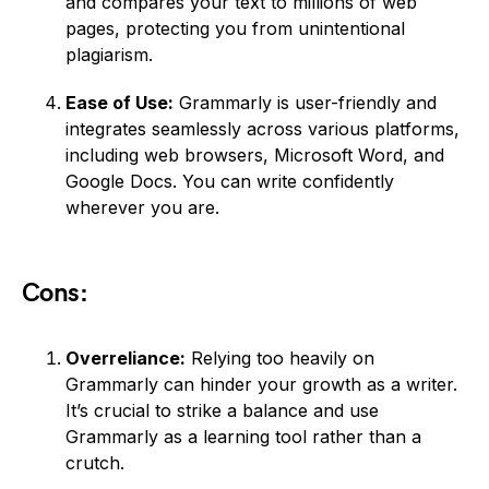
and compares your text to millions of web
pages, protecting you from unintentional
plagiarism.
Ease of Use:
Grammarly is user-friendly and
integrates seamlessly across various platforms,
including web browsers, Microsoft Word, and
Google Docs. You can write confidently
wherever you are.
Cons:
Overreliance:
Relying too heavily on
Grammarly can hinder your growth as a writer.
It’s crucial to strike a balance and use
Grammarly as a learning tool rather than a
crutch.