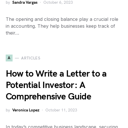
by
Sandra Vargas
October 6, 2023
The opening and closing balance play a crucial role
in accounting. They help businesses keep track of
their…
A
ARTICLES
How to Write a Letter to a
Potential Investor: A
Comprehensive Guide
by
Veronica Lopez
October 11, 2023
In today’s competitive business landscape, securing