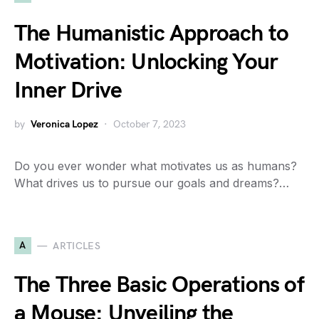
The Humanistic Approach to
Motivation: Unlocking Your
Inner Drive
by
Veronica Lopez
October 7, 2023
Do you ever wonder what motivates us as humans?
What drives us to pursue our goals and dreams?…
A
ARTICLES
The Three Basic Operations of
a Mouse: Unveiling the