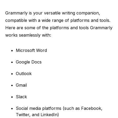
Grammarly is your versatile writing companion,
compatible with a wide range of platforms and tools.
Here are some of the platforms and tools Grammarly
works seamlessly with:
Microsoft Word
Google Docs
Outlook
Gmail
Slack
Social media platforms (such as Facebook,
Twitter, and LinkedIn)