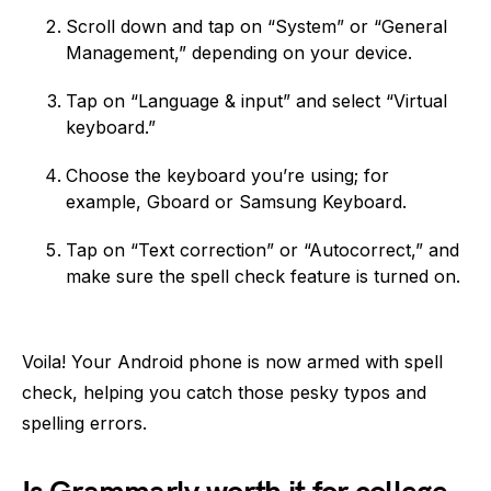
Scroll down and tap on “System” or “General
Management,” depending on your device.
Tap on “Language & input” and select “Virtual
keyboard.”
Choose the keyboard you’re using; for
example, Gboard or Samsung Keyboard.
Tap on “Text correction” or “Autocorrect,” and
make sure the spell check feature is turned on.
Voila! Your Android phone is now armed with spell
check, helping you catch those pesky typos and
spelling errors.