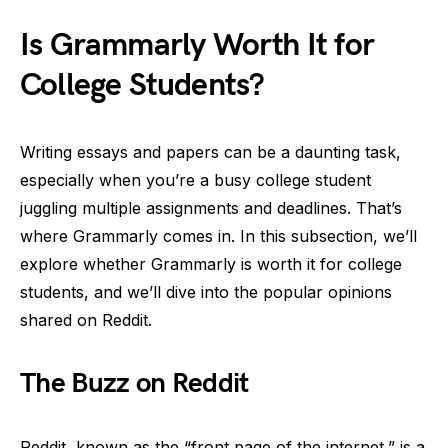
Is Grammarly Worth It for
College Students?
Writing essays and papers can be a daunting task,
especially when you’re a busy college student
juggling multiple assignments and deadlines. That’s
where Grammarly comes in. In this subsection, we’ll
explore whether Grammarly is worth it for college
students, and we’ll dive into the popular opinions
shared on Reddit.
The Buzz on Reddit
Reddit, known as the “front page of the internet,” is a