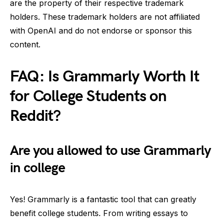
are the property of their respective trademark
holders. These trademark holders are not affiliated
with OpenAI and do not endorse or sponsor this
content.
FAQ: Is Grammarly Worth It
for College Students on
Reddit?
Are you allowed to use Grammarly
in college
Yes! Grammarly is a fantastic tool that can greatly
benefit college students. From writing essays to