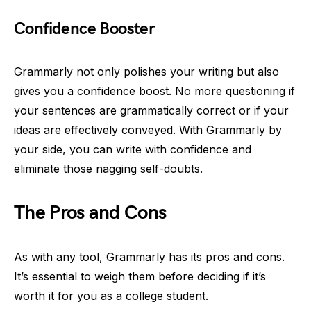
Confidence Booster
Grammarly not only polishes your writing but also
gives you a confidence boost. No more questioning if
your sentences are grammatically correct or if your
ideas are effectively conveyed. With Grammarly by
your side, you can write with confidence and
eliminate those nagging self-doubts.
The Pros and Cons
As with any tool, Grammarly has its pros and cons.
It’s essential to weigh them before deciding if it’s
worth it for you as a college student.