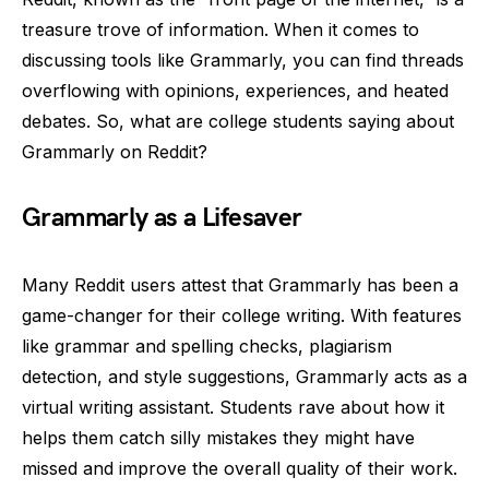
treasure trove of information. When it comes to
discussing tools like Grammarly, you can find threads
overflowing with opinions, experiences, and heated
debates. So, what are college students saying about
Grammarly on Reddit?
Grammarly as a Lifesaver
Many Reddit users attest that Grammarly has been a
game-changer for their college writing. With features
like grammar and spelling checks, plagiarism
detection, and style suggestions, Grammarly acts as a
virtual writing assistant. Students rave about how it
helps them catch silly mistakes they might have
missed and improve the overall quality of their work.