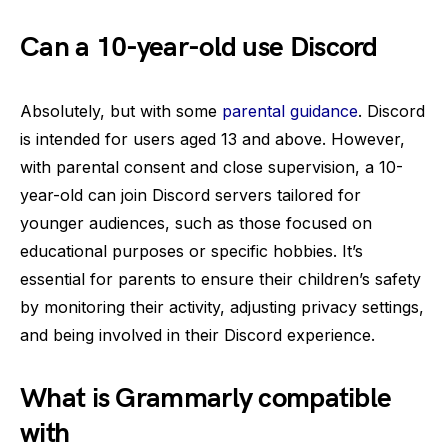
Can a 10-year-old use Discord
Absolutely, but with some
parental guidance
. Discord
is intended for users aged 13 and above. However,
with parental consent and close supervision, a 10-
year-old can join Discord servers tailored for
younger audiences, such as those focused on
educational purposes or specific hobbies. It’s
essential for parents to ensure their children’s safety
by monitoring their activity, adjusting privacy settings,
and being involved in their Discord experience.
What is Grammarly compatible
with