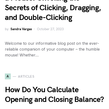
Secrets of Clicking, Dragging,
and Double-Clicking
by
Sandra Vargas
October 27, 2023
Welcome to our informative blog post on the ever-
reliable companion of your computer – the humble
mouse! Whether…
A
ARTICLES
How Do You Calculate
Opening and Closing Balance?