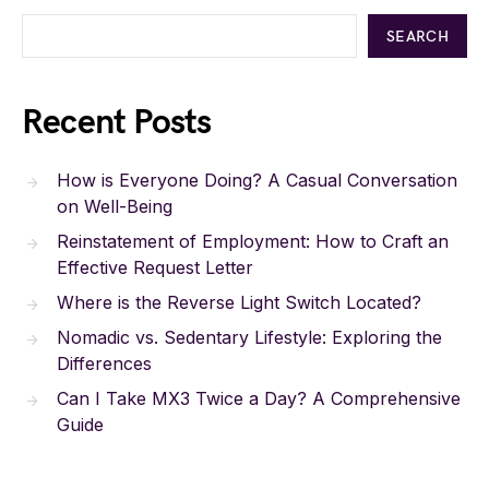
SEARCH
Recent Posts
How is Everyone Doing? A Casual Conversation
on Well-Being
Reinstatement of Employment: How to Craft an
Effective Request Letter
Where is the Reverse Light Switch Located?
Nomadic vs. Sedentary Lifestyle: Exploring the
Differences
Can I Take MX3 Twice a Day? A Comprehensive
Guide