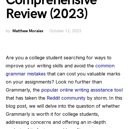
Comprehensive
Review (2023)
by
Matthew Morales
October 12, 2023
Are you a college student searching for ways to
improve your writing skills and avoid the
common
grammar mistakes
that can cost you valuable marks
on your assignments? Look no further than
Grammarly, the
popular online writing assistance tool
that has taken the
Reddit community
by storm. In this
blog post, we will delve into the question of whether
Grammarly is worth it for college students,
addressing concerns and offering an in-depth