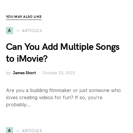
YOU MAY ALSO LIKE
A
ARTICLES
Can You Add Multiple Songs
to iMovie?
by
James Short
October 23, 2023
Are you a budding filmmaker or just someone who
loves creating videos for fun? If so, you’re
probably…
A
ARTICLES