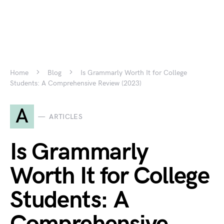
Home
Blog
Is Grammarly Worth It for College
Students: A Comprehensive Review (2023)
A
ARTICLES
Is Grammarly
Worth It for College
Students: A