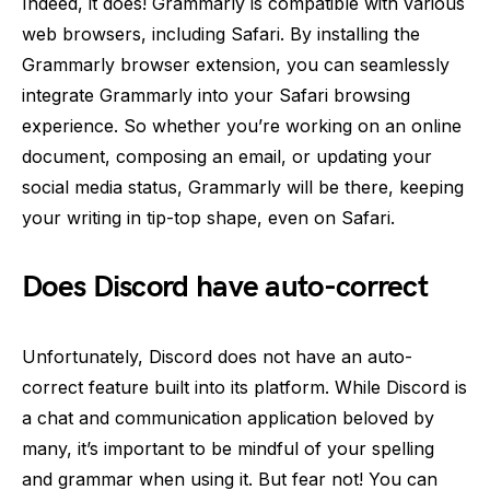
Indeed, it does! Grammarly is compatible with various
web browsers, including Safari. By installing the
Grammarly browser extension, you can seamlessly
integrate Grammarly into your Safari browsing
experience. So whether you’re working on an online
document, composing an email, or updating your
social media status, Grammarly will be there, keeping
your writing in tip-top shape, even on Safari.
Does Discord have auto-correct
Unfortunately, Discord does not have an auto-
correct feature built into its platform. While Discord is
a chat and communication application beloved by
many, it’s important to be mindful of your spelling
and grammar when using it. But fear not! You can