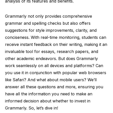
analysis of its features and benefits.
Grammarly not only provides comprehensive
grammar and spelling checks but also offers
suggestions for style improvements, clarity, and
conciseness. With real-time monitoring, students can
receive instant feedback on their writing, making it an
invaluable tool for essays, research papers, and
other academic endeavors. But does Grammarly
work seamlessly on all devices and platforms? Can
you use it in conjunction with popular web browsers
like Safari? And what about mobile users? We’ll
answer all these questions and more, ensuring you
have all the information you need to make an
informed decision about whether to invest in
Grammarly. So, let’s dive in!