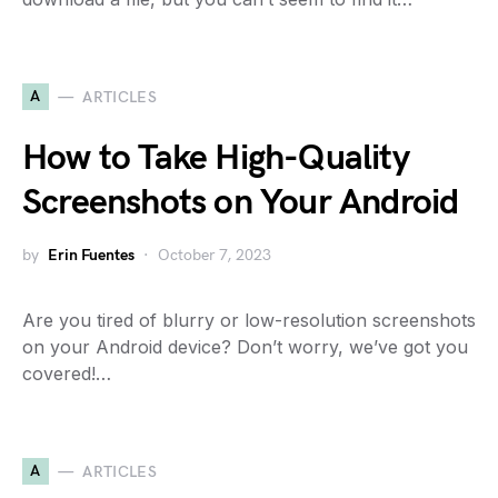
A
ARTICLES
How to Take High-Quality
Screenshots on Your Android
by
Erin Fuentes
October 7, 2023
Are you tired of blurry or low-resolution screenshots
on your Android device? Don’t worry, we’ve got you
covered!…
A
ARTICLES