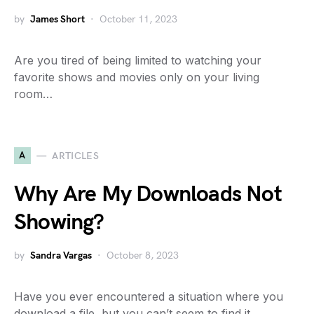
by
James Short
October 11, 2023
Are you tired of being limited to watching your
favorite shows and movies only on your living
room…
A
ARTICLES
Why Are My Downloads Not
Showing?
by
Sandra Vargas
October 8, 2023
Have you ever encountered a situation where you
download a file, but you can’t seem to find it…