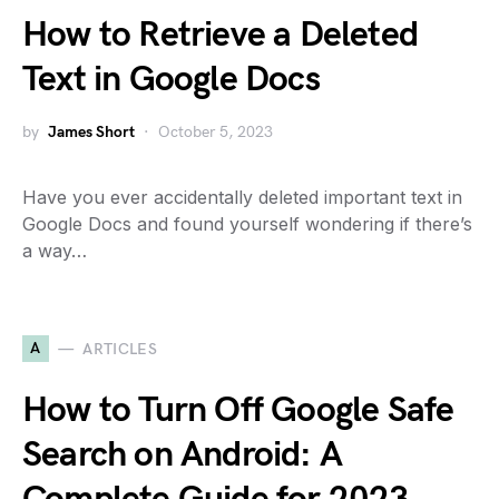
How to Retrieve a Deleted
Text in Google Docs
by
James Short
October 5, 2023
Have you ever accidentally deleted important text in
Google Docs and found yourself wondering if there’s
a way…
A
ARTICLES
How to Turn Off Google Safe
Search on Android: A