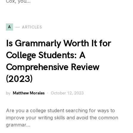
Cox, you…
A
ARTICLES
Is Grammarly Worth It for
College Students: A
Comprehensive Review
(2023)
by
Matthew Morales
October 12, 2023
Are you a college student searching for ways to
improve your writing skills and avoid the common
grammar…