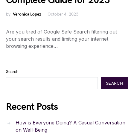
Complete Guide for 2023
by
Veronica Lopez
October 4, 2023
Are you tired of Google Safe Search filtering out
your search results and limiting your internet
browsing experience…
Search
SEARCH
Recent Posts
How is Everyone Doing? A Casual Conversation
on Well-Being