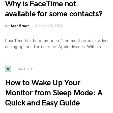
Why is FaceTime not
available for some contacts?
by
Sean Brown
October 28, 2023
FaceTime has become one of the most popular video
calling options for users of Apple devices. With its…
A
ARTICLES
How to Wake Up Your
Monitor from Sleep Mode: A
Quick and Easy Guide