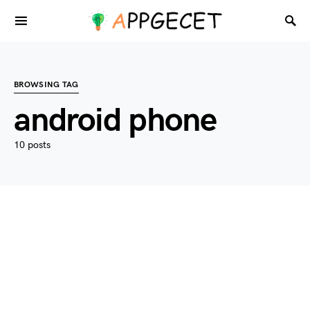
BROWSING TAG
android phone
10 posts