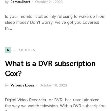
by
James Short
October 21, 2023
Is your monitor stubbornly refusing to wake up from
sleep mode? Don’t worry, we’ve got you covered!
In…
A
ARTICLES
What is a DVR subscription
Cox?
by
Veronica Lopez
October 18, 2023
Digital Video Recorder, or DVR, has revolutionized
the way we watch television. With a DVR subscription