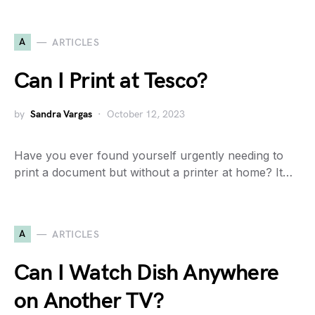
A
ARTICLES
Can I Print at Tesco?
by
Sandra Vargas
October 12, 2023
Have you ever found yourself urgently needing to
print a document but without a printer at home? It…
A
ARTICLES
Can I Watch Dish Anywhere
on Another TV?