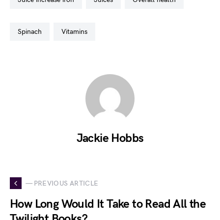
spinach
vitamins
Jackie Hobbs
— PREVIOUS ARTICLE
How Long Would It Take to Read All the
Twilight Books?