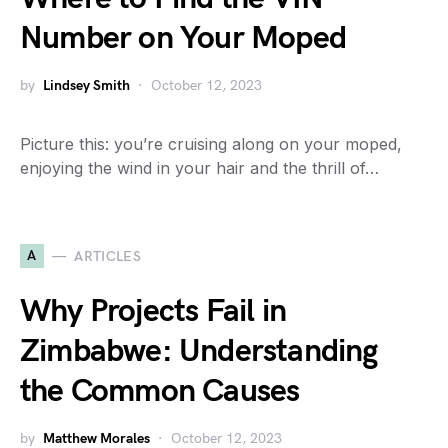
Number on Your Moped
by
Lindsey Smith
October 12, 2023
Picture this: you’re cruising along on your moped,
enjoying the wind in your hair and the thrill of…
A
ARTICLES
Why Projects Fail in
Zimbabwe: Understanding
the Common Causes
by
Matthew Morales
October 12, 2023