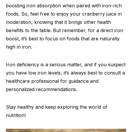
boosting iron absorption when paired with iron-rich
foods. So, feel free to enjoy your cranberry juice in
moderation, knowing that it brings other health
benefits to the table. But remember, for a direct iron
boost, it’s best to focus on foods that are naturally
high in iron.
Iron deficiency is a serious matter, and if you suspect
you have low iron levels, it’s always best to consult a
healthcare professional for guidance and
personalized recommendations.
Stay healthy and keep exploring the world of
nutrition!