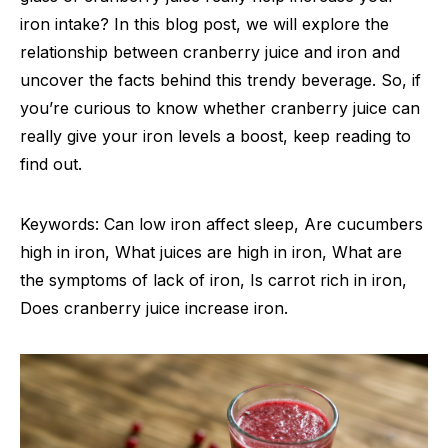
iron intake? In this blog post, we will explore the
relationship between cranberry juice and iron and
uncover the facts behind this trendy beverage. So, if
you’re curious to know whether cranberry juice can
really give your iron levels a boost, keep reading to
find out.
Keywords: Can low iron affect sleep, Are cucumbers
high in iron, What juices are high in iron, What are
the symptoms of lack of iron, Is carrot rich in iron,
Does cranberry juice increase iron.