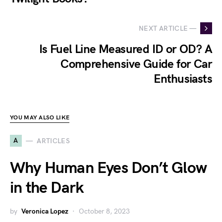
NEXT ARTICLE —
Is Fuel Line Measured ID or OD? A
Comprehensive Guide for Car
Enthusiasts
YOU MAY ALSO LIKE
A
ARTICLES
Why Human Eyes Don’t Glow
in the Dark
by
Veronica Lopez
October 8, 2023