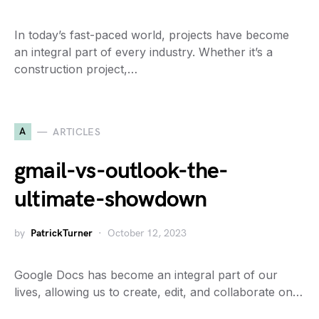
In today’s fast-paced world, projects have become
an integral part of every industry. Whether it’s a
construction project,…
A
ARTICLES
gmail-vs-outlook-the-
ultimate-showdown
by
PatrickTurner
October 12, 2023
Google Docs has become an integral part of our
lives, allowing us to create, edit, and collaborate on…