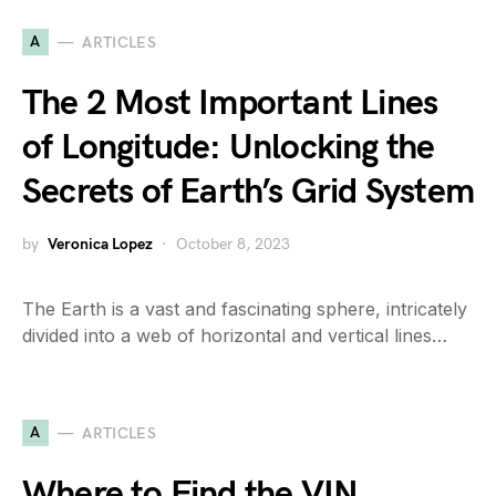
A
ARTICLES
The 2 Most Important Lines
of Longitude: Unlocking the
Secrets of Earth’s Grid System
by
Veronica Lopez
October 8, 2023
The Earth is a vast and fascinating sphere, intricately
divided into a web of horizontal and vertical lines…
A
ARTICLES
Where to Find the VIN