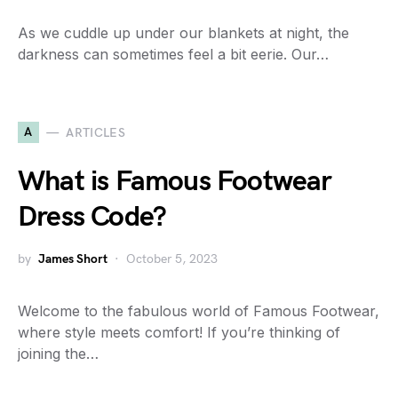
As we cuddle up under our blankets at night, the
darkness can sometimes feel a bit eerie. Our…
A
ARTICLES
What is Famous Footwear
Dress Code?
by
James Short
October 5, 2023
Welcome to the fabulous world of Famous Footwear,
where style meets comfort! If you’re thinking of
joining the…