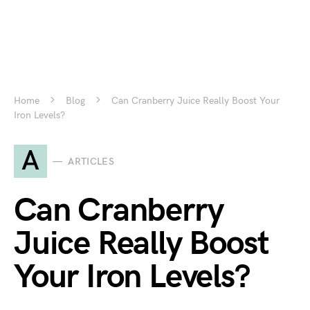
Home
Blog
Can Cranberry Juice Really Boost Your
Iron Levels?
A
ARTICLES
Can Cranberry
Juice Really Boost
Your Iron Levels?