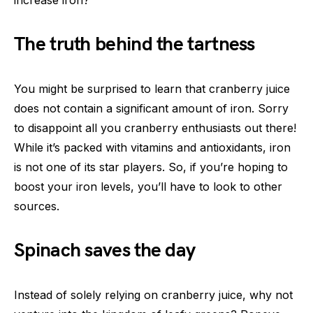
increase iron?
The truth behind the tartness
You might be surprised to learn that cranberry juice
does not contain a significant amount of iron. Sorry
to disappoint all you cranberry enthusiasts out there!
While it’s packed with vitamins and antioxidants, iron
is not one of its star players. So, if you’re hoping to
boost your iron levels, you’ll have to look to other
sources.
Spinach saves the day
Instead of solely relying on cranberry juice, why not