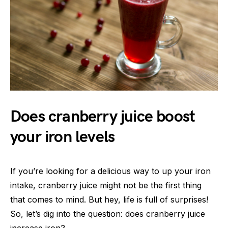
Does cranberry juice boost
your iron levels
If you’re looking for a delicious way to up your iron
intake, cranberry juice might not be the first thing
that comes to mind. But hey, life is full of surprises!
So, let’s dig into the question: does cranberry juice