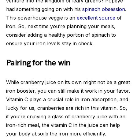
venture into the kingdom of leafy greens? Popeye
had something going on with his
spinach obsession
.
This powerhouse veggie is an
excellent source
of
iron. So, next time you’re planning your meals,
consider adding a healthy portion of spinach to
ensure your iron levels stay in check.
Pairing for the win
While cranberry juice on its own might not be a great
iron booster, you can still make it work in your favor.
Vitamin C plays a crucial role in iron absorption, and
lucky for us, cranberries are rich in this vitamin. So,
if you’re enjoying a glass of cranberry juice with an
iron-rich meal, the vitamin C in the juice can help
your body absorb the iron more efficiently.