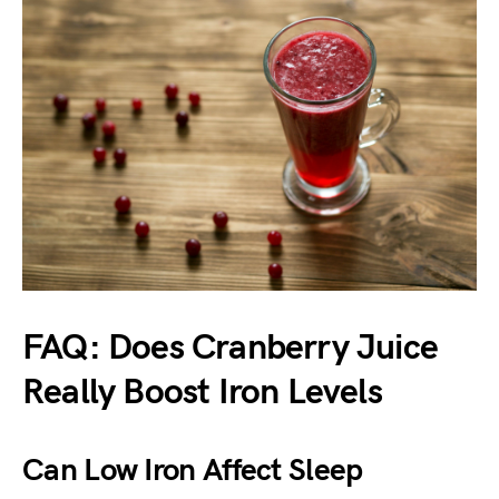
FAQ: Does Cranberry Juice
Really Boost Iron Levels
Can Low Iron Affect Sleep