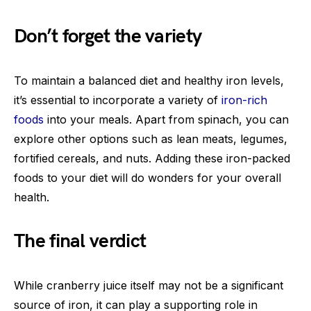
Don’t forget the variety
To maintain a balanced diet and healthy iron levels,
it’s essential to incorporate a variety of
iron-rich
foods
into your meals. Apart from spinach, you can
explore other options such as lean meats, legumes,
fortified cereals, and nuts. Adding these iron-packed
foods to your diet will do wonders for your overall
health.
The final verdict
While cranberry juice itself may not be a significant
source of iron, it can play a supporting role in