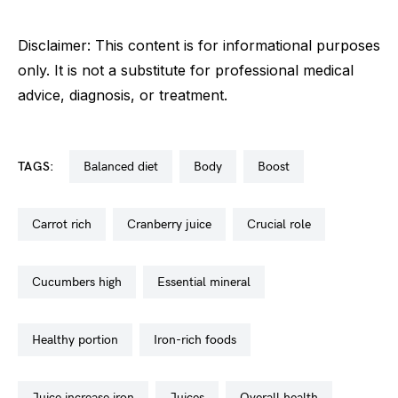
Disclaimer: This content is for informational purposes
only. It is not a substitute for professional medical
advice, diagnosis, or treatment.
TAGS:
balanced diet
body
boost
carrot rich
cranberry juice
crucial role
cucumbers high
essential mineral
healthy portion
iron-rich foods
juice increase iron
juices
overall health