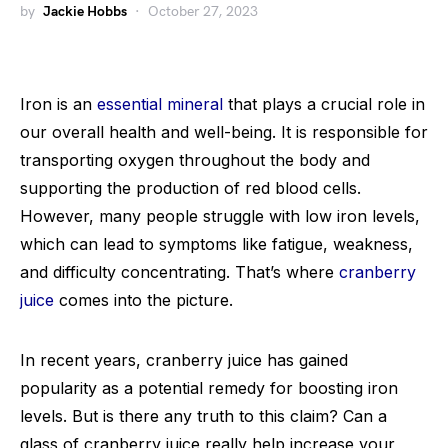
by
Jackie Hobbs
October 27, 2023
Iron is an
essential mineral
that plays a crucial role in
our overall health and well-being. It is responsible for
transporting oxygen throughout the body and
supporting the production of red blood cells.
However, many people struggle with low iron levels,
which can lead to symptoms like fatigue, weakness,
and difficulty concentrating. That’s where
cranberry
juice
comes into the picture.
In recent years, cranberry juice has gained
popularity as a potential remedy for boosting iron
levels. But is there any truth to this claim? Can a
glass of cranberry juice really help increase your