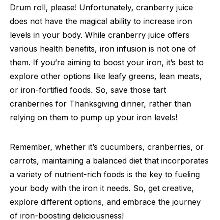
Drum roll, please! Unfortunately, cranberry juice
does not have the magical ability to increase iron
levels in your body. While cranberry juice offers
various health benefits, iron infusion is not one of
them. If you’re aiming to boost your iron, it’s best to
explore other options like leafy greens, lean meats,
or iron-fortified foods. So, save those tart
cranberries for Thanksgiving dinner, rather than
relying on them to pump up your iron levels!
Remember, whether it’s cucumbers, cranberries, or
carrots, maintaining a balanced diet that incorporates
a variety of nutrient-rich foods is the key to fueling
your body with the iron it needs. So, get creative,
explore different options, and embrace the journey
of iron-boosting deliciousness!