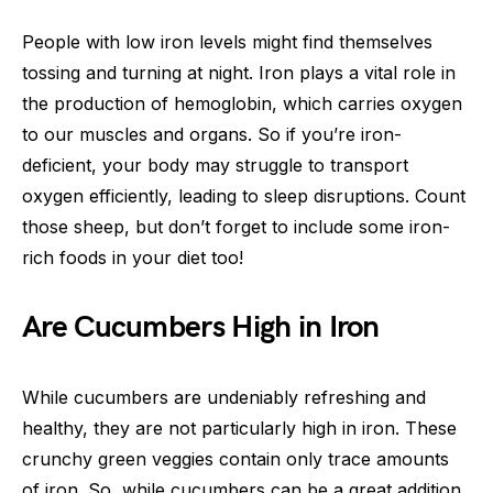
People with low iron levels might find themselves
tossing and turning at night. Iron plays a vital role in
the production of hemoglobin, which carries oxygen
to our muscles and organs. So if you’re iron-
deficient, your body may struggle to transport
oxygen efficiently, leading to sleep disruptions. Count
those sheep, but don’t forget to include some iron-
rich foods in your diet too!
Are Cucumbers High in Iron
While cucumbers are undeniably refreshing and
healthy, they are not particularly high in iron. These
crunchy green veggies contain only trace amounts
of iron. So, while cucumbers can be a great addition