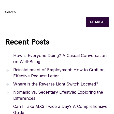
Search
SEARCH
Recent Posts
How is Everyone Doing? A Casual Conversation
on Well-Being
Reinstatement of Employment: How to Craft an
Effective Request Letter
Where is the Reverse Light Switch Located?
Nomadic vs. Sedentary Lifestyle: Exploring the
Differences
Can I Take MX3 Twice a Day? A Comprehensive
Guide