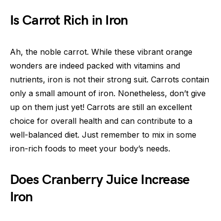
Is Carrot Rich in Iron
Ah, the noble carrot. While these vibrant orange
wonders are indeed packed with vitamins and
nutrients, iron is not their strong suit. Carrots contain
only a small amount of iron. Nonetheless, don’t give
up on them just yet! Carrots are still an excellent
choice for overall health and can contribute to a
well-balanced diet. Just remember to mix in some
iron-rich foods to meet your body’s needs.
Does Cranberry Juice Increase
Iron