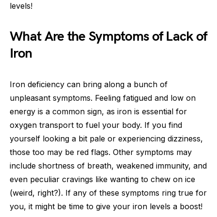
levels!
What Are the Symptoms of Lack of
Iron
Iron deficiency can bring along a bunch of
unpleasant symptoms. Feeling fatigued and low on
energy is a common sign, as iron is essential for
oxygen transport to fuel your body. If you find
yourself looking a bit pale or experiencing dizziness,
those too may be red flags. Other symptoms may
include shortness of breath, weakened immunity, and
even peculiar cravings like wanting to chew on ice
(weird, right?). If any of these symptoms ring true for
you, it might be time to give your iron levels a boost!