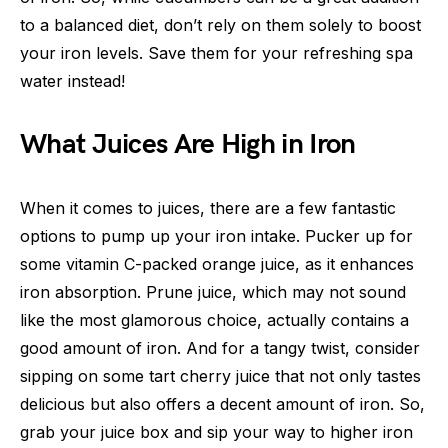
to a balanced diet, don’t rely on them solely to boost
your iron levels. Save them for your refreshing spa
water instead!
What Juices Are High in Iron
When it comes to juices, there are a few fantastic
options to pump up your iron intake. Pucker up for
some vitamin C-packed orange juice, as it enhances
iron absorption. Prune juice, which may not sound
like the most glamorous choice, actually contains a
good amount of iron. And for a tangy twist, consider
sipping on some tart cherry juice that not only tastes
delicious but also offers a decent amount of iron. So,
grab your juice box and sip your way to higher iron