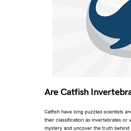
Are Catfish Invertebr
Catfish have long puzzled scientists a
their classification as invertebrates or 
mystery and uncover the truth behind t