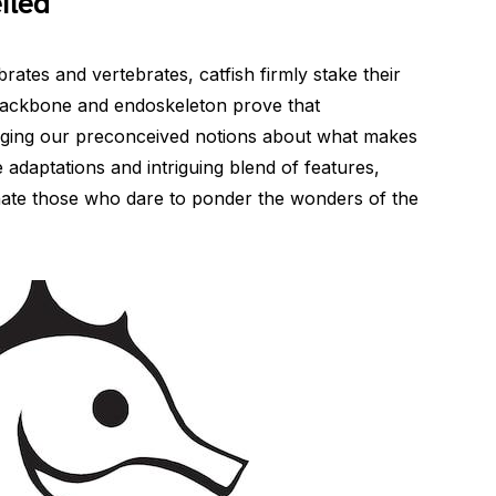
iled
ates and vertebrates, catfish firmly stake their
 backbone and endoskeleton prove that
nging our preconceived notions about what makes
e adaptations and intriguing blend of features,
inate those who dare to ponder the wonders of the