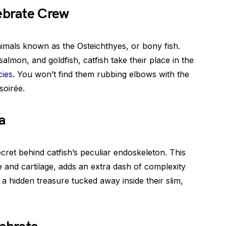
tebrate Crew
nimals known as the Osteichthyes, or bony fish.
 salmon, and goldfish, catfish take their place in the
cies
. You won’t find them rubbing elbows with the
soirée.
a
ecret behind catfish’s peculiar endoskeleton. This
and cartilage, adds an extra dash of complexity
ng a hidden treasure tucked away inside their slim,