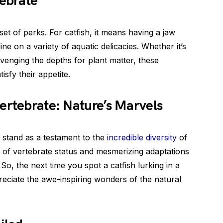
tebrate
et of perks. For catfish, it means having a jaw
ne on a variety of aquatic delicacies. Whether it’s
avenging the depths for plant matter, these
isfy their appetite.
ertebrate: Nature’s Marvels
h stand as a testament to the
incredible diversity
of
n of vertebrate status and mesmerizing adaptations
So, the next time you spot a catfish lurking in a
eciate the awe-inspiring wonders of the natural