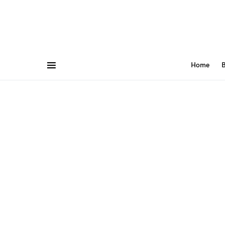
Home
B