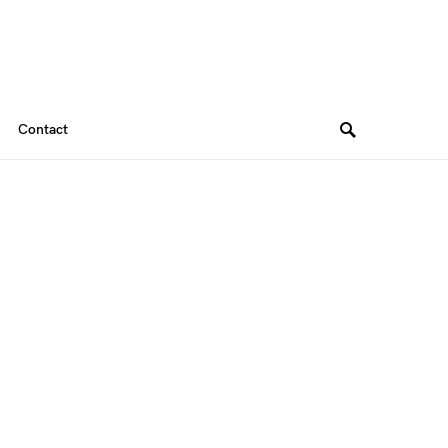
Contact