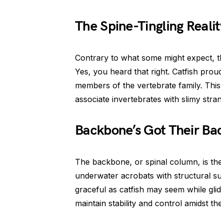
The Spine-Tingling Realit
Contrary to what some might expect, t
Yes, you heard that right. Catfish pro
members of the vertebrate family. This
associate invertebrates with slimy stra
Backbone’s Got Their Ba
The backbone, or spinal column, is the
underwater acrobats with structural sup
graceful as catfish may seem while gli
maintain stability and control amidst th