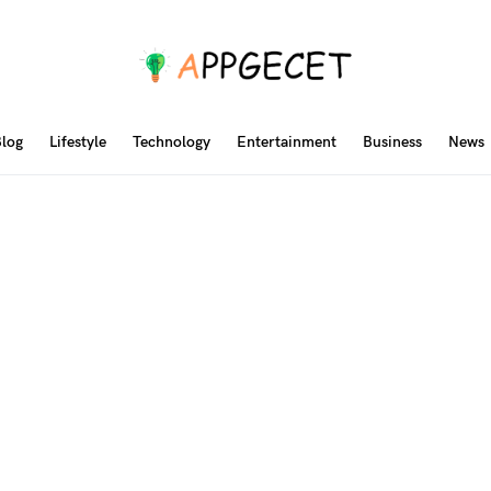
log
Lifestyle
Technology
Entertainment
Business
News