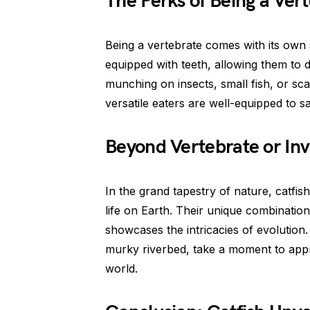
The Perks of Being a Ver
Being a vertebrate comes with its own s
equipped with teeth, allowing them to di
munching on insects, small fish, or sc
versatile eaters are well-equipped to sat
Beyond Vertebrate or Inv
In the grand tapestry of nature, catfis
life on Earth. Their unique combinatio
showcases the intricacies of evolution. 
murky riverbed, take a moment to appr
world.