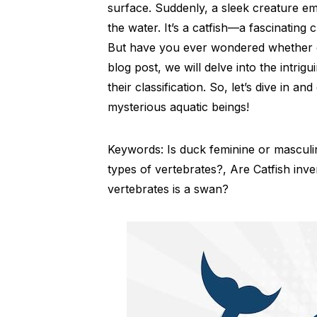
surface. Suddenly, a sleek creature em
the water. It’s a catfish—a fascinating
But have you ever wondered whether cat
blog post, we will delve into the intri
their classification. So, let’s dive in 
mysterious aquatic beings!
Keywords: Is duck feminine or mascul
types of vertebrates?, Are Catfish inv
vertebrates is a swan?