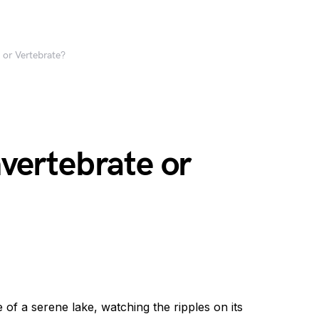
e or Vertebrate?
nvertebrate or
e of a serene lake, watching the ripples on its