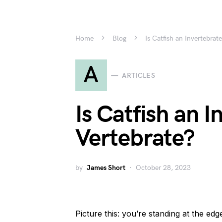
Home
Blog
Is Catfish an Invertebrat
A
ARTICLES
Is Catfish an I
Vertebrate?
by
James Short
October 28, 2023
Picture this: you’re standing at the edg