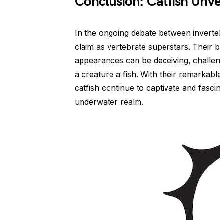
Conclusion: Catfish Unve
In the ongoing debate between invertebr
claim as vertebrate superstars. Their
appearances can be deceiving, challe
a creature a fish. With their remarkabl
catfish continue to captivate and fasc
underwater realm.