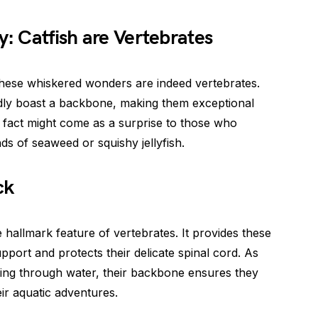
y: Catfish are Vertebrates
hese whiskered wonders are indeed vertebrates.
udly boast a backbone, making them exceptional
 fact might come as a surprise to those who
nds of seaweed or squishy jellyfish.
ck
 hallmark feature of vertebrates. It provides these
port and protects their delicate spinal cord. As
ding through water, their backbone ensures they
eir aquatic adventures.