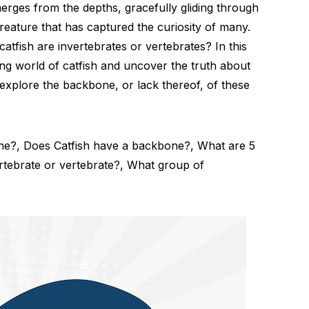
erges from the depths, gracefully gliding through
 creature that has captured the curiosity of many.
fish are invertebrates or vertebrates? In this
guing world of catfish and uncover the truth about
and explore the backbone, or lack thereof, of these
ine?, Does Catfish have a backbone?, What are 5
ertebrate or vertebrate?, What group of