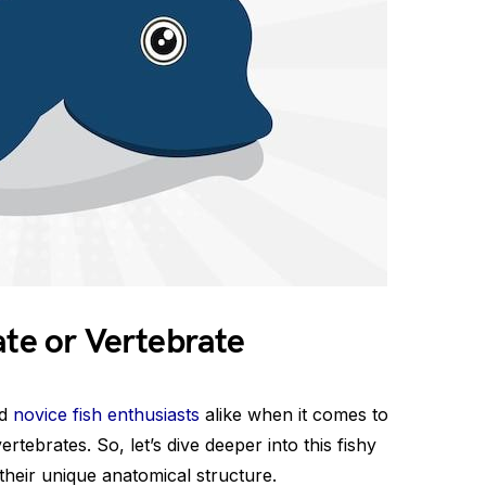
ate or Vertebrate
nd
novice fish enthusiasts
alike when it comes to
vertebrates. So, let’s dive deeper into this fishy
heir unique anatomical structure.