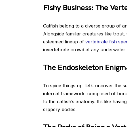
Fishy Business: The Ver
Catfish belong to a diverse group of a
Alongside familiar creatures like trout,
esteemed lineup of
vertebrate fish spe
invertebrate crowd at any underwater 
The Endoskeleton Enigm
To spice things up, let’s uncover the s
internal framework, composed of bone 
to the catfish’s anatomy. It’s like havi
slippery bodies.