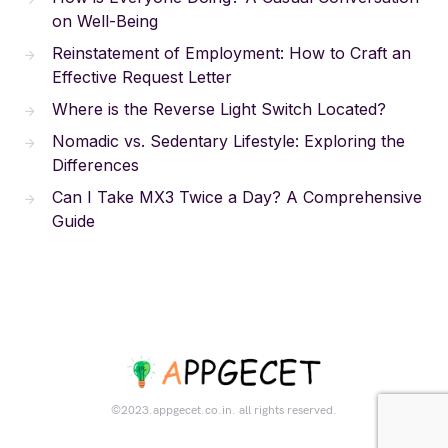
on Well-Being
Reinstatement of Employment: How to Craft an
Effective Request Letter
Where is the Reverse Light Switch Located?
Nomadic vs. Sedentary Lifestyle: Exploring the
Differences
Can I Take MX3 Twice a Day? A Comprehensive
Guide
©2023.appgecet.co.in. all rights reserved.