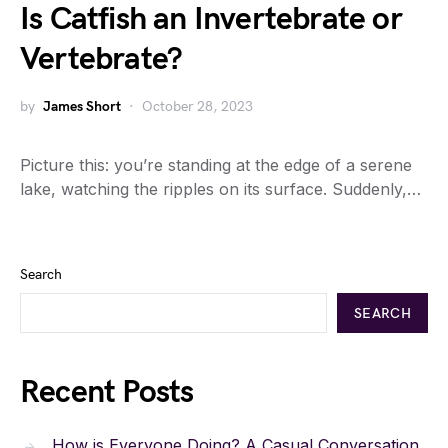
Is Catfish an Invertebrate or
Vertebrate?
by
James Short
October 28, 2023
Picture this: you’re standing at the edge of a serene
lake, watching the ripples on its surface. Suddenly,…
Search
SEARCH
Recent Posts
How is Everyone Doing? A Casual Conversation