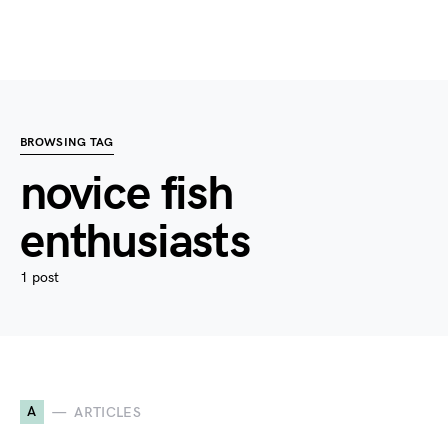
BROWSING TAG
novice fish
enthusiasts
1 post
A
ARTICLES