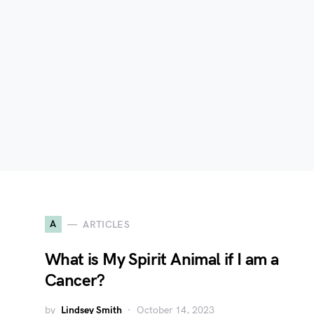
A
ARTICLES
What is My Spirit Animal if I am a
Cancer?
by
Lindsey Smith
October 14, 2023