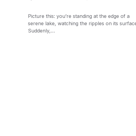
Picture this: you’re standing at the edge of a
serene lake, watching the ripples on its surfac
Suddenly,…