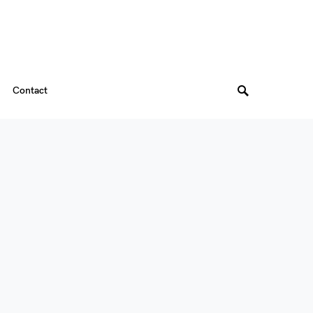
Contact