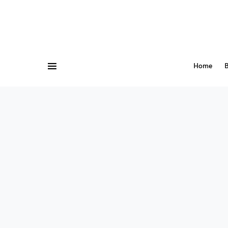
Home
B