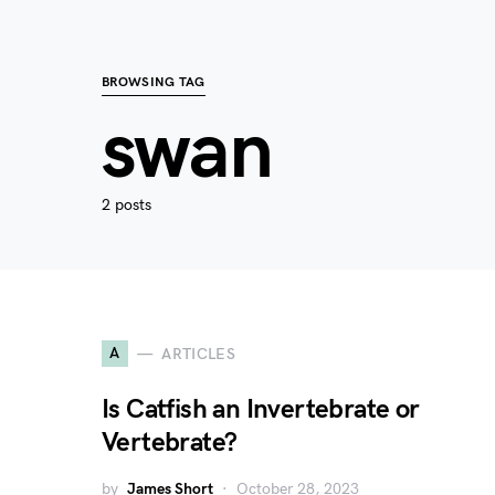
BROWSING TAG
swan
2 posts
A
ARTICLES
Is Catfish an Invertebrate or
Vertebrate?
by
James Short
October 28, 2023