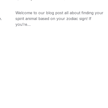
Welcome to our blog post all about finding your
e.
spirit animal based on your zodiac sign! If
you’re…