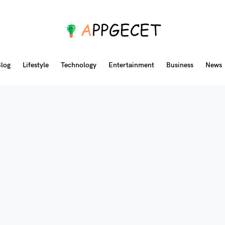
log
Lifestyle
Technology
Entertainment
Business
News