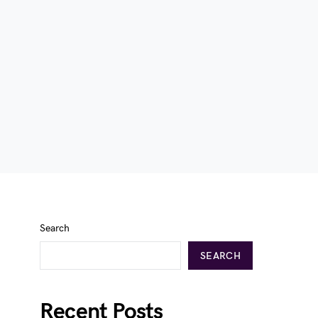
Search
SEARCH
Recent Posts