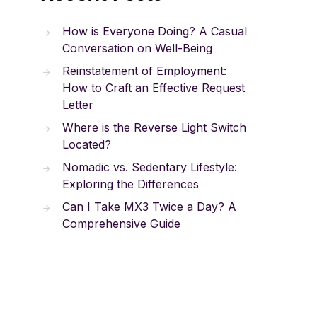
How is Everyone Doing? A Casual
Conversation on Well-Being
Reinstatement of Employment:
How to Craft an Effective Request
Letter
Where is the Reverse Light Switch
Located?
Nomadic vs. Sedentary Lifestyle:
Exploring the Differences
Can I Take MX3 Twice a Day? A
Comprehensive Guide