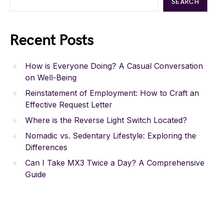
SEARCH
Recent Posts
How is Everyone Doing? A Casual Conversation
on Well-Being
Reinstatement of Employment: How to Craft an
Effective Request Letter
Where is the Reverse Light Switch Located?
Nomadic vs. Sedentary Lifestyle: Exploring the
Differences
Can I Take MX3 Twice a Day? A Comprehensive
Guide