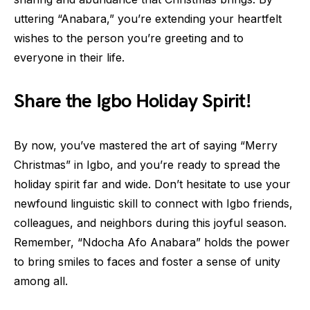
uttering “Anabara,” you’re extending your heartfelt
wishes to the person you’re greeting and to
everyone in their life.
Share the Igbo Holiday Spirit!
By now, you’ve mastered the art of saying “Merry
Christmas” in Igbo, and you’re ready to spread the
holiday spirit far and wide. Don’t hesitate to use your
newfound linguistic skill to connect with Igbo friends,
colleagues, and neighbors during this joyful season.
Remember, “Ndocha Afo Anabara” holds the power
to bring smiles to faces and foster a sense of unity
among all.