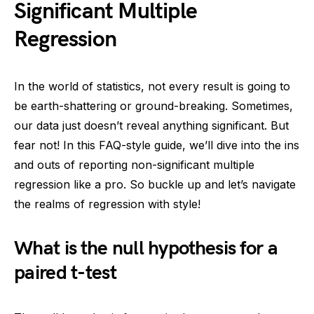
Significant Multiple
Regression
In the world of statistics, not every result is going to
be earth-shattering or ground-breaking. Sometimes,
our data just doesn’t reveal anything significant. But
fear not! In this FAQ-style guide, we’ll dive into the ins
and outs of reporting non-significant multiple
regression like a pro. So buckle up and let’s navigate
the realms of regression with style!
What is the null hypothesis for a
paired t-test