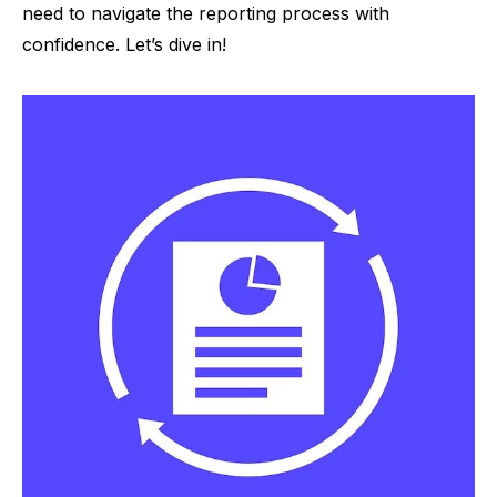
need to navigate the reporting process with
confidence. Let’s dive in!