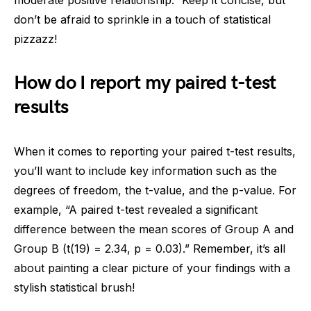
moderate positive relationship.” Keep it concise, but
don’t be afraid to sprinkle in a touch of statistical
pizzazz!
How do I report my paired t-test
results
When it comes to reporting your paired t-test results,
you’ll want to include key information such as the
degrees of freedom, the t-value, and the p-value. For
example, “A paired t-test revealed a significant
difference between the mean scores of Group A and
Group B (t(19) = 2.34, p = 0.03).” Remember, it’s all
about painting a clear picture of your findings with a
stylish statistical brush!