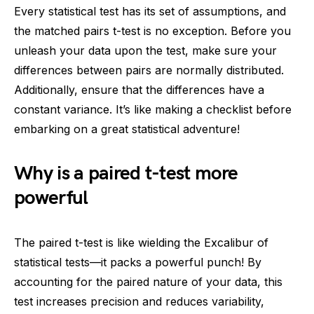
Every statistical test has its set of assumptions, and
the matched pairs t-test is no exception. Before you
unleash your data upon the test, make sure your
differences between pairs are normally distributed.
Additionally, ensure that the differences have a
constant variance. It’s like making a checklist before
embarking on a great statistical adventure!
Why is a paired t-test more
powerful
The paired t-test is like wielding the Excalibur of
statistical tests—it packs a powerful punch! By
accounting for the paired nature of your data, this
test increases precision and reduces variability,