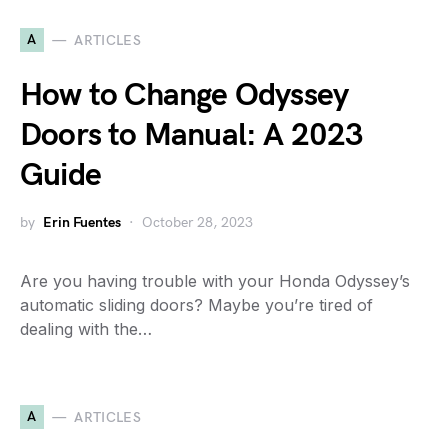
A
ARTICLES
How to Change Odyssey
Doors to Manual: A 2023
Guide
by
Erin Fuentes
October 28, 2023
Are you having trouble with your Honda Odyssey’s
automatic sliding doors? Maybe you’re tired of
dealing with the…
A
ARTICLES