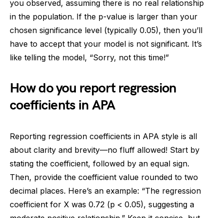
you observed, assuming there is no real relationship
in the population. If the p-value is larger than your
chosen significance level (typically 0.05), then you’ll
have to accept that your model is not significant. It’s
like telling the model, “Sorry, not this time!”
How do you report regression
coefficients in APA
Reporting regression coefficients in APA style is all
about clarity and brevity—no fluff allowed! Start by
stating the coefficient, followed by an equal sign.
Then, provide the coefficient value rounded to two
decimal places. Here’s an example: “The regression
coefficient for X was 0.72 (p < 0.05), suggesting a