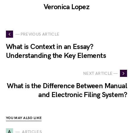
Veronica Lopez
— PREVIOUS ARTICLE
What is Context in an Essay?
Understanding the Key Elements
NEXT ARTICLE —
What is the Difference Between Manual
and Electronic Filing System?
YOU MAY ALSO LIKE
A
ARTICLES