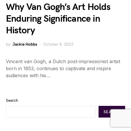
Why Van Gogh’s Art Holds
Enduring Significance in
History
by
Jackie Hobbs
October 8, 2023
Vincent van Gogh, a Dutch post-impressionist artist
born in 1853, continues to captivate and inspire
audiences with his…
Search
SEARCH