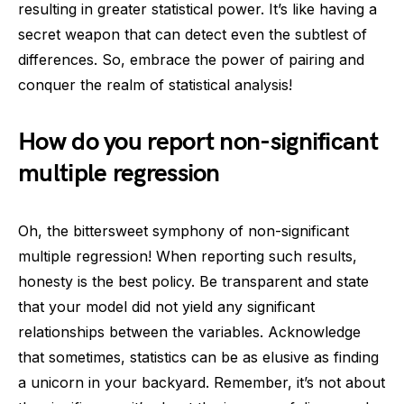
resulting in greater statistical power. It’s like having a
secret weapon that can detect even the subtlest of
differences. So, embrace the power of pairing and
conquer the realm of statistical analysis!
How do you report non-significant
multiple regression
Oh, the bittersweet symphony of non-significant
multiple regression! When reporting such results,
honesty is the best policy. Be transparent and state
that your model did not yield any significant
relationships between the variables. Acknowledge
that sometimes, statistics can be as elusive as finding
a unicorn in your backyard. Remember, it’s not about