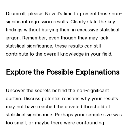
Drumroll, please! Now it’s time to present those non-
significant regression results. Clearly state the key
findings without burying them in excessive statistical
jargon. Remember, even though they may lack
statistical significance, these results can still
contribute to the overall knowledge in your field.
Explore the Possible Explanations
Uncover the secrets behind the non-significant
curtain. Discuss potential reasons why your results
may not have reached the coveted threshold of
statistical significance. Perhaps your sample size was
too small, or maybe there were confounding