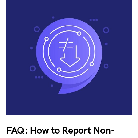
FAQ: How to Report Non-