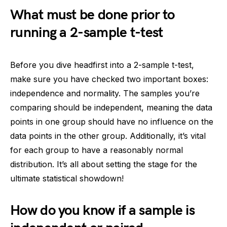
What must be done prior to
running a 2-sample t-test
Before you dive headfirst into a 2-sample t-test,
make sure you have checked two important boxes:
independence and normality. The samples you’re
comparing should be independent, meaning the data
points in one group should have no influence on the
data points in the other group. Additionally, it’s vital
for each group to have a reasonably normal
distribution. It’s all about setting the stage for the
ultimate statistical showdown!
How do you know if a sample is