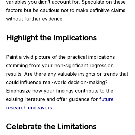
variables you didn’t account for. Speculate on these
factors but be cautious not to make definitive claims
without further evidence.
Highlight the Implications
Paint a vivid picture of the practical implications
stemming from your non-significant regression
results. Are there any valuable insights or trends that
could influence real-world decision-making?
Emphasize how your findings contribute to the
existing literature and offer guidance for
future
research endeavors
.
Celebrate the Limitations