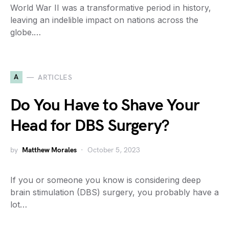
World War II was a transformative period in history,
leaving an indelible impact on nations across the
globe.…
A
ARTICLES
Do You Have to Shave Your
Head for DBS Surgery?
by
Matthew Morales
October 5, 2023
If you or someone you know is considering deep
brain stimulation (DBS) surgery, you probably have a
lot…