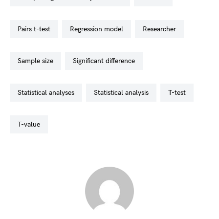
pairs t-test
regression model
researcher
sample size
significant difference
statistical analyses
statistical analysis
t-test
t-value