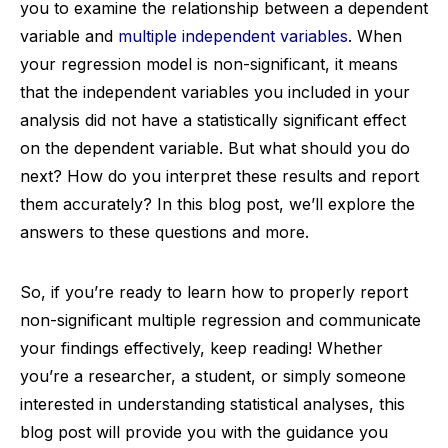
you to examine the relationship between a dependent
variable and
multiple independent variables
. When
your regression model is non-significant, it means
that the independent variables you included in your
analysis did not have a statistically significant effect
on the dependent variable. But what should you do
next? How do you interpret these results and report
them accurately? In this blog post, we’ll explore the
answers to these questions and more.
So, if you’re ready to learn how to properly report
non-significant multiple regression and communicate
your findings effectively, keep reading! Whether
you’re a researcher, a student, or simply someone
interested in understanding statistical analyses, this
blog post will provide you with the guidance you