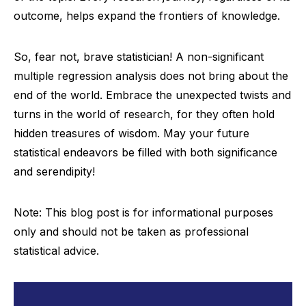
outcome, helps expand the frontiers of knowledge.
So, fear not, brave statistician! A non-significant
multiple regression analysis does not bring about the
end of the world. Embrace the unexpected twists and
turns in the world of research, for they often hold
hidden treasures of wisdom. May your future
statistical endeavors be filled with both significance
and serendipity!
Note: This blog post is for informational purposes
only and should not be taken as professional
statistical advice.