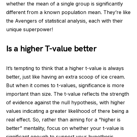
whether the mean of a single group is significantly
different from a known population mean. They’re like
the Avengers of statistical analysis, each with their
unique superpower!
Is a higher T-value better
It’s tempting to think that a higher t-value is always
better, just like having an extra scoop of ice cream.
But when it comes to t-values, significance is more
important than size. The t-value reflects the strength
of evidence against the null hypothesis, with higher
values indicating a greater likelihood of there being a
real effect. So, rather than aiming for a “higher is
better” mentality, focus on whether your t-value is
significant enough to support your hypothesis.