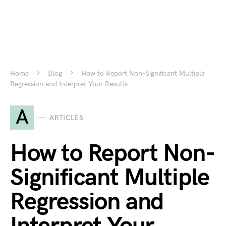
Home
Blog
How to Report Non-Significant Multiple
Regression and Interpret Your Results
A
ARTICLES
How to Report Non-
Significant Multiple
Regression and