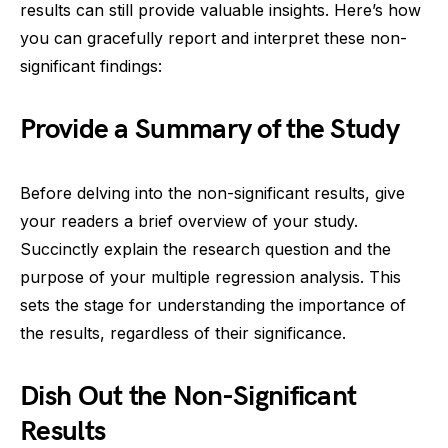
results can still provide valuable insights. Here’s how
you can gracefully report and interpret these non-
significant findings:
Provide a Summary of the Study
Before delving into the non-significant results, give
your readers a brief overview of your study.
Succinctly explain the research question and the
purpose of your multiple regression analysis. This
sets the stage for understanding the importance of
the results, regardless of their significance.
Dish Out the Non-Significant
Results