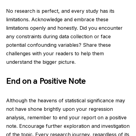
No research is perfect, and every study has its
limitations. Acknowledge and embrace these
limitations openly and honestly. Did you encounter
any constraints during data collection or face
potential confounding variables? Share these
challenges with your readers to help them
understand the bigger picture.
End on a Positive Note
Although the heavens of statistical significance may
not have shone brightly upon your regression
analysis, remember to end your report on a positive
note. Encourage further exploration and investigation
of the topic. Every research journey, regardless of its