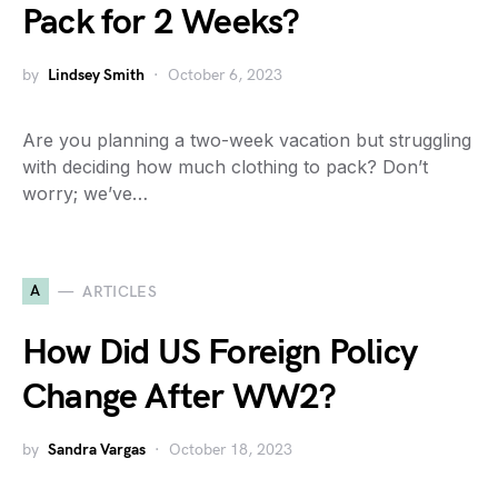
Pack for 2 Weeks?
by
Lindsey Smith
October 6, 2023
Are you planning a two-week vacation but struggling
with deciding how much clothing to pack? Don’t
worry; we’ve…
A
ARTICLES
How Did US Foreign Policy
Change After WW2?
by
Sandra Vargas
October 18, 2023