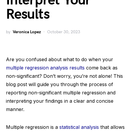
Interpret Your
Results
by
Veronica Lopez
October 30, 2023
Are you confused about what to do when your
multiple regression analysis results
come back as
non-significant? Don’t worry, you’re not alone! This
blog post will guide you through the process of
reporting non-significant multiple regression and
interpreting your findings in a clear and concise
manner.
Multiple regression is a
statistical analysis
that allows