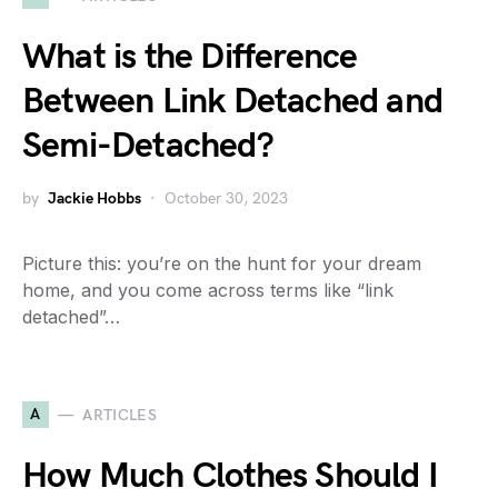
What is the Difference
Between Link Detached and
Semi-Detached?
by
Jackie Hobbs
October 30, 2023
Picture this: you’re on the hunt for your dream
home, and you come across terms like “link
detached”…
A
ARTICLES
How Much Clothes Should I