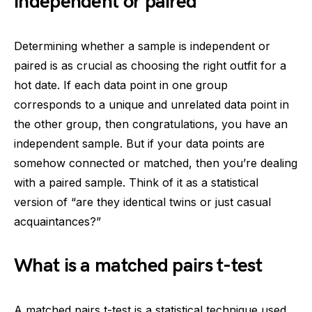
independent or paired
Determining whether a sample is independent or
paired is as crucial as choosing the right outfit for a
hot date. If each data point in one group
corresponds to a unique and unrelated data point in
the other group, then congratulations, you have an
independent sample. But if your data points are
somehow connected or matched, then you’re dealing
with a paired sample. Think of it as a statistical
version of “are they identical twins or just casual
acquaintances?”
What is a matched pairs t-test
A matched pairs t-test is a statistical technique used