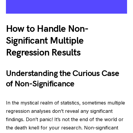
How to Handle Non-
Significant Multiple
Regression Results
Understanding the Curious Case
of Non-Significance
In the mystical realm of statistics, sometimes multiple
regression analyses don’t reveal any significant
findings. Don’t panic! It’s not the end of the world or
the death knell for your research. Non-significant