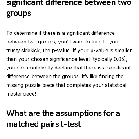
significant difference between two
groups
To determine if there is a significant difference
between two groups, you’ll want to turn to your
trusty sidekick, the p-value. If your p-value is smaller
than your chosen significance level (typically 0.05),
you can confidently declare that there is a significant
difference between the groups. It’s like finding the
missing puzzle piece that completes your statistical
masterpiece!
What are the assumptions for a
matched pairs t-test