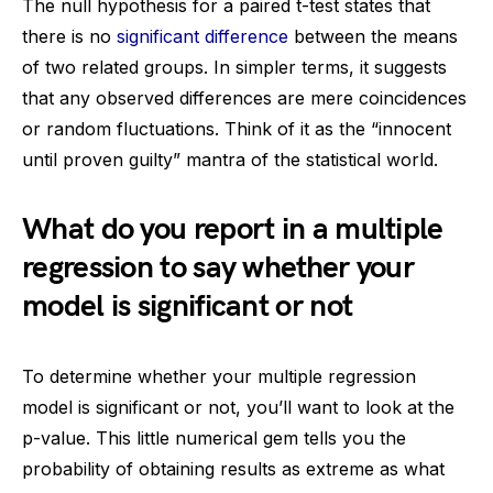
The null hypothesis for a paired t-test states that
there is no
significant difference
between the means
of two related groups. In simpler terms, it suggests
that any observed differences are mere coincidences
or random fluctuations. Think of it as the “innocent
until proven guilty” mantra of the statistical world.
What do you report in a multiple
regression to say whether your
model is significant or not
To determine whether your multiple regression
model is significant or not, you’ll want to look at the
p-value. This little numerical gem tells you the
probability of obtaining results as extreme as what