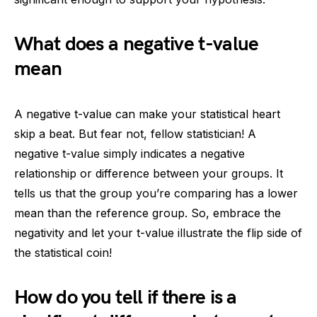
What does a negative t-value
mean
A negative t-value can make your statistical heart
skip a beat. But fear not, fellow statistician! A
negative t-value simply indicates a negative
relationship or difference between your groups. It
tells us that the group you’re comparing has a lower
mean than the reference group. So, embrace the
negativity and let your t-value illustrate the flip side of
the statistical coin!
How do you tell if there is a