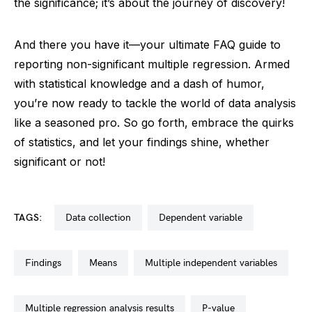
the significance; it’s about the journey of discovery!
And there you have it—your ultimate FAQ guide to
reporting non-significant multiple regression. Armed
with statistical knowledge and a dash of humor,
you’re now ready to tackle the world of data analysis
like a seasoned pro. So go forth, embrace the quirks
of statistics, and let your findings shine, whether
significant or not!
TAGS:
data collection
dependent variable
findings
means
multiple independent variables
multiple regression analysis results
p-value