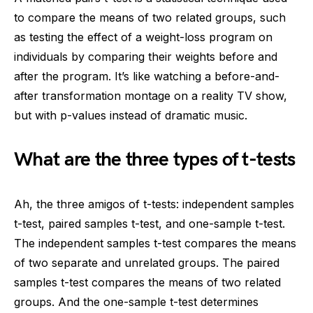
to compare the means of two related groups, such
as testing the effect of a weight-loss program on
individuals by comparing their weights before and
after the program. It’s like watching a before-and-
after transformation montage on a reality TV show,
but with p-values instead of dramatic music.
What are the three types of t-tests
Ah, the three amigos of t-tests: independent samples
t-test, paired samples t-test, and one-sample t-test.
The independent samples t-test compares the means
of two separate and unrelated groups. The paired
samples t-test compares the means of two related
groups. And the one-sample t-test determines