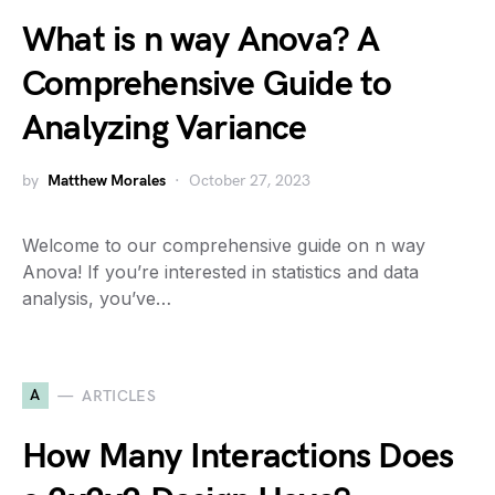
What is n way Anova? A
Comprehensive Guide to
Analyzing Variance
by
Matthew Morales
October 27, 2023
Welcome to our comprehensive guide on n way
Anova! If you’re interested in statistics and data
analysis, you’ve…
A
ARTICLES
How Many Interactions Does