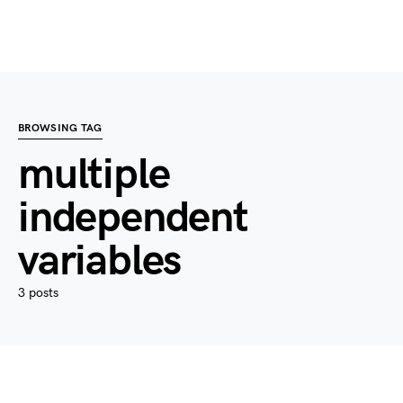
BROWSING TAG
multiple
independent
variables
3 posts