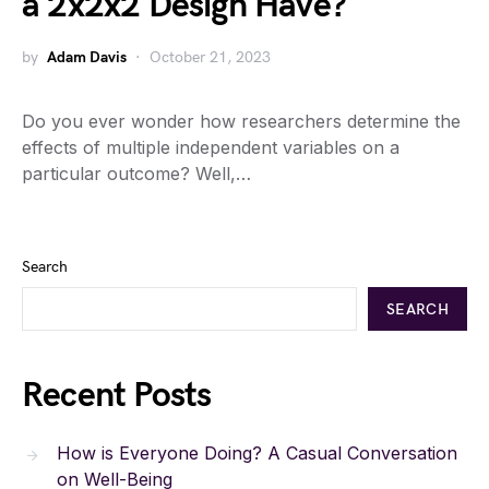
a 2x2x2 Design Have?
by
Adam Davis
October 21, 2023
Do you ever wonder how researchers determine the
effects of multiple independent variables on a
particular outcome? Well,…
Search
SEARCH
Recent Posts
How is Everyone Doing? A Casual Conversation
on Well-Being