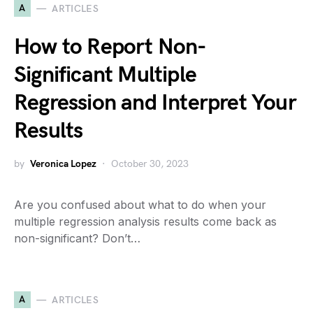
A
ARTICLES
How to Report Non-
Significant Multiple
Regression and Interpret Your
Results
by
Veronica Lopez
October 30, 2023
Are you confused about what to do when your
multiple regression analysis results come back as
non-significant? Don’t…
A
ARTICLES