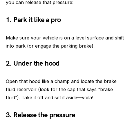
you can release that pressure:
1. Park it like a pro
Make sure your vehicle is on a level surface and shift
into park (or engage the parking brake).
2. Under the hood
Open that hood like a champ and locate the brake
fluid reservoir (look for the cap that says “brake
fluid”). Take it off and set it aside—voila!
3. Release the pressure