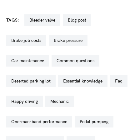
TAGS:
bleeder valve
blog post
brake job costs
brake pressure
car maintenance
common questions
deserted parking lot
essential knowledge
faq
happy driving
mechanic
one-man-band performance
pedal pumping