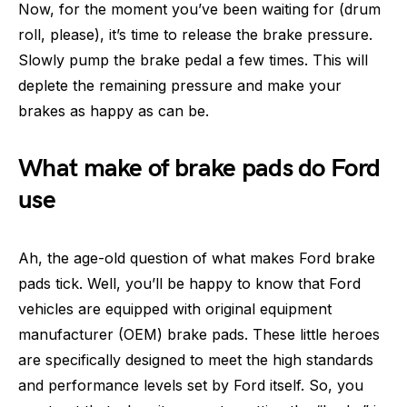
Now, for the moment you’ve been waiting for (drum
roll, please), it’s time to release the brake pressure.
Slowly pump the brake pedal a few times. This will
deplete the remaining pressure and make your
brakes as happy as can be.
What make of brake pads do Ford
use
Ah, the age-old question of what makes Ford brake
pads tick. Well, you’ll be happy to know that Ford
vehicles are equipped with original equipment
manufacturer (OEM) brake pads. These little heroes
are specifically designed to meet the high standards
and performance levels set by Ford itself. So, you