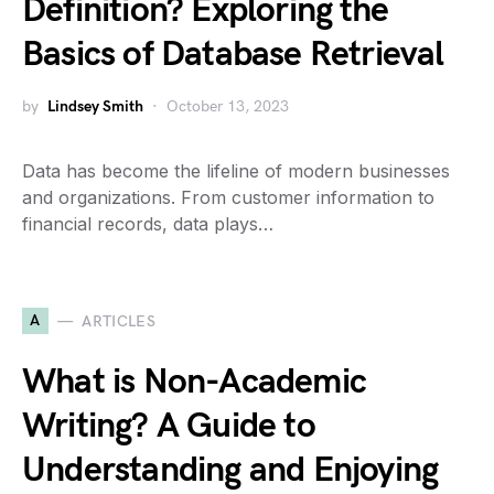
Definition? Exploring the
Basics of Database Retrieval
by
Lindsey Smith
October 13, 2023
Data has become the lifeline of modern businesses
and organizations. From customer information to
financial records, data plays…
A
ARTICLES
What is Non-Academic
Writing? A Guide to
Understanding and Enjoying