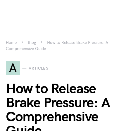
Home
Blog
How to Release Brake Pressure: A
Comprehensive Guide
A
ARTICLES
How to Release
Brake Pressure: A
Comprehensive