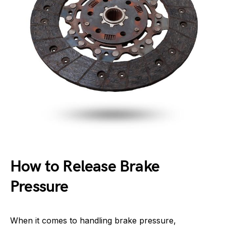
How to Release Brake
Pressure
When it comes to handling brake pressure,