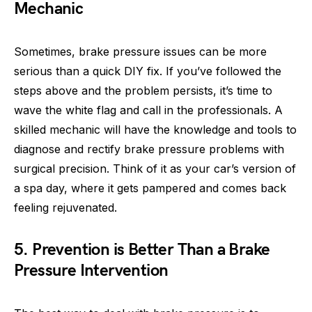
Mechanic
Sometimes, brake pressure issues can be more
serious than a quick DIY fix. If you’ve followed the
steps above and the problem persists, it’s time to
wave the white flag and call in the professionals. A
skilled mechanic will have the knowledge and tools to
diagnose and rectify brake pressure problems with
surgical precision. Think of it as your car’s version of
a spa day, where it gets pampered and comes back
feeling rejuvenated.
5. Prevention is Better Than a Brake
Pressure Intervention