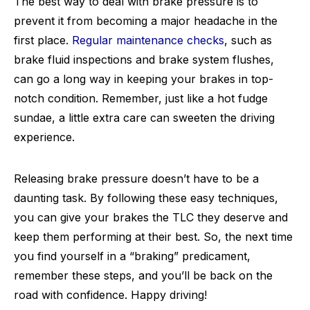
The best way to deal with brake pressure is to
prevent it from becoming a major headache in the
first place.
Regular maintenance checks
, such as
brake fluid inspections and brake system flushes,
can go a long way in keeping your brakes in top-
notch condition. Remember, just like a hot fudge
sundae, a little extra care can sweeten the driving
experience.
Releasing brake pressure doesn’t have to be a
daunting task. By following these easy techniques,
you can give your brakes the TLC they deserve and
keep them performing at their best. So, the next time
you find yourself in a “braking” predicament,
remember these steps, and you’ll be back on the
road with confidence. Happy driving!