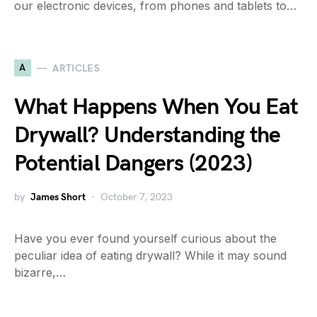
our electronic devices, from phones and tablets to…
A
ARTICLES
What Happens When You Eat
Drywall? Understanding the
Potential Dangers (2023)
by
James Short
October 7, 2023
Have you ever found yourself curious about the
peculiar idea of eating drywall? While it may sound
bizarre,…