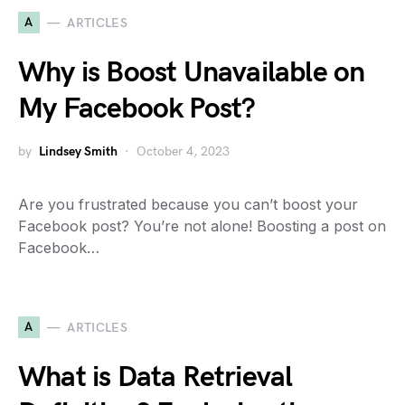
A
ARTICLES
Why is Boost Unavailable on
My Facebook Post?
by
Lindsey Smith
October 4, 2023
Are you frustrated because you can’t boost your
Facebook post? You’re not alone! Boosting a post on
Facebook…
A
ARTICLES
What is Data Retrieval