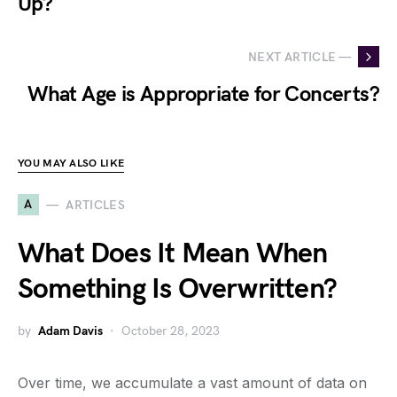
Up?
NEXT ARTICLE —
What Age is Appropriate for Concerts?
YOU MAY ALSO LIKE
A
ARTICLES
What Does It Mean When
Something Is Overwritten?
by
Adam Davis
October 28, 2023
Over time, we accumulate a vast amount of data on