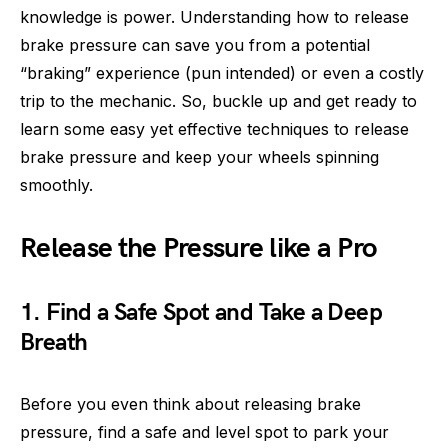
knowledge is power. Understanding how to release
brake pressure can save you from a potential
“braking” experience (pun intended) or even a costly
trip to the mechanic. So, buckle up and get ready to
learn some easy yet effective techniques to release
brake pressure and keep your wheels spinning
smoothly.
Release the Pressure like a Pro
1. Find a Safe Spot and Take a Deep
Breath
Before you even think about releasing brake
pressure, find a safe and level spot to park your