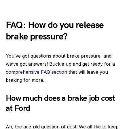
FAQ: How do you release
brake pressure?
You’ve got questions about brake pressure, and
we’ve got answers! Buckle up and get ready for a
comprehensive FAQ section
that will leave you
braking for more.
How much does a brake job cost
at Ford
Ah, the age-old question of cost. We all like to keep