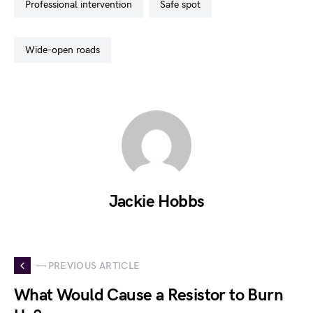
professional intervention
safe spot
wide-open roads
Jackie Hobbs
— PREVIOUS ARTICLE
What Would Cause a Resistor to Burn