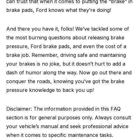
can trust that when it comes to putting the “brake” in
brake pads, Ford knows what they’re doing!
And there you have it, folks! We’ve tackled some of
the most burning questions about releasing brake
pressure, Ford brake pads, and even the cost of a
brake job. Remember, driving safe and maintaining
your brakes is no joke, but it doesn’t hurt to add a
dash of humor along the way. Now go out there and
conquer the roads, knowing you’ve got the brake
pressure knowledge to back you up!
Disclaimer: The information provided in this FAQ
section is for general purposes only. Always consult
your vehicle’s manual and seek professional advice
when it comes to specific maintenance tasks.