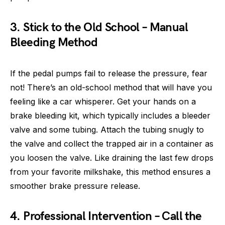
3. Stick to the Old School – Manual
Bleeding Method
If the pedal pumps fail to release the pressure, fear
not! There’s an old-school method that will have you
feeling like a car whisperer. Get your hands on a
brake bleeding kit, which typically includes a bleeder
valve and some tubing. Attach the tubing snugly to
the valve and collect the trapped air in a container as
you loosen the valve. Like draining the last few drops
from your favorite milkshake, this method ensures a
smoother brake pressure release.
4. Professional Intervention – Call the