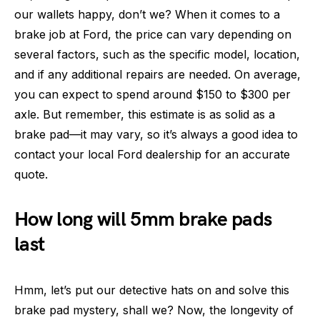
our wallets happy, don’t we? When it comes to a
brake job at Ford, the price can vary depending on
several factors, such as the specific model, location,
and if any additional repairs are needed. On average,
you can expect to spend around $150 to $300 per
axle. But remember, this estimate is as solid as a
brake pad—it may vary, so it’s always a good idea to
contact your local Ford dealership for an accurate
quote.
How long will 5mm brake pads
last
Hmm, let’s put our detective hats on and solve this
brake pad mystery, shall we? Now, the longevity of