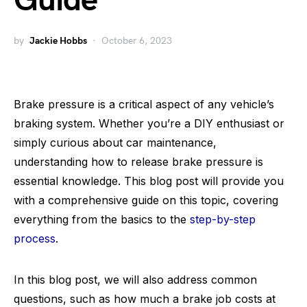
Guide
by
Jackie Hobbs
October 6, 2023
Brake pressure is a critical aspect of any vehicle’s
braking system. Whether you’re a DIY enthusiast or
simply curious about car maintenance,
understanding how to release brake pressure is
essential knowledge. This blog post will provide you
with a comprehensive guide on this topic, covering
everything from the basics to the
step-by-step
process
.
In this blog post, we will also address common
questions, such as how much a brake job costs at