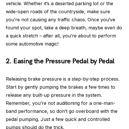
vehicle. Whether it’s a deserted parking lot or the
wide-open roads of the countryside, make sure
you’re not causing any traffic chaos. Once you’ve
found your spot, take a deep breath, maybe even do
a quick stretch – after all, you’re about to perform
some automotive magic!
2. Easing the Pressure Pedal by Pedal
Releasing brake pressure is a step-by-step process.
Start by gently pumping the brakes a few times to
release any built-up pressure in the system.
Remember, you’re not auditioning for a one-man-
band performance, so don’t go overboard with the
pedal pumping. Just a few quick and controlled
pumps should do the trick.