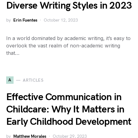
Diverse Writing Styles in 2023
by
Erin Fuentes
October 12, 2023
In a world dominated by academic writing, it’s easy to
overlook the vast realm of non-academic writing
that…
A
ARTICLES
Effective Communication in
Childcare: Why It Matters in
Early Childhood Development
by
Matthew Morales
October 29, 2023