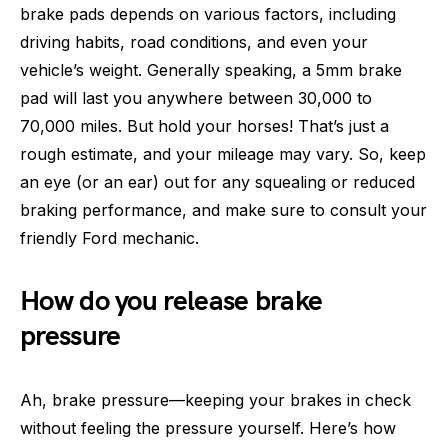
brake pads depends on various factors, including
driving habits, road conditions, and even your
vehicle’s weight. Generally speaking, a 5mm brake
pad will last you anywhere between 30,000 to
70,000 miles. But hold your horses! That’s just a
rough estimate, and your mileage may vary. So, keep
an eye (or an ear) out for any squealing or reduced
braking performance, and make sure to consult your
friendly Ford mechanic.
How do you release brake
pressure
Ah, brake pressure—keeping your brakes in check
without feeling the pressure yourself. Here’s how