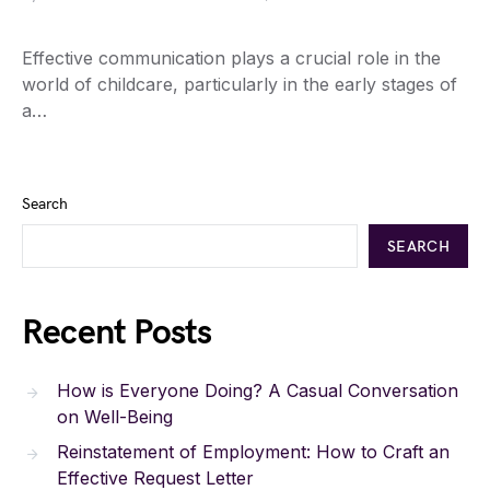
Effective communication plays a crucial role in the
world of childcare, particularly in the early stages of
a…
Search
SEARCH
Recent Posts
How is Everyone Doing? A Casual Conversation
on Well-Being
Reinstatement of Employment: How to Craft an
Effective Request Letter