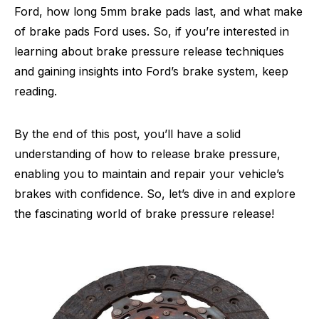
Ford, how long 5mm brake pads last, and what make
of brake pads Ford uses. So, if you’re interested in
learning about brake pressure release techniques
and gaining insights into Ford’s brake system, keep
reading.
By the end of this post, you’ll have a solid
understanding of how to release brake pressure,
enabling you to maintain and repair your vehicle’s
brakes with confidence. So, let’s dive in and explore
the fascinating world of brake pressure release!