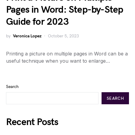
Pages in Word: Step-by-Step
Guide for 2023
by
Veronica Lopez
October 5, 2023
Printing a picture on multiple pages in Word can be a
useful technique when you want to enlarge…
Search
SEARCH
Recent Posts