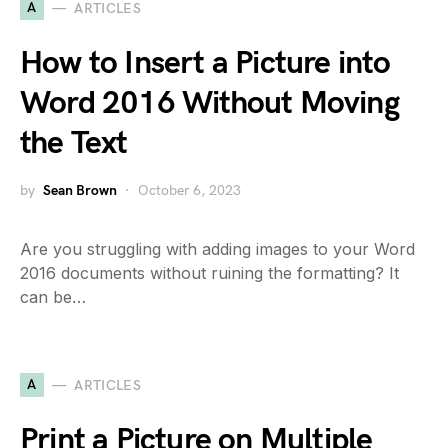
A
ARTICLES
How to Insert a Picture into
Word 2016 Without Moving
the Text
by
Sean Brown
October 6, 2023
Are you struggling with adding images to your Word
2016 documents without ruining the formatting? It
can be…
A
ARTICLES
Print a Picture on Multiple