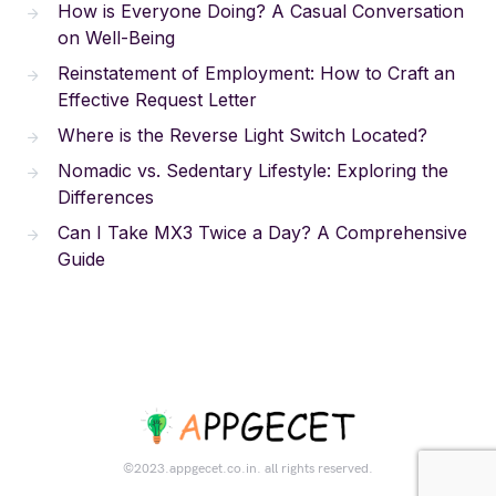
How is Everyone Doing? A Casual Conversation
on Well-Being
Reinstatement of Employment: How to Craft an
Effective Request Letter
Where is the Reverse Light Switch Located?
Nomadic vs. Sedentary Lifestyle: Exploring the
Differences
Can I Take MX3 Twice a Day? A Comprehensive
Guide
©2023.appgecet.co.in. all rights reserved.