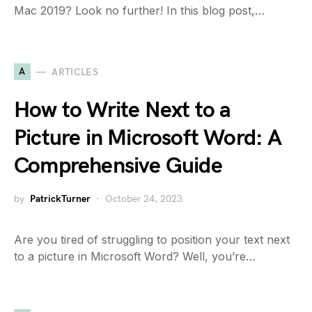
Mac 2019? Look no further! In this blog post,…
A
ARTICLES
How to Write Next to a
Picture in Microsoft Word: A
Comprehensive Guide
by
PatrickTurner
October 24, 2023
Are you tired of struggling to position your text next
to a picture in Microsoft Word? Well, you’re…