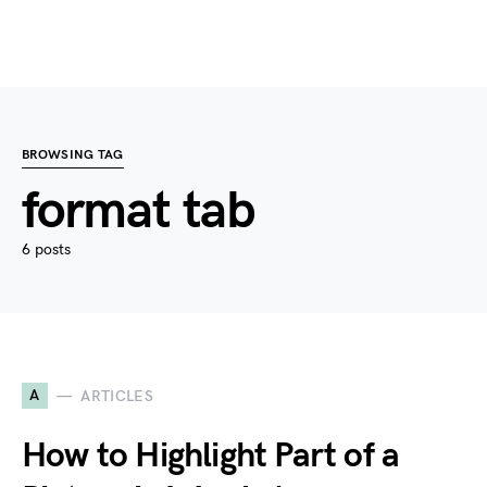
BROWSING TAG
format tab
6 posts
A
ARTICLES
How to Highlight Part of a