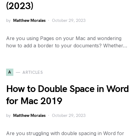
(2023)
by
Matthew Morales
October 29, 2023
Are you using Pages on your Mac and wondering
how to add a border to your documents? Whether…
A
ARTICLES
How to Double Space in Word
for Mac 2019
by
Matthew Morales
October 29, 2023
Are you struggling with double spacing in Word for