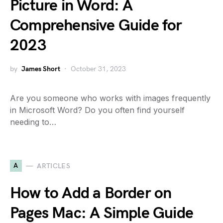
Picture in Word: A
Comprehensive Guide for
2023
by
James Short
October 31, 2023
Are you someone who works with images frequently
in Microsoft Word? Do you often find yourself
needing to…
A
ARTICLES
How to Add a Border on
Pages Mac: A Simple Guide