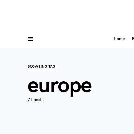
Home
B
BROWSING TAG
europe
71 posts