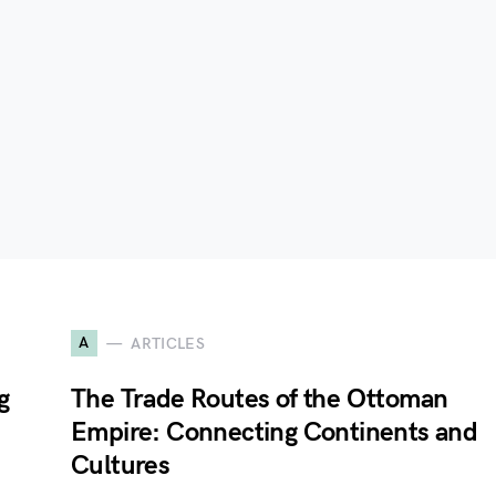
A
ARTICLES
g
The Trade Routes of the Ottoman
n
Empire: Connecting Continents and
Cultures