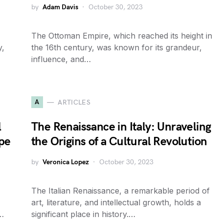
by
Adam Davis
October 30, 2023
The Ottoman Empire, which reached its height in
y,
the 16th century, was known for its grandeur,
influence, and…
A
ARTICLES
l
The Renaissance in Italy: Unraveling
pe
the Origins of a Cultural Revolution
by
Veronica Lopez
October 30, 2023
The Italian Renaissance, a remarkable period of
art, literature, and intellectual growth, holds a
t…
significant place in history.…