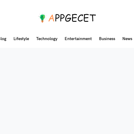
log
Lifestyle
Technology
Entertainment
Business
News