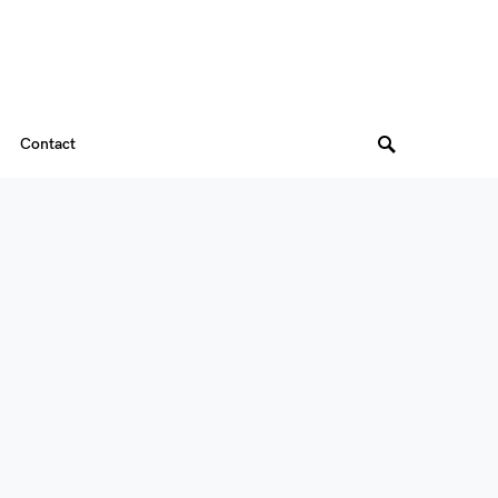
Contact