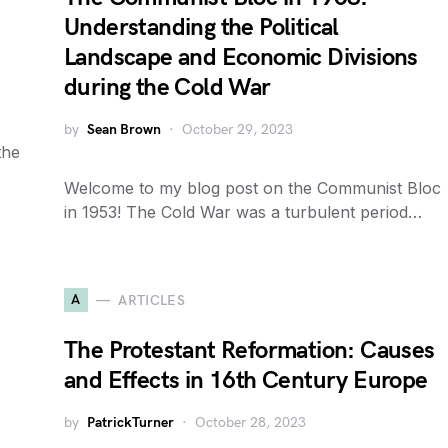
Understanding the Political
Landscape and Economic Divisions
during the Cold War
by
Sean Brown
October 29, 2023
the
Welcome to my blog post on the Communist Bloc
in 1953! The Cold War was a turbulent period…
A
ARTICLES
The Protestant Reformation: Causes
and Effects in 16th Century Europe
by
PatrickTurner
October 28, 2023