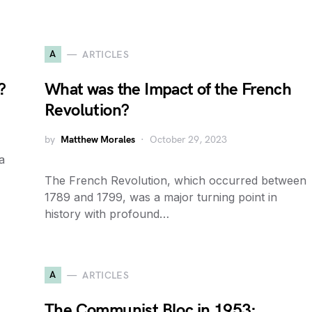
A
ARTICLES
?
What was the Impact of the French
Revolution?
by
Matthew Morales
October 29, 2023
a
The French Revolution, which occurred between
1789 and 1799, was a major turning point in
history with profound…
A
ARTICLES
The Communist Bloc in 1953: