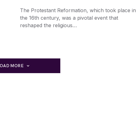
The Protestant Reformation, which took place in
the 16th century, was a pivotal event that
reshaped the religious…
LOAD MORE