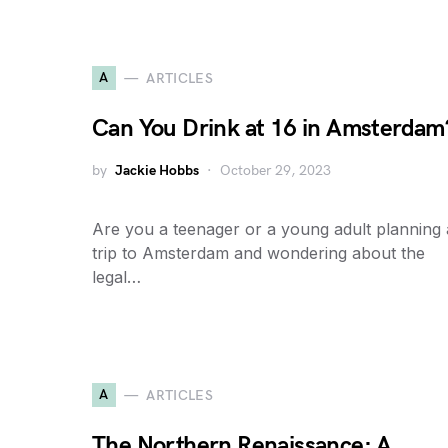
A
ARTICLES
Can You Drink at 16 in Amsterdam
by
Jackie Hobbs
October 29, 2023
Are you a teenager or a young adult planning 
trip to Amsterdam and wondering about the
legal…
A
ARTICLES
The Northern Renaissance: A