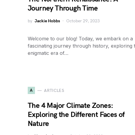
Journey Through Time
by
Jackie Hobbs
October 29, 2023
Welcome to our blog! Today, we embark on a
fascinating journey through history, exploring 
enigmatic era of…
A
ARTICLES
The 4 Major Climate Zones:
Exploring the Different Faces of
Nature