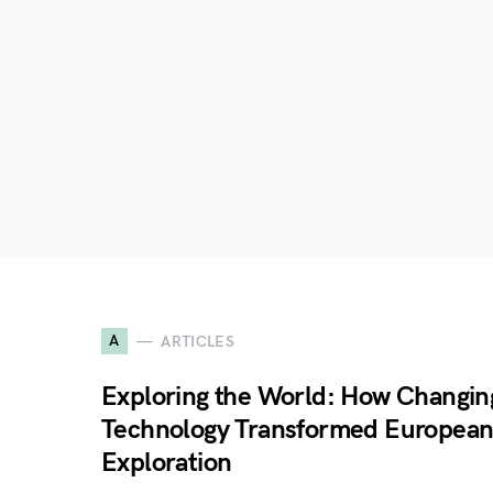
A
ARTICLES
Exploring the World: How Changin
Technology Transformed Europea
Exploration