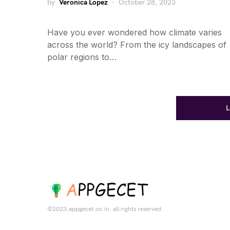
by
Veronica Lopez
October 28, 2023
Have you ever wondered how climate varies
across the world? From the icy landscapes of
polar regions to…
©2023.appgecet.co.in. all rights reserved.