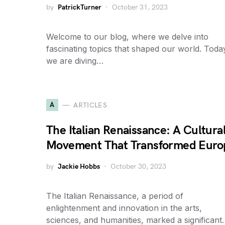
by
PatrickTurner
October 31, 2023
Welcome to our blog, where we delve into
fascinating topics that shaped our world. Toda
we are diving…
A
ARTICLES
The Italian Renaissance: A Cultura
Movement That Transformed Euro
by
Jackie Hobbs
October 30, 2023
The Italian Renaissance, a period of
enlightenment and innovation in the arts,
sciences, and humanities, marked a significan