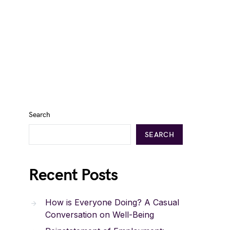
Search
SEARCH
Recent Posts
How is Everyone Doing? A Casual
Conversation on Well-Being