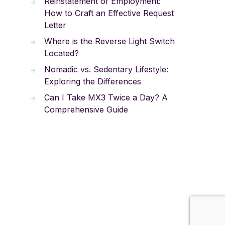
Reinstatement of Employment:
How to Craft an Effective Request
Letter
Where is the Reverse Light Switch
Located?
Nomadic vs. Sedentary Lifestyle:
Exploring the Differences
Can I Take MX3 Twice a Day? A
Comprehensive Guide