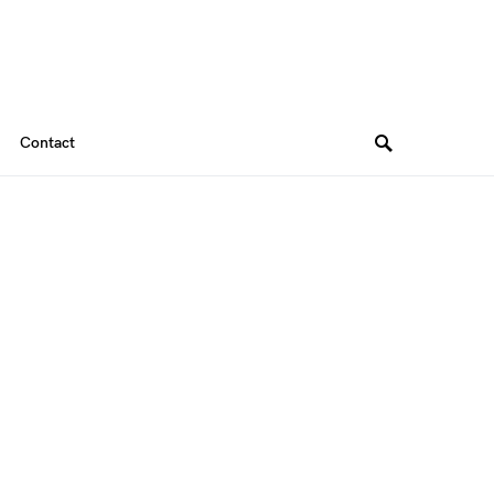
Contact