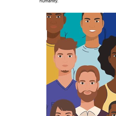
humanity.