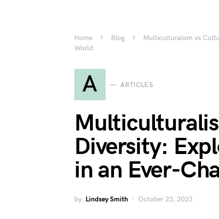
Home
Blog
Multiculturalism vs Cult
World
A
ARTICLES
Multiculturali
Diversity: Exp
in an Ever-Ch
by
Lindsey Smith
October 23, 2023