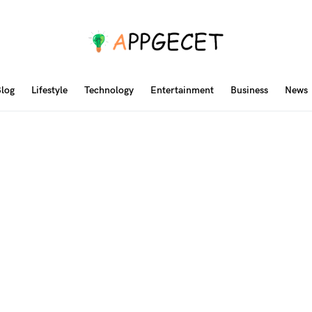
log
Lifestyle
Technology
Entertainment
Business
News