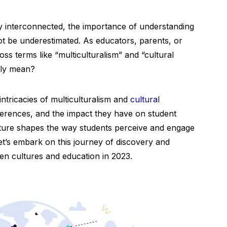
ly interconnected, the importance of understanding
 be underestimated. As educators, parents, or
ss terms like “multiculturalism” and “cultural
ally mean?
 intricacies of multiculturalism and
cultural
differences, and the impact they have on student
lture shapes the way students perceive and engage
let’s embark on this journey of discovery and
een cultures and education in 2023.