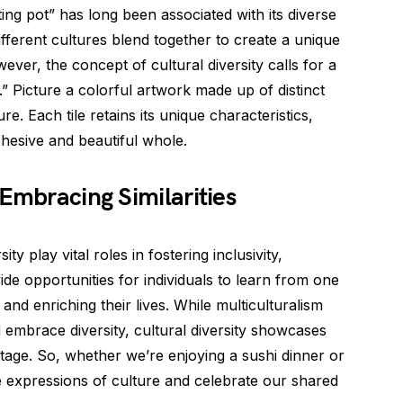
ting pot” has long been associated with its diverse
ifferent cultures blend together to create a unique
ver, the concept of cultural diversity calls for a
” Picture a colorful artwork made up of distinct
ure. Each tile retains its unique characteristics,
ohesive and beautiful whole.
 Embracing Similarities
ty play vital roles in fostering inclusivity,
de opportunities for individuals to learn from one
and enriching their lives. While multiculturalism
 embrace diversity, cultural diversity showcases
tage. So, whether we’re enjoying a sushi dinner or
e expressions of culture and celebrate our shared