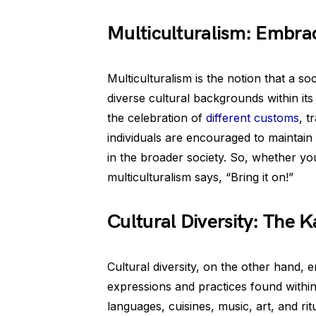
Multiculturalism: Embrac
Multiculturalism is the notion that a s
diverse cultural backgrounds within its
the celebration of
different customs
, t
individuals are encouraged to maintain th
in the broader society. So, whether yo
multiculturalism says, “Bring it on!”
Cultural Diversity: The K
Cultural diversity, on the other hand,
expressions and practices found within
languages, cuisines, music, art, and rit