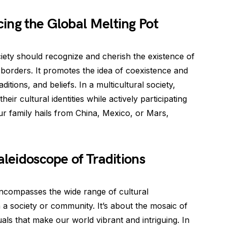
ing the Global Melting Pot
ociety should recognize and cherish the existence of
 borders. It promotes the idea of coexistence and
raditions, and beliefs. In a multicultural society,
eir cultural identities while actively participating
ur family hails from China, Mexico, or Mars,
aleidoscope of Traditions
 encompasses the wide range of cultural
 a society or community. It’s about the mosaic of
uals that make our world vibrant and intriguing. In