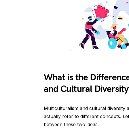
What is the Differenc
and Cultural Diversity
Multiculturalism and cultural diversity
actually refer to different concepts. Let’
between these two ideas.