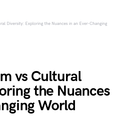
ural Diversity: Exploring the Nuances in an Ever-Changing
sm vs Cultural
loring the Nuances
anging World