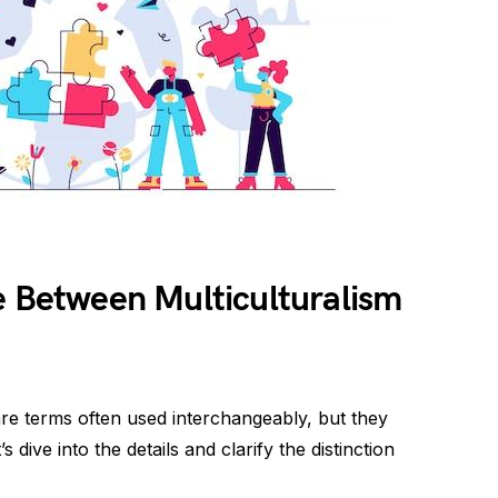
e Between Multiculturalism
 are terms often used interchangeably, but they
s dive into the details and clarify the distinction