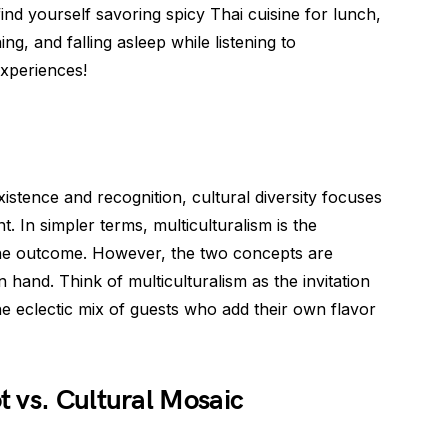
find yourself savoring spicy Thai cuisine for lunch,
ng, and falling asleep while listening to
 experiences!
istence and recognition, cultural diversity focuses
t. In simpler terms, multiculturalism is the
s the outcome. However, the two concepts are
 hand. Think of multiculturalism as the invitation
the eclectic mix of guests who add their own flavor
 vs. Cultural Mosaic