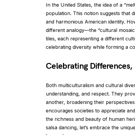
In the United States, the idea of a “mel
population. This notion suggests that d
and harmonious American identity. Howe
different analogy—the “cultural mosaic.
tiles, each representing a different cult
celebrating diversity while forming a c
Celebrating Differences,
Both multiculturalism and cultural diversi
understanding, and respect. They provi
another, broadening their perspectives 
encourages societies to appreciate and
the richness and beauty of human heri
salsa dancing, let’s embrace the uniqu