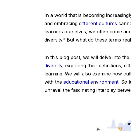
In a world that is becoming increasing
and embracing
different cultures
cannot
learners ourselves, we often come acro
diversity.” But what do these terms re
In this blog post, we will delve into the
diversity
, exploring their definitions, 
learning. We will also examine how cu
with the
educational environment
. So 
unravel the fascinating interplay betw