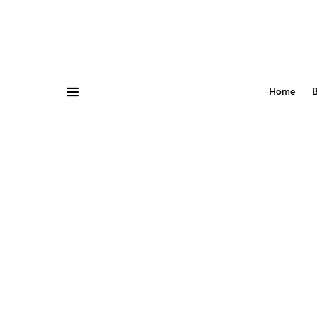
Home
B