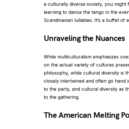
a culturally diverse society, you might 
learning to dance the tango in the eveni
Scandinavian lullabies. It’s a buffet of
Unraveling the Nuances
While multiculturalism emphasizes coex
on the actual variety of cultures presen
philosophy, while cultural diversity i
closely intertwined and often go hand in
to the party, and cultural diversity as 
to the gathering.
The American Melting Pot