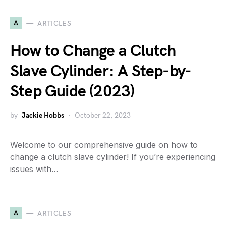
A
ARTICLES
How to Change a Clutch
Slave Cylinder: A Step-by-
Step Guide (2023)
by
Jackie Hobbs
October 22, 2023
Welcome to our comprehensive guide on how to
change a clutch slave cylinder! If you’re experiencing
issues with…
A
ARTICLES