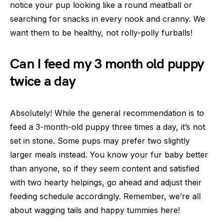
notice your pup looking like a round meatball or
searching for snacks in every nook and cranny. We
want them to be healthy, not rolly-polly furballs!
Can I feed my 3 month old puppy
twice a day
Absolutely! While the general recommendation is to
feed a 3-month-old puppy three times a day, it’s not
set in stone. Some pups may prefer two slightly
larger meals instead. You know your fur baby better
than anyone, so if they seem content and satisfied
with two hearty helpings, go ahead and adjust their
feeding schedule accordingly. Remember, we’re all
about wagging tails and happy tummies here!