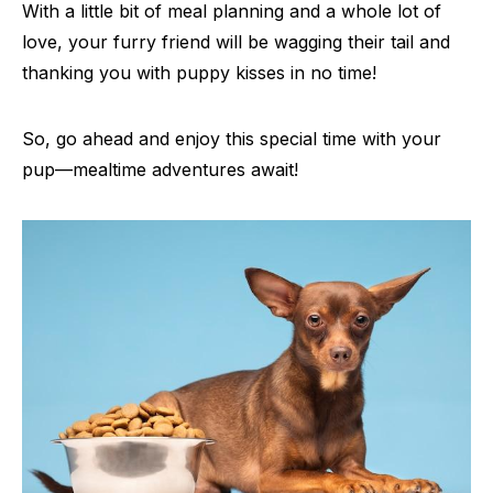
With a little bit of meal planning and a whole lot of
love, your furry friend will be wagging their tail and
thanking you with puppy kisses in no time!
So, go ahead and enjoy this special time with your
pup—mealtime adventures await!