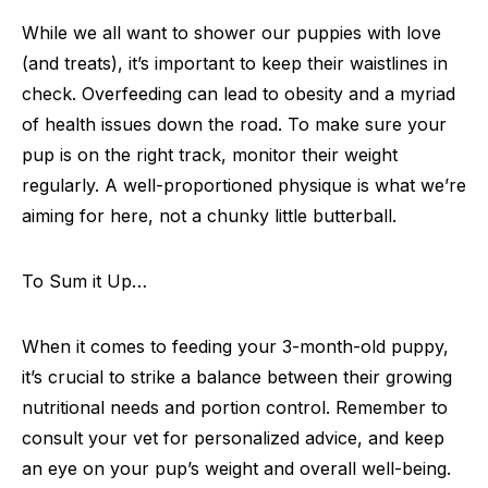
While we all want to shower our puppies with love
(and treats), it’s important to keep their waistlines in
check. Overfeeding can lead to obesity and a myriad
of health issues down the road. To make sure your
pup is on the right track, monitor their weight
regularly. A well-proportioned physique is what we’re
aiming for here, not a chunky little butterball.
To Sum it Up…
When it comes to feeding your 3-month-old puppy,
it’s crucial to strike a balance between their growing
nutritional needs and portion control. Remember to
consult your vet for personalized advice, and keep
an eye on your pup’s weight and overall well-being.