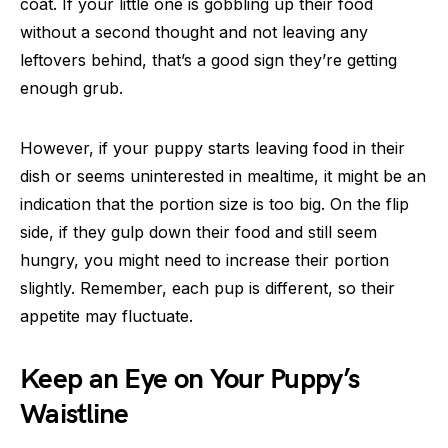
coat. If your little one is gobbling up their food
without a second thought and not leaving any
leftovers behind, that’s a good sign they’re getting
enough grub.
However, if your puppy starts leaving food in their
dish or seems uninterested in mealtime, it might be an
indication that the portion size is too big. On the flip
side, if they gulp down their food and still seem
hungry, you might need to increase their portion
slightly. Remember, each pup is different, so their
appetite may fluctuate.
Keep an Eye on Your Puppy’s
Waistline