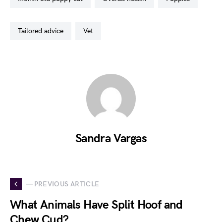
tailored advice
vet
Sandra Vargas
— PREVIOUS ARTICLE
What Animals Have Split Hoof and
Chew Cud?