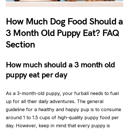
How Much Dog Food Should a
3 Month Old Puppy Eat? FAQ
Section
How much should a 3 month old
puppy eat per day
As a 3-month-old puppy, your furball needs to fuel
up for all their daily adventures. The general
guideline for a healthy and happy pup is to consume
around 1 to 1.5 cups of high-quality puppy food per
day. However, keep in mind that every puppy is