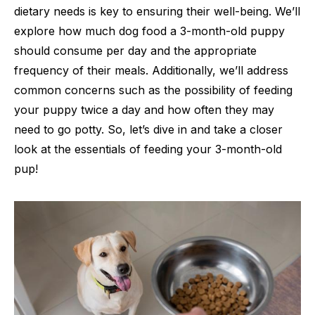
dietary needs is key to ensuring their well-being. We’ll
explore how much dog food a 3-month-old puppy
should consume per day and the appropriate
frequency of their meals. Additionally, we’ll address
common concerns such as the possibility of feeding
your puppy twice a day and how often they may
need to go potty. So, let’s dive in and take a closer
look at the essentials of feeding your 3-month-old
pup!