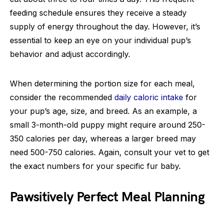
feeding schedule ensures they receive a steady
supply of energy throughout the day. However, it’s
essential to keep an eye on your individual pup’s
behavior and adjust accordingly.
When determining the portion size for each meal,
consider the recommended
daily caloric intake
for
your pup’s age, size, and breed. As an example, a
small 3-month-old puppy might require around 250-
350 calories per day, whereas a larger breed may
need 500-750 calories. Again, consult your vet to get
the exact numbers for your specific fur baby.
Pawsitively Perfect Meal Planning