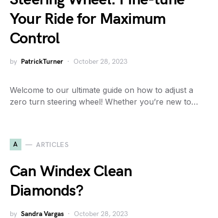
Your Ride for Maximum
Control
by
PatrickTurner
October 28, 2023
Welcome to our ultimate guide on how to adjust a
zero turn steering wheel! Whether you’re new to…
A
ARTICLES
Can Windex Clean
Diamonds?
by
Sandra Vargas
October 28, 2023