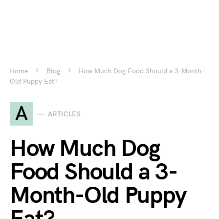
Home
Blog
How Much Dog Food Should a 3-Month-
Old Puppy Eat?
A
ARTICLES
How Much Dog
Food Should a 3-
Month-Old Puppy