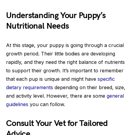
Understanding Your Puppy’s
Nutritional Needs
At this stage, your puppy is going through a crucial
growth period. Their little bodies are developing
rapidly, and they need the right balance of nutrients
to support their growth. It’s important to remember
that each pup is unique and might have
specific
dietary requirements
depending on their breed, size,
and activity level. However, there are some
general
guidelines
you can follow.
Consult Your Vet for Tailored
Advice