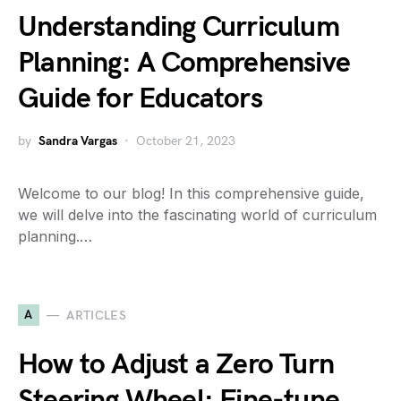
Understanding Curriculum
Planning: A Comprehensive
Guide for Educators
by
Sandra Vargas
October 21, 2023
Welcome to our blog! In this comprehensive guide,
we will delve into the fascinating world of curriculum
planning.…
A
ARTICLES
How to Adjust a Zero Turn
Steering Wheel: Fine-tune