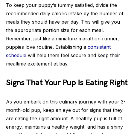
To keep your puppy’s tummy satisfied, divide the
recommended daily caloric intake by the number of
meals they should have per day. This will give you
the appropriate portion size for each meal.
Remember, just like a miniature marathon runner,
puppies love routine. Establishing a
consistent
schedule
will help them feel secure and keep their
mealtime excitement at bay.
Signs That Your Pup Is Eating Right
As you embark on this culinary journey with your 3-
month-old pup, keep an eye out for signs that they
are eating the right amount. A healthy pup is full of
energy, maintains a healthy weight, and has a shiny