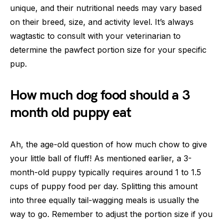
unique, and their nutritional needs may vary based
on their breed, size, and activity level. It’s always
wagtastic to consult with your veterinarian to
determine the pawfect portion size for your specific
pup.
How much dog food should a 3
month old puppy eat
Ah, the age-old question of how much chow to give
your little ball of fluff! As mentioned earlier, a 3-
month-old puppy typically requires around 1 to 1.5
cups of puppy food per day. Splitting this amount
into three equally tail-wagging meals is usually the
way to go. Remember to adjust the portion size if you