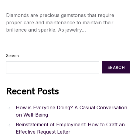
Diamonds are precious gemstones that require
proper care and maintenance to maintain their
brilliance and sparkle. As jewelry…
Search
SEARCH
Recent Posts
How is Everyone Doing? A Casual Conversation
on Well-Being
Reinstatement of Employment: How to Craft an
Effective Request Letter