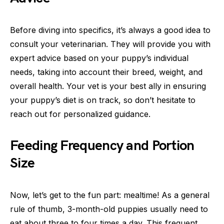
Before diving into specifics, it’s always a good idea to
consult your veterinarian. They will provide you with
expert advice based on your puppy’s individual
needs, taking into account their breed, weight, and
overall health. Your vet is your best ally in ensuring
your puppy’s diet is on track, so don’t hesitate to
reach out for personalized guidance.
Feeding Frequency and Portion
Size
Now, let’s get to the fun part: mealtime! As a general
rule of thumb, 3-month-old puppies usually need to
eat about three to four times a day. This frequent