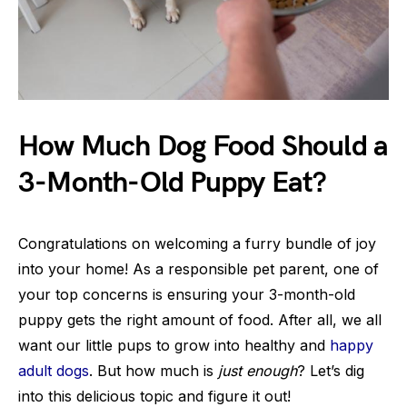
How Much Dog Food Should a
3-Month-Old Puppy Eat?
Congratulations on welcoming a furry bundle of joy
into your home! As a responsible pet parent, one of
your top concerns is ensuring your 3-month-old
puppy gets the right amount of food. After all, we all
want our little pups to grow into healthy and
happy
adult dogs
. But how much is
just enough
? Let’s dig
into this delicious topic and figure it out!