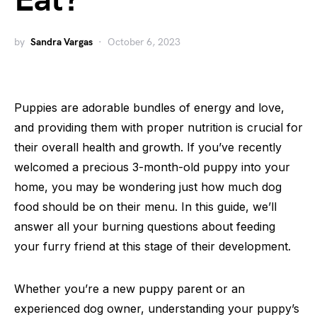
Eat?
by
Sandra Vargas
October 6, 2023
Puppies are adorable bundles of energy and love,
and providing them with proper nutrition is crucial for
their overall health and growth. If you’ve recently
welcomed a precious 3-month-old puppy into your
home, you may be wondering just how much dog
food should be on their menu. In this guide, we’ll
answer all your burning questions about feeding
your furry friend at this stage of their development.
Whether you’re a new puppy parent or an
experienced dog owner, understanding your puppy’s