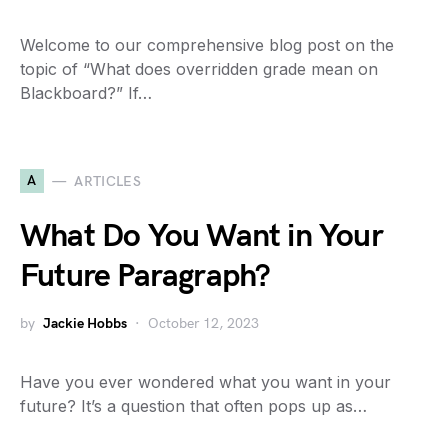
Welcome to our comprehensive blog post on the
topic of “What does overridden grade mean on
Blackboard?” If…
A
ARTICLES
What Do You Want in Your
Future Paragraph?
by
Jackie Hobbs
October 12, 2023
Have you ever wondered what you want in your
future? It’s a question that often pops up as…