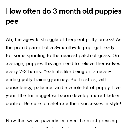
How often do 3 month old puppies
pee
Ah, the age-old struggle of frequent potty breaks! As
the proud parent of a 3-month-old pup, get ready
for some sprinting to the nearest patch of grass. On
average, puppies this age need to relieve themselves
every 2-3 hours. Yeah, it’s like being on a never-
ending potty training journey. But trust us, with
consistency, patience, and a whole lot of puppy love,
your little fur nugget will soon develop more bladder
control. Be sure to celebrate their successes in style!
Now that we’ve pawndered over the most pressing