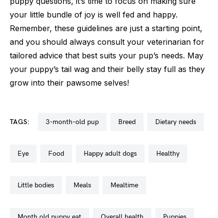
puppy questions, it’s time to focus on making sure
your little bundle of joy is well fed and happy.
Remember, these guidelines are just a starting point,
and you should always consult your veterinarian for
tailored advice that best suits your pup’s needs. May
your puppy’s tail wag and their belly stay full as they
grow into their pawsome selves!
TAGS:
3-month-old pup
breed
dietary needs
eye
food
happy adult dogs
healthy
little bodies
meals
mealtime
month old puppy eat
overall health
puppies