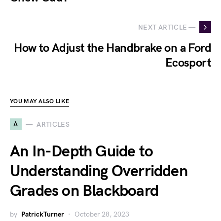
NEXT ARTICLE —
How to Adjust the Handbrake on a Ford
Ecosport
YOU MAY ALSO LIKE
A
ARTICLES
An In-Depth Guide to
Understanding Overridden
Grades on Blackboard
by
PatrickTurner
October 28, 2023